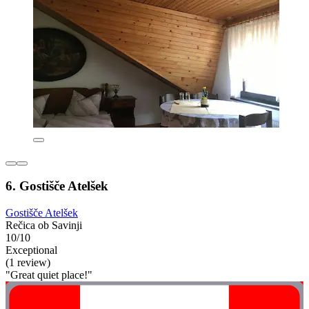
6. Gostišče Atelšek
Gostišče Atelšek
Rečica ob Savinji
10/10
Exceptional
(1 review)
"Great quiet place!"