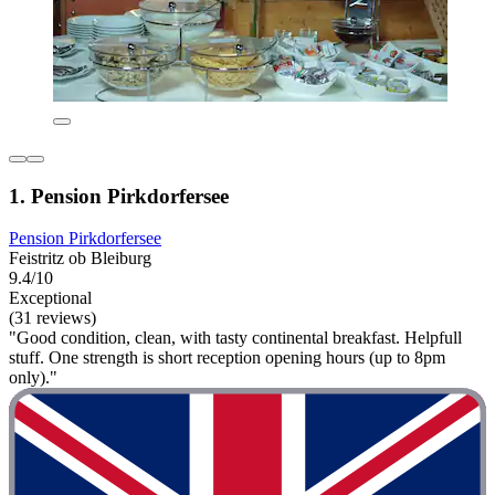
1. Pension Pirkdorfersee
Pension Pirkdorfersee
Feistritz ob Bleiburg
9.4/10
Exceptional
(31 reviews)
"Good condition, clean, with tasty continental breakfast. Helpfull
stuff. One strength is short reception opening hours (up to 8pm
only)."