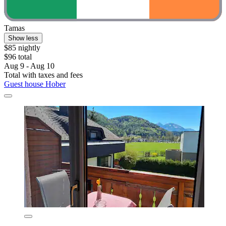
Tamas
Show less
$85 nightly
$96 total
Aug 9 - Aug 10
Total with taxes and fees
Guest house Hober