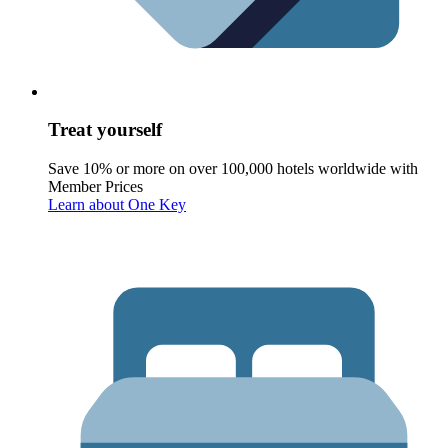
Treat yourself
Save 10% or more on over 100,000 hotels worldwide with
Member Prices
Learn about One Key