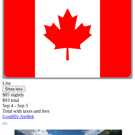
Lisa
Show less
$85 nightly
$93 total
Sep 4 - Sep 5
Total with taxes and fees
Gostišče Atelšek