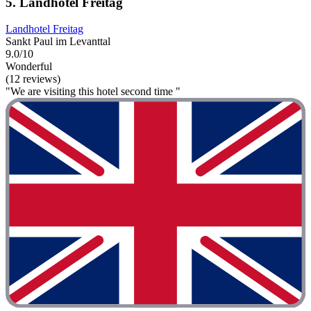
5. Landhotel Freitag
Landhotel Freitag
Sankt Paul im Levanttal
9.0/10
Wonderful
(12 reviews)
"We are visiting this hotel second time "