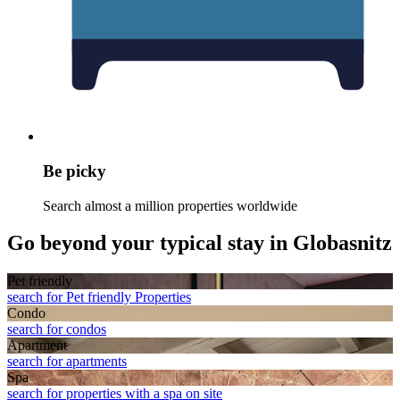
Be picky
Search almost a million properties worldwide
Go beyond your typical stay in Globasnitz
Pet friendly
search for Pet friendly Properties
Condo
search for condos
Apart­ment
search for apartments
Spa
search for properties with a spa on site