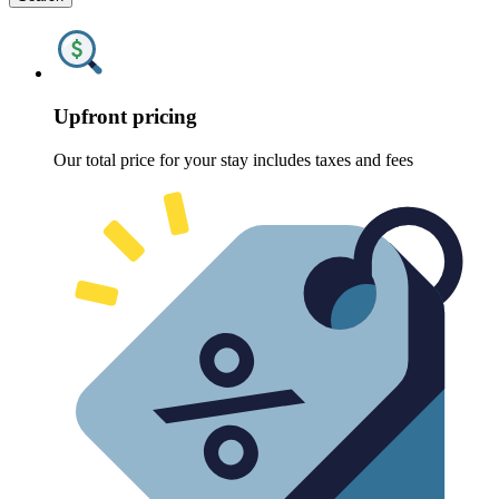
Upfront pricing
Our total price for your stay includes taxes and fees