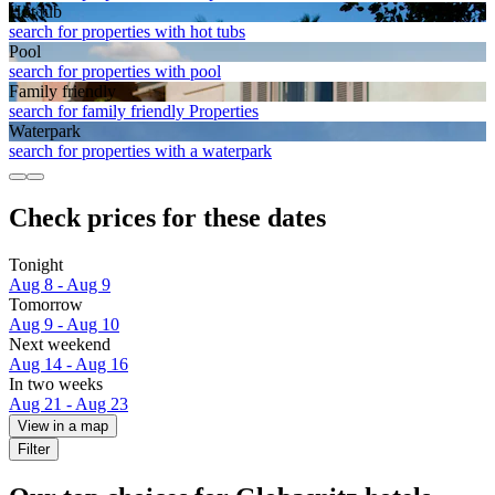
Hot tub
search for properties with hot tubs
Pool
search for properties with pool
Family friendly
search for family friendly Properties
Waterpark
search for properties with a waterpark
Check prices for these dates
Tonight
Aug 8 - Aug 9
Tomorrow
Aug 9 - Aug 10
Next weekend
Aug 14 - Aug 16
In two weeks
Aug 21 - Aug 23
View in a map
Filter