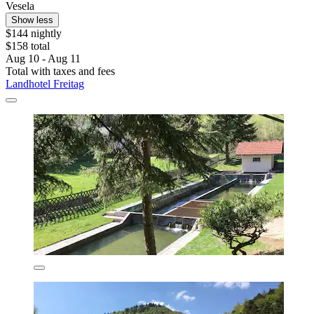
Vesela
Show less
$144 nightly
$158 total
Aug 10 - Aug 11
Total with taxes and fees
Landhotel Freitag