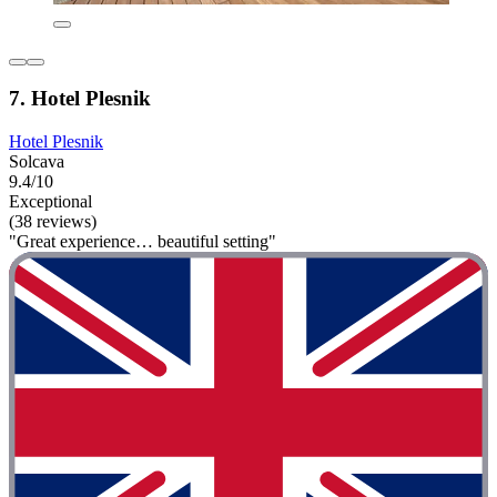
7. Hotel Plesnik
Hotel Plesnik
Solcava
9.4/10
Exceptional
(38 reviews)
"Great experience… beautiful setting"