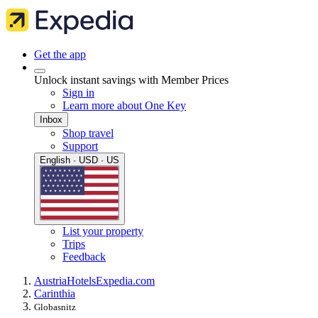
Get the app
Unlock instant savings with Member Prices
Sign in
Learn more about One Key
Inbox
Shop travel
Support
English · USD · US
List your property
Trips
Feedback
Austria
Hotels
Expedia.com
Carinthia
Globasnitz