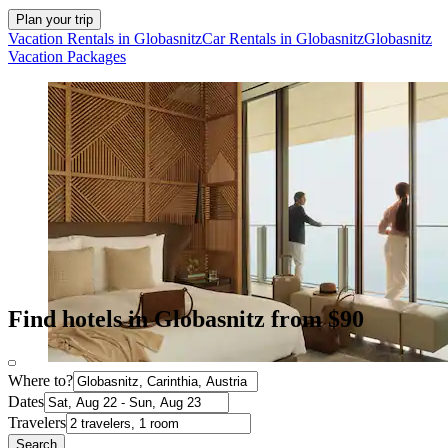
Plan your trip
Vacation Rentals in Globasnitz
Car Rentals in Globasnitz
Globasnitz
Vacation Packages
Find hotels in Globasnitz from $90
Where to?
Dates
Travelers
Search