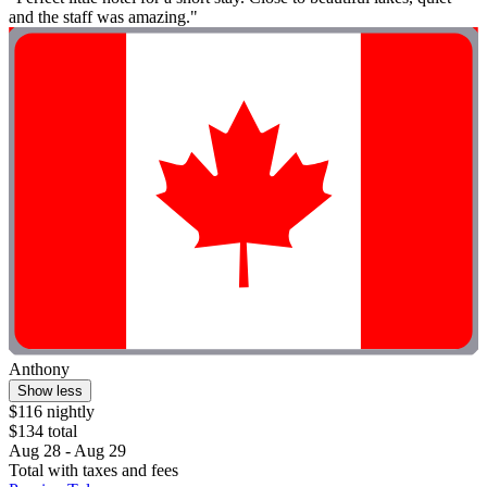
and the staff was amazing."
Anthony
Show less
$116 nightly
$134 total
Aug 28 - Aug 29
Total with taxes and fees