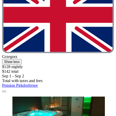
Grzegorz
Show less
$128 nightly
$142 total
Sep 1 - Sep 2
Total with taxes and fees
Pension Pirkdorfersee