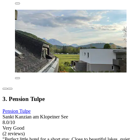
3. Pension Tulpe
Pension Tulpe
Sankt Kanzian am Klopeiner See
8.0/10
Very Good
(2 reviews)
"Perfect little hotel for a short stay. Close to beautiful lakes, quiet