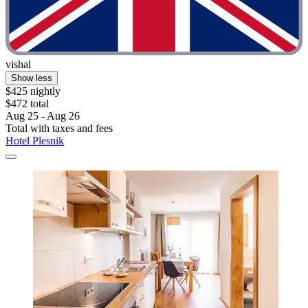
vishal
Show less
$425 nightly
$472 total
Aug 25 - Aug 26
Total with taxes and fees
Hotel Plesnik