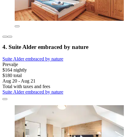
4. Suite Alder embraced by nature
Suite Alder embraced by nature
Prevalje
$164 nightly
$180 total
Aug 20 - Aug 21
Total with taxes and fees
Suite Alder embraced by nature