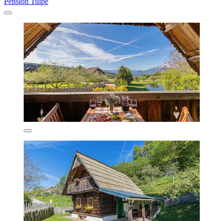
Pension Tulpe