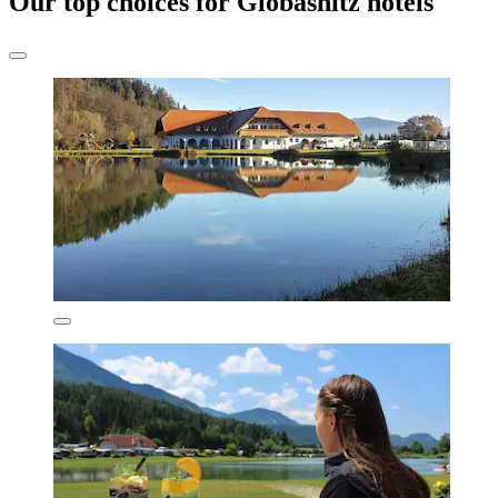
Our top choices for Globasnitz hotels