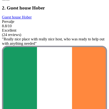
2. Guest house Hober
Guest house Hober
Prevalje
8.8/10
Excellent
(24 reviews)
"Really nice place with really nice host, who was ready to help out
with anything needed"