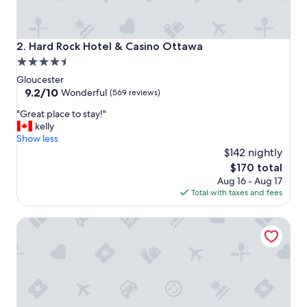
Hard Rock Hotel & Casino Ottawa
2. Hard Rock Hotel & Casino Ottawa
4.5
star
Gloucester
property
9.2
9.2/10
Wonderful
(569 reviews)
out
"
"Great place to stay!"
of
G
kelly
10,
r
Show less
Wonderful,
e
$142 nightly
(569
a
reviews)
The
$170 total
t
price
Aug 16 - Aug 17
p
is
Total with taxes and fees
l
$170
a
Hampton Inn by Hilton Ottawa
c
e
t
o
s
t
a