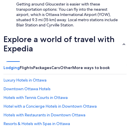
Getting around Gloucester is easier with these
n
transportation options: You can fly into the nearest
d
airport, which is Ottawa International Airport (YOW),
I
situated 9.3 mi (15 km) away. Local metro stations include
w
Blair Station and Cyrville Station.
o
u
l
Explore a world of travel with
d
Expedia
d
e
f
i
n
Lodging
Flights
Packages
Cars
Other
More ways to book
i
t
Luxury Hotels in Ottawa
e
l
Downtown Ottawa Hotels
y
Hotels with Tennis Courts in Ottawa
s
t
Hotel with a Concierge Hotels in Downtown Ottawa
a
y
Hotels with Restaurants in Downtown Ottawa
h
Resorts & Hotels with Spas in Ottawa
e
r