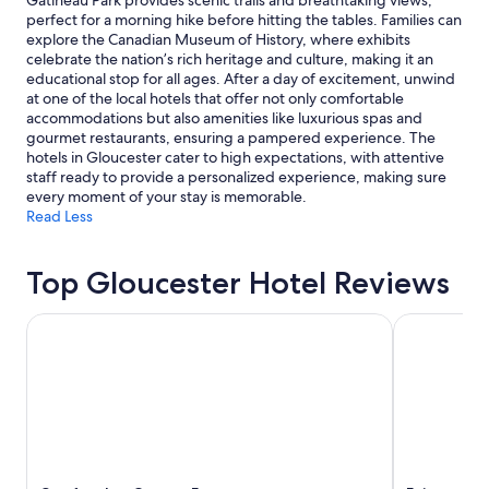
Gatineau Park provides scenic trails and breathtaking views,
a
"
change.
perfect for a morning hike before hitting the tables. Families can
b
Additional
explore the Canadian Museum of History, where exhibits
l
terms
celebrate the nation’s rich heritage and culture, making it an
e
may
educational stop for all ages. After a day of excitement, unwind
,
apply.
at one of the local hotels that offer not only comfortable
t
accommodations but also amenities like luxurious spas and
h
gourmet restaurants, ensuring a pampered experience. The
e
hotels in Gloucester cater to high expectations, with attentive
s
staff ready to provide a personalized experience, making sure
t
every moment of your stay is memorable.
a
Read Less
f
f
w
Top Gloucester Hotel Reviews
e
r
Comfort Inn Ottawa East
Fairmont Ch
e
f
r
i
e
n
d
l
y