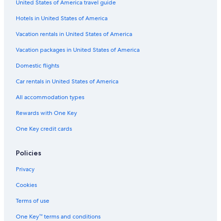
United States of America travel guide
Gay friendly Hotels in Ottawa
Hotels in United States of America
Extended Stay Hotels in Ottawa
Hotels with Childcare in Downtown Ottawa
Vacation rentals in United States of America
Hotels with Air Conditioning in Ottawa
Vacation packages in United States of America
Cheap Hotels in ByWard Market
Domestic flights
Hotels with a View in Downtown Ottawa
Car rentals in United States of America
Family Hotels in Ottawa
All accommodation types
Hotels with Hot Tubs in Downtown Ottawa
Rewards with One Key
Hotels with Kitchenettes in Ottawa
One Key credit cards
Resorts & Hotels with Spas in Downtown Ottawa
Non-Smoking Hotels in Ottawa
Policies
Casino Hotels in Ottawa
Privacy
Hotels with Free Parking in Ottawa
Cookies
Hotels with Suites in Downtown Ottawa
Terms of use
Hotels with Connecting Rooms in Ottawa
One Key™ terms and conditions