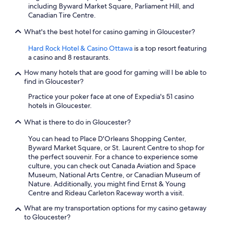
including Byward Market Square, Parliament Hill, and
v
Canadian Tire Centre.
e
r
What's the best hotel for casino gaming in Gloucester?
a
l
Hard Rock Hotel & Casino Ottawa
is a top resort featuring
l
a casino and 8 restaurants.
,
a
How many hotels that are good for gaming will I be able to
g
find in Gloucester?
r
Practice your poker face at one of Expedia's 51 casino
e
hotels in Gloucester.
a
t
What is there to do in Gloucester?
e
x
You can head to Place D'Orleans Shopping Center,
p
Byward Market Square, or St. Laurent Centre to shop for
e
the perfect souvenir. For a chance to experience some
r
culture, you can check out Canada Aviation and Space
i
Museum, National Arts Centre, or Canadian Museum of
e
Nature. Additionally, you might find Ernst & Young
n
Centre and Rideau Carleton Raceway worth a visit.
c
e
What are my transportation options for my casino getaway
,
to Gloucester?
a