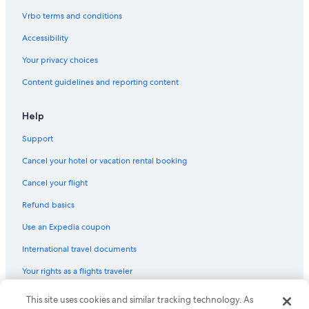
Hotels with Fireplaces in Downtown Ottawa
Vrbo terms and conditions
Hotels with an Indoor Pool in Downtown Ottawa
Accessibility
Hotels with an Outdoor Pool in Downtown Ottawa
Your privacy choices
Luxury Hotels in Downtown Ottawa
Content guidelines and reporting content
Hotels with Fireplaces in Ottawa
Golf Hotels in Ottawa
Help
Hotels with Bars in Downtown Ottawa
Support
Historic Hotels in Downtown Ottawa
Cancel your hotel or vacation rental booking
Historic Hotels in Ottawa
Cancel your flight
Hotels with Room Service in Ottawa
Refund basics
Casino Hotels in Downtown Ottawa
Use an Expedia coupon
Family Hotels in Downtown Ottawa
International travel documents
Luxury Hotels in Sandy Hill
Your rights as a flights traveler
Hotels with an Outdoor Pool in Ottawa
Hotels with Childcare in Ottawa
This site uses cookies and similar tracking technology. As
© 2026 Expedia, Inc., an Expedia Group company. All rights reserved.