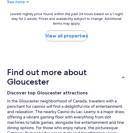
See more
T
g
h
r
e
e
Lowest
Lowest nightly price found within the past 24 hours based on a 1 night
r
a
stay for 2 adults. Prices and availability subject to change. Additional
nightly
o
t
terms may apply.
price
o
a
found
m
m
within
View all properties
w
e
the
a
n
past
s
i
24
c
t
hours
l
i
based
e
e
on
Find out more about
a
s
a
n
a
1
Gloucester
a
n
night
n
d
stay
Discover top Gloucester attractions
d
l
for
c
o
2
In the Gloucester neighborhood of Canada, travelers with a
o
c
adults.
penchant for casinos will find a delightful mix of entertainment
m
a
Prices
and relaxation. The nearby Casino du Lac-Leamy is a major draw,
f
t
and
offering a vibrant gaming floor with everything from slot
o
i
availability
machines to table games, alongside live entertainment and fine
r
o
subject
dining options. For those who enjoy nature, the picturesque
t
n
to