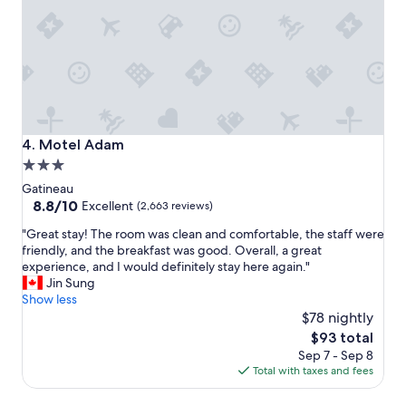
k
f
a
s
t
,
c
l
e
Motel Adam
4. Motel Adam
a
3.0
n
star
s
Gatineau
p
property
8.8
8.8/10
Excellent
(2,663 reviews)
a
out
"
c
"Great stay! The room was clean and comfortable, the staff were
of
G
i
friendly, and the breakfast was good. Overall, a great
10,
r
o
experience, and I would definitely stay here again."
Excellent,
e
u
Jin Sung
(2,663
a
s
Show less
reviews)
t
r
$78 nightly
s
o
The
$93 total
t
o
price
Sep 7 - Sep 8
a
m
is
Total with taxes and fees
y
s
$93
!
,