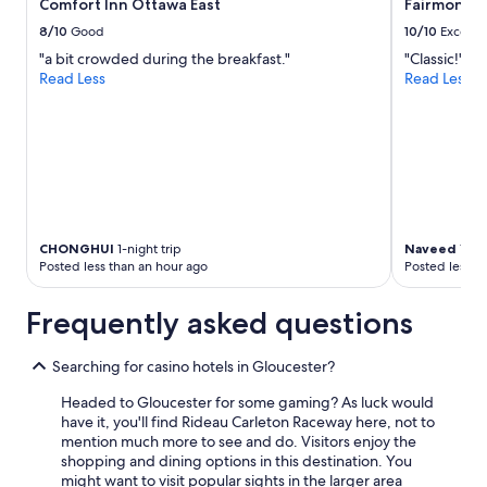
Comfort Inn Ottawa East
Fairmont C
,
a
8/10
Good
10/10
Excelle
n
"a bit crowded during the breakfast."
"Classic!"
d
Read Less
Read Less
t
h
e
b
r
e
a
k
f
CHONGHUI
1-night trip
Naveed
1-nig
a
Posted less than an hour ago
Posted less t
s
t
Frequently asked questions
w
a
s
Searching for casino hotels in Gloucester?
g
Headed to Gloucester for some gaming? As luck would
o
have it, you'll find Rideau Carleton Raceway here, not to
o
mention much more to see and do. Visitors enjoy the
d
shopping and dining options in this destination. You
.
might want to visit popular sights in the larger area
O