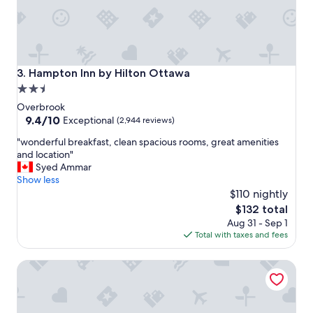
y
!
"
Hampton Inn by Hilton Ottawa
3. Hampton Inn by Hilton Ottawa
2.5
star
Overbrook
property
9.4
9.4/10
Exceptional
(2,944 reviews)
out
"
"wonderful breakfast, clean spacious rooms, great amenities
of
w
and location"
10,
o
Syed Ammar
Exceptional,
n
Show less
(2,944
d
$110 nightly
reviews)
e
The
$132 total
r
price
Aug 31 - Sep 1
f
is
Total with taxes and fees
u
$132
l
Motel Adam
b
r
e
a