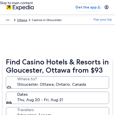
Skip to main content
Get the app
Plan your trip
Ottawa
Casinos in Gloucester
Find Casino Hotels & Resorts in
Gloucester, Ottawa from $93
Where to?
Gloucester, Ottawa, Ontario, Canada
Dates
Thu, Aug 20 - Fri, Aug 21
Travelers