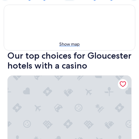
Show map
Our top choices for Gloucester
hotels with a casino
Hilton Garden Inn Ottawa Airport