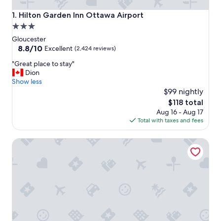
Hilton Garden Inn Ottawa Airport
1. Hilton Garden Inn Ottawa Airport
3.0
star
Gloucester
property
8.8
8.8/10
Excellent
(2,424 reviews)
out
"
"Great place to stay"
of
G
Dion
10,
r
Show less
Excellent,
e
$99 nightly
(2,424
a
reviews)
The
$118 total
t
price
Aug 16 - Aug 17
p
is
Total with taxes and fees
l
$118
a
Hard Rock Hotel & Casino Ottawa
c
e
t
o
s
t
a
y
"