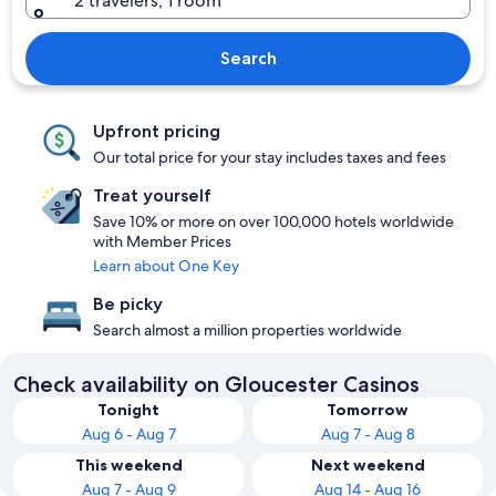
2 travelers, 1 room
Search
Upfront pricing
Our total price for your stay includes taxes and fees
Treat yourself
Save 10% or more on over 100,000 hotels worldwide
with Member Prices
Learn about One Key
Be picky
Search almost a million properties worldwide
Check availability on Gloucester Casinos
Tonight
Tomorrow
Aug 6 - Aug 7
Aug 7 - Aug 8
This weekend
Next weekend
Aug 7 - Aug 9
Aug 14 - Aug 16