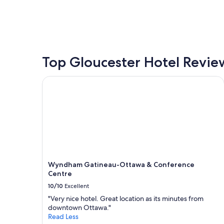
price
found
within
the
past
24
hours
Top Gloucester Hotel Revie
based
on
Wyndham Gatineau-Ottawa & Conference Centre
a
1
night
stay
for
2
adults.
Prices
and
Wyndham Gatineau-Ottawa & Conference
availability
Centre
subject
to
10/10
Excellent
change.
"Very nice hotel. Great location as its minutes from
Additional
downtown Ottawa."
terms
Read Less
may