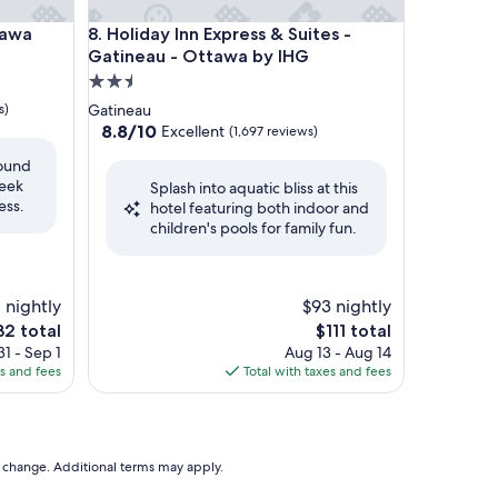
a
Holiday Inn Express & Suites - Gatineau - Ottawa 
tawa
8. Holiday Inn Express & Suites -
Gatineau - Ottawa by IHG
2.5
star
s)
Gatineau
property
8.8
8.8/10
Excellent
(1,697 reviews)
out
round
of
leek
Splash into aquatic bliss at this
10,
ess.
hotel featuring both indoor and
Excellent,
children's pools for family fun.
(1,697
reviews)
 nightly
$93 nightly
e
The
32 total
$111 total
ce
price
1 - Sep 1
Aug 13 - Aug 14
is
es and fees
Total with taxes and fees
2
$111
to change. Additional terms may apply.