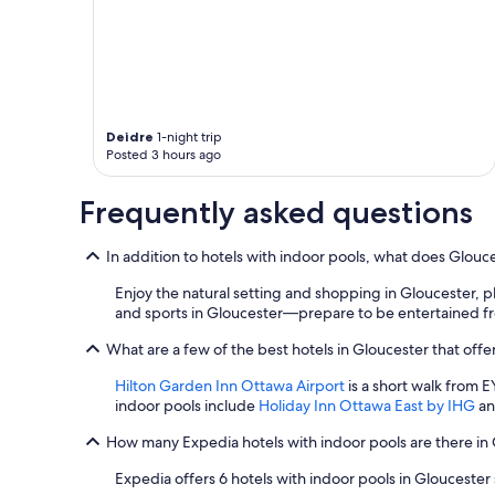
apply.
Deidre
1-night trip
Posted 3 hours ago
Frequently asked questions
In addition to hotels with indoor pools, what does Glouce
Enjoy the natural setting and shopping in Gloucester, p
and sports in Gloucester—prepare to be entertained fr
What are a few of the best hotels in Gloucester that offe
Hilton Garden Inn Ottawa Airport
is a short walk from E
indoor pools include
Holiday Inn Ottawa East by IHG
a
How many Expedia hotels with indoor pools are there in
Expedia offers 6 hotels with indoor pools in Gloucester s