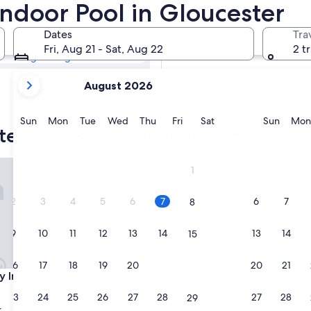
ster Hotels with
Indoor Pool in Gloucester
Dates
Tra
Tomorrow
Fri, Aug 21 - Sat, Aug 22
2 t
Aug 8 - Aug 9
your
Next weekend
August 2026
current
Aug 14 - Aug 16
months
are
Sunday
Monday
Tuesday
Wednesday
Thursday
Friday
Saturday
Sunda
Sun
Mon
Tue
Wed
Thu
Fri
Sat
Sun
Mon
ter hotels with an indoor pool
August,
2026
and
Inn Ottawa East by IHG
Hilton Garden Inn Ottawa Air
1
September,
2026.
2
3
4
5
6
7
6
7
8
9
10
11
12
13
14
13
14
15
16
17
18
19
20
21
20
21
22
Inn Ottawa East by IHG
Hilton Garden Inn Ottawa Air
ay Inn Ottawa East by IHG
3. Hilton Garden Inn Ottawa 
3.0
23
24
25
26
27
28
27
28
29
star
r
Gloucester