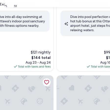
property
8.8
8.8/10
Excellent
Excellent
(1,369 reviews)
(2,424 reviews)
30
31
out
of
ive into all-day swimming at
Dive into pool perfection 
10,
ttawa's indoor pool sanctuary
hot tub bonus at this Ott
,
Excellent,
ith fitness options nearby.
airport hotel, just steps f
(2,424
relaxing waters.
reviews)
$121 nightly
$99
The
Th
$144 total
$1
price
pr
Aug 23 - Aug 24
Aug 16
is
is
Total with taxes and fees
Total with tax
$144
$1
 Inn & Suites by Marriott Ottawa Airport
Hampton Inn by Hilton Ottaw