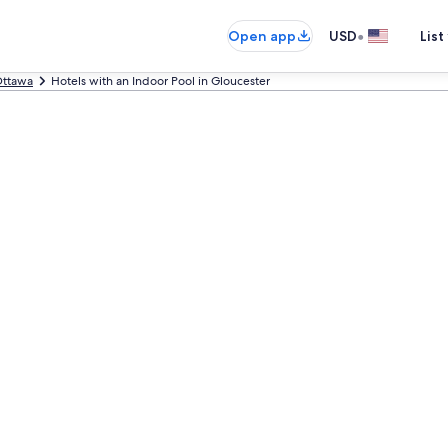
•
Open app
USD
List
ttawa
Hotels with an Indoor Pool in Gloucester