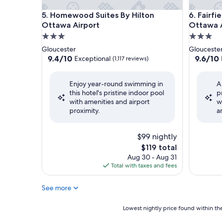
Homewood Suites By Hilton Ottawa Airport
Fairfield
5. Homewood Suites By Hilton
6. Fairfi
Ottawa Airport
Ottawa A
3.0
3.0
star
star
Gloucester
Glouceste
property
property
9.4
9.6
9.4/10
9.6/10
Exceptional
(1,117 reviews)
out
out
of
of
Enjoy year-round swimming in
A
10,
10,
this hotel's pristine indoor pool
p
Exceptional,
Exceptio
with amenities and airport
w
(1,117
(2,360
proximity.
a
reviews)
reviews)
$99 nightly
The
$119 total
price
Aug 30 - Aug 31
is
Total with taxes and fees
$119
See more
Lowest
Lowest nightly price found within the
nightly