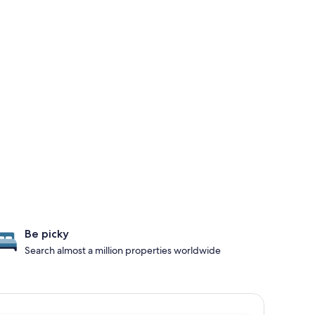
Be picky
Search almost a million properties worldwide