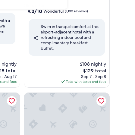
star
Gloucester
property
9.2
9.2/10
Wonderful
(1,133 reviews)
out
with a
of
awa
Swim in tranquil comfort at this
10,
rom
airport-adjacent hotel with a
Wonderful,
refreshing indoor pool and
(1,133
complimentary breakfast
reviews)
buffet.
 nightly
$108 nightly
e
The
18 total
$129 total
ice
price
 - Aug 17
Sep 7 - Sep 8
is
es and fees
Total with taxes and fees
18
$129
a
Holiday Inn Express & Suites - Gatineau - Ottawa 