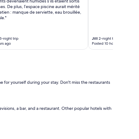
ts devenaient humides s’ils étaient sortis
ses. De plus, l’espace piscine aurait mérité
etien : manque de serviette, eau brouillée,
le."
3-night trip
Jill
2-night trip
rs ago
Posted 10 hours ago
 for yourself during your stay. Don't miss the restaurants
evisions, a bar, and a restaurant. Other popular hotels with