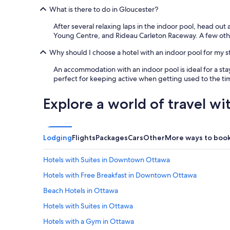
What is there to do in Gloucester?
After several relaxing laps in the indoor pool, head out
Young Centre, and Rideau Carleton Raceway. A few oth
Why should I choose a hotel with an indoor pool for my s
An accommodation with an indoor pool is ideal for a stay
perfect for keeping active when getting used to the tim
Explore a world of travel wi
Lodging
Flights
Packages
Cars
Other
More ways to boo
Hotels with Suites in Downtown Ottawa
Hotels with Free Breakfast in Downtown Ottawa
Beach Hotels in Ottawa
Hotels with Suites in Ottawa
Hotels with a Gym in Ottawa