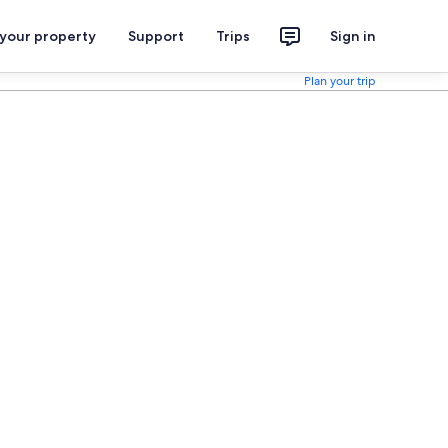
 your property
Support
Trips
Sign in
Plan your trip