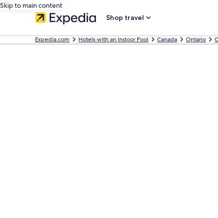
Skip to main content
Shop travel
Expedia.com
Hotels with an Indoor Pool
Canada
Ontario
O