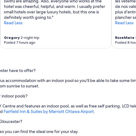
swim) are amazing. Also, everyone who works at the
les vêtemen
hotel was cheerful, helpful, and warm. I usually prefer
de nos vali
small hotels over large luxury hotels, but this one is
plus d’entr
definitely worth going to."
plancher sa
Read Less
Read Less
Gregory
2-night trip
RoseMarie
Posted 7 hours ago
Posted 8 hou
ster have to offer?
lus accommodation with an indoor pool so you'll be able to take some time
om sunrise to sunset.
r indoor pools?
Y Centre and features an indoor pool, as well as free self parking, LCD tel
nd
Fairfield Inn & Suites by Marriott Ottawa Airport
.
 Gloucester?
o you can find the ideal one for your stay.