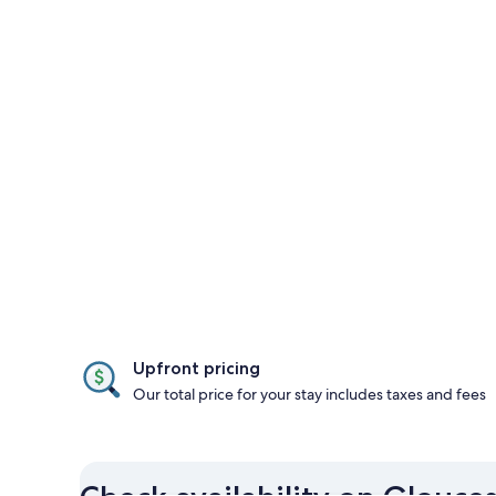
Upfront pricing
Our total price for your stay includes taxes and fees