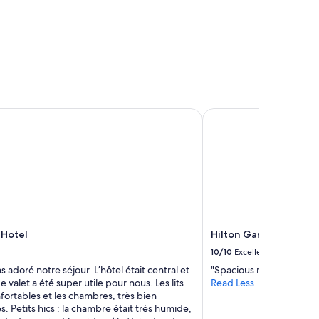
Hotel
Hilton Garden Inn Ott
 Hotel
Hilton Garden Inn Ott
10/10
Excellent
 adoré notre séjour. L’hôtel était central et
"Spacious room. Very cle
e valet a été super utile pour nous. Les lits
Read Less
fortables et les chambres, très bien
s. Petits hics : la chambre était très humide,