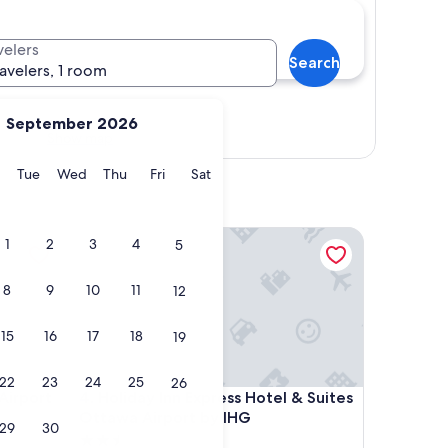
velers
Search
ravelers, 1 room
September 2026
Show map
y
Monday
Tuesday
Wednesday
Thursday
Friday
Saturday
Tue
Wed
Thu
Fri
Sat
port
Holiday Inn Express Hotel & Suites Ottawa Airport
1
2
3
4
5
8
9
10
11
12
15
16
17
18
19
22
23
24
25
26
port
Holiday Inn Express Hotel & Suites Ottawa Airport
Airport
4. Holiday Inn Express Hotel & Suites
Ottawa Airport by IHG
29
30
2.5