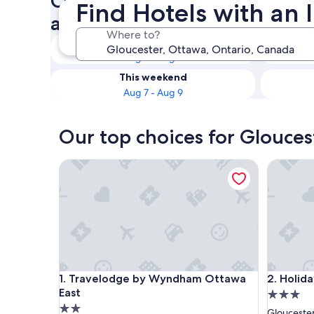
Check availability on Glouce
Find Hotels with an 
an Indoor Pool
Where to?
Tonight
Aug 7 - Aug 8
This weekend
Aug 7 - Aug 9
Our top choices for Glouces
Travelodge by Wyndham Ottawa East
Holiday 
Travelodge by Wyndham Ottawa East
Holiday 
1. Travelodge by Wyndham Ottawa
2. Holid
East
3.0
2.0
star
Glouceste