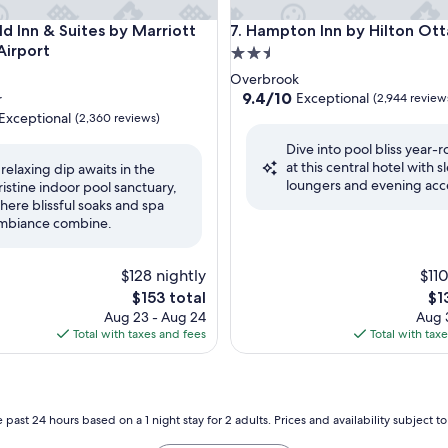
 Inn & Suites by Marriott Ottawa Airport
Hampton Inn by Hilton Ottaw
eld Inn & Suites by Marriott
7. Hampton Inn by Hilton Ot
irport
2.5
star
Overbrook
property
9.4
9.4/10
Exceptional
r
(2,944 review
out
Exceptional
(2,360 reviews)
of
Dive into pool bliss year-
10,
at this central hotel with s
Exceptional,
 relaxing dip awaits in the
loungers and evening acc
(2,944
ristine indoor pool sanctuary,
nal,
reviews)
here blissful soaks and spa
mbiance combine.
$128 nightly
$110
The
Th
$153 total
$1
price
pri
Aug 23 - Aug 24
Aug 3
is
is
Total with taxes and fees
Total with tax
$153
$13
 past 24 hours based on a 1 night stay for 2 adults. Prices and availability subject 