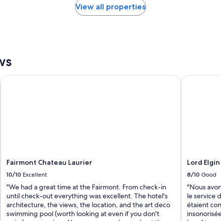
View all properties
ws
Fairmont Chateau Laurier
Lord Elgin 
Fairmont Chateau Laurier
Lord Elgin
10/10
Excellent
8/10
Good
"We had a great time at the Fairmont. From check-in
"Nous avons
until check-out everything was excellent. The hotel's
le service d
architecture, the views, the location, and the art deco
étaient con
swimming pool (worth looking at even if you don't
insonorisée