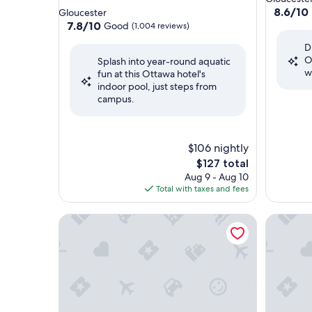
star
property
8.6
8.6/10
Gloucester
out
property
7.8
7.8/10
Good
(1,004 reviews)
of
out
D
10,
of
O
Excellent
Splash into year-round aquatic
10,
w
(1,369
fun at this Ottawa hotel's
Good,
reviews)
indoor pool, just steps from
(1,004
campus.
reviews)
$106 nightly
The
$127 total
price
Aug 9 - Aug 10
is
Total with taxes and fees
$127
Homewood Suites By Hilton Ottawa Airport
Fairfield