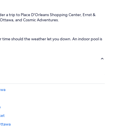
ider a trip to Place D'Orleans Shopping Center, Ernst &
e Ottawa, and Cosmic Adventures.
our time should the weather let you down. An indoor pool is
awa
a
ket
Ottawa