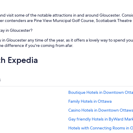
 and visit some of the notable attractions in and around Gloucester. Cons
er contenders are Pine View Municipal Golf Course, Scotiabank Theatr
tay in Gloucester?
 in Gloucester any time of the year, as it offers a lovely way to spend y
e difference if you're coming from afar.
th Expedia
k
Boutique Hotels in Downtown Ott
Family Hotels in Ottawa
Casino Hotels in Downtown Ottaw
Gay friendly Hotels in ByWard Mar
Hotels with Connecting Rooms in 