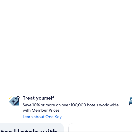
Treat yourself
Save 10% or more on over 100,000 hotels worldwide
with Member Prices
Learn about One Key