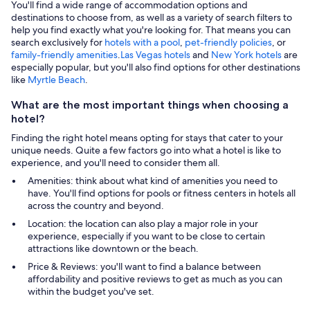
You'll find a wide range of accommodation options and
destinations to choose from, as well as a variety of search filters to
help you find exactly what you're looking for. That means you can
search exclusively for
hotels with a pool
,
pet-friendly policies
, or
family-friendly amenities
.
Las Vegas hotels
and
New York hotels
are
especially popular, but you'll also find options for other destinations
like
Myrtle Beach
.
What are the most important things when choosing a
hotel?
Finding the right hotel means opting for stays that cater to your
unique needs. Quite a few factors go into what a hotel is like to
experience, and you'll need to consider them all.
Amenities: think about what kind of amenities you need to
have. You'll find options for pools or fitness centers in hotels all
across the country and beyond.
Location: the location can also play a major role in your
experience, especially if you want to be close to certain
attractions like downtown or the beach.
Price & Reviews: you'll want to find a balance between
affordability and positive reviews to get as much as you can
within the budget you've set.