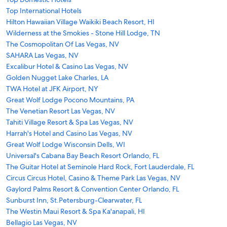
Top International Hotels
Hilton Hawaiian Village Waikiki Beach Resort, HI
Wilderness at the Smokies - Stone Hill Lodge, TN
The Cosmopolitan Of Las Vegas, NV
SAHARA Las Vegas, NV
Excalibur Hotel & Casino Las Vegas, NV
Golden Nugget Lake Charles, LA
TWA Hotel at JFK Airport, NY
Great Wolf Lodge Pocono Mountains, PA
The Venetian Resort Las Vegas, NV
Tahiti Village Resort & Spa Las Vegas, NV
Harrah's Hotel and Casino Las Vegas, NV
Great Wolf Lodge Wisconsin Dells, WI
Universal's Cabana Bay Beach Resort Orlando, FL
The Guitar Hotel at Seminole Hard Rock, Fort Lauderdale, FL
Circus Circus Hotel, Casino & Theme Park Las Vegas, NV
Gaylord Palms Resort & Convention Center Orlando, FL
Sunburst Inn, St.Petersburg-Clearwater, FL
The Westin Maui Resort & Spa Ka'anapali, HI
Bellagio Las Vegas, NV