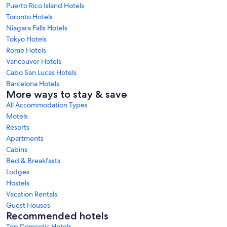
Puerto Rico Island Hotels
Toronto Hotels
Niagara Falls Hotels
Tokyo Hotels
Rome Hotels
Vancouver Hotels
Cabo San Lucas Hotels
Barcelona Hotels
More ways to stay & save
All Accommodation Types
Motels
Resorts
Apartments
Cabins
Bed & Breakfasts
Lodges
Hostels
Vacation Rentals
Guest Houses
Recommended hotels
Top Domestic Hotels