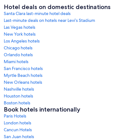
Hotel deals on domestic destinations
Santa Clara last-minute hotel deals
Last-minute deals on hotels near Levi’s Stadium
Las Vegas hotels
New York hotels
Los Angeles hotels
Chicago hotels
Orlando hotels
Miami hotels
San Francisco hotels
Myrtle Beach hotels
New Orleans hotels
Nashville hotels
Houston hotels
Boston hotels
Book hotels internationally
Paris Hotels
London hotels
Cancun Hotels
San Juan hotels