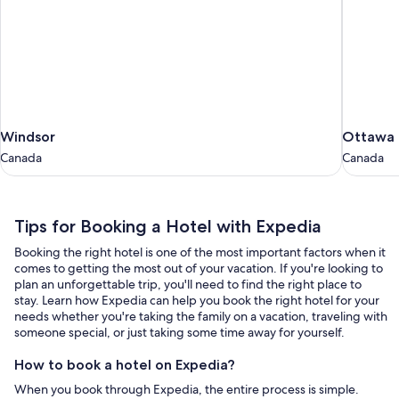
Windsor
Ottawa
Windsor
Ottawa
Canada
Canada
Canada
Canada
Tips
Tips for Booking a Hotel with Expedia
for
Booking the right hotel is one of the most important factors when it
Booking
comes to getting the most out of your vacation. If you're looking to
a
plan an unforgettable trip, you'll need to find the right place to
stay. Learn how Expedia can help you book the right hotel for your
Hotel
needs whether you're taking the family on a vacation, traveling with
with
someone special, or just taking some time away for yourself.
Expedia
How to book a hotel on Expedia?
When you book through Expedia, the entire process is simple.