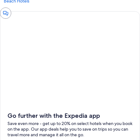
Beach Hotels
Chat
window
Go further with the Expedia app
Save even more - get up to 20% on select hotels when you book
on the app. Our app deals help you to save on trips so you can
travel more and manage it all on the go.