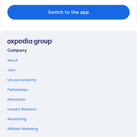
Switch to the app
Company
About
Jobs
List your property
Partnerships
Newsroom
Investor Relations
Advertising
Affiliate Marketing