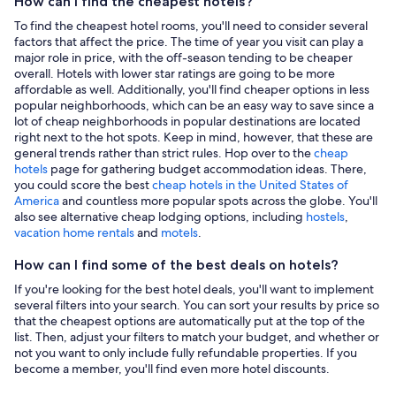
How can I find the cheapest hotels?
To find the cheapest hotel rooms, you'll need to consider several
factors that affect the price. The time of year you visit can play a
major role in price, with the off-season tending to be cheaper
overall. Hotels with lower star ratings are going to be more
affordable as well. Additionally, you'll find cheaper options in less
popular neighborhoods, which can be an easy way to save since a
lot of cheap neighborhoods in popular destinations are located
right next to the hot spots. Keep in mind, however, that these are
general trends rather than strict rules. Hop over to the
cheap
hotels
page for gathering budget accommodation ideas. There,
you could score the best
cheap hotels in the United States of
America
and countless more popular spots across the globe. You'll
also see alternative cheap lodging options, including
hostels
,
vacation home rentals
and
motels
.
How can I find some of the best deals on hotels?
If you're looking for the best hotel deals, you'll want to implement
several filters into your search. You can sort your results by price so
that the cheapest options are automatically put at the top of the
list. Then, adjust your filters to match your budget, and whether or
not you want to only include fully refundable properties. If you
become a member, you'll find even more hotel discounts.