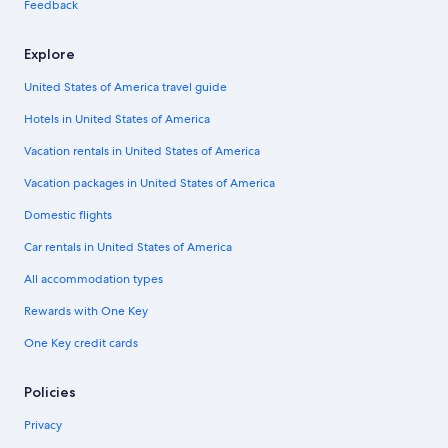
Feedback
Explore
United States of America travel guide
Hotels in United States of America
Vacation rentals in United States of America
Vacation packages in United States of America
Domestic flights
Car rentals in United States of America
All accommodation types
Rewards with One Key
One Key credit cards
Policies
Privacy