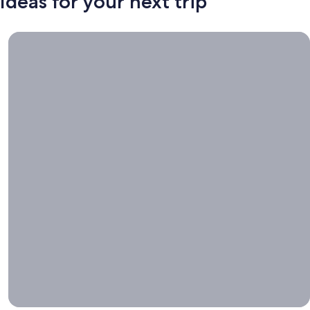
Ideas for your next trip
Book now, travel whenever, Stays worth booking right now.
Book
now,
travel
whenever
Stays worth
booking right
now.