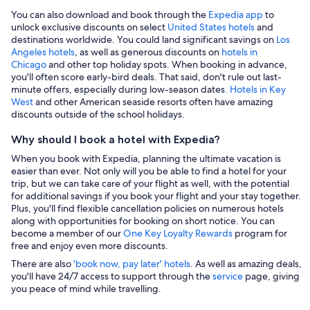
You can also download and book through the
Expedia app
to
unlock exclusive discounts on select
United States hotels
and
destinations worldwide. You could land significant savings on
Los
Angeles hotels
, as well as generous discounts on
hotels in
Chicago
and other top holiday spots. When booking in advance,
you'll often score early-bird deals. That said, don't rule out last-
minute offers, especially during low-season dates
. Hotels in Key
West
and other American seaside resorts often have amazing
discounts outside of the school holidays.
Why should I book a hotel with Expedia?
When you book with Expedia, planning the ultimate vacation is
easier than ever. Not only will you be able to find a hotel for your
trip, but we can take care of your flight as well, with the potential
for additional savings if you book your flight and your stay together.
Plus, you'll find flexible cancellation policies on numerous hotels
along with opportunities for booking on short notice. You can
become a member of our
One Key Loyalty Rewards
program for
free and enjoy even more discounts.
There are also
'book now, pay later' hotels
. As well as amazing deals,
you'll have 24/7 access to support through the
service
page, giving
you peace of mind while travelling.