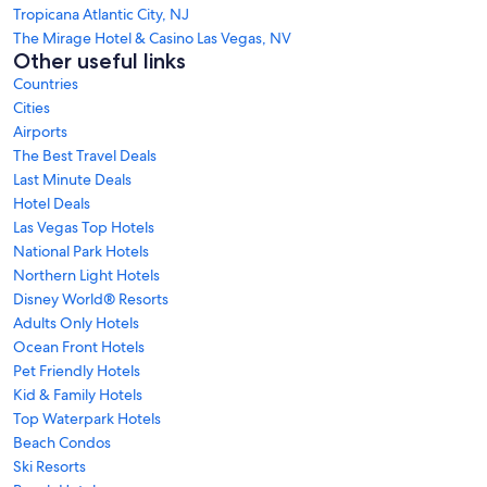
Tropicana Atlantic City, NJ
The Mirage Hotel & Casino Las Vegas, NV
Other useful links
Countries
Cities
Airports
The Best Travel Deals
Last Minute Deals
Hotel Deals
Las Vegas Top Hotels
National Park Hotels
Northern Light Hotels
Disney World® Resorts
Adults Only Hotels
Ocean Front Hotels
Pet Friendly Hotels
Kid & Family Hotels
Top Waterpark Hotels
Beach Condos
Ski Resorts