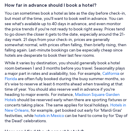
How far in advance should I book a hotel?
You can sometimes book a hotel as late as the day before check-in,
but most of the time, you'll want to book well in advance. You can
see what's available up to 40 days in advance, and even monitor
the price trends if you're not ready to book right away. Prices tend
to go down the closer it gets to the date, especially around the 21-
day mark. 21 days from your check-in, prices are generally
somewhat normal, with prices often falling, then briefly rising, then
falling again. Last-minute bookings can be especially cheap since
hotels are desperate to book their last few rooms.
While it varies by destination, you should generally book a hotel
room between 1 and 3 months before you travel. Seasonality plays
a major part in rates and availability, too. For example,
California
or
Florida
are often fully booked during the busy summer months, so
it's wise to reserve at least 6 months ahead when traveling at that
time of year. You should also reserve well in advance if you're
heading to major events. For instance,
Madison Square Garden
Hotels
should be reserved early when there are sporting fixtures or
concerts taking place. The same applies for local holidays.
Hotels in
New Orleans
, for example, get booked out early for ‘Mardi Gras'
festivities, while
hotels in Mexico
can be hard to come by for 'Day of
the Dead' celebrations.