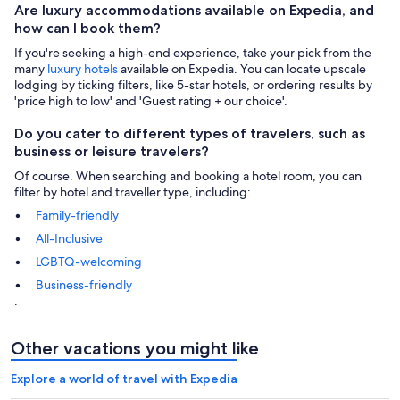
Are luxury accommodations available on Expedia, and
how can I book them?
If you're seeking a high-end experience, take your pick from the
many
luxury hotels
available on Expedia. You can locate upscale
lodging by ticking filters, like 5-star hotels, or ordering results by
'price high to low' and 'Guest rating + our choice'.
Do you cater to different types of travelers, such as
business or leisure travelers?
Of course. When searching and booking a hotel room, you can
filter by hotel and traveller type, including:
Family-friendly
All-Inclusive
LGBTQ-welcoming
Business-friendly
.
Other vacations you might like
Explore a world of travel with Expedia