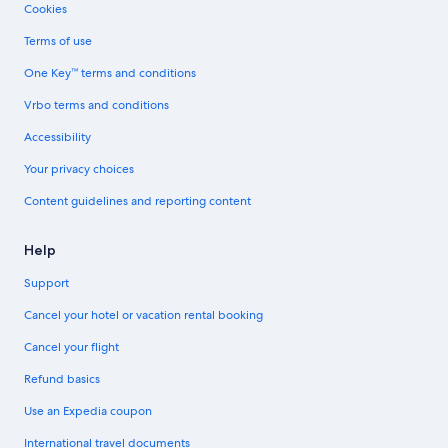
Cookies
Terms of use
One Key™ terms and conditions
Vrbo terms and conditions
Accessibility
Your privacy choices
Content guidelines and reporting content
Help
Support
Cancel your hotel or vacation rental booking
Cancel your flight
Refund basics
Use an Expedia coupon
International travel documents