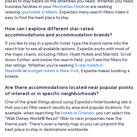
places to stay based on the amenities you need. Whether you need
business facilities in your
Manhattan Hotel
or are seeking
relaxing
spa hotels in Miami
, Expedia's many search filters make it
easy to find the best place to stay.
How can I explore different star-rated
accommodations and accommodation brands?
If you like to stay in a specific hotel, type the brand name into the
search bar to see all available options. Expedia works with most of
the major chains, including Hilton, Hyatt Hotels and Marriott. Scroll
down further, and below the search field, you'll see the filters for
star ratings. Whether you're seeking
5-star hotels in
Nashville
or
budget hotels in New York
, Expedia makes booking a
breeze.
Are there accommodations located near popular points
of interest or in specific neighborhoods?
One of the great things about using Expedia's hotel booking site is
that you can filter search results by area and popular locations. For
example, when searching for
hotels in Orlando
, you can select the
“Walt Disney World® Resort” filter to view properties near the
theme park. There's even a handy map so you can pinpoint the
best place to stay in destinations worldwide.