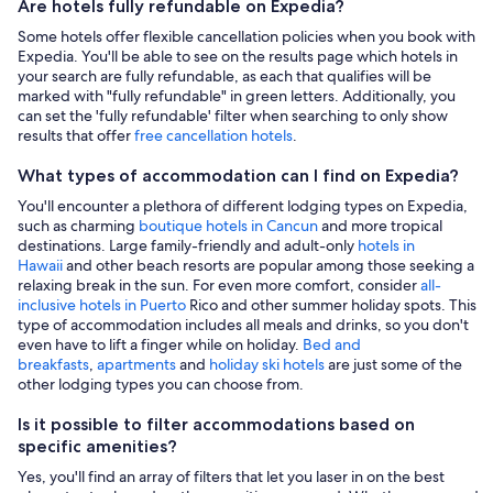
Are hotels fully refundable on Expedia?
Some hotels offer flexible cancellation policies when you book with
Expedia. You'll be able to see on the results page which hotels in
your search are fully refundable, as each that qualifies will be
marked with "fully refundable" in green letters. Additionally, you
can set the 'fully refundable' filter when searching to only show
results that offer
free cancellation hotels
.
What types of accommodation can I find on Expedia?
You'll encounter a plethora of different lodging types on Expedia,
such as charming
boutique hotels in Cancun
and more tropical
destinations. Large family-friendly and adult-only
hotels in
Hawaii
and other beach resorts are popular among those seeking a
relaxing break in the sun. For even more comfort, consider
all-
inclusive hotels in Puerto
Rico and other summer holiday spots. This
type of accommodation includes all meals and drinks, so you don't
even have to lift a finger while on holiday.
Bed and
breakfasts
,
apartments
and
holiday ski hotels
are just some of the
other lodging types you can choose from.
Is it possible to filter accommodations based on
specific amenities?
Yes, you'll find an array of filters that let you laser in on the best