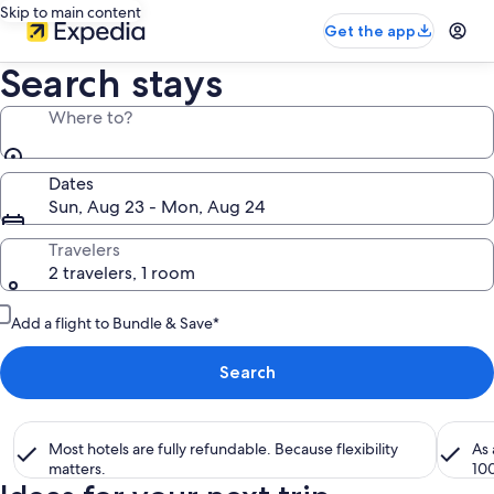
Skip to main content
Get the app
Search stays
Where to?
Dates
Sun, Aug 23 - Mon, Aug 24
Travelers
2 travelers, 1 room
Add a flight to Bundle & Save*
Search
Most hotels are fully refundable. Because flexibility
As
matters.
10