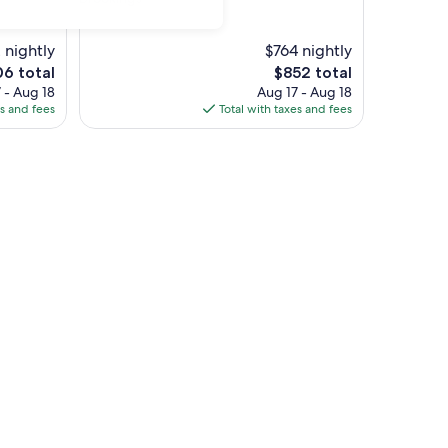
property
 nightly
$764 nightly
The
06 total
$852 total
price
 - Aug 18
Aug 17 - Aug 18
is
es and fees
Total with taxes and fees
6
$852