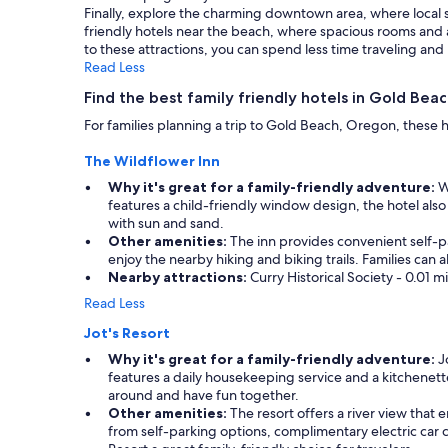
Finally, explore the charming downtown area, where local 
change.
friendly hotels near the beach, where spacious rooms and
Additional
to these attractions, you can spend less time traveling a
terms
Read Less
may
apply.
Find the best family friendly hotels in Gold Bea
For families planning a trip to Gold Beach, Oregon, these
The Wildflower Inn
Why it's great for a family-friendly adventure:
Wi
features a child-friendly window design, the hotel also
with sun and sand.
Other amenities:
The inn provides convenient self-pa
enjoy the nearby hiking and biking trails. Families ca
Nearby attractions:
Curry Historical Society - 0.01 
Read Less
Jot's Resort
Why it's great for a family-friendly adventure:
Jo
features a daily housekeeping service and a kitchenette
around and have fun together.
Other amenities:
The resort offers a river view that
from self-parking options, complimentary electric car