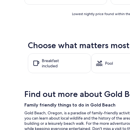
$1,629
Lowest
Lowest nightly price found within the
nightly
price
found
within
the
Choose what matters most a
past
24
hours
Breakfast
based
Pool
included
on
a
1
night
stay
Find out more about Gold 
for
2
adults.
Family friendly things to do in Gold Beach
Prices
Gold Beach, Oregon, is a paradise of family-friendly activi
and
you can learn about local wildlife and the history of the a
availability
building or a leisurely beach walk. For the more adventurou
subject
while keeping everyone entertained. Don't miss a visit to t
to