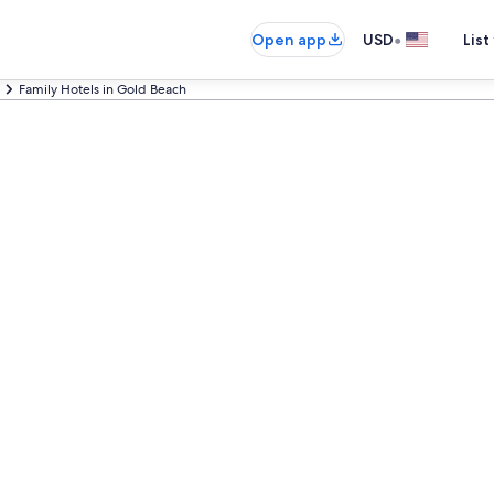
•
Open app
USD
List
Family Hotels in Gold Beach