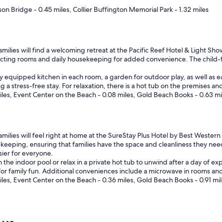
son Bridge - 0.45 miles, Collier Buffington Memorial Park - 1.32 miles
milies will find a welcoming retreat at the Pacific Reef Hotel & Light Sho
ecting rooms and daily housekeeping for added convenience. The child-
y equipped kitchen in each room, a garden for outdoor play, as well as ea
a stress-free stay. For relaxation, there is a hot tub on the premises and
miles, Event Center on the Beach - 0.08 miles, Gold Beach Books - 0.63 mi
milies will feel right at home at the SureStay Plus Hotel by Best Western
eeping, ensuring that families have the space and cleanliness they nee
ier for everyone.
the indoor pool or relax in a private hot tub to unwind after a day of expl
r family fun. Additional conveniences include a microwave in rooms and 
miles, Event Center on the Beach - 0.36 miles, Gold Beach Books - 0.91 mi