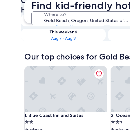
Check availability on Gold B
Find kid-friendly ho
Hotels
Where to?
Tonight
Aug 6 - Aug 7
This weekend
Aug 7 - Aug 9
Our top choices for Gold Be
Blue Coast Inn and Suites
Ocean Su
Blue Coast Inn and Suites
Ocean Su
1. Blue Coast Inn and Suites
2. Ocean
2.0
2.5
star
star
Brookings
Brookings