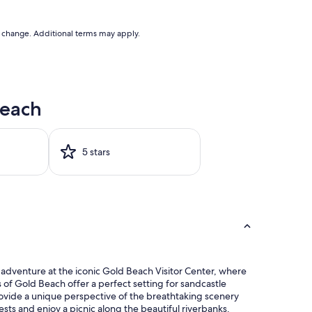
to change. Additional terms may apply.
Beach
5 stars
ur adventure at the iconic Gold Beach Visitor Center, where
s of Gold Beach offer a perfect setting for sandcastle
provide a unique perspective of the breathtaking scenery
sts and enjoy a picnic along the beautiful riverbanks.