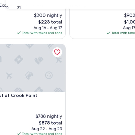
star
Exceptional
(786 reviews)
Brookings
30
31
property
$200 nightly
$902
The
The
$223 total
$1,0
nal,
price
price
Aug 16 - Aug 17
Aug 17
is
is
Total with taxes and fees
Total with tax
$223
$1,00
at Crook Point
at Crook Point
ut at Crook Point
$788 nightly
The
$878 total
price
Aug 22 - Aug 23
is
Total with taxes and fees