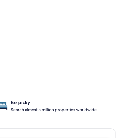
Be picky
Search almost a million properties worldwide