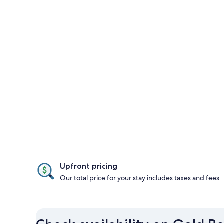
Upfront pricing
Our total price for your stay includes taxes and fees