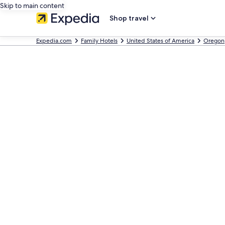
Skip to main content
Shop travel
Expedia.com
Family Hotels
United States of America
Oregon