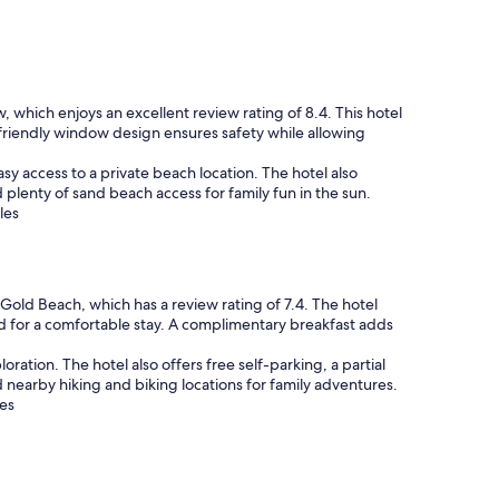
w, which enjoys an excellent review rating of 8.4. This hotel
friendly window design ensures safety while allowing
sy access to a private beach location. The hotel also
 plenty of sand beach access for family fun in the sun.
les
 Gold Beach, which has a review rating of 7.4. The hotel
d for a comfortable stay. A complimentary breakfast adds
oration. The hotel also offers free self-parking, a partial
nearby hiking and biking locations for family adventures.
les