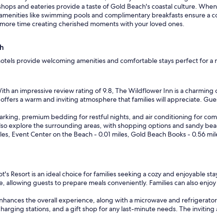
shops and eateries provide a taste of Gold Beach's coastal culture. When
 amenities like swimming pools and complimentary breakfasts ensure a 
nd more time creating cherished moments with your loved ones.
ch
 hotels provide welcoming amenities and comfortable stays perfect for 
th an impressive review rating of 9.8, The Wildflower Inn is a charming o
 offers a warm and inviting atmosphere that families will appreciate. Gue
rking, premium bedding for restful nights, and air conditioning for comfo
n also explore the surrounding areas, with shopping options and sandy b
miles, Event Center on the Beach - 0.01 miles, Gold Beach Books - 0.56 mil
t's Resort is an ideal choice for families seeking a cozy and enjoyable sta
, allowing guests to prepare meals conveniently. Families can also enjoy 
 enhances the overall experience, along with a microwave and refrigerat
 charging stations, and a gift shop for any last-minute needs. The invi