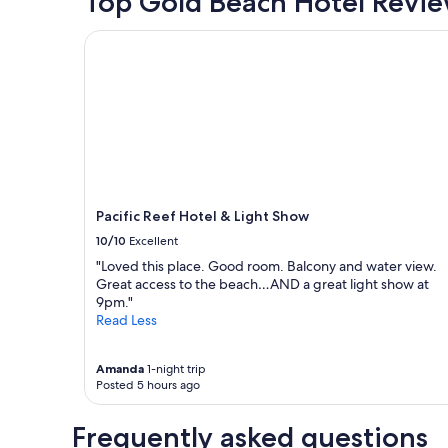
Top Gold Beach Hotel Revi
Pacific Reef Hotel & Light Show
Pacific Reef Hotel & Light Show
10/10
Excellent
"Loved this place. Good room. Balcony and water view.
Great access to the beach…AND a great light show at
9pm."
Read Less
Amanda
1-night trip
Posted 5 hours ago
Frequently asked questions