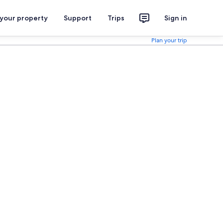
 your property
Support
Trips
Sign in
Plan your trip