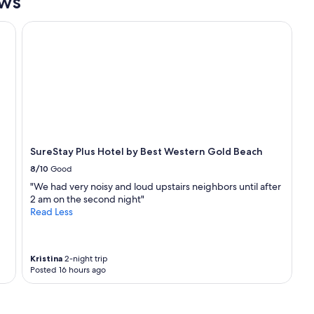
ews
SureStay Plus Hotel by Best Western Gold Beach
SureStay Plus Hotel by Best Western Gold Beach
8/10
Good
"We had very noisy and loud upstairs neighbors until after
2 am on the second night"
Read Less
Kristina
2-night trip
Posted 16 hours ago