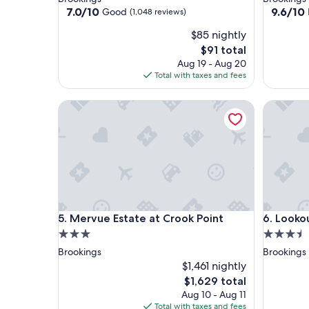
property
property
7.0
9.6
7.0/10
9.6/10
Good
(1,048 reviews)
out
out
$85 nightly
of
of
10,
10,
The
$91 total
Good,
Exceptio
price
Aug 19 - Aug 20
(1,048
(786
is
Total with taxes and fees
reviews)
reviews)
$91
Mervue Estate at Crook Point
Lookout 
Mervue Estate at Crook Point
Lookout 
5. Mervue Estate at Crook Point
6. Looko
3.0
3.5
star
star
Brookings
Brookings
property
property
$1,461 nightly
The
$1,629 total
price
Aug 10 - Aug 11
is
Total with taxes and fees