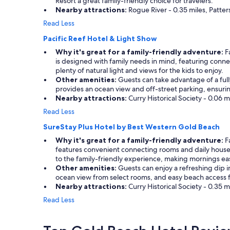
Resort a great family-friendly choice for travelers.
Nearby attractions:
Rogue River - 0.35 miles, Patter
Read Less
Pacific Reef Hotel & Light Show
Why it's great for a family-friendly adventure:
Fa
is designed with family needs in mind, featuring conn
plenty of natural light and views for the kids to enjoy.
Other amenities:
Guests can take advantage of a full
provides an ocean view and off-street parking, ensuring 
Nearby attractions:
Curry Historical Society - 0.06 
Read Less
SureStay Plus Hotel by Best Western Gold Beach
Why it's great for a family-friendly adventure:
Fa
features convenient connecting rooms and daily housek
to the family-friendly experience, making mornings eas
Other amenities:
Guests can enjoy a refreshing dip in 
ocean view from select rooms, and easy beach access fo
Nearby attractions:
Curry Historical Society - 0.35 
Read Less