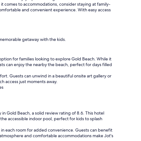
 it comes to accommodations, consider staying at family-
comfortable and convenient experience. With easy access
a memorable getaway with the kids.
ption for families looking to explore Gold Beach. While it
sts can enjoy the nearby the beach, perfect for days filled
rt. Guests can unwind in a beautiful onsite art gallery or
each access just moments away.
es
y in Gold Beach, a solid review rating of 8.6. This hotel
the accessible indoor pool, perfect for kids to splash
or in each room for added convenience. Guests can benefit
ting atmosphere and comfortable accommodations make Jot's