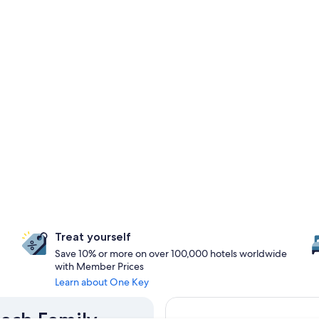
Treat yourself
Save 10% or more on over 100,000 hotels worldwide
with Member Prices
Learn about One Key