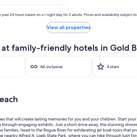
$878
 past 24 hours based on a 1 night stay for 2 adults. Prices and availability subject 
View all properties
t family-friendly hotels in Gold 
All-inclusive
4 stars
Beach
ties that will create lasting memories for you and your children. Start yo
rea through engaging exhibits. Just a short drive away, the stunning shore
s families, head to the Rogue River for exhilarating jet boat tours that 
he nearby Alfred A. Loeb State Park, where you can hike through lush fore