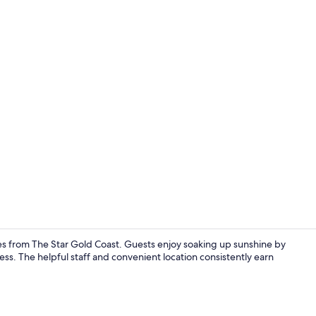
Reception
es from The Star Gold Coast. Guests enjoy soaking up sunshine by
ss. The helpful staff and convenient location consistently earn
Outdoor poo