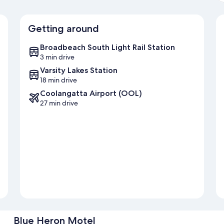
Getting around
Broadbeach South Light Rail Station
3 min drive
Varsity Lakes Station
18 min drive
Coolangatta Airport (OOL)
27 min drive
Blue Heron Motel