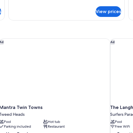
Room
details
de
for
fo
s
View prices
Large
Tw
Family
R
Room
Mantra Twin Towns
The Langh
Ad
Ad
Mantra Twin Towns
The Langh
Tweed Heads
Surfers Para
Pool
Hot tub
Pool
Parking included
Restaurant
Free WiFi