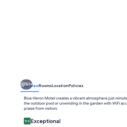
51+
Overview
Rooms
Location
Policies
Blue Heron Motel creates a vibrant atmosphere just minut
the outdoor pool or unwinding in the garden with WiFi acce
praise from visitors.
Reviews
Exceptional
9.6
9.6 out of 10