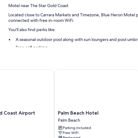
Motel near The Star Gold Coast
Located close to Carrara Markets and Timezone, Blue Heron Motel pro
connected with free in-room WiFi.
You'll also find perks like:
A seasonal outdoor pool along with sun loungers and pool umbr
Free self parking
RV/bus/truck parking, express check-out, and express check-in
Smoke-free premises, a front-desk safe, and luggage storage
Guest reviews speak highly of the helpful staff and location
Coast Airport
Palm Beach Hotel
Room features
All guestrooms at Blue Heron Motel have perks such as premium bed
amenities like free WiFi and air conditioning. Guest reviews speak po
More conveniences in all rooms include:
Palm
d Coast Airport
Palm Beach Hotel
Heating and ceiling fans
Beach
Palm Beach
Hotel
Egyptian cotton sheets and pillowtop mattresses
Parking included
Palm
Free WiFi
Bathrooms with showers and hair dryers
Beach
Restaurant