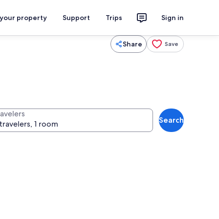
 your property
Support
Trips
Sign in
Share
Save
ravelers
Search