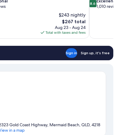
8.6
onal
Excellent
8.6
out
ews
1,010 reviews
of
$243 nightly
10,
The
$267 total
Excellent,
price
Aug 23 - Aug 24
1,010
is
Total with taxes and fees
reviews
$267
Sign in
Sign up, it's free
2323 Gold Coast Highway, Mermaid Beach, QLD, 4218
View in a map