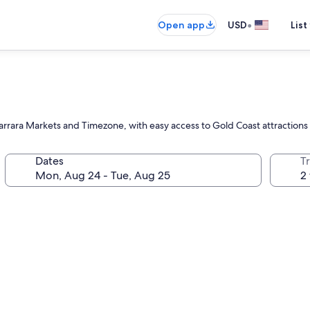
•
Open app
USD
List
Carrara Markets and Timezone, with easy access to Gold Coast attractions
Dates
T