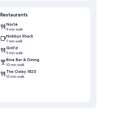
Map
Restaurants
Norté
9 min walk
Nobbys Shack
7 min walk
Grill'd
9 min walk
Bine Bar & Dining
10 min walk
The Oxley 1823
10 min walk