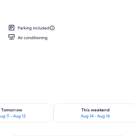
 Non Smoking | Egyptian cotton sheets, premium bedding, pillowtop beds, 
Parking included
Air conditioning
ility for tomorrow Aug 11 - Aug 12
Check availability for this weekend Au
Tomorrow
This weekend
ug 11 - Aug 12
Aug 14 - Aug 16