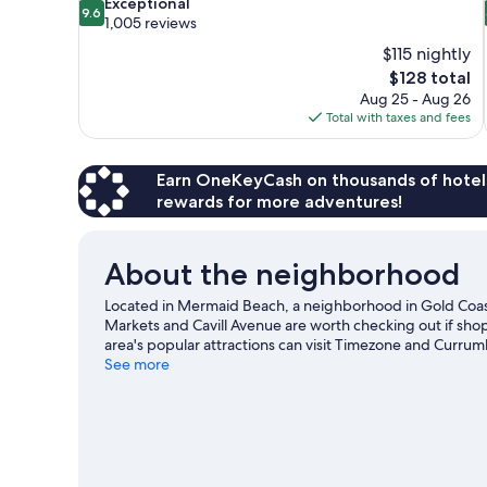
9.6
Exceptional
9.6
out
1,005 reviews
of
$115 nightly
10,
The
$128 total
Exceptional,
price
Aug 25 - Aug 26
1,005
is
Total with taxes and fees
reviews
$128
Earn OneKeyCash on thousands of hotel
rewards for more adventures!
About the neighborhood
Located in Mermaid Beach, a neighborhood in Gold Coast
Markets and Cavill Avenue are worth checking out if sho
area's popular attractions can visit Timezone and Currum
Beach are two other places to visit that come recommend
See more
excitement like hiking/biking trails and other activities 
View more Motels in Gold Coast