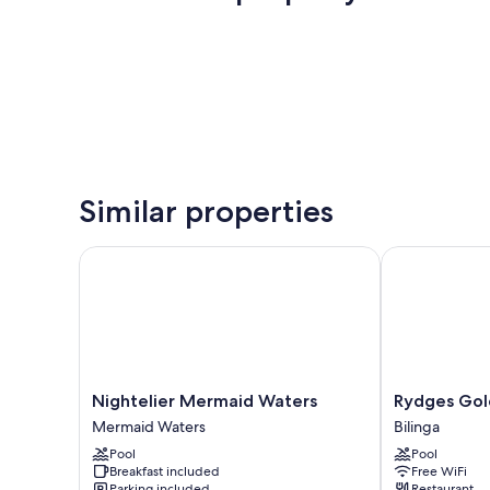
Similar properties
Nightelier Mermaid Waters
Rydges Gold 
Nightelier
Rydges
Nightelier Mermaid Waters
Rydges Gol
Mermaid
Gold
Mermaid Waters
Bilinga
Waters
Coast
Pool
Pool
Mermaid
Airport
Breakfast included
Free WiFi
Waters
Bilinga
Parking included
Restaurant