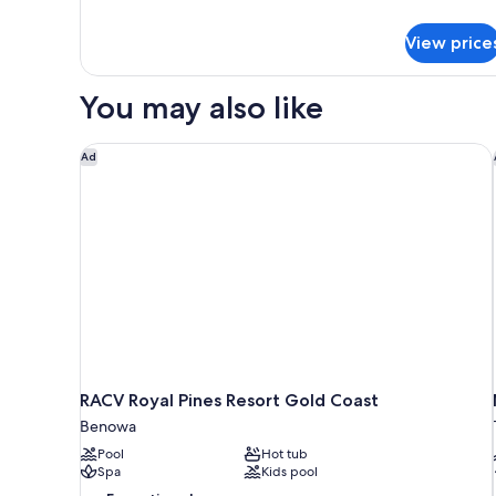
Room
details
for
View price
Deluxe
Queen
Room
You may also like
RACV Royal Pines Resort Gold Coast
Ad
RACV Royal Pines Resort Gold Coast
Benowa
Pool
Hot tub
Spa
Kids pool