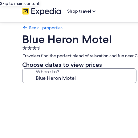
Skip to main content
Shop travel
See all properties
Blue Heron Motel
3.5
star
Travelers find the perfect blend of relaxation and fun near 
property
Choose dates to view prices
Where to?
Photo
gallery
for
Blue
Heron
Motel