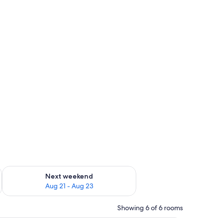
in-room safe
g 14 - Aug 16
Check availability for next weekend Aug 21 - Aug 23
Next weekend
Aug 21 - Aug 23
Showing 6 of 6 rooms