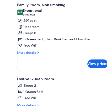
View
A modern hotel room with a kit
for
7
Family Room, Non Smoking
all
rooms
Exceptional
photos
9.8
9.8 out of 10
(6
6 reviews
for
reviews)
269 sq ft
Family
1 bedroom
Room,
Sleeps 5
Non
1 Queen Bed, 1 Twin Bunk Bed and 1 Twin Bed
Smoking
Free WiFi
More
More details
details
for
View price
Family
Room,
Non
View
A modern bathroom with a glass
1
Smoking
Deluxe Queen Room
all
Sleeps 2
photos
1 Queen Bed
for
Deluxe
Free WiFi
Queen
More
More details