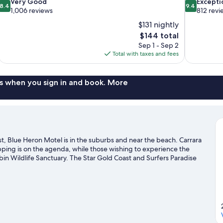
8.4
9.4
Very Good
Excepti
8.4
9.4
out
out
1,006 reviews
812 revi
of
of
$131 nightly
10,
10,
The
$144 total
Very
Exceptional,
price
Sep 1 - Sep 2
Good,
812
is
Total with taxes and fees
1,006
reviews
$144
reviews
s when you sign in and book. More
, Blue Heron Motel is in the suburbs and near the beach. Carrara
pping is on the agenda, while those wishing to experience the
bin Wildlife Sanctuary. The Star Gold Coast and Surfers Paradise
ed. Take an opportunity to explore the area for outdoor
like whale-watching.
Visit our Gold Coast travel guide