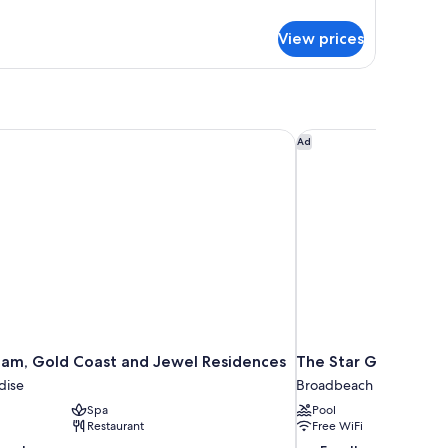
tails
r
View prices
in
oom
am, Gold Coast and Jewel Residences
The Star Grand at Th
Ad
am, Gold Coast and Jewel Residences
The Star Grand at T
dise
Broadbeach
Spa
Pool
Restaurant
Free WiFi