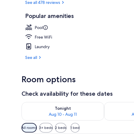
See all 478 reviews
Popular amenities
Family Room,
Pool
Free WiFi
Laundry
See all
Room options
Check availability for these dates
Check availability for tonight Aug 10 - Aug 11
Check availab
Tonight
Aug 10 - Aug 11
A
Available
All rooms
3+ beds
2 beds
1 bed
filters