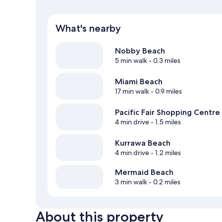
What's nearby
Nobby Beach
5 min walk
- 0.3 miles
Miami Beach
17 min walk
- 0.9 miles
Pacific Fair Shopping Centre
4 min drive
- 1.5 miles
Kurrawa Beach
4 min drive
- 1.2 miles
Mermaid Beach
3 min walk
- 0.2 miles
About this property