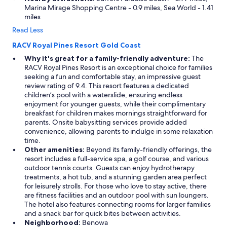
Marina Mirage Shopping Centre - 0.9 miles, Sea World - 1.41
miles
Read Less
RACV Royal Pines Resort Gold Coast
Why it's great for a family-friendly adventure:
The
RACV Royal Pines Resort is an exceptional choice for families
seeking a fun and comfortable stay, an impressive guest
review rating of 9.4. This resort features a dedicated
children’s pool with a waterslide, ensuring endless
enjoyment for younger guests, while their complimentary
breakfast for children makes mornings straightforward for
parents. Onsite babysitting services provide added
convenience, allowing parents to indulge in some relaxation
time.
Other amenities:
Beyond its family-friendly offerings, the
resort includes a full-service spa, a golf course, and various
outdoor tennis courts. Guests can enjoy hydrotherapy
treatments, a hot tub, and a stunning garden area perfect
for leisurely strolls. For those who love to stay active, there
are fitness facilities and an outdoor pool with sun loungers.
The hotel also features connecting rooms for larger families
and a snack bar for quick bites between activities.
Neighborhood:
Benowa