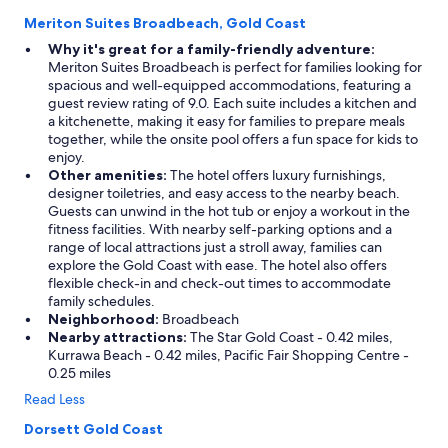
Meriton Suites Broadbeach, Gold Coast
Why it's great for a family-friendly adventure:
Meriton Suites Broadbeach is perfect for families looking for
spacious and well-equipped accommodations, featuring a
guest review rating of 9.0. Each suite includes a kitchen and
a kitchenette, making it easy for families to prepare meals
together, while the onsite pool offers a fun space for kids to
enjoy.
Other amenities:
The hotel offers luxury furnishings,
designer toiletries, and easy access to the nearby beach.
Guests can unwind in the hot tub or enjoy a workout in the
fitness facilities. With nearby self-parking options and a
range of local attractions just a stroll away, families can
explore the Gold Coast with ease. The hotel also offers
flexible check-in and check-out times to accommodate
family schedules.
Neighborhood:
Broadbeach
Nearby attractions:
The Star Gold Coast - 0.42 miles,
Kurrawa Beach - 0.42 miles, Pacific Fair Shopping Centre -
0.25 miles
Read Less
Dorsett Gold Coast