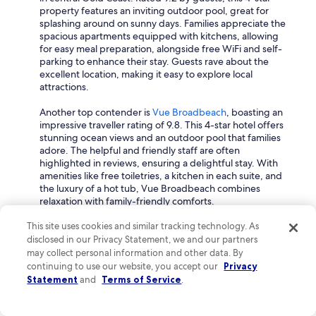
property features an inviting outdoor pool, great for
splashing around on sunny days. Families appreciate the
spacious apartments equipped with kitchens, allowing
for easy meal preparation, alongside free WiFi and self-
parking to enhance their stay. Guests rave about the
excellent location, making it easy to explore local
attractions.
Another top contender is
Vue Broadbeach
, boasting an
impressive traveller rating of 9.8. This 4-star hotel offers
stunning ocean views and an outdoor pool that families
adore. The helpful and friendly staff are often
highlighted in reviews, ensuring a delightful stay. With
amenities like free toiletries, a kitchen in each suite, and
the luxury of a hot tub, Vue Broadbeach combines
relaxation with family-friendly comforts.
For a touch of luxury, consider
Xanadu Main Beach
This site uses cookies and similar tracking technology. As
Resort
, a 4.5-star property with a great rating of 9.6.
disclosed in our Privacy Statement, we and our partners
Here, families can enjoy an array of amenities including a
may collect personal information and other data. By
shared pool and on-site babysitting services, making it
continuing to use our website, you accept our
Privacy
easier for parents to take a well-deserved break. The
Statement
and
Terms of Service
.
spacious rooms and lovely facilities create a welcoming
environment that families love.