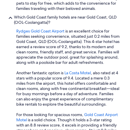
pets to stay for free, which adds to the convenience for
families traveling with their beloved animals.
Which Gold Coast family hotels are near Gold Coast, QLD
(OOL-Coolangatta)?
Rydges Gold Coast Airport
is an excellent choice for
families seeking convenience, situated just 0.2 miles from
Gold Coast, QLD (OOL-Coolangatta). This 4-star hotel has
earned a review score of 9.2, thanks to its modern and
clean rooms, friendly staff, and great service. Families will
appreciate the outdoor pool, great for splashing around,
along with a poolside bar for adult refreshments.
Another fantastic option is
La Costa Motel
, also rated at 4
stars with a popular score of 9.4. Located a mere 0.3
miles from the airport, this hotel offers comfortable and
clean rooms, along with free continental breakfast—ideal
for busy mornings before a day of adventure. Families
can also enjoy the great experience of complimentary
bike rentals to explore the beautiful surroundings.
For those looking for spacious rooms,
Gold Coast Airport
Motel
is a solid choice. Though it holds a 3-star rating
with an 8.8 review score, it excels in providing a friendly