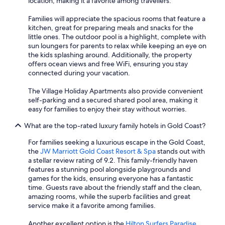
location, making it a favorite among travellers.
Families will appreciate the spacious rooms that feature a
kitchen, great for preparing meals and snacks for the
little ones. The outdoor pool is a highlight, complete with
sun loungers for parents to relax while keeping an eye on
the kids splashing around. Additionally, the property
offers ocean views and free WiFi, ensuring you stay
connected during your vacation.
The Village Holiday Apartments also provide convenient
self-parking and a secured shared pool area, making it
easy for families to enjoy their stay without worries.
What are the top-rated luxury family hotels in Gold Coast?
For families seeking a luxurious escape in the Gold Coast,
the
JW Marriott Gold Coast Resort & Spa
stands out with
a stellar review rating of 9.2. This family-friendly haven
features a stunning pool alongside playgrounds and
games for the kids, ensuring everyone has a fantastic
time. Guests rave about the friendly staff and the clean,
amazing rooms, while the superb facilities and great
service make it a favorite among families.
Another excellent option is the
Hilton Surfers Paradise