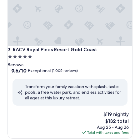
RACV Royal Pines Resort Gold Coast
3. RACV Royal Pines Resort Gold Coast
5.0
star
Benowa
property
9.6
9.6/10
Exceptional
(1,005 reviews)
out
of
Transform your family vacation with splash-tastic
10,
pools, a free water park, and endless activities for
Exceptional,
all ages at this luxury retreat.
(1,005
reviews)
$119 nightly
The
$132 total
price
Aug 25 - Aug 26
is
Total with taxes and fees
$132