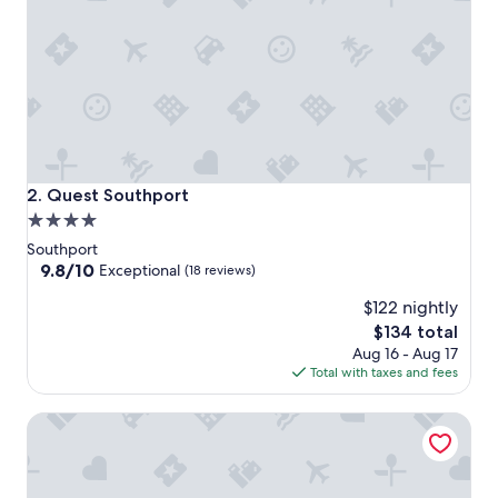
Quest Southport
2. Quest Southport
4.0
star
Southport
property
9.8
9.8/10
Exceptional
(18 reviews)
out
$122 nightly
of
10,
The
$134 total
Exceptional,
price
Aug 16 - Aug 17
(18
is
Total with taxes and fees
reviews)
$134
RACV Royal Pines Resort Gold Coast