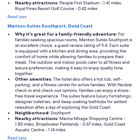
Nearby attractions:
People First Stadium - 1.41 miles,
Royal Pines Resort Golf Course - 0.42 miles
Read Less
Meriton Suites Southport, Gold Coast
Why it's great for a family-friendly adventure:
For
families seeking spacious rooms, Meriton Suites Southport is
an excellent choice, a guest review rating of 9.4. Each suite
is equipped with a kitchen and dining area, providing the
comfort of home while allowing families to prepare their
meals. The outdoor and indoor pools cater to all fitness and
leisure preferences, making it easy to enjoy quality time
together.
Other amenities:
The hotel also offers a hot tub, self-
parking, and a fitness center for active families. With flexible
check-in and check-out options, families can enjoy a stress-
free travel experience. The suites feature luxury furnishings,
designer toiletries, and deep soaking bathtubs for added
relaxation after a day of exploring the Gold Coast.
Neighborhood:
Southport
Nearby attractions:
Marina Mirage Shopping Centre -
1.85 miles, Broadwater Parklands - 0.67 miles, Gold Coast
Aquatic Centre - 1.14 miles
Read Less