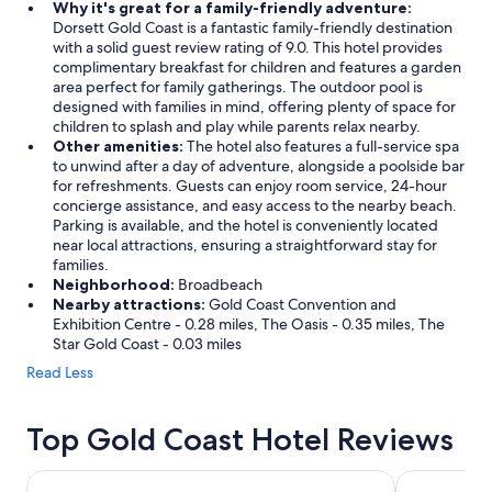
Why it's great for a family-friendly adventure:
Dorsett Gold Coast is a fantastic family-friendly destination
with a solid guest review rating of 9.0. This hotel provides
complimentary breakfast for children and features a garden
area perfect for family gatherings. The outdoor pool is
designed with families in mind, offering plenty of space for
children to splash and play while parents relax nearby.
Other amenities:
The hotel also features a full-service spa
to unwind after a day of adventure, alongside a poolside bar
for refreshments. Guests can enjoy room service, 24-hour
concierge assistance, and easy access to the nearby beach.
Parking is available, and the hotel is conveniently located
near local attractions, ensuring a straightforward stay for
families.
Neighborhood:
Broadbeach
Nearby attractions:
Gold Coast Convention and
Exhibition Centre - 0.28 miles, The Oasis - 0.35 miles, The
Star Gold Coast - 0.03 miles
Read Less
Top Gold Coast Hotel Reviews
Hilton Surfers Paradise Hotel & Residences
Novotel Sur