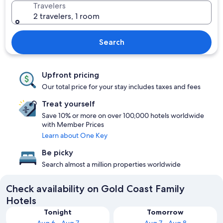
Travelers
2 travelers, 1 room
Search
Upfront pricing
Our total price for your stay includes taxes and fees
Treat yourself
Save 10% or more on over 100,000 hotels worldwide
with Member Prices
Learn about One Key
Be picky
Search almost a million properties worldwide
Check availability on Gold Coast Family
Hotels
Tonight
Tomorrow