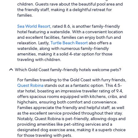
children. Guests rave about the beautiful pool area and
the friendly staff, making it a delightful retreat for
families.
Sea World Resort
, rated 8.6, is another family-friendly
hotel featuring a waterslide. With a convenient location
and excellent facilities, families can enjoy both fun and
relaxation. Lastly,
Turtle Beach Resort
also offers a
waterslide, along with numerous family-friendly
amenities, making it a solid 4-star option for those
traveling with children.
Which Gold Coast family-friendly hotels welcome pets?
For families traveling to the Gold Coast with furry friends,
Quest Robina
stands out as a fantastic option. This 4.5-
star hotel, boasting an impressive traveller rating of 9.4,
offers spacious rooms equipped with kitchens, cribs, and
highchairs, ensuring both comfort and convenience.
Families appreciate the friendly and helpful staff, as well
as the excellent service provided throughout their stay.
Notably, Quest Robina is pet-friendly, allowing dogs and
providing amenities like pet-sitting services and a
designated dog exercise area, making it a superb choice
for those traveling with pets.