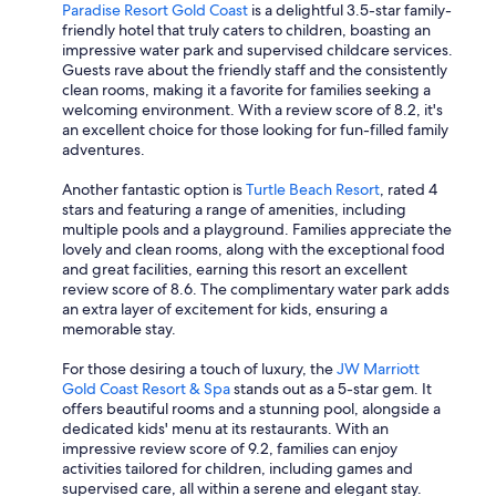
Paradise Resort Gold Coast
is a delightful 3.5-star family-
friendly hotel that truly caters to children, boasting an
impressive water park and supervised childcare services.
Guests rave about the friendly staff and the consistently
clean rooms, making it a favorite for families seeking a
welcoming environment. With a review score of 8.2, it's
an excellent choice for those looking for fun-filled family
adventures.
Another fantastic option is
Turtle Beach Resort
, rated 4
stars and featuring a range of amenities, including
multiple pools and a playground. Families appreciate the
lovely and clean rooms, along with the exceptional food
and great facilities, earning this resort an excellent
review score of 8.6. The complimentary water park adds
an extra layer of excitement for kids, ensuring a
memorable stay.
For those desiring a touch of luxury, the
JW Marriott
Gold Coast Resort & Spa
stands out as a 5-star gem. It
offers beautiful rooms and a stunning pool, alongside a
dedicated kids' menu at its restaurants. With an
impressive review score of 9.2, families can enjoy
activities tailored for children, including games and
supervised care, all within a serene and elegant stay.