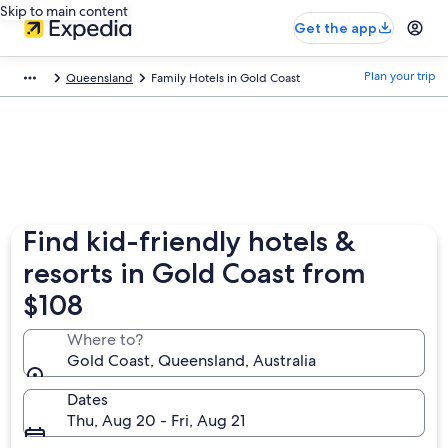
Skip to main content
Get the app
Plan your trip
Queensland
Family Hotels in Gold Coast
Find kid-friendly hotels &
resorts in Gold Coast from
$108
Where to?
Gold Coast, Queensland, Australia
Dates
Thu, Aug 20 - Fri, Aug 21