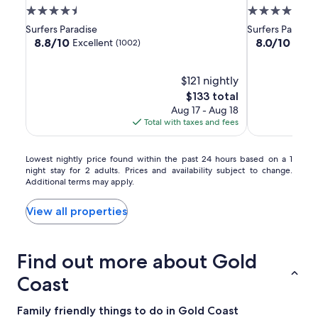
Gold
Gold
Surfers
4.5
4.5
Coast
Coast
Paradise
star
star
Surfers Paradise
Surfers Paradis
property
property
8.8
8.0
8.8/10
8.0/10
Excellent
Very
(1002)
out
out
of
of
10,
$121 nightly
10,
Excellent,
Very
The
$133 total
(1002)
Good,
price
Aug 17 - Aug 18
(1492)
is
Total with taxes and fees
$133
Lowest
Lowest nightly price found within the past 24 hours based on a 1
night stay for 2 adults. Prices and availability subject to change.
nightly
Additional terms may apply.
price
found
within
View all properties
the
past
24
Find out more about Gold
hours
based
Coast
on
a
Family friendly things to do in Gold Coast
1