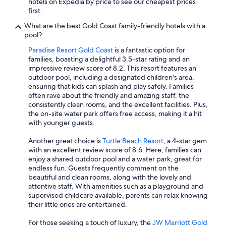
hotels on Expedia by price to see our cheapest prices
first.
What are the best Gold Coast family-friendly hotels with a
pool?
Paradise Resort Gold Coast
is a fantastic option for
families, boasting a delightful 3.5-star rating and an
impressive review score of 8.2. This resort features an
outdoor pool, including a designated children's area,
ensuring that kids can splash and play safely. Families
often rave about the friendly and amazing staff, the
consistently clean rooms, and the excellent facilities. Plus,
the on-site water park offers free access, making it a hit
with younger guests.
Another great choice is
Turtle Beach Resort
, a 4-star gem
with an excellent review score of 8.6. Here, families can
enjoy a shared outdoor pool and a water park, great for
endless fun. Guests frequently comment on the
beautiful and clean rooms, along with the lovely and
attentive staff. With amenities such as a playground and
supervised childcare available, parents can relax knowing
their little ones are entertained.
For those seeking a touch of luxury, the
JW Marriott Gold