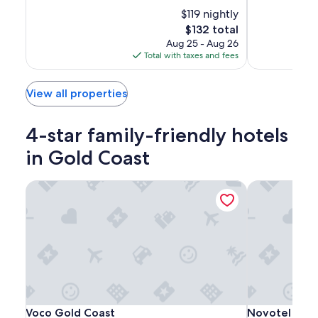
of
of
Coast
Coast
10,
$119 nightly
10,
Exceptional,
Wonderful,
The
$132 total
(1005)
(1015)
price
Aug 25 - Aug 26
is
Total with taxes and fees
$132
View all properties
4-star family-friendly hotels
in Gold Coast
Voco Gold Coast
Novotel Surfe
Voco
Voco
Novotel
Voco Gold Coast
Novotel Surfe
Voco Gold Coast
Novotel Surf