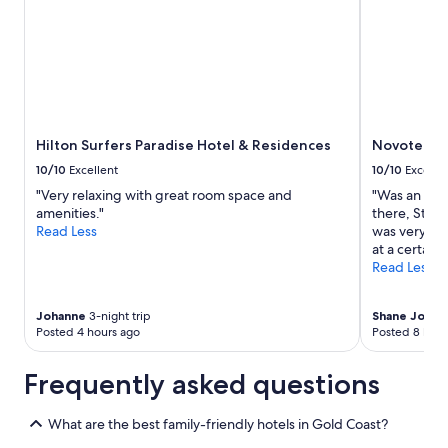
Hilton Surfers Paradise Hotel & Residences
Novotel Su
10/10
Excellent
10/10
Excelle
"Very relaxing with great room space and
"Was an ama
amenities."
there, Staf
Read Less
was very Tid
at a certain 
Read Less
Johanne
3-night trip
Shane Josep
Posted 4 hours ago
Posted 8 hour
Frequently asked questions
What are the best family-friendly hotels in Gold Coast?