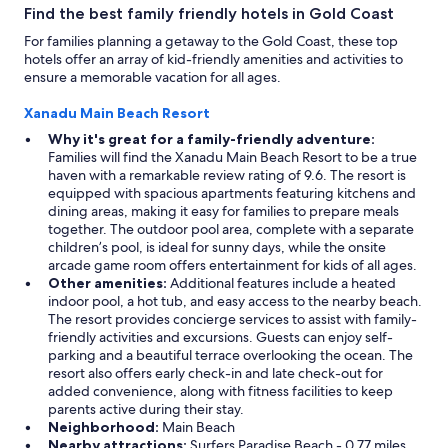
Find the best family friendly hotels in Gold Coast
For families planning a getaway to the Gold Coast, these top
hotels offer an array of kid-friendly amenities and activities to
ensure a memorable vacation for all ages.
Xanadu Main Beach Resort
Why it's great for a family-friendly adventure:
Families will find the Xanadu Main Beach Resort to be a true
haven with a remarkable review rating of 9.6. The resort is
equipped with spacious apartments featuring kitchens and
dining areas, making it easy for families to prepare meals
together. The outdoor pool area, complete with a separate
children’s pool, is ideal for sunny days, while the onsite
arcade game room offers entertainment for kids of all ages.
Other amenities:
Additional features include a heated
indoor pool, a hot tub, and easy access to the nearby beach.
The resort provides concierge services to assist with family-
friendly activities and excursions. Guests can enjoy self-
parking and a beautiful terrace overlooking the ocean. The
resort also offers early check-in and late check-out for
added convenience, along with fitness facilities to keep
parents active during their stay.
Neighborhood:
Main Beach
Nearby attractions:
Surfers Paradise Beach - 0.77 miles,