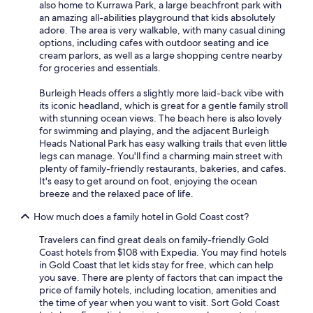
also home to Kurrawa Park, a large beachfront park with
an amazing all-abilities playground that kids absolutely
adore. The area is very walkable, with many casual dining
options, including cafes with outdoor seating and ice
cream parlors, as well as a large shopping centre nearby
for groceries and essentials.
Burleigh Heads offers a slightly more laid-back vibe with
its iconic headland, which is great for a gentle family stroll
with stunning ocean views. The beach here is also lovely
for swimming and playing, and the adjacent Burleigh
Heads National Park has easy walking trails that even little
legs can manage. You'll find a charming main street with
plenty of family-friendly restaurants, bakeries, and cafes.
It's easy to get around on foot, enjoying the ocean
breeze and the relaxed pace of life.
How much does a family hotel in Gold Coast cost?
Travelers can find great deals on family-friendly Gold
Coast hotels from $108 with Expedia. You may find hotels
in Gold Coast that let kids stay for free, which can help
you save. There are plenty of factors that can impact the
price of family hotels, including location, amenities and
the time of year when you want to visit. Sort Gold Coast