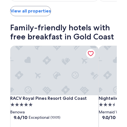
$173
View all properties
Family-friendly hotels with
free breakfast in Gold Coast
RACV Royal Pines Resort Gold Coast
Nightelier M
RACV
RACV
Nightelier
RACV Royal Pines Resort Gold Coast
Nightelier M
RACV Royal Pines Resort Gold Coast
Nightelier M
Royal
Royal
Mermaid
5.0
3.5
Pines
Pines
Waters
star
star
Benowa
Mermaid Water
Resort
Resort
property
property
9.6
9.0
9.6/10
9.0/10
Exceptional
Wond
(1005)
Gold
Gold
out
out