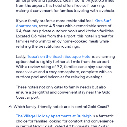
atmosphere and spacious, clean rooms. At just 0.3 miles
from the airport, this hotel offers free self-parking,
making it convenient for families traveling with a vehicle.
If your family prefers a more residential feel,
Kirra Surf
Apartments
, rated 4.5 stars with a remarkable score of
9.4, features private outdoor pools and kitchen facilities.
Located 0.6 miles from the airport, this hotel is great for
families who wish to enjoy home-cooked meals while
relishing the beautiful surroundings.
Lastly,
Tessa's on the Beach Boutique Hotel
is a charming
option that is slightly further at 1 mile from the airport.
With a review rating of 9.2, families can enjoy stunning
ocean views and a cozy atmosphere, complete with an
outdoor pool and balconies for relaxing evenings.
These hotels not only cater to family needs but also
ensure a delightful and convenient stay near the Gold
Coast airport.
Which family-friendly hotels are in central Gold Coast?
The Village Holiday Apartments at Burleigh
is a fantastic
choice for families looking for comfort and convenience
in central Gold Coast. Rated 9.2 by guests, this 4-star