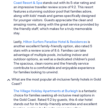
Coast Resort & Spa
stands out with its 5-star rating and
an impressive traveller review score of 9.2. This resort
features a stunning outdoor pool that families adore,
along with kids' meals and games specifically designed
for younger visitors. Guests appreciate the clean and
amazing rooms, along with the great service provided by
the friendly staff, which makes for a truly memorable
stay.
Lastly,
Hilton Surfers Paradise Hotel & Residences
is
another excellent family-friendly option, also rated 5
stars with a review score of 8.6. Families can take
advantage of multiple pools, including indoor and
outdoor options, as well as a dedicated children's pool.
The spacious, clean rooms and the friendly service
contribute to a comfortable and enjoyable experience
for families looking to unwind.
What are the most popular all-inclusive family hotels in Gold
Coast?
The Village Holiday Apartments at Burleigh
is a fantastic
choice for families seeking all-inclusive meal options in
the Gold Coast. Rated 9.2 by guests, this 4-star hotel
stands out for its family-friendly amenities and excellent