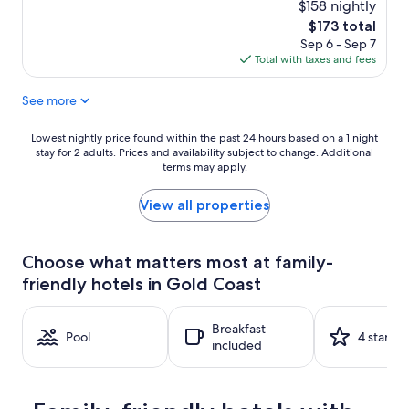
$158 nightly
The
$173 total
price
Sep 6 - Sep 7
is
Total with taxes and fees
$173
See more
Lowest
Lowest nightly price found within the past 24 hours based on a 1 night
stay for 2 adults. Prices and availability subject to change. Additional
nightly
terms may apply.
price
found
within
View all properties
the
past
24
Choose what matters most at family-
hours
friendly hotels in Gold Coast
based
on
a
Breakfast
1
Pool
4 stars
included
night
stay
for
2