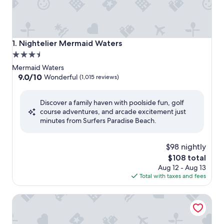
Nightelier Mermaid Waters
1. Nightelier Mermaid Waters
3.5
star
Mermaid Waters
property
9.0
9.0/10
Wonderful
(1,015 reviews)
out
of
Discover a family haven with poolside fun, golf
10,
course adventures, and arcade excitement just
Wonderful,
minutes from Surfers Paradise Beach.
(1,015
reviews)
$98 nightly
The
$108 total
price
Aug 12 - Aug 13
is
Total with taxes and fees
$108
Quest Southport