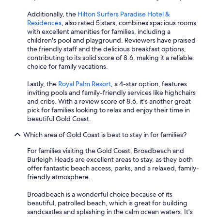
Additionally, the
Hilton Surfers Paradise Hotel &
Residences
, also rated 5 stars, combines spacious rooms
with excellent amenities for families, including a
children's pool and playground. Reviewers have praised
the friendly staff and the delicious breakfast options,
contributing to its solid score of 8.6, making it a reliable
choice for family vacations.
Lastly, the
Royal Palm Resort
, a 4-star option, features
inviting pools and family-friendly services like highchairs
and cribs. With a review score of 8.6, it's another great
pick for families looking to relax and enjoy their time in
beautiful Gold Coast.
Which area of Gold Coast is best to stay in for families?
For families visiting the Gold Coast, Broadbeach and
Burleigh Heads are excellent areas to stay, as they both
offer fantastic beach access, parks, and a relaxed, family-
friendly atmosphere.
Broadbeach is a wonderful choice because of its
beautiful, patrolled beach, which is great for building
sandcastles and splashing in the calm ocean waters. It's