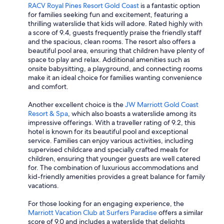
RACV Royal Pines Resort Gold Coast
is a fantastic option
for families seeking fun and excitement, featuring a
thrilling waterslide that kids will adore. Rated highly with
a score of 9.4, guests frequently praise the friendly staff
and the spacious, clean rooms. The resort also offers a
beautiful pool area, ensuring that children have plenty of
space to play and relax. Additional amenities such as
onsite babysitting, a playground, and connecting rooms
make it an ideal choice for families wanting convenience
and comfort.
Another excellent choice is the
JW Marriott Gold Coast
Resort & Spa
, which also boasts a waterslide among its
impressive offerings. With a traveller rating of 9.2, this
hotel is known for its beautiful pool and exceptional
service. Families can enjoy various activities, including
supervised childcare and specially crafted meals for
children, ensuring that younger guests are well catered
for. The combination of luxurious accommodations and
kid-friendly amenities provides a great balance for family
vacations.
For those looking for an engaging experience, the
Marriott Vacation Club at Surfers Paradise
offers a similar
score of 9.0 and includes a waterslide that delights