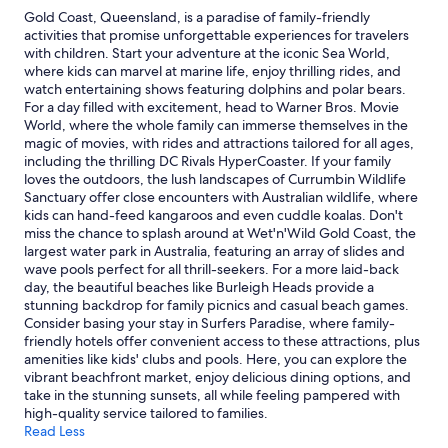
night
Gold Coast, Queensland, is a paradise of family-friendly
stay
activities that promise unforgettable experiences for travelers
for
with children. Start your adventure at the iconic Sea World,
2
where kids can marvel at marine life, enjoy thrilling rides, and
adults.
watch entertaining shows featuring dolphins and polar bears.
Prices
For a day filled with excitement, head to Warner Bros. Movie
and
World, where the whole family can immerse themselves in the
availability
magic of movies, with rides and attractions tailored for all ages,
subject
including the thrilling DC Rivals HyperCoaster. If your family
to
loves the outdoors, the lush landscapes of Currumbin Wildlife
change.
Sanctuary offer close encounters with Australian wildlife, where
Additional
kids can hand-feed kangaroos and even cuddle koalas. Don't
terms
miss the chance to splash around at Wet'n'Wild Gold Coast, the
may
largest water park in Australia, featuring an array of slides and
apply.
wave pools perfect for all thrill-seekers. For a more laid-back
day, the beautiful beaches like Burleigh Heads provide a
stunning backdrop for family picnics and casual beach games.
Consider basing your stay in Surfers Paradise, where family-
friendly hotels offer convenient access to these attractions, plus
amenities like kids' clubs and pools. Here, you can explore the
vibrant beachfront market, enjoy delicious dining options, and
take in the stunning sunsets, all while feeling pampered with
high-quality service tailored to families.
Read Less