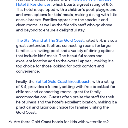
Hotel & Residences
, which boasts a great rating of 8.6.
This hotel is equipped with a children's pool, playground,
and even options for kids' meals, making dining with little
ones a breeze. Families appreciate the spacious and
clean rooms, as well as the friendly staff who go above
and beyond to ensure a delightful stay.
The Star Grand at The Star Gold Coast
, rated 8.4, is also a
great contender. It offers connecting rooms for larger
families, an inviting pool, and a variety of dining options
that include kids' meals. The beautiful rooms and
excellent location add to the overall appeal, making it a
top choice for those looking for both comfort and
convenience.
Finally, the
Sofitel Gold Coast Broadbeach
, with a rating
of 8.4, provides a friendly setting with free breakfast for
children and connecting rooms, great for family
accommodations. Guests often praise the staff for their
helpfulness and the hotel's excellent location, making it a
practical and luxurious choice for families visiting the
Gold Coast.
Are there Gold Coast hotels for kids with waterslides?