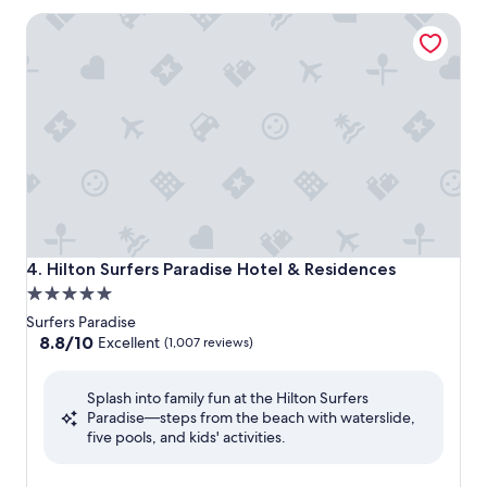
Hilton Surfers Paradise Hotel & Residences
Hilton Surfers Paradise Hotel & Residences
4. Hilton Surfers Paradise Hotel & Residences
5.0
star
Surfers Paradise
property
8.8
8.8/10
Excellent
(1,007 reviews)
out
of
Splash into family fun at the Hilton Surfers
10,
Paradise—steps from the beach with waterslide,
Excellent,
five pools, and kids' activities.
(1,007
reviews)