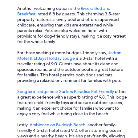
Another welcoming option is the
Riviera Bed and
Breakfast
, rated 8.8 by guests. This charming 3.5-star
property features a lovely pool and offers supervised
childcare, ensuring that kids are entertained while
parents relax. Pets are also welcome here, with
provisions for dog-friendly stays, making it a cozy retreat
for the whole family.
For those seeking a more budget-friendly stay,
Jadran
Motel & El Jays Holiday Lodge
is a 3-star hotel with a
traveller rating of 9.0. Guests rave about its clean and
spacious rooms, and the outdoor pool is a great feature
for families. This hotel permits both dogs and cats,
providing a relaxed environment for families with pets.
Songbird Lodge near Surfers Paradise Pet Friendly
offers
a great experience with a superb rating of 9.8. This lodge
features child-friendly toys and secure outdoor spaces,
making it an excellent choice for families who want to
enjoy a cozy feel while being close to the beach.
Lastly,
Ambience on Burleigh Beach
, another family-
friendly 4.5-star hotel rated 9.2, offers stunning ocean
views and a nearby beach. It's also pet-friendly, allowing