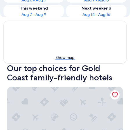
Aug 6 - Aug 7
Aug 7 - Aug 8
This weekend
Next weekend
Aug 7 - Aug 9
Aug 14 - Aug 16
Show map
Our top choices for Gold
Coast family-friendly hotels
Nightelier Mermaid Waters