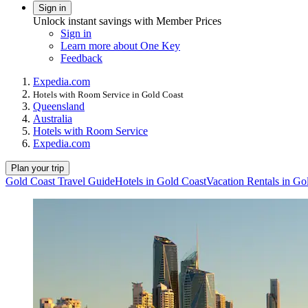
Sign in
Unlock instant savings with Member Prices
Sign in
Learn more about One Key
Feedback
Expedia.com
Hotels with Room Service in Gold Coast
Queensland
Australia
Hotels with Room Service
Expedia.com
Plan your trip
Gold Coast Travel Guide
Hotels in Gold Coast
Vacation Rentals in Go