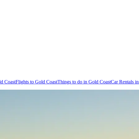
ld Coast
Flights to Gold Coast
Things to do in Gold Coast
Car Rentals i