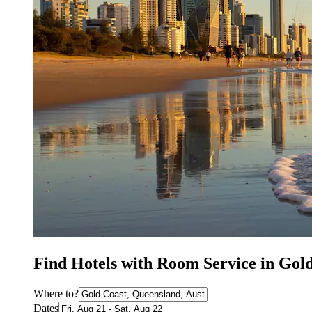
Find Hotels with Room Service in Gol
Where to?
Dates