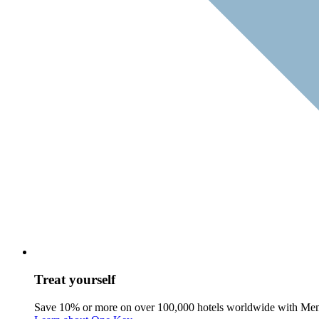
Treat yourself
Save 10% or more on over 100,000 hotels worldwide with Me