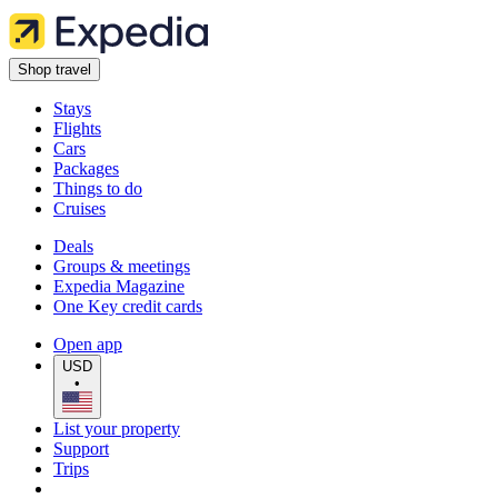
Shop travel
Stays
Flights
Cars
Packages
Things to do
Cruises
Deals
Groups & meetings
Expedia Magazine
One Key credit cards
Open app
USD
•
List your property
Support
Trips