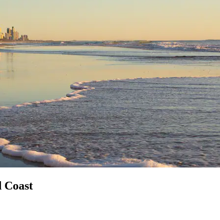
d Coast