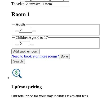
Travelers
Room 1
Adults
Children
Ages 0 to 17
Add another room
Need to book 9 or more rooms?
Done
Search
Upfront pricing
Our total price for your stay includes taxes and fees