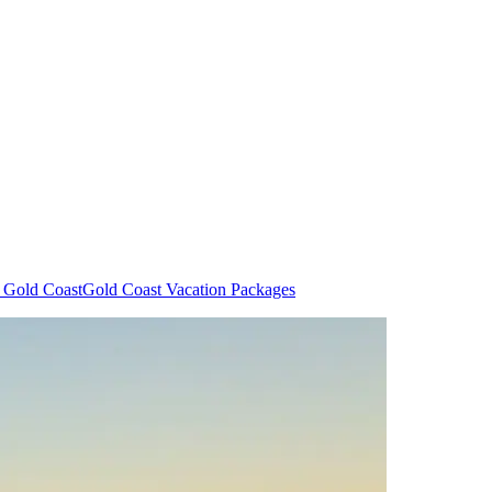
n Gold Coast
Gold Coast Vacation Packages