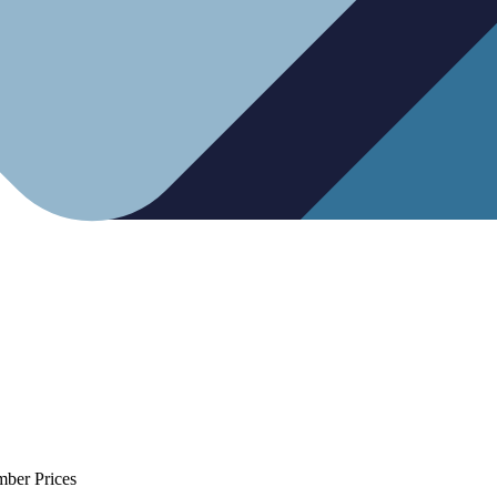
mber Prices