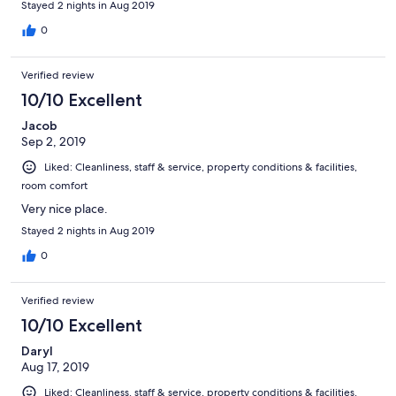
Stayed 2 nights in Aug 2019
0
Verified review
10/10 Excellent
Jacob
Sep 2, 2019
Liked: Cleanliness, staff & service, property conditions & facilities,
room comfort
Very nice place.
Stayed 2 nights in Aug 2019
0
Verified review
10/10 Excellent
Daryl
Aug 17, 2019
Liked: Cleanliness, staff & service, property conditions & facilities,