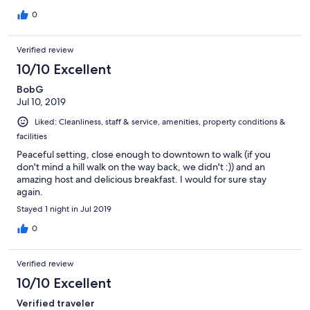
0
Verified review
10/10 Excellent
BobG
Jul 10, 2019
Liked: Cleanliness, staff & service, amenities, property conditions &
facilities
Peaceful setting, close enough to downtown to walk (if you
don't mind a hill walk on the way back, we didn't :)) and an
amazing host and delicious breakfast. I would for sure stay
again.
Stayed 1 night in Jul 2019
0
Verified review
10/10 Excellent
Verified traveler