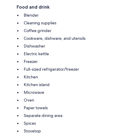
Food and drink
Blender
Cleaning supplies
Coffee grinder
Cookware, dishware, and utensils
Dishwasher
Electric kettle
Freezer
Full-sized refrigerator/freezer
Kitchen
Kitchen island
Microwave
Oven
Paper towels
Separate dining area
Spices
Stovetop