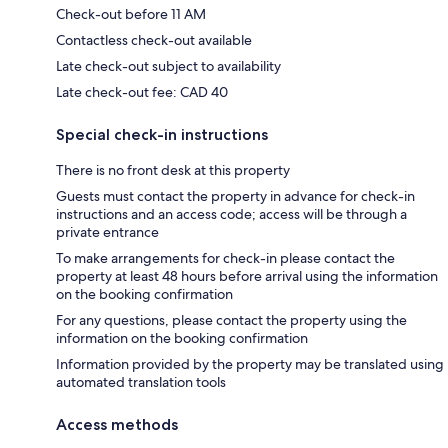
Check-out before 11 AM
Contactless check-out available
Late check-out subject to availability
Late check-out fee: CAD 40
Special check-in instructions
There is no front desk at this property
Guests must contact the property in advance for check-in
instructions and an access code; access will be through a
private entrance
To make arrangements for check-in please contact the
property at least 48 hours before arrival using the information
on the booking confirmation
For any questions, please contact the property using the
information on the booking confirmation
Information provided by the property may be translated using
automated translation tools
Access methods