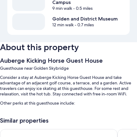
Campus
9 min walk
- 0.5 miles
Golden and District Museum
12 min walk
- 0.7 miles
About this property
Auberge Kicking Horse Guest House
Guesthouse near Golden Skybridge
Consider a stay at Auberge Kicking Horse Guest House and take
advantage of an adjacent golf course, a terrace, and a garden. Active
travelers can enjoy ice skating at this guesthouse. For some rest and
relaxation, visit the hot tub. Stay connected with free in-room WiFi.
Other perks at this guesthouse include:
Free self parking
Similar properties
Smoke-free premises and a TV in the lobby
Lodge and Lantern
Prestige
Room features