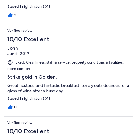
coffee and it was very dirty.as was the hottub We had stayed
Stayed 1 night in Jun 2019
the previous week and the breakfast was delightful when the
owner was there. She was very friendly and hospitableThis is a
2
lovely location. Very comfortable accommodation but can not
recommend for the above reasons.
Verified review
10/10 Excellent
John
Jun 5, 2019
Liked: Cleanliness, staff & service, property conditions & facilities,
room comfort
Strike gold in Golden.
Great hostess, and fantastic breakfast. Lovely outside areas for a
glass of wine after a busy day.
Stayed 1 night in Jun 2019
0
Verified review
10/10 Excellent