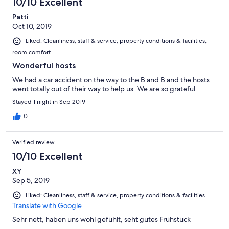
10/10 Excellent
Patti
Oct 10, 2019
Liked: Cleanliness, staff & service, property conditions & facilities,
room comfort
Wonderful hosts
We had a car accident on the way to the B and B and the hosts
went totally out of their way to help us. We are so grateful.
Stayed 1 night in Sep 2019
0
Verified review
10/10 Excellent
XY
Sep 5, 2019
Liked: Cleanliness, staff & service, property conditions & facilities
Translate with Google
Sehr nett, haben uns wohl gefühlt, seht gutes Frühstück