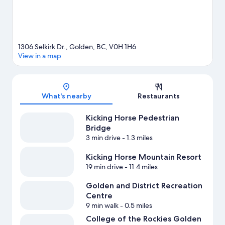
1306 Selkirk Dr., Golden, BC, V0H 1H6
View in a map
Map
What's nearby
Restaurants
Kicking Horse Pedestrian
Bridge
3 min drive
- 1.3 miles
Kicking Horse Mountain Resort
19 min drive
- 11.4 miles
Golden and District Recreation
Centre
9 min walk
- 0.5 miles
College of the Rockies Golden