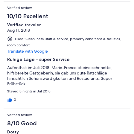
Verified review
10/10 Excellent
Verified traveler
Aug 11, 2018
Liked: Cleanliness, staff & service, property conditions & facilities,
room comfort
Translate with Google
Ruhige Lage - super Service
Aufenthalt im Juli 2018. Marie-France ist eine sehr nette,
hilfsbereite Gastgeberin, sie gab uns gute Ratschläge
hinsichtlich Sehenswürdigkeiten und Restaurants. Super
Frühstück.
Stayed 3 nights in Jul 2018
0
Verified review
8/10 Good
Dotty