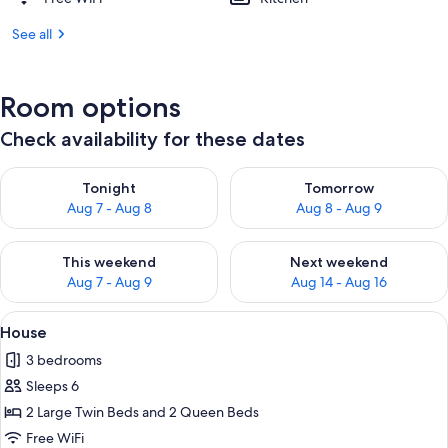
See all
Room options
Check availability for these dates
Check availability for tonight Aug 7 - Aug 8
Check availability for tomorr
Tonight
Tomorrow
Aug 7 - Aug 8
Aug 8 - Aug 9
Check availability for this weekend Aug 7 - Aug 9
Check availability for next we
This weekend
Next weekend
Aug 7 - Aug 9
Aug 14 - Aug 16
View
A living room with a sofa, armchair, co
8
House
all
3 bedrooms
photos
Sleeps 6
for
House
2 Large Twin Beds and 2 Queen Beds
Free WiFi