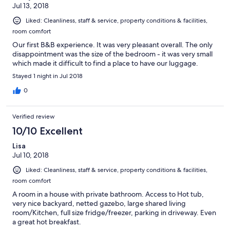
Jul 13, 2018
Liked: Cleanliness, staff & service, property conditions & facilities,
room comfort
Our first B&B experience. It was very pleasant overall. The only
disappointment was the size of the bedroom - it was very small
which made it difficult to find a place to have our luggage.
Stayed 1 night in Jul 2018
0
Verified review
10/10 Excellent
Lisa
Jul 10, 2018
Liked: Cleanliness, staff & service, property conditions & facilities,
room comfort
A room in a house with private bathroom. Access to Hot tub,
very nice backyard, netted gazebo, large shared living
room/Kitchen, full size fridge/freezer, parking in driveway. Even
a great hot breakfast.