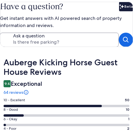
Have a question?
Beta
Bet
Get instant answers with AI powered search of property
information and reviews.
Ask a question
Reviews
Auberge Kicking Horse Guest
House Reviews
Exceptional
9.4
64 reviews
Rating
10 - Excellent
50
10
Rating
8 - Good
10
-
8
Excellent.
Rating
6 - Okay
1
-
50
6
Good.
Rating
4 - Poor
2
out
-