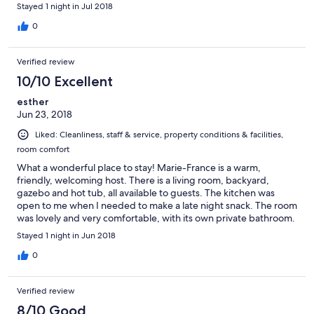
Stayed 1 night in Jul 2018
0
Verified review
10/10 Excellent
esther
Jun 23, 2018
Liked: Cleanliness, staff & service, property conditions & facilities,
room comfort
What a wonderful place to stay! Marie-France is a warm,
friendly, welcoming host. There is a living room, backyard,
gazebo and hot tub, all available to guests. The kitchen was
open to me when I needed to make a late night snack. The room
was lovely and very comfortable, with its own private bathroom.
It felt like home.
Stayed 1 night in Jun 2018
0
Verified review
8/10 Good