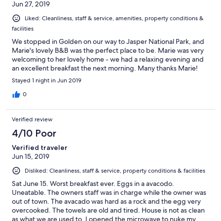
Jun 27, 2019
Liked: Cleanliness, staff & service, amenities, property conditions &
facilities
We stopped in Golden on our way to Jasper National Park, and
Marie's lovely B&B was the perfect place to be. Marie was very
welcoming to her lovely home - we had a relaxing evening and
an excellent breakfast the next morning. Many thanks Marie!
Stayed 1 night in Jun 2019
0
Verified review
4/10 Poor
Verified traveler
Jun 15, 2019
Disliked: Cleanliness, staff & service, property conditions & facilities
Sat June 15. Worst breakfast ever. Eggs in a avacodo.
Uneatable. The owners staff was in charge while the owner was
out of town. The avacado was hard as a rock and the egg very
overcooked. The towels are old and tired. House is not as clean
as what we are used to. I opened the microwave to nuke my