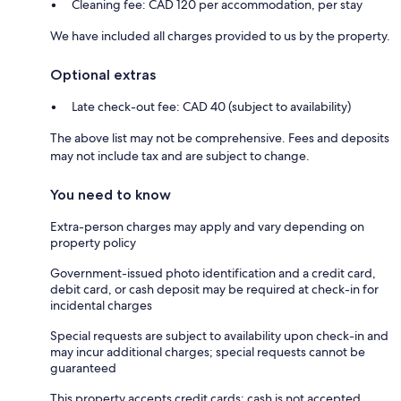
Cleaning fee: CAD 120 per accommodation, per stay
We have included all charges provided to us by the property.
Optional extras
Late check-out fee: CAD 40 (subject to availability)
The above list may not be comprehensive. Fees and deposits
may not include tax and are subject to change.
You need to know
Extra-person charges may apply and vary depending on
property policy
Government-issued photo identification and a credit card,
debit card, or cash deposit may be required at check-in for
incidental charges
Special requests are subject to availability upon check-in and
may incur additional charges; special requests cannot be
guaranteed
This property accepts credit cards; cash is not accepted