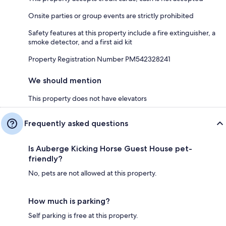
Onsite parties or group events are strictly prohibited
Safety features at this property include a fire extinguisher, a
smoke detector, and a first aid kit
Property Registration Number PM542328241
We should mention
This property does not have elevators
Frequently asked questions
Is Auberge Kicking Horse Guest House pet-
friendly?
No, pets are not allowed at this property.
How much is parking?
Self parking is free at this property.