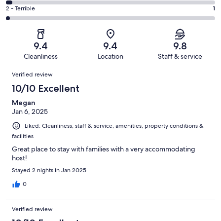
10
4
of
Okay.
Rating
2 - Terrible
1
out
-
64
1
2
of
Poor.
reviews
out
-
64
2
of
Terrible.
reviews
out
9.4
9.4
9.8
64
1
of
Cleanliness
Location
Staff & service
reviews
out
64
Reviews
of
Verified review
reviews
64
10/10 Excellent
reviews
Megan
Jan 6, 2025
Liked: Cleanliness, staff & service, amenities, property conditions &
facilities
Great place to stay with families with a very accommodating
host!
Stayed 2 nights in Jan 2025
0
Verified review