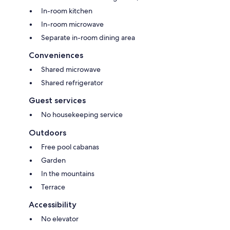
In-room kitchen
In-room microwave
Separate in-room dining area
Conveniences
Shared microwave
Shared refrigerator
Guest services
No housekeeping service
Outdoors
Free pool cabanas
Garden
In the mountains
Terrace
Accessibility
No elevator