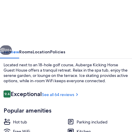
for
Auberge
Kicking
Horse
Guest
House
vious
Next
20+
Overview
Rooms
Location
Policies
Located next to an 18-hole golf course, Auberge Kicking Horse
Guest House offers a tranquil retreat. Relax in the spa tub, enjoy the
serene garden, or lounge on the terrace. Ice skating provides active
options, while in-room WiFi keeps everyone connected.
Reviews
Exceptional
9.4
See all 64 reviews
9.4 out of 10
Popular amenities
Outdoor spa tub
Hot tub
Parking included
Free WiFi
Kitchen