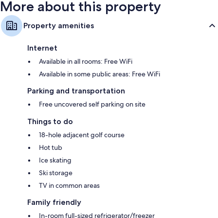
More about this property
Property amenities
Internet
Available in all rooms: Free WiFi
Available in some public areas: Free WiFi
Parking and transportation
Free uncovered self parking on site
Things to do
18-hole adjacent golf course
Hot tub
Ice skating
Ski storage
TV in common areas
Family friendly
In-room full-sized refrigerator/freezer