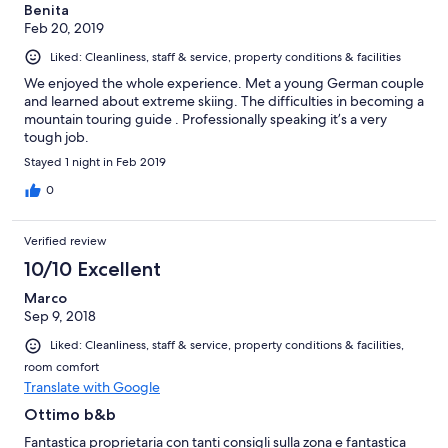
Benita
Feb 20, 2019
Liked: Cleanliness, staff & service, property conditions & facilities
We enjoyed the whole experience. Met a young German couple
and learned about extreme skiing. The difficulties in becoming a
mountain touring guide . Professionally speaking it’s a very
tough job.
Stayed 1 night in Feb 2019
0
Verified review
10/10 Excellent
Marco
Sep 9, 2018
Liked: Cleanliness, staff & service, property conditions & facilities,
room comfort
Translate with Google
Ottimo b&b
Fantastica proprietaria con tanti consigli sulla zona e fantastica