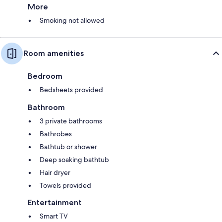
More
Smoking not allowed
Room amenities
Bedroom
Bedsheets provided
Bathroom
3 private bathrooms
Bathrobes
Bathtub or shower
Deep soaking bathtub
Hair dryer
Towels provided
Entertainment
Smart TV