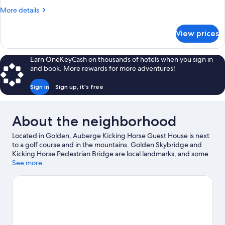
More
More details
details
for
View prices
House
Earn OneKeyCash on thousands of hotels when you sign in
and book. More rewards for more adventures!
Sign in
Sign up, it's free
About the neighborhood
Located in Golden, Auberge Kicking Horse Guest House is next
to a golf course and in the mountains. Golden Skybridge and
Kicking Horse Pedestrian Bridge are local landmarks, and some
of the area's activities can be experienced at Kicking Horse
See more
Mountain Resort and Golden Golf Club. Enjoy the area's slopes
with cross-country skiing and downhill skiing, and don't miss out
on the snowmobiling and snowshoeing.
Visit our Golden travel
guide
View more Guest Houses in Golden