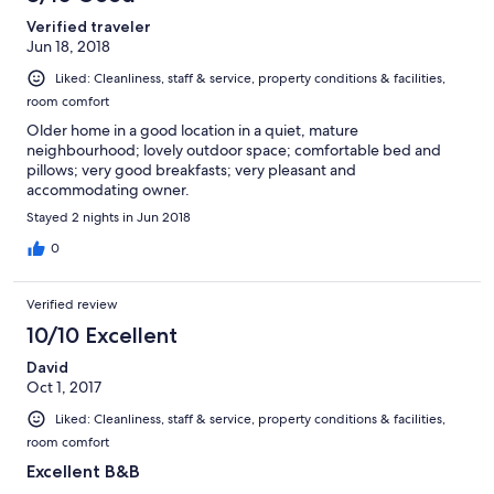
Verified traveler
Jun 18, 2018
Liked: Cleanliness, staff & service, property conditions & facilities,
room comfort
Older home in a good location in a quiet, mature
neighbourhood; lovely outdoor space; comfortable bed and
pillows; very good breakfasts; very pleasant and
accommodating owner.
Stayed 2 nights in Jun 2018
0
Verified review
10/10 Excellent
David
Oct 1, 2017
Liked: Cleanliness, staff & service, property conditions & facilities,
room comfort
Excellent B&B