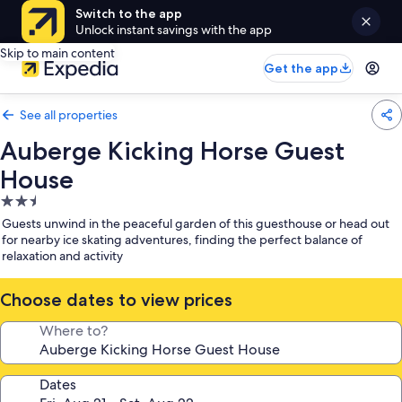
Switch to the app
Unlock instant savings with the app
Skip to main content
Get the app
See all properties
Auberge Kicking Horse Guest
House
2.5
star
Guests unwind in the peaceful garden of this guesthouse or head out
property
for nearby ice skating adventures, finding the perfect balance of
relaxation and activity
Choose dates to view prices
Where to?
Dates