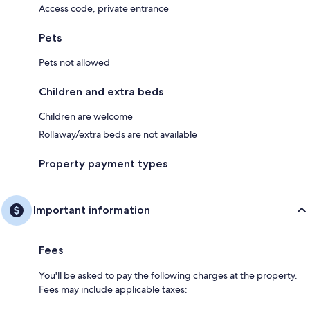
Access code, private entrance
Pets
Pets not allowed
Children and extra beds
Children are welcome
Rollaway/extra beds are not available
Property payment types
Important information
Fees
You'll be asked to pay the following charges at the property.
Fees may include applicable taxes: