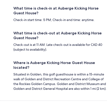
What time is check-in at Auberge Kicking Horse
Guest House?
Check-in start time: 5 PM; Check-in end time: anytime.
What time is check-out at Auberge Kicking Horse
Guest House?
Check-out is at 11 AM. Late check-out is available for CAD 40
(subject to availability).
Where is Auberge Kicking Horse Guest House
located?
Situated in Golden, this golf guesthouse is within a 15-minute
walk of Golden and District Recreation Centre and College of
the Rockies Golden Campus. Golden and District Museum and
Golden and District General Hospital are also within 1 mi (2 km).