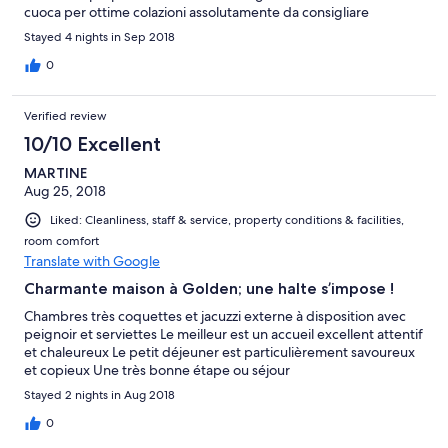
cuoca per ottime colazioni assolutamente da consigliare
Stayed 4 nights in Sep 2018
0
Verified review
10/10 Excellent
MARTINE
Aug 25, 2018
Liked: Cleanliness, staff & service, property conditions & facilities,
room comfort
Translate with Google
Charmante maison à Golden; une halte s’impose !
Chambres très coquettes et jacuzzi externe à disposition avec
peignoir et serviettes Le meilleur est un accueil excellent attentif
et chaleureux Le petit déjeuner est particulièrement savoureux
et copieux Une très bonne étape ou séjour
Stayed 2 nights in Aug 2018
0