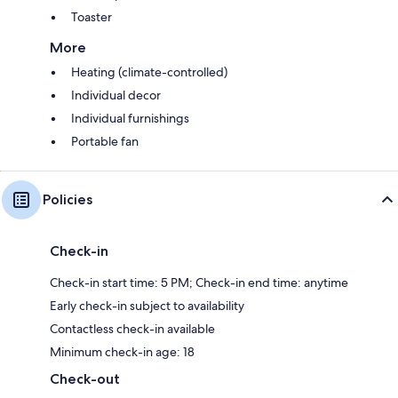
Toaster
More
Heating (climate-controlled)
Individual decor
Individual furnishings
Portable fan
Policies
Check-in
Check-in start time: 5 PM; Check-in end time: anytime
Early check-in subject to availability
Contactless check-in available
Minimum check-in age: 18
Check-out