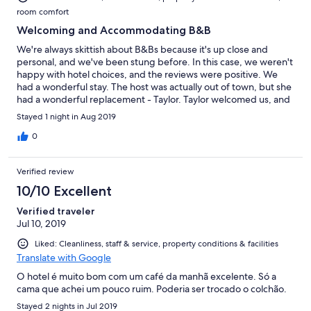
room comfort
Welcoming and Accommodating B&B
We're always skittish about B&Bs because it's up close and
personal, and we've been stung before. In this case, we weren't
happy with hotel choices, and the reviews were positive. We
had a wonderful stay. The host was actually out of town, but she
had a wonderful replacement - Taylor. Taylor welcomed us, and
did a great job explaining where everything was and how it all
Stayed 1 night in Aug 2019
worked. Much appreciated. In the morning, Taylor cooked us a
wonderful breakfast. Because we were the last two to eat (we
0
had 3 choices of times), we had a great visit with Taylor, who was
engaging and interesting, but not obtrusive. Our only slight
Verified review
disappointment is that walking to a restaurant was a little far,
given the hills. Not a big deal. Auberge Kicking Horse B&B is
10/10 Excellent
certainly on our keeper's list. Bonuses: Every room has its own
Verified traveler
ensuite - which recently is a must with us, and there was a fridge
Jul 10, 2019
and freezer available to keep our food cold and refreeze our ice
packs.
Liked: Cleanliness, staff & service, property conditions & facilities
Translate with Google
O hotel é muito bom com um café da manhã excelente. Só a
cama que achei um pouco ruim. Poderia ser trocado o colchão.
Stayed 2 nights in Jul 2019