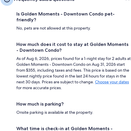
Is Golden Moments - Downtown Condo pet-
friendly?
No, pets are not allowed at this property.
How much does it cost to stay at Golden Moments
- Downtown Condo?
As of Aug 6, 2026, prices found for a 1-night stay for 2 adults at
Golden Moments - Downtown Condo on Aug 31, 2026 start
from $355, including taxes and fees. This price is based on the
lowest nightly price found in the last 24 hours for stays in the
next 30 days. Prices are subject to change.
Choose your dates
for more accurate prices.
How much is parking?
Onsite parking is available at the property.
What time is check-in at Golden Moments -