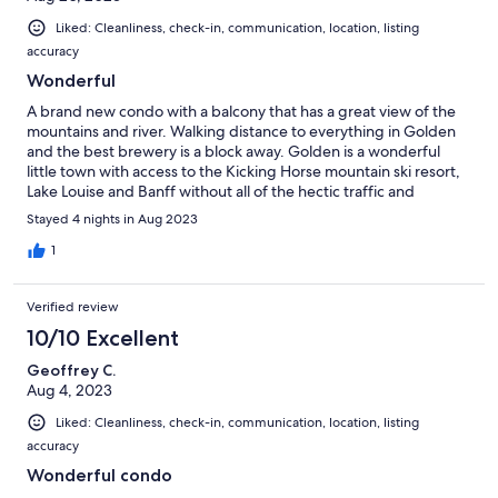
Liked: Cleanliness, check-in, communication, location, listing
accuracy
Wonderful
A brand new condo with a balcony that has a great view of the
mountains and river. Walking distance to everything in Golden
and the best brewery is a block away. Golden is a wonderful
little town with access to the Kicking Horse mountain ski resort,
Lake Louise and Banff without all of the hectic traffic and
commercialization.
Stayed 4 nights in Aug 2023
1
Verified review
10/10 Excellent
Geoffrey C.
Aug 4, 2023
Liked: Cleanliness, check-in, communication, location, listing
accuracy
Wonderful condo