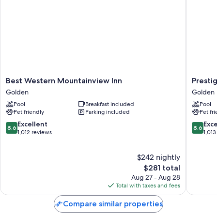
Best
Prestige
Best Western Mountainview Inn
Presti
Western
Golden
Golden
Golden
Mountainview
Hotel
Pool
Breakfast included
Pool
Inn
Golden
Pet friendly
Parking included
Pet fr
Golden
8.6
8.6
Excellent
Exce
8.6
8.6
out
out
1,012 reviews
1,013
of
of
10,
10,
$242 nightly
Excellent,
Excellen
1,012
The
1,013
$281 total
reviews
price
reviews
Aug 27 - Aug 28
is
Total with taxes and fees
$281
Compare similar properties