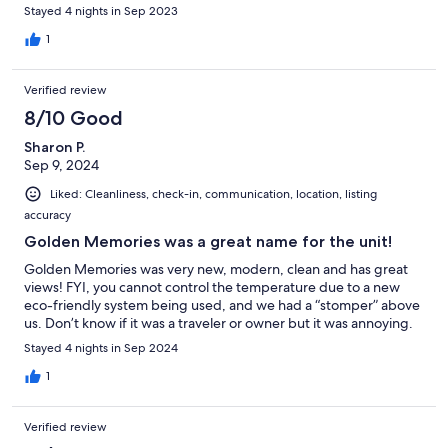
restaurant Nagomi! If it rains, make yourself comfortable and
Stayed 4 nights in Sep 2023
read one of the books on the shelf under the TV. Golden is ideal
to relax from the busy places like Banff or Jasper. Would come
1
back anytime!
Verified review
8/10 Good
Sharon P.
Sep 9, 2024
Liked: Cleanliness, check-in, communication, location, listing
accuracy
Golden Memories was a great name for the unit!
Golden Memories was very new, modern, clean and has great
views! FYI, you cannot control the temperature due to a new
eco-friendly system being used, and we had a “stomper” above
us. Don’t know if it was a traveler or owner but it was annoying.
Stayed 4 nights in Sep 2024
1
Verified review