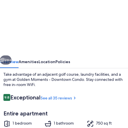
gallery
for
Golden
Moments
-
Downtown
Condo
vious
Next
26+
Overview
Amenities
Location
Policies
Take advantage of an adjacent golf course, laundry facilities, and a
gym at Golden Moments - Downtown Condo. Stay connected with
free in-room WiFi.
Reviews
Exceptional
9.8
See all 35 reviews
9.8 out of 10
Entire apartment
Exterior detail
1 bedroom
1 bathroom
750 sq ft