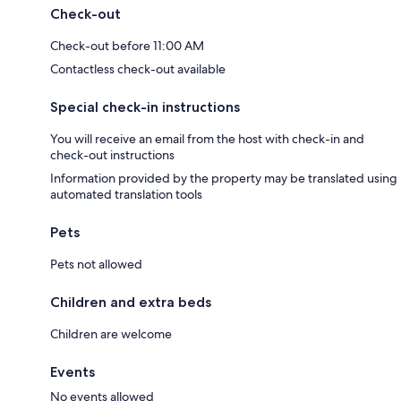
Check-out
Check-out before 11:00 AM
Contactless check-out available
Special check-in instructions
You will receive an email from the host with check-in and
check-out instructions
Information provided by the property may be translated using
automated translation tools
Pets
Pets not allowed
Children and extra beds
Children are welcome
Events
No events allowed