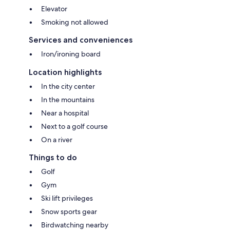
Elevator
Smoking not allowed
Services and conveniences
Iron/ironing board
Location highlights
In the city center
In the mountains
Near a hospital
Next to a golf course
On a river
Things to do
Golf
Gym
Ski lift privileges
Snow sports gear
Birdwatching nearby