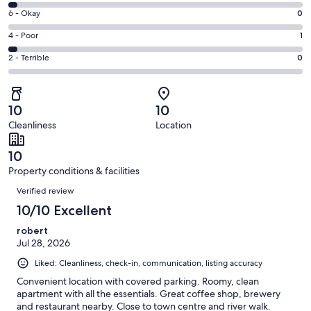
8
Excellent.
Rating
6 - Okay
0
-
33
6
Good.
Rating
4 - Poor
1
out
-
1
4
of
Okay.
Rating
2 - Terrible
0
out
-
35
0
2
of
Poor.
reviews
out
-
35
1
of
Terrible.
reviews
out
10
10
35
0
of
Cleanliness
Location
reviews
out
35
of
reviews
10
35
Property conditions & facilities
reviews
Reviews
Verified review
10/10 Excellent
robert
Jul 28, 2026
Liked: Cleanliness, check-in, communication, listing accuracy
Convenient location with covered parking. Roomy, clean
apartment with all the essentials. Great coffee shop, brewery
and restaurant nearby. Close to town centre and river walk.