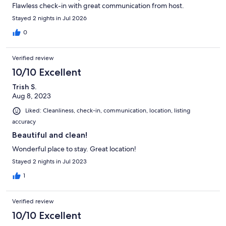
Flawless check-in with great communication from host.
Stayed 2 nights in Jul 2026
0
Verified review
10/10 Excellent
Trish S.
Aug 8, 2023
Liked: Cleanliness, check-in, communication, location, listing
accuracy
Beautiful and clean!
Wonderful place to stay. Great location!
Stayed 2 nights in Jul 2023
1
Verified review
10/10 Excellent