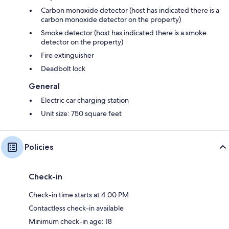
Carbon monoxide detector (host has indicated there is a
carbon monoxide detector on the property)
Smoke detector (host has indicated there is a smoke
detector on the property)
Fire extinguisher
Deadbolt lock
General
Electric car charging station
Unit size: 750 square feet
Policies
Check-in
Check-in time starts at 4:00 PM
Contactless check-in available
Minimum check-in age: 18