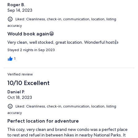
Roger B.
Sep 14, 2023
Liked: Cleanliness, check-in, communication, location, listing
accuracy
Would book again😁
Very clean, well stocked, great location. Wonderful host👍
Stayed 2 nights in Sep 2023
1
Verified review
10/10 Excellent
Daniel P.
Oct 18, 2023
Liked: Cleanliness, check-in, communication, location, listing
accuracy
Perfect location for adventure
This cozy, very clean and brand new condo was a perfect place
to rest and refuel in between hikes in nearby National Parks. It