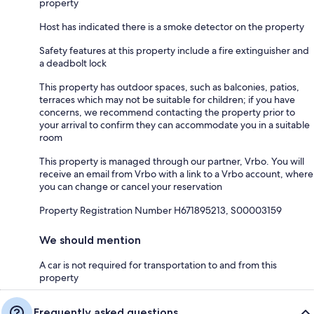
property
Host has indicated there is a smoke detector on the property
Safety features at this property include a fire extinguisher and
a deadbolt lock
This property has outdoor spaces, such as balconies, patios,
terraces which may not be suitable for children; if you have
concerns, we recommend contacting the property prior to
your arrival to confirm they can accommodate you in a suitable
room
This property is managed through our partner, Vrbo. You will
receive an email from Vrbo with a link to a Vrbo account, where
you can change or cancel your reservation
Property Registration Number H671895213, S00003159
We should mention
A car is not required for transportation to and from this
property
Frequently asked questions