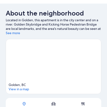
About the neighborhood
Located in Golden, this apartment is in the city center and on a
river. Golden Skybridge and Kicking Horse Pedestrian Bridge
are local landmarks, and the area's natural beauty can be seen at
Yoho National Park and Burges James Gadsden Provincial Park.
See more
Enjoy the area's slopes with cross-country skiing and
snowboarding, and don't miss out on the snowmobiling and ice
skating.
Visit our Golden travel guide
View more Apartments in Golden
Golden, BC
View in a map
Map