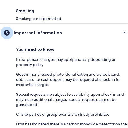
Smoking
Smoking is not permitted
Important information
You need to know
Extra-person charges may apply and vary depending on
property policy
Government-issued photo identification and a credit card,
debit card, or cash deposit may be required at check-in for
incidental charges
Special requests are subject to availability upon check-in and
may incur additional charges; special requests cannot be
guaranteed
Onsite parties or group events are strictly prohibited
Host has indicated there is a carbon monoxide detector on the