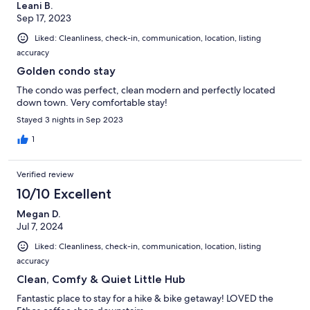
Leani B.
Sep 17, 2023
Liked: Cleanliness, check-in, communication, location, listing
accuracy
Golden condo stay
The condo was perfect, clean modern and perfectly located
down town. Very comfortable stay!
Stayed 3 nights in Sep 2023
1
Verified review
10/10 Excellent
Megan D.
Jul 7, 2024
Liked: Cleanliness, check-in, communication, location, listing
accuracy
Clean, Comfy & Quiet Little Hub
Fantastic place to stay for a hike & bike getaway! LOVED the