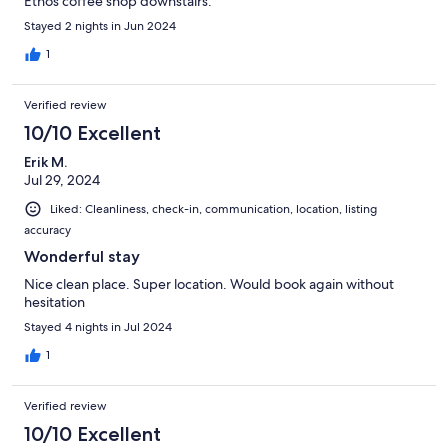
Ethos coffee shop downstairs.
Stayed 2 nights in Jun 2024
1
Verified review
10/10 Excellent
Erik M.
Jul 29, 2024
Liked: Cleanliness, check-in, communication, location, listing
accuracy
Wonderful stay
Nice clean place. Super location. Would book again without
hesitation
Stayed 4 nights in Jul 2024
1
Verified review
10/10 Excellent