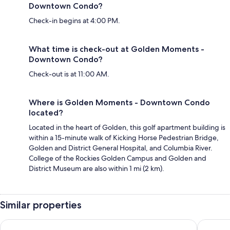
Downtown Condo?
Check-in begins at 4:00 PM.
What time is check-out at Golden Moments -
Downtown Condo?
Check-out is at 11:00 AM.
Where is Golden Moments - Downtown Condo
located?
Located in the heart of Golden, this golf apartment building is
within a 15-minute walk of Kicking Horse Pedestrian Bridge,
Golden and District General Hospital, and Columbia River.
College of the Rockies Golden Campus and Golden and
District Museum are also within 1 mi (2 km).
Similar properties
Best Western Mountainview Inn
Prestige