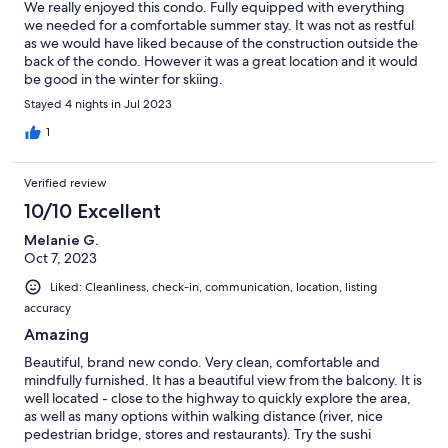
We really enjoyed this condo. Fully equipped with everything
we needed for a comfortable summer stay. It was not as restful
as we would have liked because of the construction outside the
back of the condo. However it was a great location and it would
be good in the winter for skiing.
Stayed 4 nights in Jul 2023
1
Verified review
10/10 Excellent
Melanie G.
Oct 7, 2023
Liked: Cleanliness, check-in, communication, location, listing
accuracy
Amazing
Beautiful, brand new condo. Very clean, comfortable and
mindfully furnished. It has a beautiful view from the balcony. It is
well located - close to the highway to quickly explore the area,
as well as many options within walking distance (river, nice
pedestrian bridge, stores and restaurants). Try the sushi