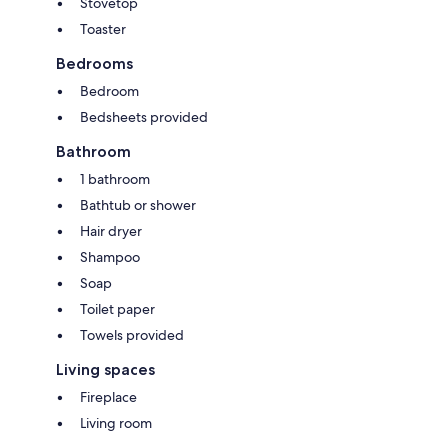
Stovetop
Toaster
Bedrooms
Bedroom
Bedsheets provided
Bathroom
1 bathroom
Bathtub or shower
Hair dryer
Shampoo
Soap
Toilet paper
Towels provided
Living spaces
Fireplace
Living room