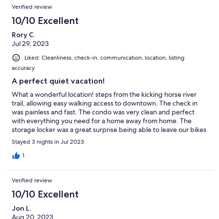
Verified review
10/10 Excellent
Rory C.
Jul 29, 2023
Liked: Cleanliness, check-in, communication, location, listing
accuracy
A perfect quiet vacation!
What a wonderful location! steps from the kicking horse river
trail, allowing easy walking access to downtown. The check in
was painless and fast. The condo was very clean and perfect
with everything you need for a home away from home. The
storage locker was a great surprise being able to leave our bikes
at ground level. Will definitely stay here again!
Stayed 3 nights in Jul 2023
1
Verified review
10/10 Excellent
Jon L.
Aug 20, 2023