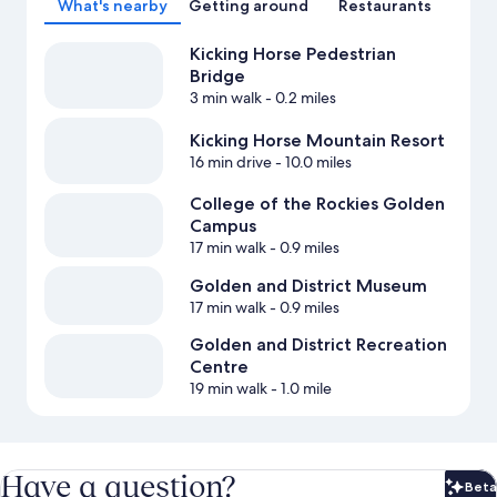
What's nearby
Getting around
Restaurants
Kicking Horse Pedestrian
Bridge
3 min walk
- 0.2 miles
Kicking Horse Mountain Resort
16 min drive
- 10.0 miles
College of the Rockies Golden
Campus
17 min walk
- 0.9 miles
Golden and District Museum
17 min walk
- 0.9 miles
Golden and District Recreation
Centre
19 min walk
- 1.0 mile
Have a question?
Beta
Bet