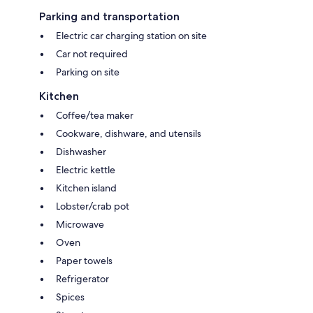
Parking and transportation
Electric car charging station on site
Car not required
Parking on site
Kitchen
Coffee/tea maker
Cookware, dishware, and utensils
Dishwasher
Electric kettle
Kitchen island
Lobster/crab pot
Microwave
Oven
Paper towels
Refrigerator
Spices