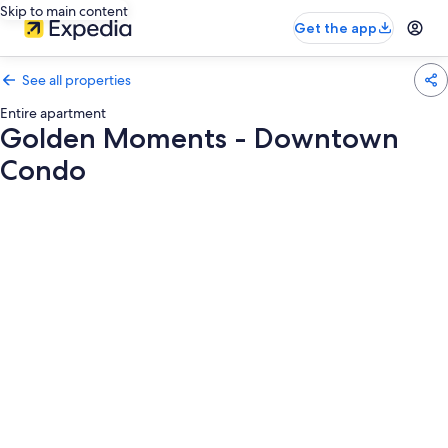
Skip to main content
Get the app
See all properties
Entire apartment
Golden Moments - Downtown
Condo
Photo