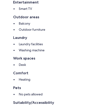
Entertainment
Smart TV
Outdoor areas
Balcony
Outdoor furniture
Laundry
Laundry facilities
Washing machine
Work spaces
Desk
Comfort
Heating
Pets
No pets allowed
Suitability/Accessibility