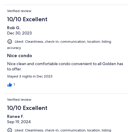
Verified review
10/10 Excellent
Rob G.
Dec 30, 2023
Liked: Cleanliness, check-in, communication, location, listing
accuracy
Nice condo
Nice clean and comfortable condo convenient to all Golden has
to offer.
Stayed 3 nights in Dec 2023
1
Verified review
10/10 Excellent
Ranee F.
Sep 19, 2024
Liked: Cleanliness, check-in, communication, location, listing