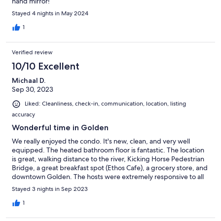
hand mirror!
Stayed 4 nights in May 2024
1
Verified review
10/10 Excellent
Michaal D.
Sep 30, 2023
Liked: Cleanliness, check-in, communication, location, listing
accuracy
Wonderful time in Golden
We really enjoyed the condo. It's new, clean, and very well
equipped. The heated bathroom floor is fantastic. The location
is great, walking distance to the river, Kicking Horse Pedestrian
Bridge, a great breakfast spot (Ethos Cafe), a grocery store, and
downtown Golden. The hosts were extremely responsive to all
of our inquiries.
Stayed 3 nights in Sep 2023
1