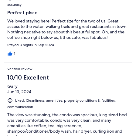
accuracy
Perfect plsce
We loved staying here! Perfect size for the two of us. Great
access to the water, walking trails and great restaurants in town.
Nothing negative to say about this beautiful spot. Oh, and the
coffee shop right below us, Ethos cafe, was fabulous!
Stayed 3 nights in Sep 2024
1
Verified review
10/10 Excellent
Gary
Jun 13, 2024
Liked: Cleanliness, amenities, property conditions & facilities,
communication
The view was stunning, the condo was spacious, king sized bed
was very comfortable, condo was very clean, and many
amenities like coffee, tea, big screen tv,
shampoo/conditioner/body wash, hair dryer, curling iron and