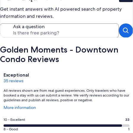
Get instant answers with AI powered search of property
information and reviews.
Ask a question
Golden Moments - Downtown
Condo Reviews
Reviews
Exceptional
35 reviews
All reviews shown are from real guest experiences. Only travelers who have
booked a stay with us can submit a review. We verify reviews according to our
guidelines and publish all reviews, positive or negative.
Opens
More information
in
a
Rating
10 - Excellent
33
new
10
window
Rating
8 - Good
1
-