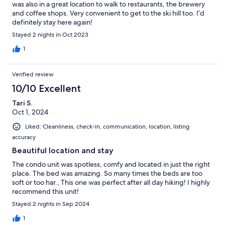
was also in a great location to walk to restaurants, the brewery
and coffee shops. Very convenient to get to the ski hill too. I’d
definitely stay here again!
Stayed 2 nights in Oct 2023
1
Verified review
10/10 Excellent
Tari S.
Oct 1, 2024
Liked: Cleanliness, check-in, communication, location, listing
accuracy
Beautiful location and stay
The condo unit was spotless, comfy and located in just the right
place. The bed was amazing. So many times the beds are too
soft or too har., This one was perfect after all day hiking! I highly
recommend this unit!
Stayed 2 nights in Sep 2024
1