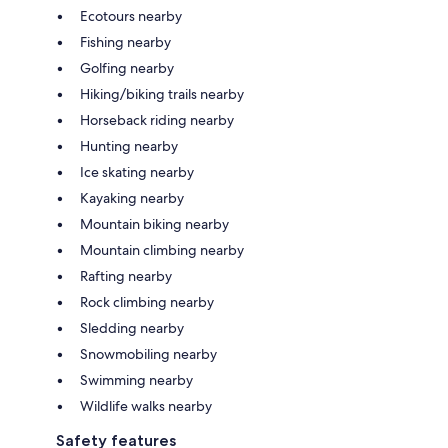
Ecotours nearby
Fishing nearby
Golfing nearby
Hiking/biking trails nearby
Horseback riding nearby
Hunting nearby
Ice skating nearby
Kayaking nearby
Mountain biking nearby
Mountain climbing nearby
Rafting nearby
Rock climbing nearby
Sledding nearby
Snowmobiling nearby
Swimming nearby
Wildlife walks nearby
Safety features