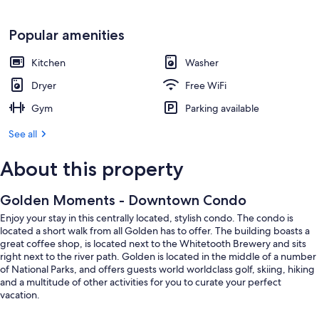
Popular amenities
Kitchen
Washer
Dryer
Free WiFi
Gym
Parking available
See all
About this property
Golden Moments - Downtown Condo
Enjoy your stay in this centrally located, stylish condo. The condo is
located a short walk from all Golden has to offer. The building boasts a
great coffee shop, is located next to the Whitetooth Brewery and sits
right next to the river path. Golden is located in the middle of a number
of National Parks, and offers guests world worldclass golf, skiing, hiking
and a multitude of other activities for you to curate your perfect
vacation.