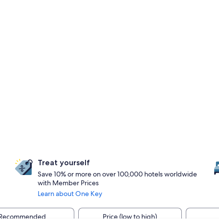
Treat yourself
Save 10% or more on over 100,000 hotels worldwide
with Member Prices
Learn about One Key
Recommended
Price (low to high)