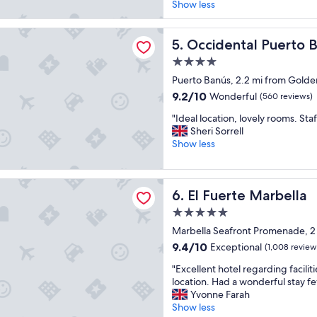
o
i
Show less
c
(1,001
v
t
e
reviews)
e
h
"
tal Puerto Banus
t
Occidental Puerto Banus
w
5. Occidental Puerto 
h
o
4.0
e
n
star
l
Puerto Banús, 2.2 mi from Golde
d
property
o
e
9.2
9.2/10
Wonderful
(560 reviews)
c
r
out
"
a
"Ideal location, lovely rooms. Staf
f
of
I
t
Sheri Sorrell
u
10,
d
i
Show less
l
Wonderful,
e
o
v
(560
a
n
i
reviews)
l
,
e
e Marbella
El Fuerte Marbella
6. El Fuerte Marbella
l
t
w
o
h
s
5.0
c
e
r
star
Marbella Seafront Promenade, 2
a
s
i
property
t
t
9.4
g
9.4/10
Exceptional
(1,008 review
i
a
out
h
"
"Excellent hotel regarding faciliti
o
f
of
t
E
location. Had a wonderful stay f
n
f
10,
o
x
Yvonne Farah
,
a
Exceptional,
n
c
Show less
l
r
(1,008
t