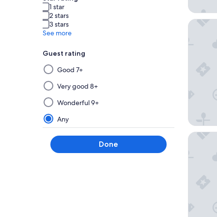
1 star
2 stars
Amàre B
3 stars
See more
Guest rating
Selecting
Good 7+
then
applying
Very good 8+
a
Wonderful 9+
filter
from
Any
this
NH Coll
group
Done
will
update
the
results
on
a
new