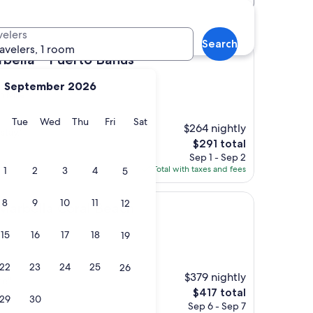
velers
Search
ravelers, 1 room
 Puerto Banús
rbella – Puerto Banús
September 2026
n Mile
y
Monday
Tuesday
Wednesday
Thursday
Friday
Saturday
Tue
Wed
Thu
Fri
Sat
$264 nightly
stay."
The
$291 total
price
Sep 1 - Sep 2
is
Total with taxes and fees
1
2
3
4
5
$291
8
9
10
11
12
a Coral Beach
 Marbella Coral Beach
15
16
17
18
19
22
23
24
25
26
$379 nightly
ce"
The
$417 total
29
30
price
Sep 6 - Sep 7