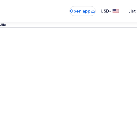
•
Open app
USD
List
Mile