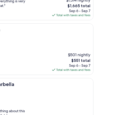
$1,514 nightly
verything is very
The
at."
$1,665 total
price
Sep 6 - Sep 7
is
Total with taxes and fees
$1,665
a
$501 nightly
The
$551 total
price
Sep 6 - Sep 7
is
Total with taxes and fees
$551
rbella
thing about this