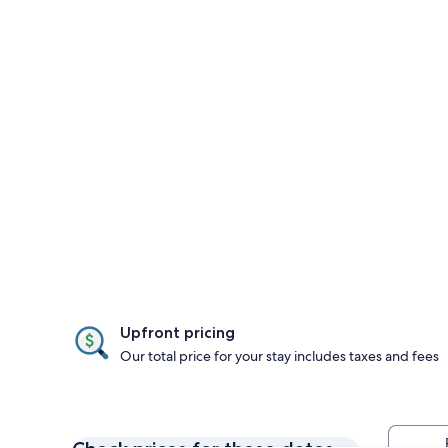
Upfront pricing
Our total price for your stay includes taxes and fees