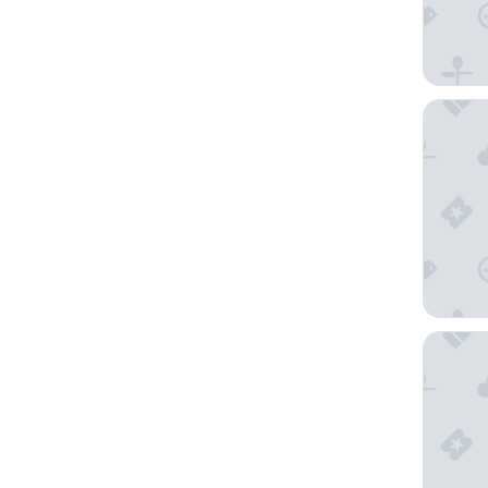
Don Car
Puente 