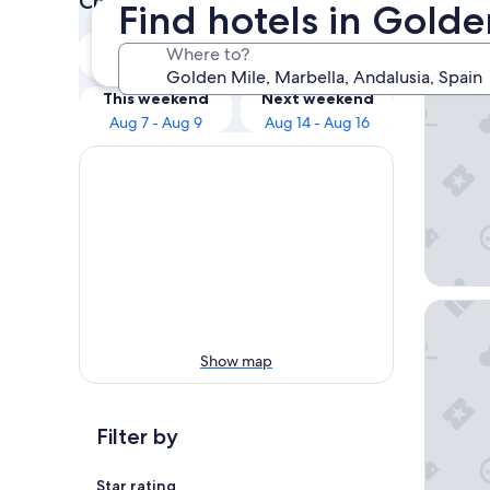
Check prices for these dates
Find hotels in Golde
Our 
Tonight
Tomorrow
Where to?
Aug 7 - Aug 8
Aug 8 - Aug 9
Hard Ro
This weekend
Next weekend
Aug 7 - Aug 9
Aug 14 - Aug 16
Iberosta
Show map
Filter by
Star rating