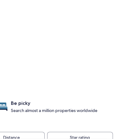
Be picky
Search almost a million properties worldwide
Distance
Star rating