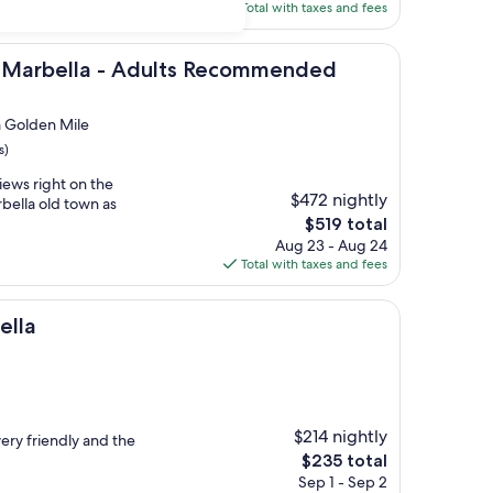
is
Total with taxes and fees
$417
a - Adults Recommended
 Marbella - Adults Recommended
m Golden Mile
s)
iews right on the
$472 nightly
bella old town as
The
$519 total
price
Aug 23 - Aug 24
is
Total with taxes and fees
$519
ella
$214 nightly
 very friendly and the
The
$235 total
price
Sep 1 - Sep 2