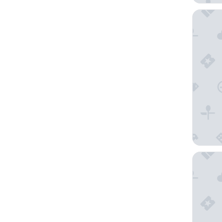
Gran Ma
Marbella