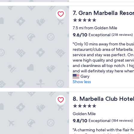
e
o
e
reviews)
h
l
v
v
e
rbella Resort & Beach Club
l
Gran Marbella Resort & Bea
7. Gran Marbella Reso
e
e
b
e
l
r
e
5.0
n
y
y
a
star
t
7.5 mi from Golden Mile
r
f
c
property
h
o
9.6
r
9.6/10
h
Exceptional
(218 reviews)
o
o
out
i
f
"
t
"Only 10 mins away from the busi
m
of
e
r
O
e
restaurant/club area of Marbella.
s
10,
n
o
n
l
service and stay was perfect. On 
.
Exceptional,
d
n
l
r
were high quality and great servi
S
(218
l
t
y
e
and cleanliness all top notch. I
t
reviews)
y
.
1
g
and will definitely stay here when
a
a
V
0
a
Gary
f
n
e
m
r
Show less
f
d
r
i
d
h
t
y
n
i
e
h
 Club Hotel Golf Resort & Spa
w
s
Marbella Club Hotel Golf Re
n
8. Marbella Club Hote
l
e
a
a
g
p
h
l
5.0
w
f
f
o
k
star
a
Golden Mile
a
u
t
a
property
y
c
9.8
l
9.8/10
e
Exceptional
b
(184 reviews)
f
i
out
.
l
l
"
r
"A charming hotel with the flair 
l
of
"
i
e