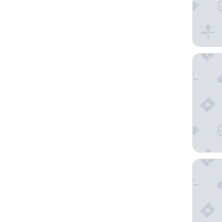
Hotel Ze
ME Marb