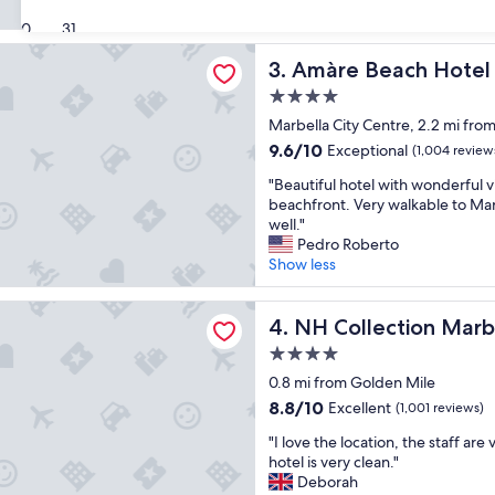
r
W
(821
y
30
31
e
reviews)
b
e
each Hotel Marbella - Adults Recommended
Amàre Beach Hotel Marbell
3. Amàre Beach Hotel
e
n
a
j
4.0
u
o
star
Marbella City Centre, 2.2 mi fro
t
y
property
i
9.6
9.6/10
e
Exceptional
(1,004 review
f
out
d
"
"Beautiful hotel with wonderful v
u
of
o
B
beachfront. Very walkable to Mar
l
10,
u
e
well."
a
Exceptional,
r
a
Pedro Roberto
n
(1,004
s
u
Show less
d
reviews)
t
t
a
a
i
p
ection Marbella
y
f
NH Collection Marbella
4. NH Collection Marb
e
.
u
r
"
4.0
l
f
star
h
0.8 mi from Golden Mile
e
property
o
c
8.8
8.8/10
Excellent
(1,001 reviews)
t
t
out
"
e
"I love the location, the staff are
p
of
I
l
hotel is very clean."
l
10,
l
w
Deborah
a
Excellent,