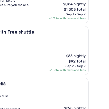
ful, luxury
$1,184 nightly
ake sure you make a
The
$1,303 total
price
Sep 1 - Sep 2
is
Total with taxes and fees
$1,303
shuttle
ith Free shuttle
$83 nightly
The
$92 total
price
Sep 6 - Sep 7
is
Total with taxes and fees
$92
liá
n Mile
$698 nightly