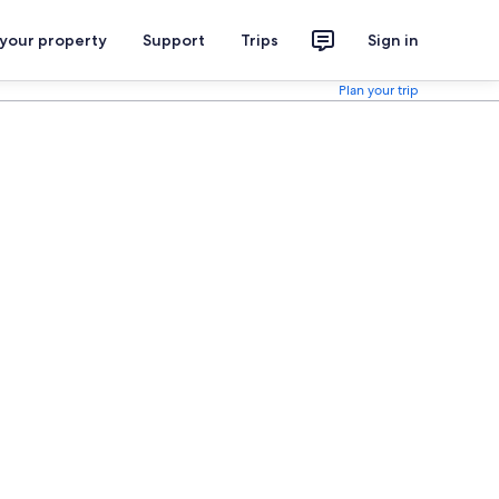
 your property
Support
Trips
Sign in
Plan your trip