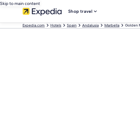
Skip to main content
Shop travel
Expedia.com
Hotels
Spain
Andalusia
Marbella
Golden 