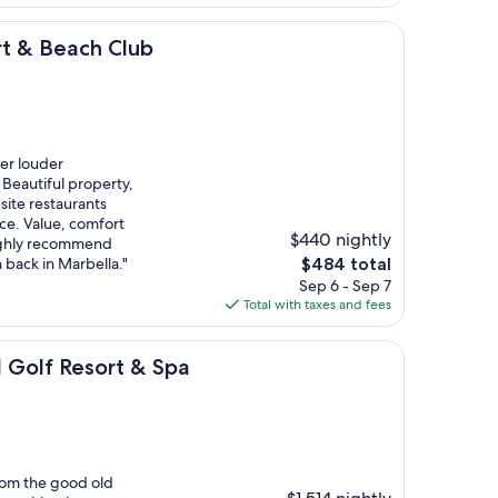
$662
ch Club
rt & Beach Club
er louder
 Beautiful property,
site restaurants
ce. Value, comfort
$440 nightly
 highly recommend
The
 back in Marbella."
$484 total
price
Sep 6 - Sep 7
is
Total with taxes and fees
$484
sort & Spa
l Golf Resort & Spa
from the good old