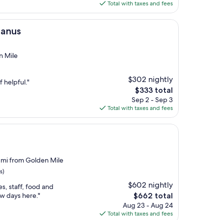
is
Total with taxes and fees
$235
Banus
n Mile
$302 nightly
f helpful."
The
$333 total
price
Sep 2 - Sep 3
is
Total with taxes and fees
$333
 mi from Golden Mile
s)
$602 nightly
es, staff, food and
The
ew days here."
$662 total
price
Aug 23 - Aug 24
is
Total with taxes and fees