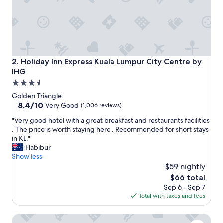
a
s
t
b
u
f
f
Holiday Inn Express Kuala Lumpur City Centre by IHG
2. Holiday Inn Express Kuala Lumpur City Centre by
e
IHG
t
3.5
a
n
star
Golden Triangle
d
property
8.4
8.4/10
Very Good
(1,006 reviews)
d
out
i
"
"Very good hotel with a great breakfast and restaurants facilities
of
n
V
. The price is worth staying here . Recommended for short stays
10,
n
e
in KL."
Very
e
r
Habibur
Good,
r
y
Show less
(1,006
a
g
$59 nightly
reviews)
p
o
The
$66 total
p
o
price
Sep 6 - Sep 7
e
d
is
Total with taxes and fees
t
h
$66
i
o
Hyatt Centric City Centre Kuala Lumpur
z
t