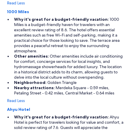
Read Less
1000 Miles
Why it's great for a budget-friendly vacation:
1000
Miles is a budget-friendly haven for travelers with an
excellent review rating of 8.6. The hotel offers essential
amenities such as free Wi-Fi and self-parking, making it a
practical choice for those looking to save. The terrace area
provides a peaceful retreat to enjoy the surrounding
atmosphere.
Other amenities:
Other amenities include air conditioning
for comfort, concierge services for local insights, and
hydromassage showerheads for added luxury. The location
in a historical district adds to its charm, allowing guests to
delve into the local culture without overspending.
Neighborhood:
Golden Triangle
Nearby attractions:
Merdeka Square - 0.59 miles,
Petaling Street - 0.42 miles, Central Market - 0.64 miles
Read Less
Ahyu Hotel
Why it's great for a budget-friendly vacation:
Ahyu
Hotel is perfect for travelers looking for value and comfort, a
solid review rating of 7.6. Guests will appreciate the