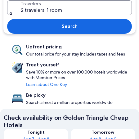
Travelers
2 travelers, 1 room
Search
Upfront pricing
Our total price for your stay includes taxes and fees
Treat yourself
Save 10% or more on over 100,000 hotels worldwide
with Member Prices
Learn about One Key
Be picky
Search almost a million properties worldwide
Check availability on Golden Triangle Cheap
Hotels
Tonight
Tomorrow