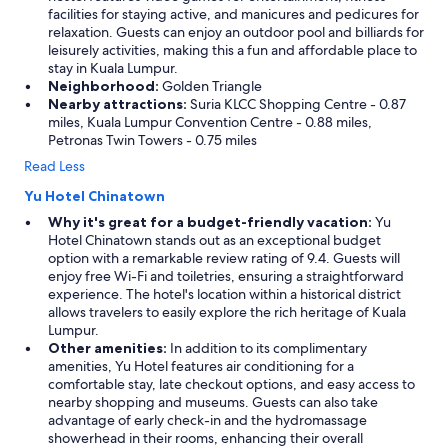
facilities for staying active, and manicures and pedicures for
relaxation. Guests can enjoy an outdoor pool and billiards for
leisurely activities, making this a fun and affordable place to
stay in Kuala Lumpur.
Neighborhood:
Golden Triangle
Nearby attractions:
Suria KLCC Shopping Centre - 0.87
miles, Kuala Lumpur Convention Centre - 0.88 miles,
Petronas Twin Towers - 0.75 miles
Read Less
Yu Hotel Chinatown
Why it's great for a budget-friendly vacation:
Yu
Hotel Chinatown stands out as an exceptional budget
option with a remarkable review rating of 9.4. Guests will
enjoy free Wi-Fi and toiletries, ensuring a straightforward
experience. The hotel's location within a historical district
allows travelers to easily explore the rich heritage of Kuala
Lumpur.
Other amenities:
In addition to its complimentary
amenities, Yu Hotel features air conditioning for a
comfortable stay, late checkout options, and easy access to
nearby shopping and museums. Guests can also take
advantage of early check-in and the hydromassage
showerhead in their rooms, enhancing their overall