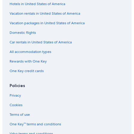
Hotels in United States of America
Hotels near Kuala Lumpur Tower
Hotels with Connecting Rooms in Kuala Lumpur City Centre
Vacation rentals in United States of America
Kuala Lumpur City Centre Hotels
Vacation packages in United States of America
Hotels with Bars in Bukit Bintang
Domestic flights
Hotels with Tennis Courts in Bukit Bintang
Car rentals in United States of America
3 Star Hotels in Kuala Lumpur City Centre
All accommodation types
Hotels near Petronas Twin Towers
Rewards with One Key
Gay friendly Hotels in Bukit Bintang
One Key credit cards
Hotels with Balconies in Bukit Bintang
4 Star Hotels in Bukit Bintang
Policies
Hotels near Merdeka 118
Privacy
Bukit Bintang Hotels
Cookies
Pet-Friendly Hotels in Bukit Bintang
Terms of use
Hotels with Childcare in Bukit Bintang
One Key™ terms and conditions
Hotels with Free Breakfast in Bukit Bintang
Vrbo terms and conditions