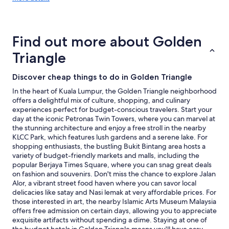
details
L
about
.
price
"
trends
Find out more about Golden
Triangle
Discover cheap things to do in Golden Triangle
In the heart of Kuala Lumpur, the Golden Triangle neighborhood
offers a delightful mix of culture, shopping, and culinary
experiences perfect for budget-conscious travelers. Start your
day at the iconic Petronas Twin Towers, where you can marvel at
the stunning architecture and enjoy a free stroll in the nearby
KLCC Park, which features lush gardens and a serene lake. For
shopping enthusiasts, the bustling Bukit Bintang area hosts a
variety of budget-friendly markets and malls, including the
popular Berjaya Times Square, where you can snag great deals
on fashion and souvenirs. Don't miss the chance to explore Jalan
Alor, a vibrant street food haven where you can savor local
delicacies like satay and Nasi lemak at very affordable prices. For
those interested in art, the nearby Islamic Arts Museum Malaysia
offers free admission on certain days, allowing you to appreciate
exquisite artifacts without spending a dime. Staying at one of