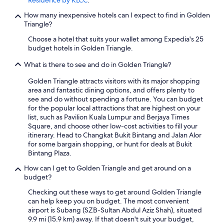
Residence by KLCC
.
How many inexpensive hotels can I expect to find in Golden
Triangle?
Choose a hotel that suits your wallet among Expedia's 25
budget hotels in Golden Triangle.
What is there to see and do in Golden Triangle?
Golden Triangle attracts visitors with its major shopping
area and fantastic dining options, and offers plenty to
see and do without spending a fortune. You can budget
for the popular local attractions that are highest on your
list, such as Pavilion Kuala Lumpur and Berjaya Times
Square, and choose other low-cost activities to fill your
itinerary. Head to Changkat Bukit Bintang and Jalan Alor
for some bargain shopping, or hunt for deals at Bukit
Bintang Plaza.
How can I get to Golden Triangle and get around on a
budget?
Checking out these ways to get around Golden Triangle
can help keep you on budget. The most convenient
airport is Subang (SZB-Sultan Abdul Aziz Shah), situated
9.9 mi (15.9 km) away. If that doesn't suit your budget,