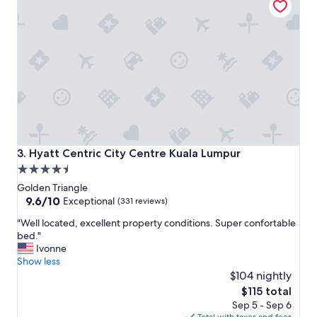
e
e
r
l
s
w
"
i
t
h
a
g
r
e
a
t
Hyatt Centric City Centre Kuala Lumpur
3. Hyatt Centric City Centre Kuala Lumpur
b
4.5
r
star
e
Golden Triangle
a
property
9.6
9.6/10
Exceptional
(331 reviews)
k
out
"
f
"Well located, excellent property conditions. Super confortable
of
W
a
bed."
10,
e
s
Ivonne
Exceptional,
l
t
Show less
(331
l
a
$104 nightly
reviews)
l
n
The
$115 total
o
d
price
Sep 5 - Sep 6
c
r
is