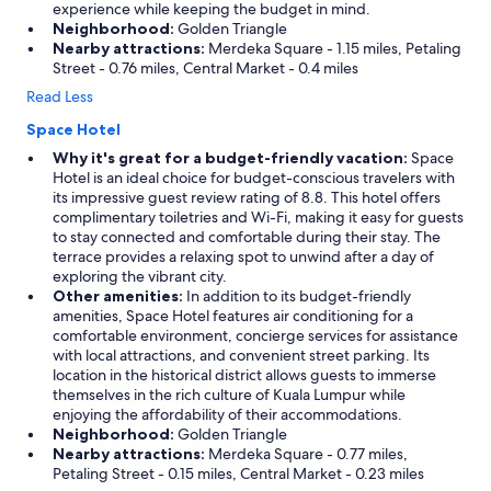
experience while keeping the budget in mind.
Neighborhood:
Golden Triangle
Nearby attractions:
Merdeka Square - 1.15 miles, Petaling
Street - 0.76 miles, Central Market - 0.4 miles
Read Less
Space Hotel
Why it's great for a budget-friendly vacation:
Space
Hotel is an ideal choice for budget-conscious travelers with
its impressive guest review rating of 8.8. This hotel offers
complimentary toiletries and Wi-Fi, making it easy for guests
to stay connected and comfortable during their stay. The
terrace provides a relaxing spot to unwind after a day of
exploring the vibrant city.
Other amenities:
In addition to its budget-friendly
amenities, Space Hotel features air conditioning for a
comfortable environment, concierge services for assistance
with local attractions, and convenient street parking. Its
location in the historical district allows guests to immerse
themselves in the rich culture of Kuala Lumpur while
enjoying the affordability of their accommodations.
Neighborhood:
Golden Triangle
Nearby attractions:
Merdeka Square - 0.77 miles,
Petaling Street - 0.15 miles, Central Market - 0.23 miles