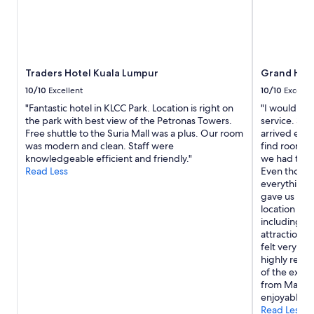
Traders Hotel Kuala Lumpur
Grand Hyat
10/10
Excellent
10/10
Excelle
"Fantastic hotel in KLCC Park. Location is right on
"I would lik
the park with best view of the Petronas Towers.
service. Sh
Free shuttle to the Suria Mall was a plus. Our room
arrived earl
was modern and clean. Staff were
find rooms f
knowledgeable efficient and friendly."
we had trav
Read Less
Even though
everything 
gave us room
location is 
including co
attractions,
felt very sa
highly reco
of the exce
from Mary. 
enjoyable."
Read Less