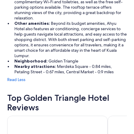
complimentary Wi-Fi and toiletries, as well as the free self-
parking options available. The rooftop terrace offers
stunning views of the city, providing a great backdrop for
relaxation.
Other amenities:
Beyond its budget amenities, Ahyu
Hotel also features air conditioning, concierge services to
help guests navigate local attractions, and easy access to the
shopping district. With both street parking and self-parking
options, it ensures convenience for all travelers, making it a
smart choice for an affordable stay in the heart of Kuala
Lumpur.
Neighborhood:
Golden Triangle
Nearby attractions:
Merdeka Square - 0.84 miles,
Petaling Street - 0.67 miles, Central Market - 0.9 miles
Read Less
Top Golden Triangle Hotel
Reviews
Traders Hotel Kuala Lumpur
Grand Hyatt