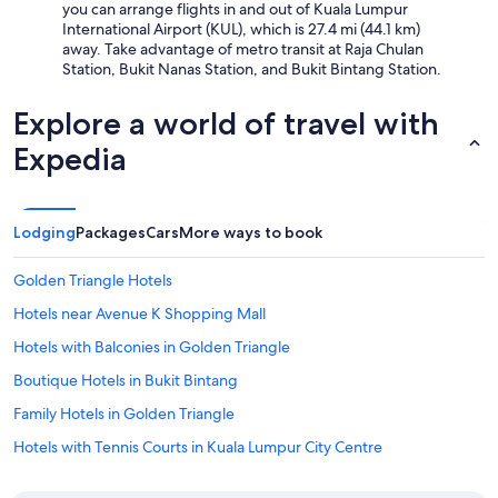
you can arrange flights in and out of Kuala Lumpur
International Airport (KUL), which is 27.4 mi (44.1 km)
away. Take advantage of metro transit at Raja Chulan
Station, Bukit Nanas Station, and Bukit Bintang Station.
Explore a world of travel with
Expedia
Lodging
Packages
Cars
More ways to book
Golden Triangle Hotels
Hotels near Avenue K Shopping Mall
Hotels with Balconies in Golden Triangle
Boutique Hotels in Bukit Bintang
Family Hotels in Golden Triangle
Hotels with Tennis Courts in Kuala Lumpur City Centre
Hotels near Pavilion Kuala Lumpur