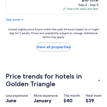
$56 total
a
d
r
price
Sep 4 - Sep 5
n
i
i
is
Total with taxes and fees
d
t
c
$56
r
i
e
See more
e
o
i
s
n
s
t
s
w
Lowest
Lowest nightly price found within the past 24 hours based on a 1 night
a
.
o
stay for 2 adults. Prices and availability subject to change. Additional
nightly
u
S
terms may apply.
r
price
r
u
t
found
a
p
h
within
View all properties
n
e
s
the
t
r
t
past
s
c
a
24
v
o
y
hours
e
n
i
based
r
f
n
on
Price trends for hotels in
y
o
g
a
c
r
h
1
Golden Triangle
l
t
e
night
o
a
r
stay
s
b
e
for
Less expensive
More expensive
This month
Next month
e
l
.
2
June
January
$40
$39
b
e
R
adults.
y
b
e
Prices