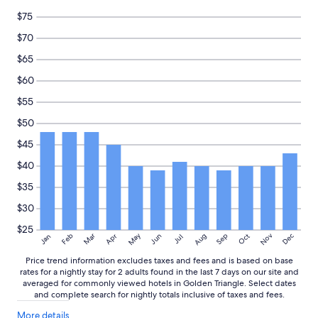
t
e
c
and
$75
h
d
o
availability
e
.
m
subject
$70
l
"
m
to
$65
o
e
change.
c
n
Additional
$60
a
d
terms
t
e
may
$55
i
d
apply.
$50
o
f
n
o
$45
w
r
a
s
$40
s
h
$35
p
o
e
r
$30
r
t
f
s
$25
May
Aug
Nov
Mar
Dec
Feb
Apr
Jun
Sep
Oct
Jan
Jul
e
t
c
a
Price trend information excludes taxes and fees and is based on base
t
y
rates for a nightly stay for 2 adults found in the last 7 days on our site and
.
s
averaged for commonly viewed hotels in Golden Triangle. Select dates
"
i
and complete search for nightly totals inclusive of taxes and fees.
n
More
More details
K