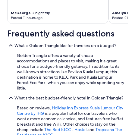
McGeorge
3-night trip
Amelyn
1-nig
Posted 11 hours ago
Posted 21 hou
Frequently asked questions
What is Golden Triangle like for travelers on a budget?
Golden Triangle offers a variety of cheap
accommodations and places to visit, making it a great
choice for a budget-friendly getaway. In addition to its
well-known attractions like Pavilion Kuala Lumpur, this
destination is home to KLCC Park and Kuala Lumpur
Forest Eco Park, which you can enjoy while spending very
little.
What's the best budget-friendly hotel in Golden Triangle?
Based on reviews,
Holiday Inn Express Kuala Lumpur City
Centre by IHG
is a popular hotel for our travelers who
want a more economical choice, and features free buffet
breakfast and free WiFi. Other choices to stay on the
cheap include
The Bed KLCC - Hostel
and
Tropicana The