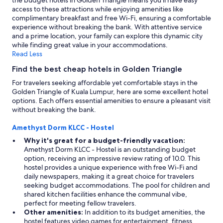
the budget hotels in Golden Triangle means you'll have easy
access to these attractions while enjoying amenities like
complimentary breakfast and free Wi-Fi, ensuring a comfortable
experience without breaking the bank. With attentive service
and a prime location, your family can explore this dynamic city
while finding great value in your accommodations.
Read Less
Find the best cheap hotels in Golden Triangle
For travelers seeking affordable yet comfortable stays in the
Golden Triangle of Kuala Lumpur, here are some excellent hotel
options. Each offers essential amenities to ensure a pleasant visit
without breaking the bank.
Amethyst Dorm KLCC - Hostel
Why it's great for a budget-friendly vacation:
Amethyst Dorm KLCC - Hostel is an outstanding budget
option, receiving an impressive review rating of 10.0. This
hostel provides a unique experience with free Wi-Fi and
daily newspapers, making it a great choice for travelers
seeking budget accommodations. The pool for children and
shared kitchen facilities enhance the communal vibe,
perfect for meeting fellow travelers.
Other amenities:
In addition to its budget amenities, the
hostel features video games for entertainment, fitness