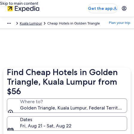
Skip to main content
Get the app
Plan your trip
Kuala Lumpur
Cheap Hotels in Golden Triangle
Find Cheap Hotels in Golden
Triangle, Kuala Lumpur from
$56
Where to?
Golden Triangle, Kuala Lumpur, Federal Territory of
Dates
Fri, Aug 21 - Sat, Aug 22