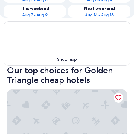
Aug 7 - Aug 8
Aug 8 - Aug 9
This weekend
Next weekend
Aug 7 - Aug 9
Aug 14 - Aug 16
Show map
Our top choices for Golden
Triangle cheap hotels
Shangri-La Kuala Lumpur