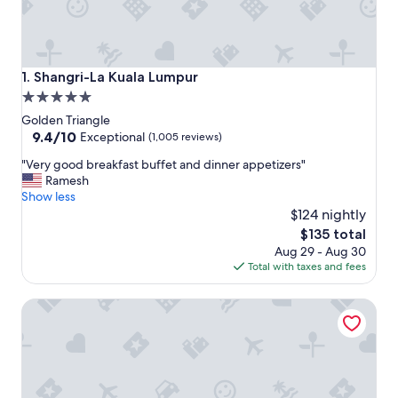
Shangri-La Kuala Lumpur
1. Shangri-La Kuala Lumpur
5.0
star
Golden Triangle
property
9.4
9.4/10
Exceptional
(1,005 reviews)
out
"
"Very good breakfast buffet and dinner appetizers"
of
V
Ramesh
10,
e
Show less
Exceptional,
r
$124 nightly
(1,005
y
reviews)
The
$135 total
g
price
Aug 29 - Aug 30
o
is
Total with taxes and fees
o
$135
d
Holiday Inn Express Kuala Lumpur City Centre by IHG
b
r
e
a
k
f