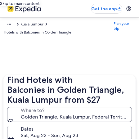
Skip to main content
Get the app
Plan your
Kuala Lumpur
trip
Hotels with Balconies in Golden Triangle
Find Hotels with
Balconies in Golden Triangle,
Kuala Lumpur from $27
Where to?
Golden Triangle, Kuala Lumpur, Federal Territory of
Dates
Sat, Aug 22 - Sun, Aug 23