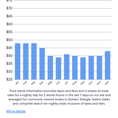
$75
e
o
availability
a
u
subject
$70
t
l
to
$65
l
d
change.
o
l
Additional
$60
c
i
terms
a
k
may
$55
t
e
apply.
$50
i
t
o
o
$45
n
v
"
i
$40
s
$35
i
t
$30
a
g
$25
May
Aug
Nov
Mar
Dec
Feb
Apr
Jun
Sep
Oct
Jan
Jul
a
i
Price trend information excludes taxes and fees and is based on base
n
rates for a nightly stay for 2 adults found in the last 7 days on our site and
.
averaged for commonly viewed hotels in Golden Triangle. Select dates
"
and complete search for nightly totals inclusive of taxes and fees.
More
More details
details