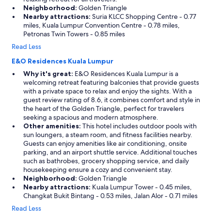
Neighborhood:
Golden Triangle
Nearby attractions:
Suria KLCC Shopping Centre - 0.77
miles, Kuala Lumpur Convention Centre - 0.78 miles,
Petronas Twin Towers - 0.85 miles
Read Less
E&O Residences Kuala Lumpur
Why it's great:
E&O Residences Kuala Lumpur is a
welcoming retreat featuring balconies that provide guests
with a private space to relax and enjoy the sights. With a
guest review rating of 8.6, it combines comfort and style in
the heart of the Golden Triangle, perfect for travelers
seeking a spacious and modern atmosphere.
Other amenities:
This hotel includes outdoor pools with
sun loungers, a steam room, and fitness facilities nearby.
Guests can enjoy amenities like air conditioning, onsite
parking, and an airport shuttle service. Additional touches
such as bathrobes, grocery shopping service, and daily
housekeeping ensure a cozy and convenient stay.
Neighborhood:
Golden Triangle
Nearby attractions:
Kuala Lumpur Tower - 0.45 miles,
Changkat Bukit Bintang - 0.53 miles, Jalan Alor - 0.71 miles
Read Less