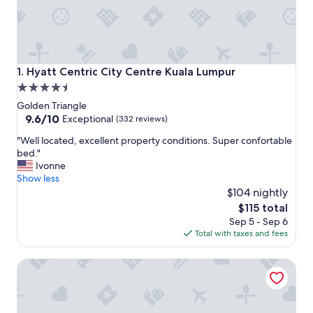
Hyatt Centric City Centre Kuala Lumpur
1. Hyatt Centric City Centre Kuala Lumpur
4.5
star
Golden Triangle
property
9.6
9.6/10
Exceptional
(332 reviews)
out
"
"Well located, excellent property conditions. Super confortable
of
W
bed."
10,
e
Ivonne
Exceptional,
l
Show less
(332
l
$104 nightly
reviews)
l
The
$115 total
o
price
Sep 5 - Sep 6
c
is
Total with taxes and fees
a
$115
t
Shangri-La Kuala Lumpur
e
d
,
e