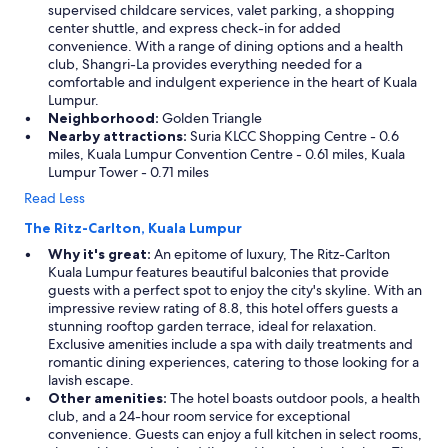
supervised childcare services, valet parking, a shopping
center shuttle, and express check-in for added
convenience. With a range of dining options and a health
club, Shangri-La provides everything needed for a
comfortable and indulgent experience in the heart of Kuala
Lumpur.
Neighborhood:
Golden Triangle
Nearby attractions:
Suria KLCC Shopping Centre - 0.6
miles, Kuala Lumpur Convention Centre - 0.61 miles, Kuala
Lumpur Tower - 0.71 miles
Read Less
The Ritz-Carlton, Kuala Lumpur
Why it's great:
An epitome of luxury, The Ritz-Carlton
Kuala Lumpur features beautiful balconies that provide
guests with a perfect spot to enjoy the city's skyline. With an
impressive review rating of 8.8, this hotel offers guests a
stunning rooftop garden terrace, ideal for relaxation.
Exclusive amenities include a spa with daily treatments and
romantic dining experiences, catering to those looking for a
lavish escape.
Other amenities:
The hotel boasts outdoor pools, a health
club, and a 24-hour room service for exceptional
convenience. Guests can enjoy a full kitchen in select rooms,