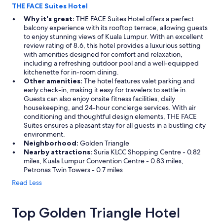
THE FACE Suites Hotel
Why it's great:
THE FACE Suites Hotel offers a perfect
balcony experience with its rooftop terrace, allowing guests
to enjoy stunning views of Kuala Lumpur. With an excellent
review rating of 8.6, this hotel provides a luxurious setting
with amenities designed for comfort and relaxation,
including a refreshing outdoor pool and a well-equipped
kitchenette for in-room dining.
Other amenities:
The hotel features valet parking and
early check-in, making it easy for travelers to settle in.
Guests can also enjoy onsite fitness facilities, daily
housekeeping, and 24-hour concierge services. With air
conditioning and thoughtful design elements, THE FACE
Suites ensures a pleasant stay for all guests in a bustling city
environment.
Neighborhood:
Golden Triangle
Nearby attractions:
Suria KLCC Shopping Centre - 0.82
miles, Kuala Lumpur Convention Centre - 0.83 miles,
Petronas Twin Towers - 0.7 miles
Read Less
Top Golden Triangle Hotel