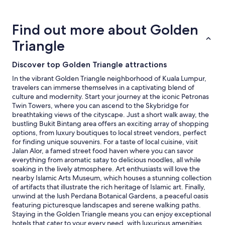
about
price
trends
Find out more about Golden
Triangle
Discover top Golden Triangle attractions
In the vibrant Golden Triangle neighborhood of Kuala Lumpur,
travelers can immerse themselves in a captivating blend of
culture and modernity. Start your journey at the iconic Petronas
Twin Towers, where you can ascend to the Skybridge for
breathtaking views of the cityscape. Just a short walk away, the
bustling Bukit Bintang area offers an exciting array of shopping
options, from luxury boutiques to local street vendors, perfect
for finding unique souvenirs. For a taste of local cuisine, visit
Jalan Alor, a famed street food haven where you can savor
everything from aromatic satay to delicious noodles, all while
soaking in the lively atmosphere. Art enthusiasts will love the
nearby Islamic Arts Museum, which houses a stunning collection
of artifacts that illustrate the rich heritage of Islamic art. Finally,
unwind at the lush Perdana Botanical Gardens, a peaceful oasis
featuring picturesque landscapes and serene walking paths.
Staying in the Golden Triangle means you can enjoy exceptional
hotels that cater to your every need, with luxurious amenities,