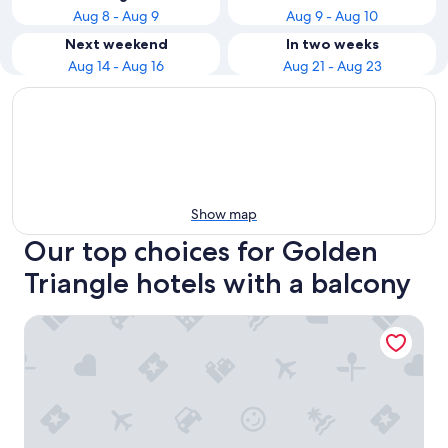
Aug 8 - Aug 9
Aug 9 - Aug 10
Next weekend
In two weeks
Aug 14 - Aug 16
Aug 21 - Aug 23
Show map
Our top choices for Golden
Triangle hotels with a balcony
Hyatt Centric City Centre Kuala Lumpur