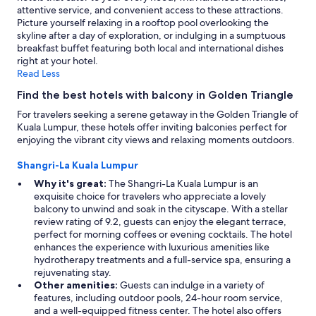
attentive service, and convenient access to these attractions.
Picture yourself relaxing in a rooftop pool overlooking the
skyline after a day of exploration, or indulging in a sumptuous
breakfast buffet featuring both local and international dishes
right at your hotel.
Read Less
Find the best hotels with balcony in Golden Triangle
For travelers seeking a serene getaway in the Golden Triangle of
Kuala Lumpur, these hotels offer inviting balconies perfect for
enjoying the vibrant city views and relaxing moments outdoors.
Shangri-La Kuala Lumpur
Why it's great:
The Shangri-La Kuala Lumpur is an
exquisite choice for travelers who appreciate a lovely
balcony to unwind and soak in the cityscape. With a stellar
review rating of 9.2, guests can enjoy the elegant terrace,
perfect for morning coffees or evening cocktails. The hotel
enhances the experience with luxurious amenities like
hydrotherapy treatments and a full-service spa, ensuring a
rejuvenating stay.
Other amenities:
Guests can indulge in a variety of
features, including outdoor pools, 24-hour room service,
and a well-equipped fitness center. The hotel also offers