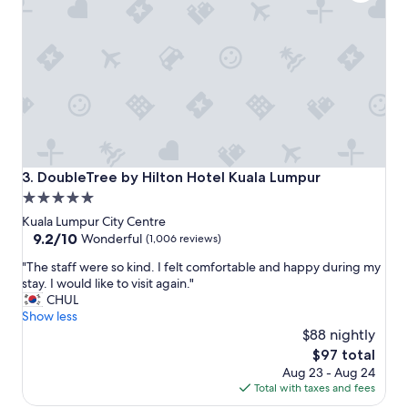
e
s
a
.
k
S
f
u
a
p
s
e
t
r
b
c
u
o
f
n
f
f
DoubleTree by Hilton Hotel Kuala Lumpur
3. DoubleTree by Hilton Hotel Kuala Lumpur
e
o
5.0
t
r
star
a
t
Kuala Lumpur City Centre
n
a
property
9.2
9.2/10
Wonderful
(1,006 reviews)
d
b
out
"
d
"The staff were so kind. I felt comfortable and happy during my
l
of
T
i
stay. I would like to visit again."
e
10,
h
n
CHUL
b
Wonderful,
e
n
Show less
e
(1,006
s
e
d
$88 nightly
reviews)
t
r
.
The
$97 total
a
a
"
price
Aug 23 - Aug 24
f
p
is
Total with taxes and fees
f
p
$97