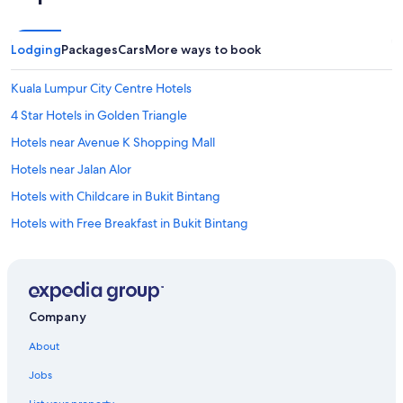
Lodging
Packages
Cars
More ways to book
Kuala Lumpur City Centre Hotels
4 Star Hotels in Golden Triangle
Hotels near Avenue K Shopping Mall
Hotels near Jalan Alor
Hotels with Childcare in Bukit Bintang
Hotels with Free Breakfast in Bukit Bintang
Quiet Resorts & in Bukit Bintang
Condo Rentals in Bukit Nanas Station
Golden Triangle Hotels
Company
Hotels with Free Parking in Golden Triangle
About
Hotels with Connecting Rooms in Kuala Lumpur City Centre
Jobs
Family Hotels in Golden Triangle