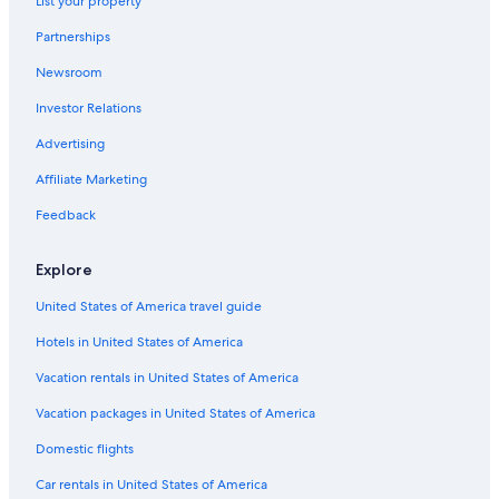
List your property
Hotels near Kuala Lumpur Convention Centre
Partnerships
Hotels with Tennis Courts in Bukit Bintang
Newsroom
3 Star Hotels in Bukit Bintang
Investor Relations
Hotels near The Exchange TRX
Hotels near Skybridge
Advertising
4 Star Hotels in Bukit Bintang
Affiliate Marketing
Boutique Hotels in Golden Triangle
Feedback
Hotels near Lot 10 Shopping Centre
Explore
Boutique Hotels in Bukit Bintang
United States of America travel guide
Adults Only Resorts & in Bukit Bintang
Hotels in United States of America
Hotel Wedding Venues Hotels in Kuala Lumpur City Centre
Pet-Friendly Hotels in Bukit Bintang
Vacation rentals in United States of America
Hotels near KLCC Park
Vacation packages in United States of America
Hotels near Fahrenheit 88 Shopping Mall
Domestic flights
Hotels near Bukit Nanas Station
Car rentals in United States of America