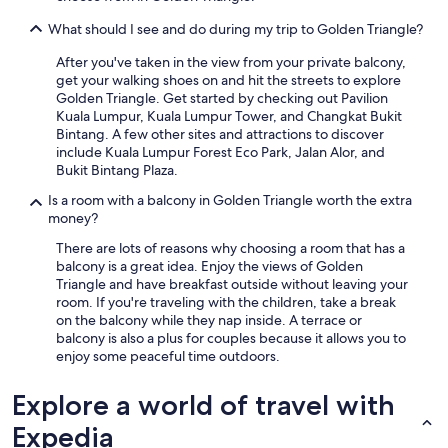
What should I see and do during my trip to Golden Triangle?
After you've taken in the view from your private balcony,
get your walking shoes on and hit the streets to explore
Golden Triangle. Get started by checking out Pavilion
Kuala Lumpur, Kuala Lumpur Tower, and Changkat Bukit
Bintang. A few other sites and attractions to discover
include Kuala Lumpur Forest Eco Park, Jalan Alor, and
Bukit Bintang Plaza.
Is a room with a balcony in Golden Triangle worth the extra
money?
There are lots of reasons why choosing a room that has a
balcony is a great idea. Enjoy the views of Golden
Triangle and have breakfast outside without leaving your
room. If you're traveling with the children, take a break
on the balcony while they nap inside. A terrace or
balcony is also a plus for couples because it allows you to
enjoy some peaceful time outdoors.
Explore a world of travel with
Expedia