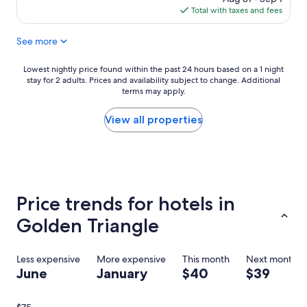
r
l
is
Total with taxes and fees
i
e
$200
e
a
See more
n
n
d
d
l
h
Lowest
Lowest nightly price found within the past 24 hours based on a 1 night
y
a
stay for 2 adults. Prices and availability subject to change. Additional
nightly
a
p
terms may apply.
price
n
p
found
d
y
within
View all properties
h
d
the
e
u
past
l
r
24
p
i
hours
f
n
based
u
g
on
Price trends for hotels in
l
m
a
s
y
1
Golden Triangle
t
s
night
a
t
stay
f
a
for
Less expensive
More expensive
This month
Next month
f
y
2
June
January
$40
$39
.
.
adults.
G
I
Prices
r
w
and