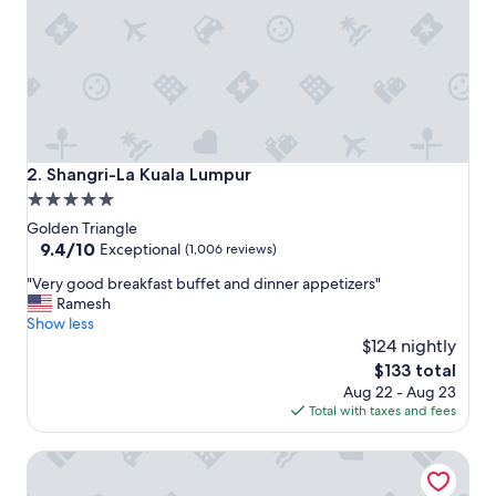
x
c
e
l
l
e
n
t
p
Shangri-La Kuala Lumpur
2. Shangri-La Kuala Lumpur
r
5.0
o
star
p
Golden Triangle
e
property
9.4
9.4/10
Exceptional
(1,006 reviews)
r
out
"
t
"Very good breakfast buffet and dinner appetizers"
of
V
y
Ramesh
10,
e
c
Show less
Exceptional,
r
o
$124 nightly
(1,006
y
n
reviews)
The
$133 total
g
d
price
Aug 22 - Aug 23
o
i
is
Total with taxes and fees
o
t
$133
d
i
DoubleTree by Hilton Hotel Kuala Lumpur
b
o
r
n