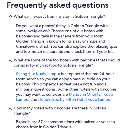
Frequently asked questions
What can I expect from my stay in Golden Triangle?
Do you want a peaceful stay in Golden Triangle with
some lovely views? Choose one of our hotels with
balconies and take in the scenery from your room.
Golden Triangle is known for its array of shops and
Chinatown district. You can also explore the relaxing spas
and top-notch restaurants and check them off your list.
What are some of the top hotels with balconies that I should
consider for my vacation to Golden Triangle?
Shangri-La Kuala Lumpur
is a top hotel that has 24-hour
room service so you can enjoy a meal outside on your
balcony. This property also features a hot tub and a
minibar in guestrooms. Some other hotels with balconies
you may want to consider are
Mandarin Oriental, Kuala
Lumpur
and
DoubleTree by Hilton Hotel Kuala Lumpur
.
How many hotels with balconies are there in Golden
Triangle?
Expedia has 87 accommodations with balconies you can
choose from in Golden Triangle.