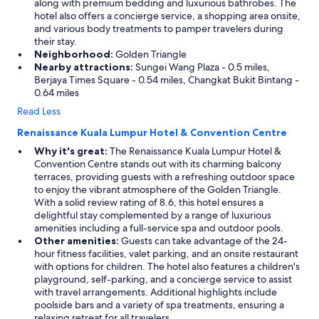
along with premium bedding and luxurious bathrobes. The
hotel also offers a concierge service, a shopping area onsite,
and various body treatments to pamper travelers during
their stay.
Neighborhood:
Golden Triangle
Nearby attractions:
Sungei Wang Plaza - 0.5 miles,
Berjaya Times Square - 0.54 miles, Changkat Bukit Bintang -
0.64 miles
Read Less
Renaissance Kuala Lumpur Hotel & Convention Centre
Why it's great:
The Renaissance Kuala Lumpur Hotel &
Convention Centre stands out with its charming balcony
terraces, providing guests with a refreshing outdoor space
to enjoy the vibrant atmosphere of the Golden Triangle.
With a solid review rating of 8.6, this hotel ensures a
delightful stay complemented by a range of luxurious
amenities including a full-service spa and outdoor pools.
Other amenities:
Guests can take advantage of the 24-
hour fitness facilities, valet parking, and an onsite restaurant
with options for children. The hotel also features a children's
playground, self-parking, and a concierge service to assist
with travel arrangements. Additional highlights include
poolside bars and a variety of spa treatments, ensuring a
relaxing retreat for all travelers.