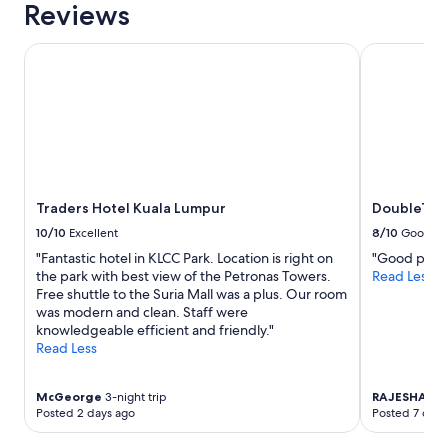
Reviews
Traders Hotel Kuala Lumpur
DoubleTree 
Traders Hotel Kuala Lumpur
DoubleTree
10/10
Excellent
8/10
Good
"Fantastic hotel in KLCC Park. Location is right on
"Good prope
the park with best view of the Petronas Towers.
Read Less
Free shuttle to the Suria Mall was a plus. Our room
was modern and clean. Staff were
knowledgeable efficient and friendly."
Read Less
McGeorge
3-night trip
RAJESHA H
Posted 2 days ago
Posted 7 days