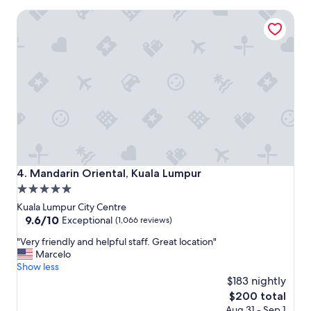
w
e
Mandarin Oriental, Kuala Lumpur
e
t
r
i
e
z
s
e
o
r
k
s
i
"
n
d
.
I
f
e
Mandarin Oriental, Kuala Lumpur
4. Mandarin Oriental, Kuala Lumpur
l
5.0
t
star
c
Kuala Lumpur City Centre
o
property
9.6
9.6/10
Exceptional
(1,066 reviews)
m
out
"
f
"Very friendly and helpful staff. Great location"
of
V
o
Marcelo
10,
e
r
Show less
Exceptional,
r
t
$183 nightly
(1,066
y
a
reviews)
The
$200 total
f
b
price
Aug 31 - Sep 1