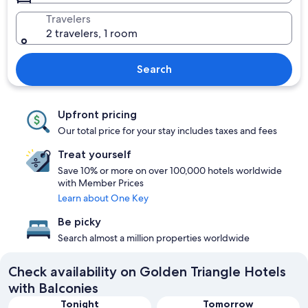
Travelers
2 travelers, 1 room
Search
Upfront pricing
Our total price for your stay includes taxes and fees
Treat yourself
Save 10% or more on over 100,000 hotels worldwide
with Member Prices
Learn about One Key
Be picky
Search almost a million properties worldwide
Check availability on Golden Triangle Hotels
with Balconies
Tonight
Tomorrow