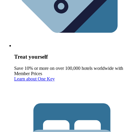
Treat yourself
Save 10% or more on over 100,000 hotels worldwide with
Member Prices
Learn about One Key