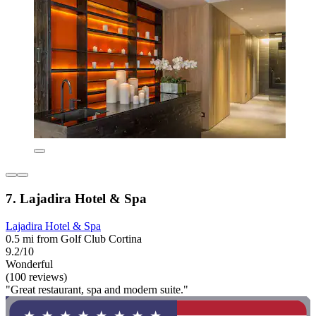
7. Lajadira Hotel & Spa
Lajadira Hotel & Spa
0.5 mi from Golf Club Cortina
9.2/10
Wonderful
(100 reviews)
"Great restaurant, spa and modern suite."