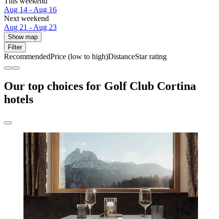
This weekend
Aug 14 - Aug 16
Next weekend
Aug 21 - Aug 23
Show map
Filter
Recommended
Price (low to high)
Distance
Star rating
Our top choices for Golf Club Cortina
hotels