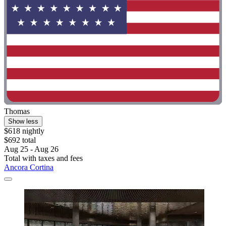
Thomas
Show less
$618 nightly
$692 total
Aug 25 - Aug 26
Total with taxes and fees
Ancora Cortina