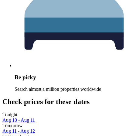
Be picky
Search almost a million properties worldwide
Check prices for these dates
Tonight
Aug 10 - Aug 11
Tomorrow
Aug 11 - Aug 12