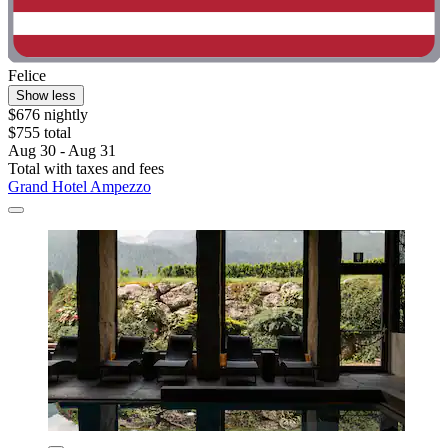
Felice
Show less
$676 nightly
$755 total
Aug 30 - Aug 31
Total with taxes and fees
Grand Hotel Ampezzo