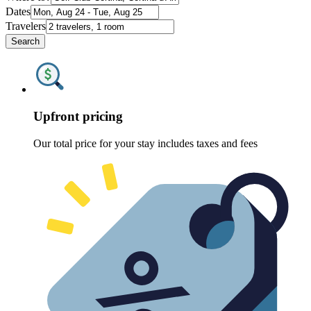
Dates
Travelers
Search
Upfront pricing
Our total price for your stay includes taxes and fees