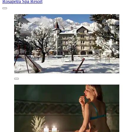
Rosapetra Spa Resort