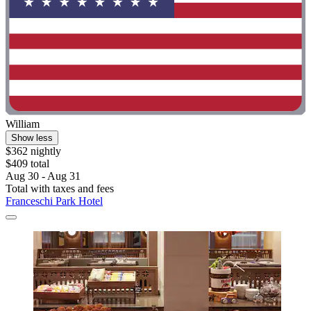
William
Show less
$362 nightly
$409 total
Aug 30 - Aug 31
Total with taxes and fees
Franceschi Park Hotel