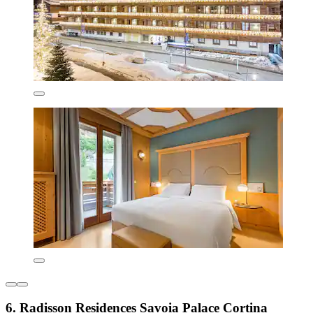
6. Radisson Residences Savoia Palace Cortina