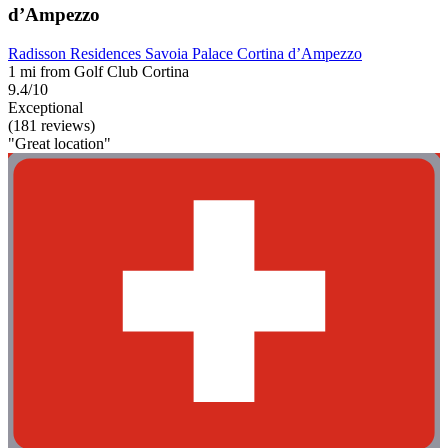
d’Ampezzo
Radisson Residences Savoia Palace Cortina d’Ampezzo
1 mi from Golf Club Cortina
9.4/10
Exceptional
(181 reviews)
"Great location"