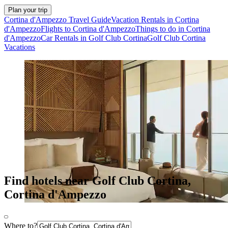
Plan your trip
Cortina d'Ampezzo Travel Guide
Vacation Rentals in Cortina
d'Ampezzo
Flights to Cortina d'Ampezzo
Things to do in Cortina
d'Ampezzo
Car Rentals in Golf Club Cortina
Golf Club Cortina
Vacations
Find hotels near Golf Club Cortina,
Cortina d'Ampezzo
Where to?