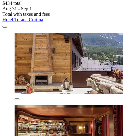
$434 total
Aug 31 - Sep 1
Total with taxes and fees
Hotel Tofana Cortina