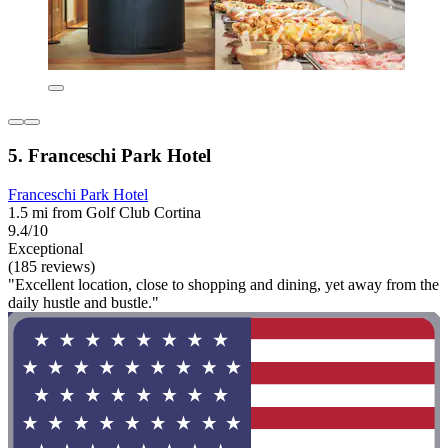
5. Franceschi Park Hotel
Franceschi Park Hotel
1.5 mi from Golf Club Cortina
9.4/10
Exceptional
(185 reviews)
"Excellent location, close to shopping and dining, yet away from the
daily hustle and bustle."