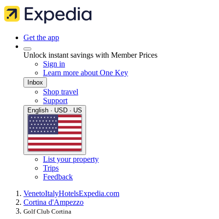
Get the app
Unlock instant savings with Member Prices
Sign in
Learn more about One Key
Inbox
Shop travel
Support
English · USD · US
List your property
Trips
Feedback
Veneto
Italy
Hotels
Expedia.com
Cortina d'Ampezzo
Golf Club Cortina