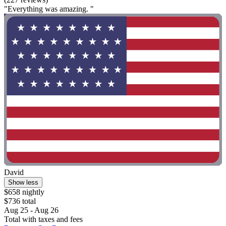
"Everything was amazing. "
David
Show less
$658 nightly
$736 total
Aug 25 - Aug 26
Total with taxes and fees