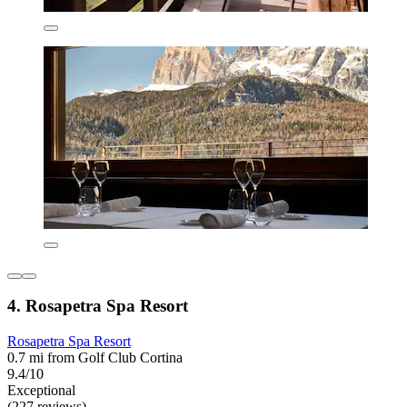
4. Rosapetra Spa Resort
Rosapetra Spa Resort
0.7 mi from Golf Club Cortina
9.4/10
Exceptional
(227 reviews)