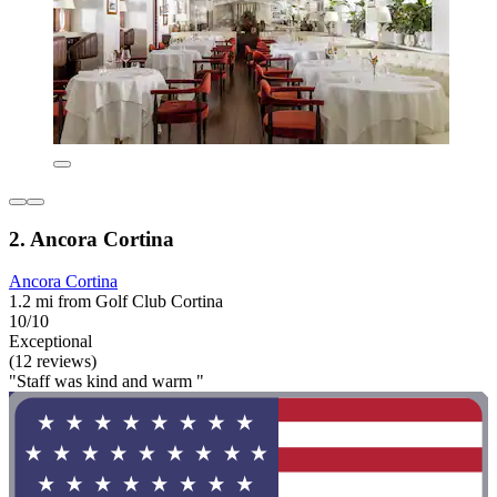
2. Ancora Cortina
Ancora Cortina
1.2 mi from Golf Club Cortina
10/10
Exceptional
(12 reviews)
"Staff was kind and warm "