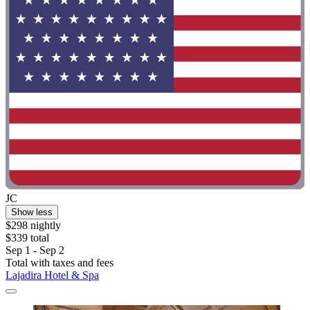
JC
Show less
$298 nightly
$339 total
Sep 1 - Sep 2
Total with taxes and fees
Lajadira Hotel & Spa