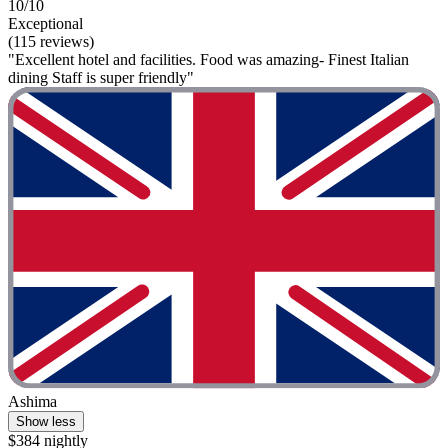
10/10
Exceptional
(115 reviews)
"Excellent hotel and facilities. Food was amazing- Finest Italian
dining Staff is super friendly"
Ashima
Show less
$384 nightly