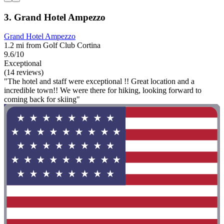
3. Grand Hotel Ampezzo
Grand Hotel Ampezzo
1.2 mi from Golf Club Cortina
9.6/10
Exceptional
(14 reviews)
"The hotel and staff were exceptional !! Great location and a
incredible town!! We were there for hiking, looking forward to
coming back for skiing"