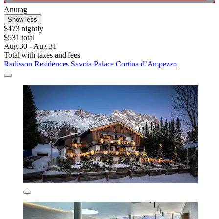
Anurag
Show less
$473 nightly
$531 total
Aug 30 - Aug 31
Total with taxes and fees
Radisson Residences Savoia Palace Cortina d’Ampezzo