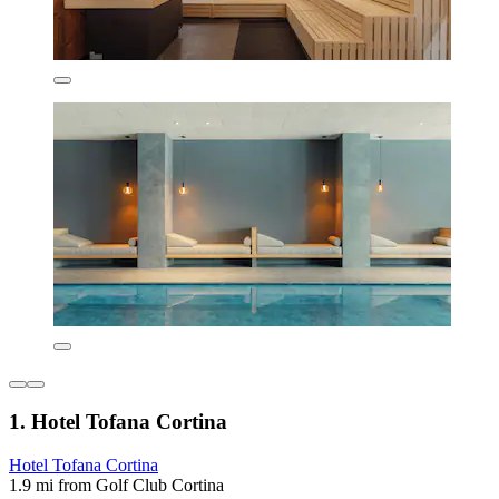
1. Hotel Tofana Cortina
Hotel Tofana Cortina
1.9 mi from Golf Club Cortina