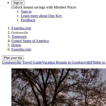
Sign in
Unlock instant savings with Member Prices
Sign in
Learn more about One Key
Feedback
Expedia.com
Gordonsville
Tennessee
United States of America
Hotels
Expedia.com
Plan your trip
Gordonsville Travel Guide
Vacation Rentals in Gordonsville
Flights t