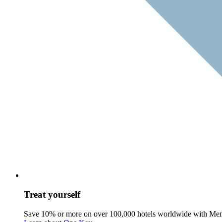
Treat yourself
Save 10% or more on over 100,000 hotels worldwide with Me