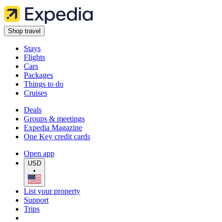
Shop travel
Stays
Flights
Cars
Packages
Things to do
Cruises
Deals
Groups & meetings
Expedia Magazine
One Key credit cards
Open app
USD
•
List your property
Support
Trips