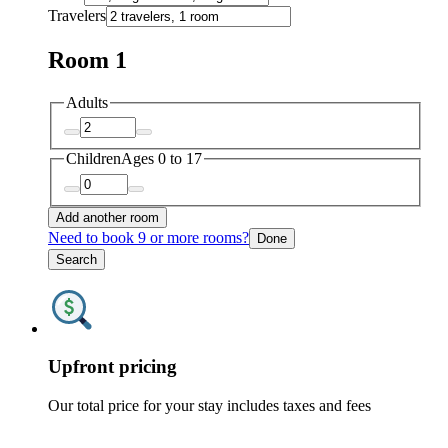
Travelers
Room 1
Adults
Children
Ages 0 to 17
Add another room
Need to book 9 or more rooms?
Done
Search
Upfront pricing
Our total price for your stay includes taxes and fees