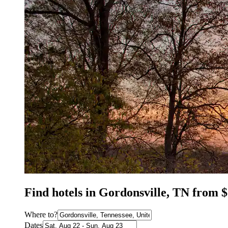
Find hotels in Gordonsville, TN from 
Where to?
Dates