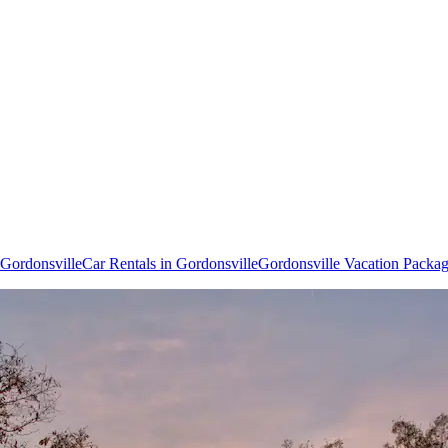
o Gordonsville
Car Rentals in Gordonsville
Gordonsville Vacation Packa