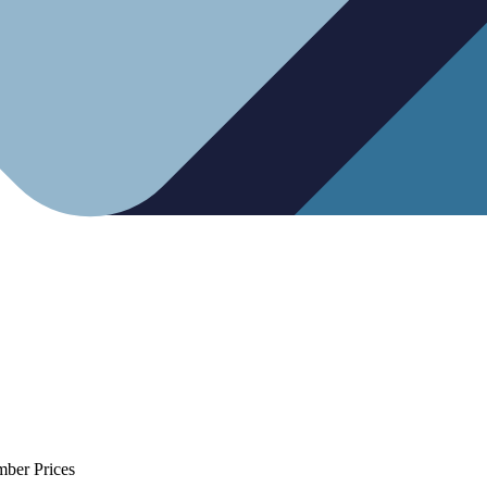
mber Prices