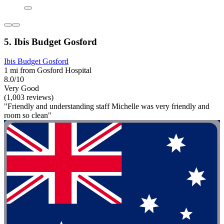
5. Ibis Budget Gosford
Ibis Budget Gosford
1 mi from Gosford Hospital
8.0/10
Very Good
(1,003 reviews)
"Friendly and understanding staff Michelle was very friendly and
room so clean"