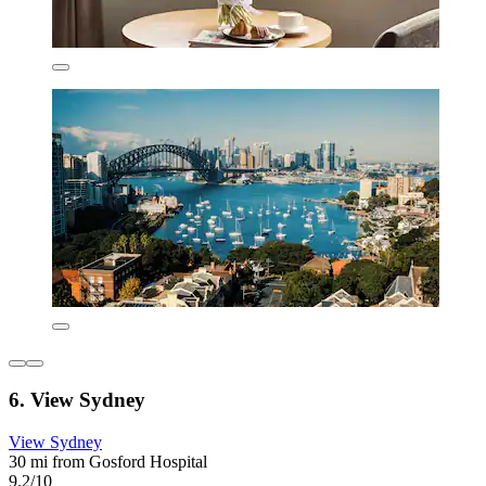
6. View Sydney
View Sydney
30 mi from Gosford Hospital
9.2/10