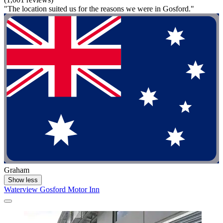
"The location suited us for the reasons we were in Gosford."
Graham
Show less
Waterview Gosford Motor Inn