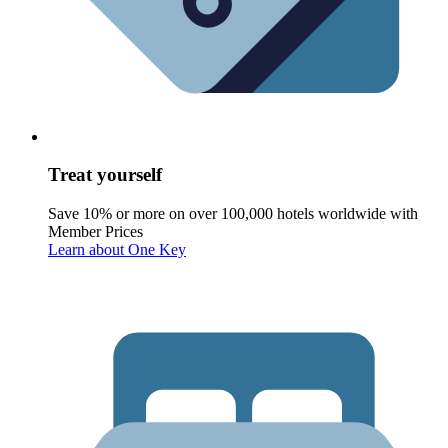
Treat yourself
Save 10% or more on over 100,000 hotels worldwide with
Member Prices
Learn about One Key