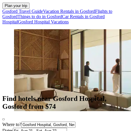
Plan your trip
Gosford Travel Guide
Vacation Rentals in Gosford
Flights to
Gosford
Things to do in Gosford
Car Rentals in Gosford
Hospital
Gosford Hospital Vacations
Find hotels near Gosford Hospital,
Gosford from $74
Where to?
Dates