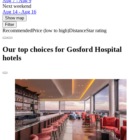
Aug 7 - Aug 9
Next weekend
Aug 14 - Aug 16
Show map
Filter
Recommended
Price (low to high)
Distance
Star rating
Our top choices for Gosford Hospital
hotels