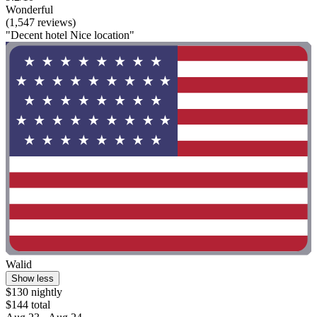
Wonderful
(1,547 reviews)
"Decent hotel Nice location"
Walid
Show less
$130 nightly
$144 total