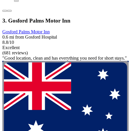
3. Gosford Palms Motor Inn
Gosford Palms Motor Inn
0.6 mi from Gosford Hospital
8.8/10
Excellent
(681 reviews)
"Good location, clean and has everything you need for short stays."