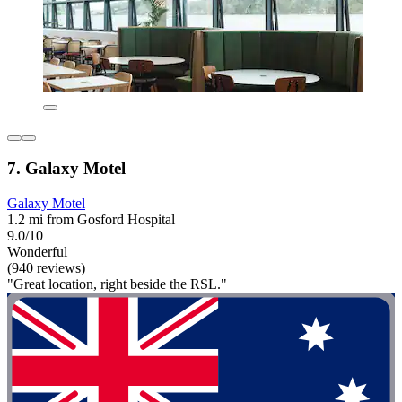
7. Galaxy Motel
Galaxy Motel
1.2 mi from Gosford Hospital
9.0/10
Wonderful
(940 reviews)
"Great location, right beside the RSL."