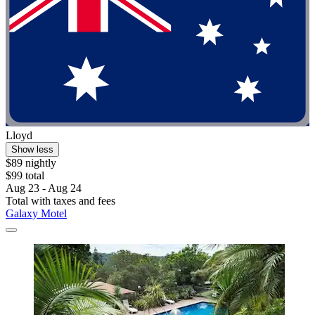
Lloyd
Show less
$89 nightly
$99 total
Aug 23 - Aug 24
Total with taxes and fees
Galaxy Motel