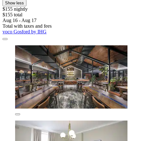
Show less
$155 nightly
$155 total
Aug 16 - Aug 17
Total with taxes and fees
voco Gosford by IHG