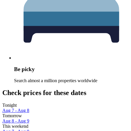
Be picky
Search almost a million properties worldwide
Check prices for these dates
Tonight
Aug 7 - Aug 8
Tomorrow
Aug 8 - Aug 9
This weekend