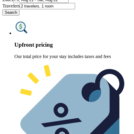
Travelers
Search
Upfront pricing
Our total price for your stay includes taxes and fees