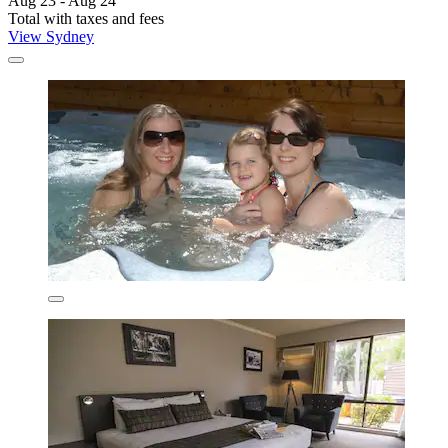
Aug 23 - Aug 24
Total with taxes and fees
View Sydney