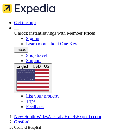
Get the app
Unlock instant savings with Member Prices
Sign in
Learn more about One Key
Inbox
Shop travel
Support
English · USD · US
List your property
Trips
Feedback
New South Wales
Australia
Hotels
Expedia.com
Gosford
Gosford Hospital