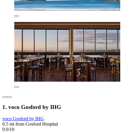
1. voco Gosford by IHG
voco Gosford by IHG
0.5 mi from Gosford Hospital
9.0/10