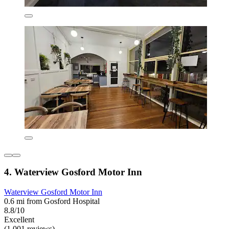
4. Waterview Gosford Motor Inn
Waterview Gosford Motor Inn
0.6 mi from Gosford Hospital
8.8/10
Excellent
(1,001 reviews)