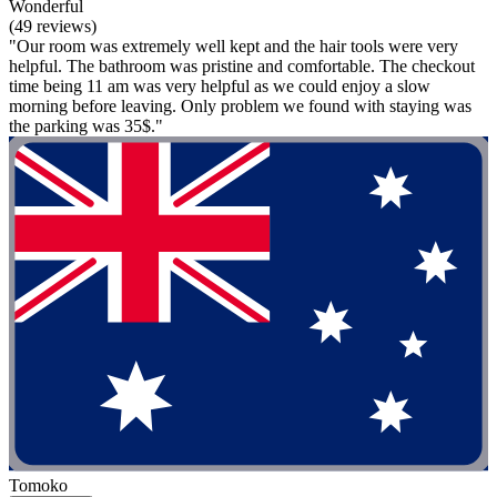
Wonderful
(49 reviews)
"Our room was extremely well kept and the hair tools were very
helpful. The bathroom was pristine and comfortable. The checkout
time being 11 am was very helpful as we could enjoy a slow
morning before leaving. Only problem we found with staying was
the parking was 35$."
Tomoko