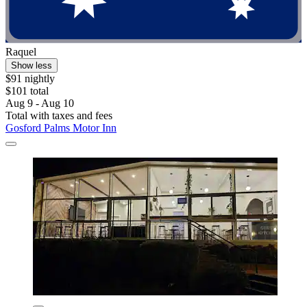
Raquel
Show less
$91 nightly
$101 total
Aug 9 - Aug 10
Total with taxes and fees
Gosford Palms Motor Inn