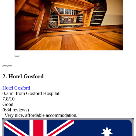
2. Hotel Gosford
Hotel Gosford
0.3 mi from Gosford Hospital
7.8/10
Good
(684 reviews)
"Very nice, affordable accommodation."