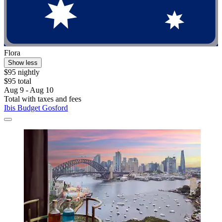
Flora
Show less
$95 nightly
$95 total
Aug 9 - Aug 10
Total with taxes and fees
Ibis Budget Gosford