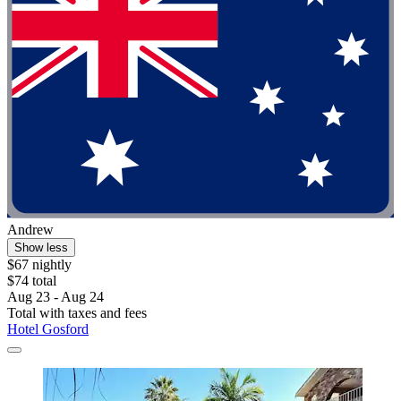
Andrew
Show less
$67 nightly
$74 total
Aug 23 - Aug 24
Total with taxes and fees
Hotel Gosford