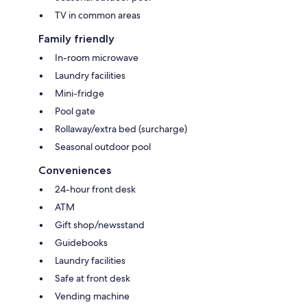
TV in common areas
Family friendly
In-room microwave
Laundry facilities
Mini-fridge
Pool gate
Rollaway/extra bed (surcharge)
Seasonal outdoor pool
Conveniences
24-hour front desk
ATM
Gift shop/newsstand
Guidebooks
Laundry facilities
Safe at front desk
Vending machine