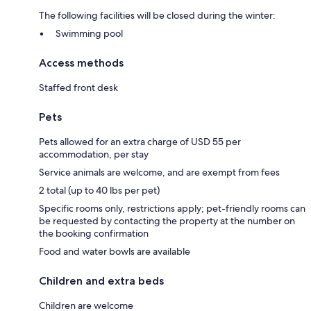
The following facilities will be closed during the winter:
Swimming pool
Access methods
Staffed front desk
Pets
Pets allowed for an extra charge of USD 55 per
accommodation, per stay
Service animals are welcome, and are exempt from fees
2 total (up to 40 lbs per pet)
Specific rooms only, restrictions apply; pet-friendly rooms can
be requested by contacting the property at the number on
the booking confirmation
Food and water bowls are available
Children and extra beds
Children are welcome