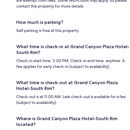
are exempt from fees. Some restrictions may apply, so please
contact the property for more details.
How much is parking?
Self parking is free at this property.
What time is check-in at Grand Canyon Plaza Hotel-
South Rim?
Check-in start time: 3:00 PM; Check-in end time: anytime. A
fee applies for early check-in (subject to availability).
What time is check-out at Grand Canyon Plaza
Hotel-South Rim?
Check-out is at 11:00 AM. Late check-out is available for a fee
(subject to availability).
Where is Grand Canyon Plaza Hotel-South Rim
located?