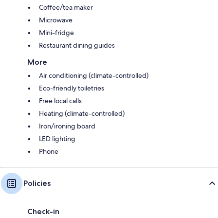
Coffee/tea maker
Microwave
Mini-fridge
Restaurant dining guides
More
Air conditioning (climate-controlled)
Eco-friendly toiletries
Free local calls
Heating (climate-controlled)
Iron/ironing board
LED lighting
Phone
Policies
Check-in