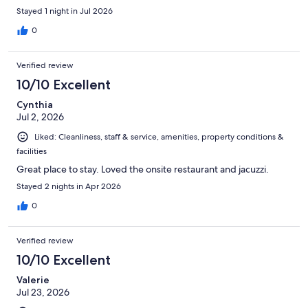
Stayed 1 night in Jul 2026
0
Verified review
10/10 Excellent
Cynthia
Jul 2, 2026
Liked: Cleanliness, staff & service, amenities, property conditions &
facilities
Great place to stay. Loved the onsite restaurant and jacuzzi.
Stayed 2 nights in Apr 2026
0
Verified review
10/10 Excellent
Valerie
Jul 23, 2026