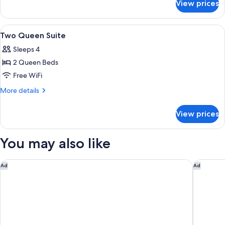
Room
View prices
Deluxe
Two
Double
View
A hotel room with two beds, a desk, a 
5
Room
Two Queen Suite
all
Sleeps 4
photos
2 Queen Beds
for
Two
Free WiFi
Queen
More
More details
Suite
details
for
View prices
Two
Queen
Suite
You may also like
Yavapai Lodge
Holiday 
Ad
Ad