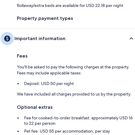
Rollaway/extra beds are available for USD 22.18 per night
Property payment types
Important information
Fees
You'll be asked to pay the following charges at the property.
Fees may include applicable taxes:
Deposit: USD 50 per night
We have included all charges provided to us by the property.
Optional extras
Fee for cooked-to-order breakfast: approximately USD 16
to 22 per person
Pet fee: USD 55 per accommodation, per stay