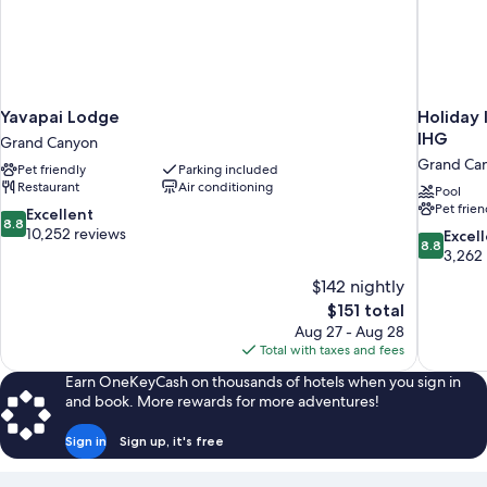
Yavapai Lodge
Holiday 
IHG
Grand Canyon
Grand Ca
Pet friendly
Parking included
Restaurant
Air conditioning
Pool
Pet frien
8.8
Excellent
8.8
out
10,252 reviews
8.8
Excel
8.8
of
out
3,262
10,
of
$142 nightly
Excellent,
10,
The
$151 total
10,252
Excellent,
price
reviews
Aug 27 - Aug 28
3,262
is
Total with taxes and fees
reviews
$151
Earn OneKeyCash on thousands of hotels when you sign in
and book. More rewards for more adventures!
Sign in
Sign up, it's free