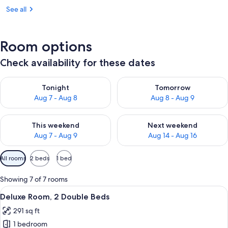
See all
Room options
Check availability for these dates
Check availability for tonight Aug 7 - Aug 8
Check availability for tomorr
Tonight
Tomorrow
Aug 7 - Aug 8
Aug 8 - Aug 9
Check availability for this weekend Aug 7 - Aug 9
Check availability for next we
This weekend
Next weekend
Aug 7 - Aug 9
Aug 14 - Aug 16
Available
All rooms
2 beds
1 bed
filters
for
Showing 7 of 7 rooms
rooms
View
A hotel room with two beds, a desk, a c
4
Deluxe Room, 2 Double Beds
all
291 sq ft
photos
1 bedroom
for