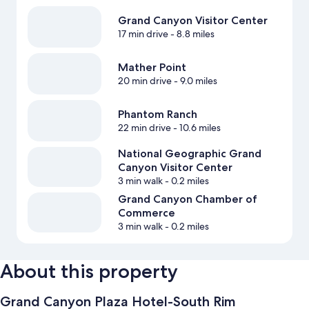
Grand Canyon Visitor Center
17 min drive
- 8.8 miles
Mather Point
20 min drive
- 9.0 miles
Phantom Ranch
22 min drive
- 10.6 miles
National Geographic Grand
Canyon Visitor Center
3 min walk
- 0.2 miles
Grand Canyon Chamber of
Commerce
3 min walk
- 0.2 miles
About this property
Grand Canyon Plaza Hotel-South Rim