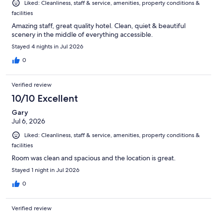
Liked: Cleanliness, staff & service, amenities, property conditions &
facilities
Amazing staff, great quality hotel. Clean, quiet & beautiful
scenery in the middle of everything accessible.
Stayed 4 nights in Jul 2026
0
Verified review
10/10 Excellent
Gary
Jul 6, 2026
Liked: Cleanliness, staff & service, amenities, property conditions &
facilities
Room was clean and spacious and the location is great.
Stayed 1 night in Jul 2026
0
Verified review