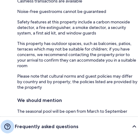
Cashless transactions are available
Noise-free guestrooms cannot be guaranteed
Safety features at this property include a carbon monoxide
detector, a fire extinguisher, a smoke detector, a security
system, a first aid kit, and window guards
This property has outdoor spaces, such as balconies, patios,
terraces which may not be suitable for children; if you have
concerns, we recommend contacting the property prior to
your arrival to confirm they can accommodate you in a suitable
room
Please note that cultural norms and guest policies may differ
by country and by property; the policies listed are provided by
the property
We should mention
The seasonal pool will be open from March to September
Frequently asked questions