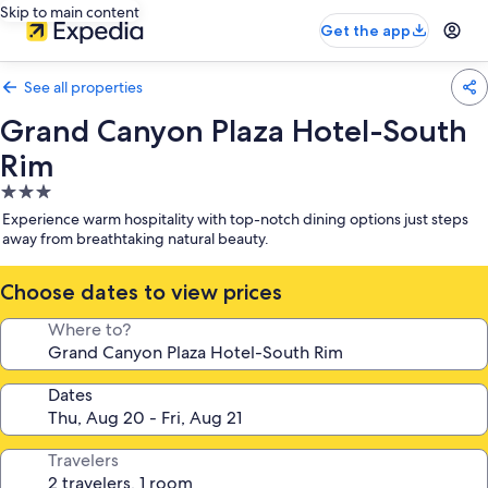
Skip to main content
Get the app
See all properties
Grand Canyon Plaza Hotel-South
Rim
3.0
star
Experience warm hospitality with top-notch dining options just steps
property
away from breathtaking natural beauty.
Choose dates to view prices
Where to?
Dates
Travelers