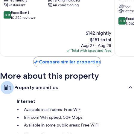
Pet friendly
Parking included
Canyon
The
the property.
Restaurant
Air conditioning
Squire
Pool
Pet fr
at
Other conveniences in all rooms include:
8.8
Excellent
8.8
Grand
out
10,252 reviews
8.8
Exce
8.8
Hypo-allergenic bedding and rollaway/extra beds (surcharge)
Canyon
of
out
3,26
by
10,
of
Bathrooms with eco-friendly toiletries and showers
$142 nightly
IHG
Excellent,
10,
24-inch LED TVs with premium channels
Grand
10,252
The
$151 total
Excellen
Canyon
reviews
price
LED light bulbs, mini fridges, and microwaves
3,262
Aug 27 - Aug 28
is
reviews
Total with taxes and fees
$151
Compare similar properties
More about this property
Property amenities
Internet
Available in all rooms: Free WiFi
In-room WiFi speed: 50+ Mbps
Available in some public areas: Free WiFi