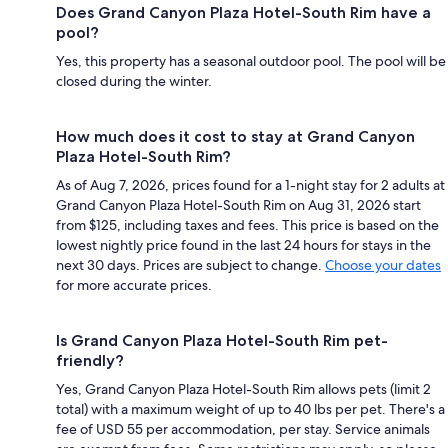
Does Grand Canyon Plaza Hotel-South Rim have a
pool?
Yes, this property has a seasonal outdoor pool. The pool will be
closed during the winter.
How much does it cost to stay at Grand Canyon
Plaza Hotel-South Rim?
As of Aug 7, 2026, prices found for a 1-night stay for 2 adults at
Grand Canyon Plaza Hotel-South Rim on Aug 31, 2026 start
from $125, including taxes and fees. This price is based on the
lowest nightly price found in the last 24 hours for stays in the
next 30 days. Prices are subject to change.
Choose your dates
for more accurate prices.
Is Grand Canyon Plaza Hotel-South Rim pet-
friendly?
Yes, Grand Canyon Plaza Hotel-South Rim allows pets (limit 2
total) with a maximum weight of up to 40 lbs per pet. There's a
fee of USD 55 per accommodation, per stay. Service animals