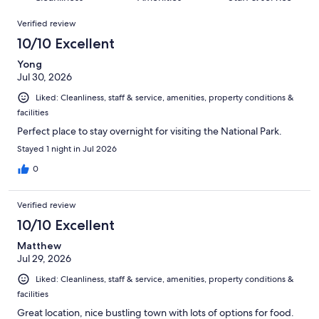
reviews
out
2146
Reviews
of
Verified review
reviews
2146
10/10 Excellent
reviews
Yong
Jul 30, 2026
Liked: Cleanliness, staff & service, amenities, property conditions &
facilities
Perfect place to stay overnight for visiting the National Park.
Stayed 1 night in Jul 2026
0
Verified review
10/10 Excellent
Matthew
Jul 29, 2026
Liked: Cleanliness, staff & service, amenities, property conditions &
facilities
Great location, nice bustling town with lots of options for food.