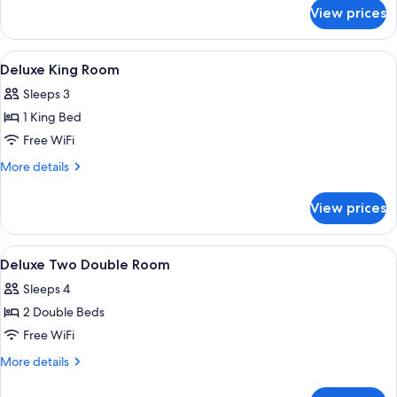
Sofa
for
View prices
Suite,
bed
1
King
View
A hotel room with a bed, two chairs, a 
5
Bed
Deluxe King Room
all
with
Sleeps 3
Sofa
photos
bed
1 King Bed
for
Deluxe
Free WiFi
King
More
More details
Room
details
for
View prices
Deluxe
King
Room
View
A hotel room with two beds, a desk, a 
7
Deluxe Two Double Room
all
Sleeps 4
photos
2 Double Beds
for
Deluxe
Free WiFi
Two
More
More details
Double
details
for