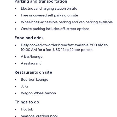
Parking and transportation
Electric car charging station on site
Free uncovered self parking on site
Wheelchair-accessible parking and van parking available
Onsite parking includes off-street options
Food and drink
Daily cooked-to-order breakfast available 7:00 AM to
10:00 AM for a fee: USD 16 to 22 per person
A bar/lounge
A restaurant
Restaurants on site
Bourbon Lounge
JJKs
Wagon Wheel Saloon
Things to do
Hot tub
Seasonal outdoor pool