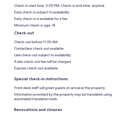
Check-in start time: 3:00 PM; Check-in end time: anytime
Early check-in subject to availability
Early check-in is available for a fee
Minimum check-in age: 18
Check-out
Check-out before 11:00 AM
Contactless check-out available
Late check-out subject to availability
A late check-out fee will be charged
Express check-out available
Special check-in instructions
Front desk staff will greet guests on arrival at the property
Information provided by the property may be translated using
automated translation tools
Renovations and closures