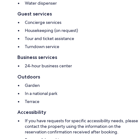
Water dispenser
Guest services
Concierge services
Housekeeping (on request)
Tour and ticket assistance
Turndown service
Business services
24-hour business center
Outdoors
Garden
In a national park
Terrace
Accessibility
If you have requests for specific accessibility needs, please
contact the property using the information on the
reservation confirmation received after booking.