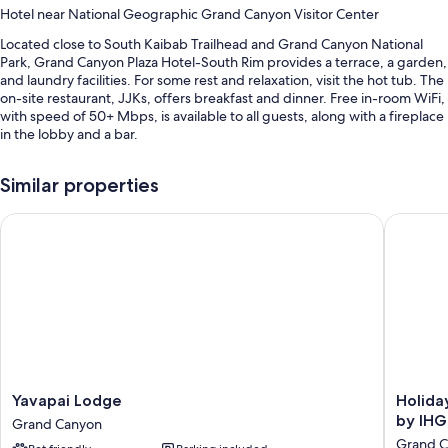
Hotel near National Geographic Grand Canyon Visitor Center
Located close to South Kaibab Trailhead and Grand Canyon National
Park, Grand Canyon Plaza Hotel-South Rim provides a terrace, a garden,
and laundry facilities. For some rest and relaxation, visit the hot tub. The
on-site restaurant, JJKs, offers breakfast and dinner. Free in-room WiFi,
with speed of 50+ Mbps, is available to all guests, along with a fireplace
in the lobby and a bar.
Other perks include:
Similar properties
A seasonal outdoor pool
Yavapai Lodge
Holiday 
Free self parking
Cooked-to-order breakfast (surcharge), an electric car charging
station, and express check-out
A water dispenser, ATM/banking services, and smoke-free
premises
Guest reviews give top marks for the dining options, breakfast, and
helpful staff
Room features
Yavapai
Holiday
Yavapai Lodge
Holida
Lodge
Inn
by IHG
All 232 rooms offer comforts such as air conditioning, in addition to
Grand Canyon
Grand
Resort
amenities like free WiFi. Guest reviews highly rate the clean rooms at
Grand 