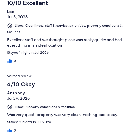
10/10 Excellent
Lee
Jul 5, 2026
Liked: Cleanliness, staff & service, amenities, property conditions &
facilities
Excellent staff and we thought place was really quirky and had
everything in an ideal location
Stayed 1 night in Jul 2026
0
Verified review
6/10 Okay
Anthony
Jul 29, 2026
Liked: Property conditions & facilities
Was very quiet, property was very clean, nothing bad to say.
Stayed 2 nights in Jul 2026
0