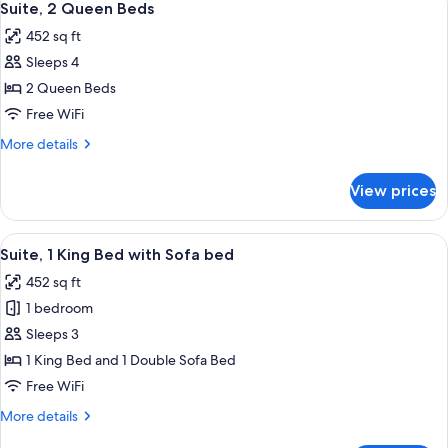
4
King
Suite, 2 Queen Beds
all
Bed
452 sq ft
photos
Sleeps 4
for
Suite,
2 Queen Beds
2
Free WiFi
Queen
More
More details
Beds
details
for
View prices
Suite,
2
Queen
View
A hotel room with a bed, bedside lamps
4
Beds
Suite, 1 King Bed with Sofa bed
all
452 sq ft
photos
1 bedroom
for
Suite,
Sleeps 3
1
1 King Bed and 1 Double Sofa Bed
King
Free WiFi
Bed
More
More details
with
details