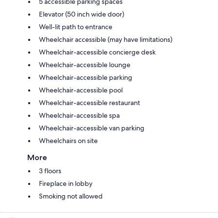
5 accessible parking spaces
Elevator (50 inch wide door)
Well-lit path to entrance
Wheelchair accessible (may have limitations)
Wheelchair-accessible concierge desk
Wheelchair-accessible lounge
Wheelchair-accessible parking
Wheelchair-accessible pool
Wheelchair-accessible restaurant
Wheelchair-accessible spa
Wheelchair-accessible van parking
Wheelchairs on site
More
3 floors
Fireplace in lobby
Smoking not allowed