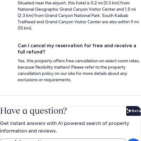
Situated near the airport, this hotel is 0.2 mi (0.3 km) from
National Geographic Grand Canyon Visitor Center and 1.5 mi
(2.3 km) from Grand Canyon National Park. South Kaibab
Trailhead and Grand Canyon Visitor Center are also within 9 mi
(15 km).
Can I cancel my reservation for free and receive a
full refund?
Yes, this property offers free cancellation on select room rates,
because flexibility matters! Please refer to the property
cancellation policy on our site for more details about any
exclusions or requirements.
Have a question?
Beta
Bet
Get instant answers with AI powered search of property
information and reviews.