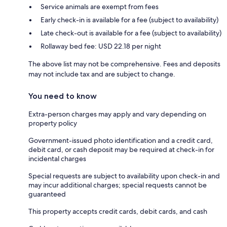
Service animals are exempt from fees
Early check-in is available for a fee (subject to availability)
Late check-out is available for a fee (subject to availability)
Rollaway bed fee: USD 22.18 per night
The above list may not be comprehensive. Fees and deposits
may not include tax and are subject to change.
You need to know
Extra-person charges may apply and vary depending on
property policy
Government-issued photo identification and a credit card,
debit card, or cash deposit may be required at check-in for
incidental charges
Special requests are subject to availability upon check-in and
may incur additional charges; special requests cannot be
guaranteed
This property accepts credit cards, debit cards, and cash