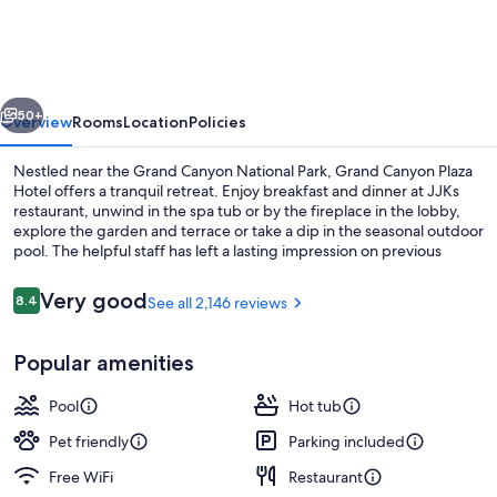
Plaza
Hotel-
South
vious
Next
Rim
50+
Overview
Rooms
Location
Policies
Nestled near the Grand Canyon National Park, Grand Canyon Plaza
Hotel offers a tranquil retreat. Enjoy breakfast and dinner at JJKs
restaurant, unwind in the spa tub or by the fireplace in the lobby,
explore the garden and terrace or take a dip in the seasonal outdoor
pool. The helpful staff has left a lasting impression on previous
guests.
Reviews
Very good
8.4
See all 2,146 reviews
8.4 out of 10
Breakfast and dinner served
Popular amenities
Pool
Hot tub
Pet friendly
Parking included
Free WiFi
Restaurant