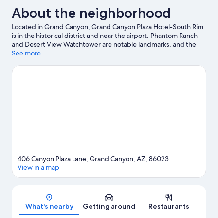
About the neighborhood
Located in Grand Canyon, Grand Canyon Plaza Hotel-South Rim
is in the historical district and near the airport. Phantom Ranch
and Desert View Watchtower are notable landmarks, and the
area's natural beauty can be seen at Grand Canyon National Park
See more
and South Kaibab Trailhead. National Geographic Grand
Canyon Visitor Center and Grand Canyon Visitor Center are two
other places to visit that come recommended. Rafting offers a
great chance to get out on the surrounding water, or you can
seek out an adventure with horse riding, hiking/biking trails, and
mountain biking nearby.
Visit our Tusayan travel guide
406 Canyon Plaza Lane, Grand Canyon, AZ, 86023
View in a map
Map
What's nearby
Getting around
Restaurants