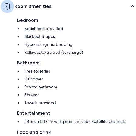
Room amenities
Bedroom
Bedsheets provided
Blackout drapes
Hypo-allergenic bedding
Rollaway/extra bed (surcharge)
Bathroom
Free toiletries
Hair dryer
Private bathroom
Shower
Towels provided
Entertainment
24-inch LED TV with premium cable/satellite channels
Food and drink