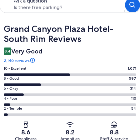
Ask a question
Reviews
Grand Canyon Plaza Hotel-
South Rim Reviews
Very Good
8.4
2,146 reviews
Rating
10 - Excellent
1,071
10
Rating
8 - Good
597
-
8
Excellent.
Rating
6 - Okay
314
-
1071
6
Good.
Rating
4 - Poor
110
out
-
597
4
of
Okay.
Rating
2 - Terrible
54
out
-
2146
314
2
of
Poor.
reviews
out
-
2146
110
of
Terrible.
reviews
out
8.6
8.2
8.8
2146
54
of
Cleanliness
Amenities
Staff & service