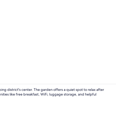
Terrace/pati
ing district's center. The garden offers a quiet spot to relax after
nities like free breakfast, WiFi, luggage storage, and helpful
Interior ent