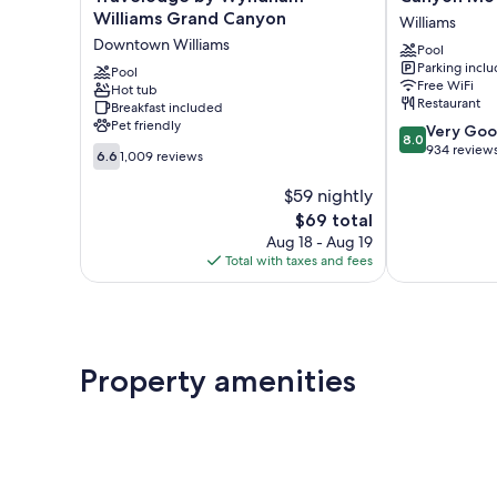
by
Motel
Williams Grand Canyon
Williams
Wyndham
and
Downtown Williams
Pool
Williams
RV
Parking incl
Grand
Pool
Park
Free WiFi
Hot tub
Canyon
Williams
Restaurant
Breakfast included
Downtown
Pet friendly
8.0
Very Go
Williams
8.0
out
934 review
6.6
6.6
1,009 reviews
of
out
10,
of
$59 nightly
Very
10,
The
$69 total
Good,
1,009
price
Aug 18 - Aug 19
934
reviews
is
Total with taxes and fees
reviews
$69
Property amenities