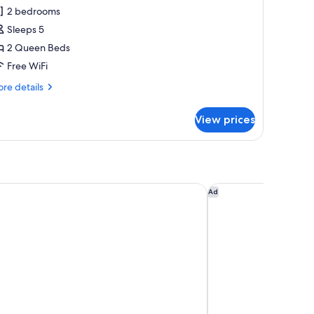
l
2 bedrooms
hotos
Sleeps 5
or
amily
2 Queen Beds
oom
Free WiFi
re
re details
tails
r
View prices
mily
oom
illiams, AZ - Downtown - Grand Canyon
Motel 6 Williams, A
Ad