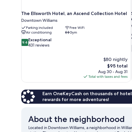
The Ellsworth Hotel, an Ascend Collection Hotel
Downtown Williams
Parking included
Free WiFi
Air conditioning
Gym
9.4
Exceptional
9.4
out
431 reviews
of
10,
$80 nightly
Exceptional,
The
$95 total
431
price
reviews
Aug 30 - Aug 31
is
Total with taxes and fees
$95
Earn OneKeyCash on thousands of hotel
rewards for more adventures!
About the neighborhood
Located in Downtown Williams, a neighborhood in Williams