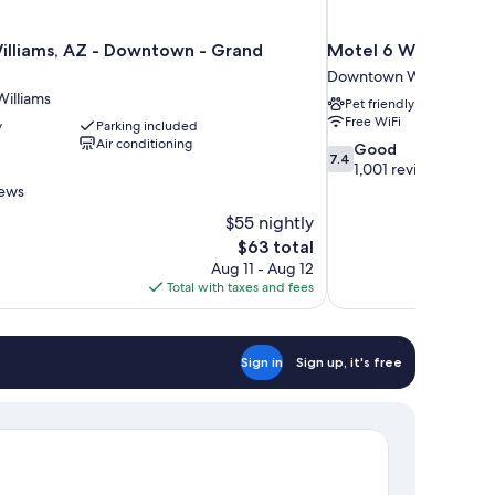
illiams, AZ - Downtown - Grand
Motel 6 Williams, A
Downtown Williams
illiams
Pet friendly
Free WiFi
y
Parking included
Air conditioning
7.4
Good
7.4
out
1,001 reviews
of
iews
10,
$55 nightly
Good,
The
$63 total
1,001
price
reviews
Aug 11 - Aug 12
is
Total with taxes and fees
$63
Sign in
Sign up, it's free