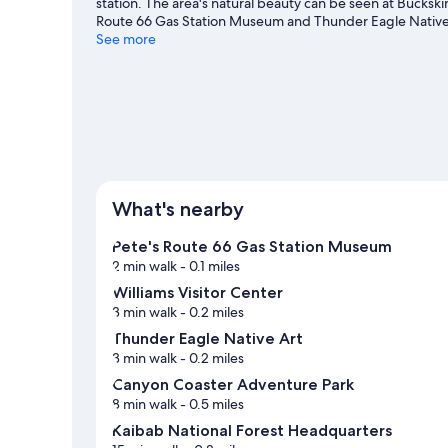
station. The area's natural beauty can be seen at Bucksk
Route 66 Gas Station Museum and Thunder Eagle Native A
Grand Canyon Deer Farm are also worth visiting. Spend so
See more
Williams travel guide
View more Motels in Williams
What's nearby
Pete's Route 66 Gas Station Museum
2 min walk
- 0.1 miles
Williams Visitor Center
3 min walk
- 0.2 miles
Thunder Eagle Native Art
3 min walk
- 0.2 miles
Canyon Coaster Adventure Park
8 min walk
- 0.5 miles
Kaibab National Forest Headquarters