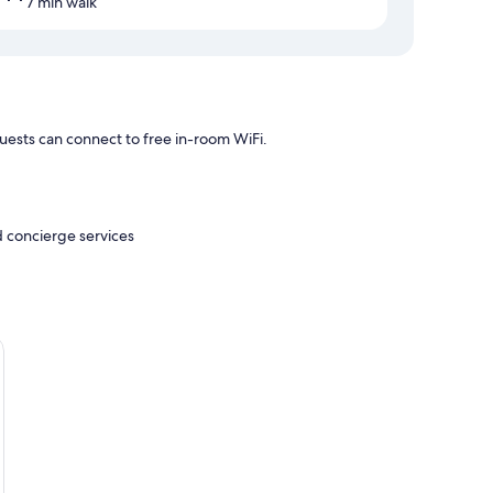
7 min walk
uests can connect to free in-room WiFi.
d concierge services
air conditioning, in addition to amenities like free WiFi.
s/infant beds (surcharge)