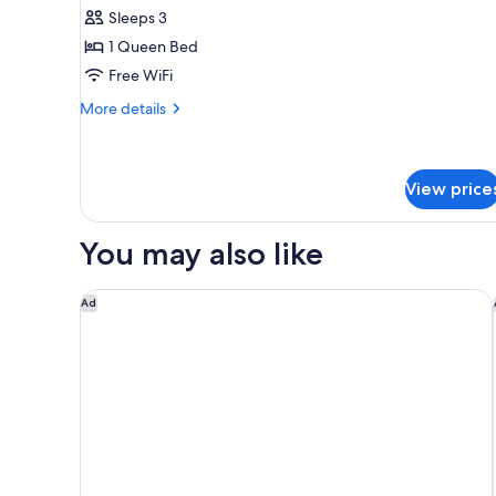
all
rooms
Sleeps 3
photos
1 Queen Bed
for
Standard
Free WiFi
Room,
More
More details
1
details
for
Queen
Standard
Bed
Room,
View price
1
Queen
You may also like
Bed
The Ellsworth Hotel, an Ascend Collection Hotel
Ad