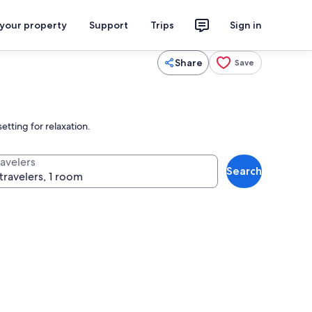
 your property
Support
Trips
Sign in
Share
Save
etting for relaxation.
ravelers
Search