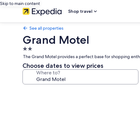
Skip to main content
Shop travel
See all properties
Grand Motel
2.0
star
The Grand Motel provides a perfect base for shopping enthusias
property
Choose dates to view prices
Where to?
Photo
gallery
for
Grand
Motel