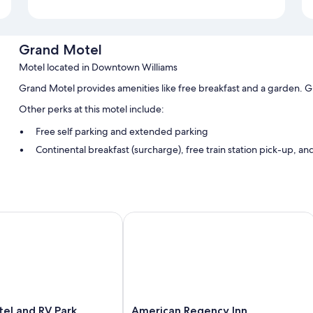
Grand Motel
Motel located in Downtown Williams
Grand Motel provides amenities like free breakfast and a garden. G
Other perks at this motel include:
Free self parking and extended parking
Continental breakfast (surcharge), free train station pick-up, an
Luggage storage, multilingual staff, and tour/ticket assistance
Room features
All guestrooms are individually furnished, and offer comforts such as 
 and RV Park
American Regency Inn
Extra conveniences in all rooms include:
Pillowtop mattresses, rollaway/extra beds (surcharge), and crib
Refrigerators and microwaves
HDTVs with satellite channels
American
el and RV Park
American Regency Inn