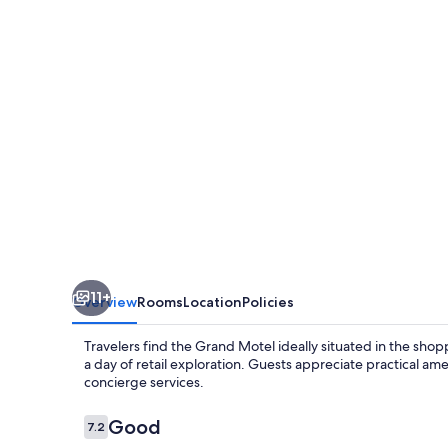
11+
Overview
Rooms
Location
Policies
Travelers find the Grand Motel ideally situated in the shopp
a day of retail exploration. Guests appreciate practical ame
concierge services.
Reviews
Good
7.2
7.2 out of 10