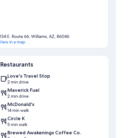
234 E. Route 66, Williams, AZ, 86046
View in a map
Map
Restaurants
Love's Travel Stop
2 min drive
Maverick Fuel
2 min drive
McDonald's
14 min walk
Circle K
5 min walk
Brewed Awakenings Coffee Co.