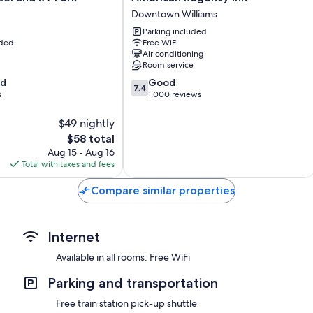
Balconies or patios, coffee/tea makers, and ceiling fans
Regency
Downtown Williams
Inn
Parking included
Downtown
uded
Free WiFi
Williams
Air conditioning
Room service
7.4
od
Good
7.4
out
s
1,000 reviews
of
10,
$49 nightly
Good,
The
$58 total
1,000
price
Aug 15 - Aug 16
reviews
is
Total with taxes and fees
$58
Compare similar properties
Internet
Available in all rooms: Free WiFi
Parking and transportation
Free train station pick-up shuttle