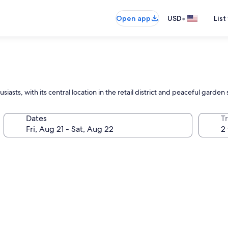
•
Open app
USD
List
ts, with its central location in the retail district and peaceful garden s
Dates
T