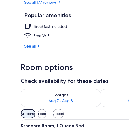
See all 177 reviews
Popular amenities
Exterior
Breakfast included
Free WiFi
See all
Room options
Check availability for these dates
Check availability for tonight Aug 7 - Aug 8
Check availab
Tonight
Aug 7 - Aug 8
Available
All rooms
1 bed
2 beds
filters
View
A bedroom with a bed, pillows,
for
2
Standard Room, 1 Queen Bed