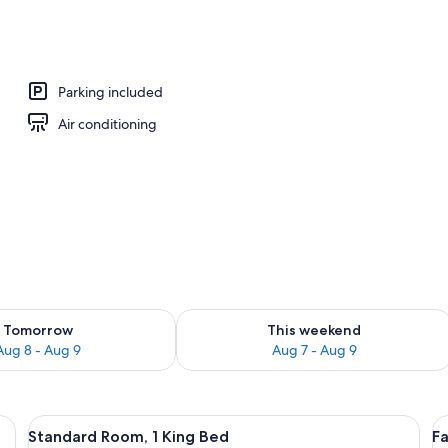
Parking included
Air conditioning
ility for tomorrow Aug 8 - Aug 9
Check availability for this weekend A
Tomorrow
This weekend
Aug 8 - Aug 9
Aug 7 - Aug 9
 a nightstand, a lamp, and a window with curtains.
View
A bed with a patterned bedspread and p
V
1
Standard Room, 1 King Bed
F