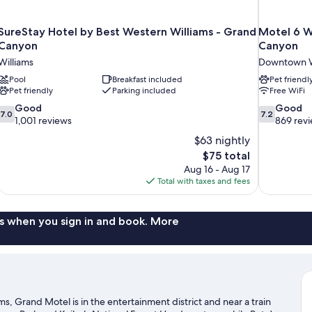
SureStay Hotel by Best Western Williams - Grand
Motel 6 W
Canyon
Canyon
Williams
Downtown W
Pool
Breakfast included
Pet friendl
Pet friendly
Parking included
Free WiFi
7.0
7.2
Good
Good
7.0
7.2
out
out
1,001 reviews
869 rev
of
of
$63 nightly
10,
10,
The
$75 total
Good,
Good,
price
Aug 16 - Aug 17
1,001
869
is
Total with taxes and fees
reviews
reviews
$75
s when you sign in and book. More
, Grand Motel is in the entertainment district and near a train