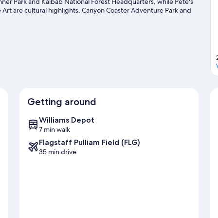
inner Park and Kaibab National Forest Headquarters, while Pete's
rt are cultural highlights. Canyon Coaster Adventure Park and
me time exploring the area's activities, including skiing.
Visit our
Getting around
Williams Depot
7 min walk
Flagstaff Pulliam Field (FLG)
35 min drive