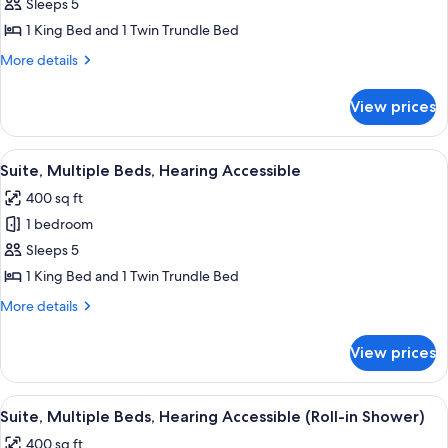
Suite,
Sleeps 5
Multiple
1 King Bed and 1 Twin Trundle Bed
Beds
More
More details
details
for
View prices
Suite,
Multiple
Beds
View
A hotel room with a bed, a desk, a chai
9
Suite, Multiple Beds, Hearing Accessible
all
400 sq ft
photos
1 bedroom
for
Suite,
Sleeps 5
Multiple
1 King Bed and 1 Twin Trundle Bed
Beds,
More
More details
Hearing
details
Accessible
for
View prices
Suite,
Multiple
Beds,
View
A hotel room with a bed, a desk, a chai
8
Hearing
Suite, Multiple Beds, Hearing Accessible (Roll-in Shower)
all
Accessible
400 sq ft