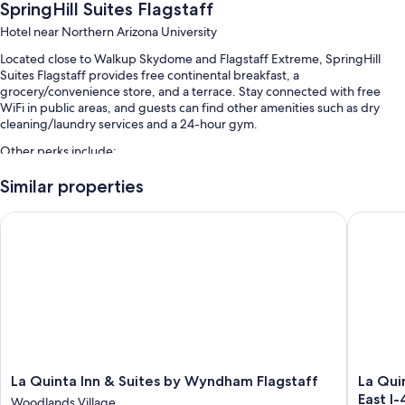
SpringHill Suites Flagstaff
Hotel near Northern Arizona University
Located close to Walkup Skydome and Flagstaff Extreme, SpringHill
Suites Flagstaff provides free continental breakfast, a
grocery/convenience store, and a terrace. Stay connected with free
WiFi in public areas, and guests can find other amenities such as dry
cleaning/laundry services and a 24-hour gym.
Other perks include:
An indoor pool along with sun loungers
Similar properties
Self parking (surcharge), a water dispenser, and a front-desk safe
La Quinta Inn & Suites by Wyndham Flagstaff
La Quint
A TV in the lobby, smoke-free premises, and an elevator
Coffee/tea in the lobby, outdoor furniture, and a 24-hour front desk
Guest reviews give top marks for the helpful staff
Room features
All 113 rooms include comforts such as premium bedding and laptop-
friendly workspaces, as well as perks like air conditioning and separate
sitting areas. Guest reviews speak positively of the clean rooms at the
La
La
La Quinta Inn & Suites by Wyndham Flagstaff
La Qui
property.
Quinta
Quinta
East I
Woodlands Village