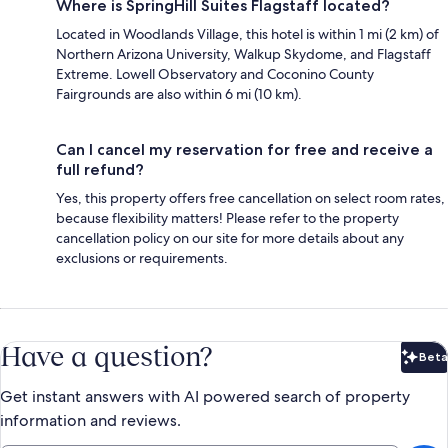
Where is SpringHill Suites Flagstaff located?
Located in Woodlands Village, this hotel is within 1 mi (2 km) of
Northern Arizona University, Walkup Skydome, and Flagstaff
Extreme. Lowell Observatory and Coconino County
Fairgrounds are also within 6 mi (10 km).
Can I cancel my reservation for free and receive a
full refund?
Yes, this property offers free cancellation on select room rates,
because flexibility matters! Please refer to the property
cancellation policy on our site for more details about any
exclusions or requirements.
Have a question?
Beta
Bet
Get instant answers with AI powered search of property
information and reviews.