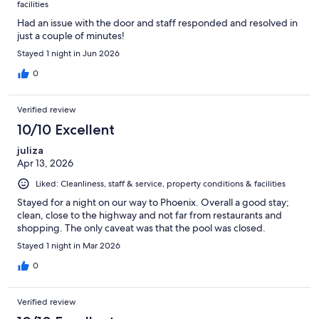
facilities
Had an issue with the door and staff responded and resolved in
just a couple of minutes!
Stayed 1 night in Jun 2026
0
Verified review
10/10 Excellent
juliza
Apr 13, 2026
Liked: Cleanliness, staff & service, property conditions & facilities
Stayed for a night on our way to Phoenix. Overall a good stay;
clean, close to the highway and not far from restaurants and
shopping. The only caveat was that the pool was closed.
Stayed 1 night in Mar 2026
0
Verified review