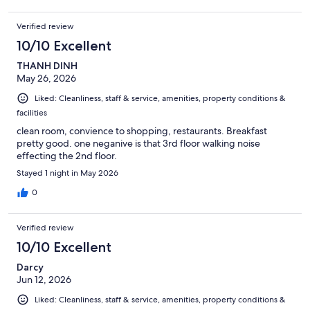
Verified review
10/10 Excellent
THANH DINH
May 26, 2026
Liked: Cleanliness, staff & service, amenities, property conditions &
facilities
clean room, convience to shopping, restaurants. Breakfast
pretty good. one neganive is that 3rd floor walking noise
effecting the 2nd floor.
Stayed 1 night in May 2026
0
Verified review
10/10 Excellent
Darcy
Jun 12, 2026
Liked: Cleanliness, staff & service, amenities, property conditions &