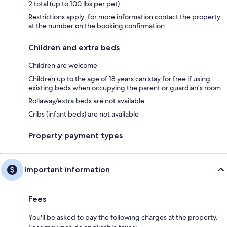
2 total (up to 100 lbs per pet)
Restrictions apply; for more information contact the property
at the number on the booking confirmation
Children and extra beds
Children are welcome
Children up to the age of 18 years can stay for free if using
existing beds when occupying the parent or guardian's room
Rollaway/extra beds are not available
Cribs (infant beds) are not available
Property payment types
Important information
Fees
You'll be asked to pay the following charges at the property.