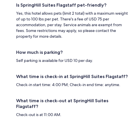
Is SpringHill Suites Flagstaff pet-friendly?
Yes, this hotel allows pets (limit 2 total) with a maximum weight
of up to 100 lbs per pet. There's a fee of USD 75 per
accommodation, per stay. Service animals are exempt from
fees. Some restrictions may apply, so please contact the
property for more details.
How much is parking?
Self parking is available for USD 10 per day.
What time is check-in at SpringHill Suites Flagstaff?
Check-in start time: 4:00 PM; Check-in end time: anytime.
What time is check-out at SpringHill Suites
Flagstaff?
Check-out is at 11:00 AM.