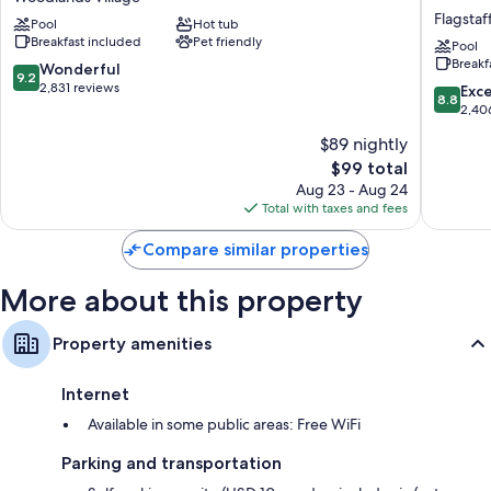
Inn
Inn
Other amenities include:
Flagstaf
Pool
Hot tub
&
&
Breakfast included
Pet friendly
Bathrooms with tubs or showers and hair dryers
Suites
Suites
Pool
Breakf
by
by
9.2
Wonderful
37-inch plasma TVs with premium channels
9.2
Wyndham
Wyndh
out
2,831 reviews
8.8
Exce
Wardrobes/closets, separate sitting areas, and recycling
8.8
Flagstaff
Flagstaf
of
out
2,40
Woodlands
East
10,
of
$89 nightly
Village
I-
Wonderful,
10,
40
2,831
The
$99 total
Excellen
Flagstaf
reviews
price
2,406
Aug 23 - Aug 24
is
reviews
Total with taxes and fees
$99
Compare similar properties
More about this property
Property amenities
Internet
Available in some public areas: Free WiFi
Parking and transportation