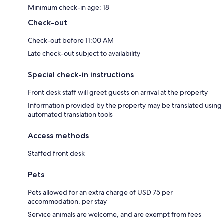
Minimum check-in age: 18
Check-out
Check-out before 11:00 AM
Late check-out subject to availability
Special check-in instructions
Front desk staff will greet guests on arrival at the property
Information provided by the property may be translated using
automated translation tools
Access methods
Staffed front desk
Pets
Pets allowed for an extra charge of USD 75 per
accommodation, per stay
Service animals are welcome, and are exempt from fees