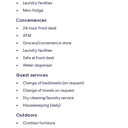
Laundry facilities
Mini-fridge
Conveniences
24-hour front desk
ATM
Grocery/convenience store
Laundry facilities
Safe at front desk
Water dispenser
Guest services
Change of bedsheets (on request)
Change of towels on request
Dry cleaning/laundry service
Housekeeping (daily)
Outdoors
Outdoor furniture