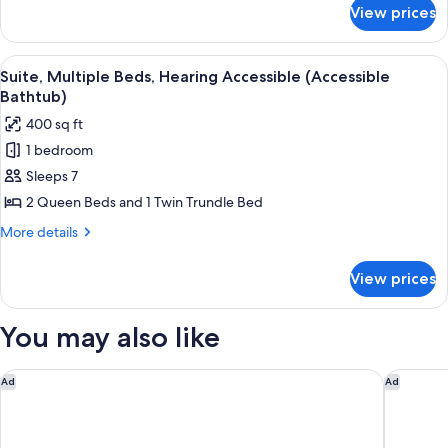
Accessible
for
View prices
Suite,
Multiple
Beds,
View
A hotel room with a sofa, a desk with 
9
Hearing
Suite, Multiple Beds, Hearing Accessible (Accessible
all
Accessible
Bathtub)
photos
400 sq ft
for
1 bedroom
Suite,
Sleeps 7
Multiple
Beds,
2 Queen Beds and 1 Twin Trundle Bed
Hearing
More
More details
Accessible
details
for
(Accessible
View prices
Suite,
Bathtub)
Multiple
Beds,
You may also like
Hearing
Accessible
(Accessible
Hyatt Place Flagstaff
Aiden by
Ad
Ad
Bathtub)