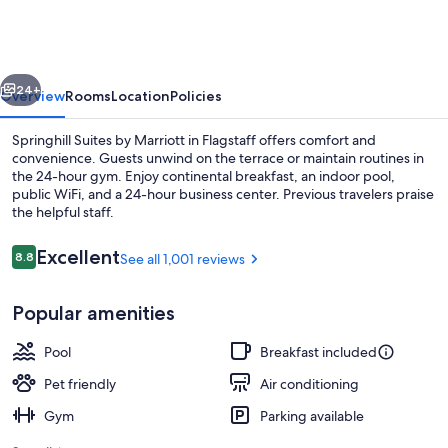
Flagstaff
vious
Next
24+
Overview
Rooms
Location
Policies
Springhill Suites by Marriott in Flagstaff offers comfort and
convenience. Guests unwind on the terrace or maintain routines in
the 24-hour gym. Enjoy continental breakfast, an indoor pool,
public WiFi, and a 24-hour business center. Previous travelers praise
the helpful staff.
Reviews
Excellent
8.8
See all 1,001 reviews
8.8 out of 10
Exterior
Popular amenities
Pool
Breakfast included
Pet friendly
Air conditioning
Gym
Parking available