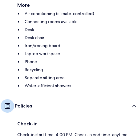
More
Air conditioning (climate-controlled)
Connecting rooms available
Desk
Desk chair
Iron/ironing board
Laptop workspace
Phone
Recycling
Separate sitting area
Water-efficient showers
Policies
Check-in
Check-in start time: 4:00 PM; Check-in end time: anytime