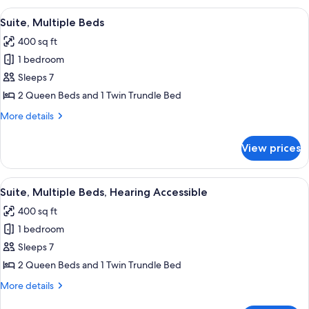
Beds,
View
A hotel room with a sofa, a desk with 
9
Hearing
Suite, Multiple Beds
all
Accessible
400 sq ft
(Accessible
photos
Bathtub)
1 bedroom
for
Suite,
Sleeps 7
Multiple
2 Queen Beds and 1 Twin Trundle Bed
Beds
More
More details
details
for
View prices
Suite,
Multiple
Beds
View
A hotel room with a sofa, a desk with 
9
Suite, Multiple Beds, Hearing Accessible
all
400 sq ft
photos
1 bedroom
for
Suite,
Sleeps 7
Multiple
2 Queen Beds and 1 Twin Trundle Bed
Beds,
More
More details
Hearing
details