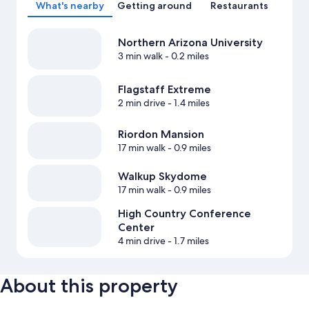
What's nearby
Getting around
Restaurants
Northern Arizona University
3 min walk
- 0.2 miles
Flagstaff Extreme
2 min drive
- 1.4 miles
Riordon Mansion
17 min walk
- 0.9 miles
Walkup Skydome
17 min walk
- 0.9 miles
High Country Conference
Center
4 min drive
- 1.7 miles
About this property