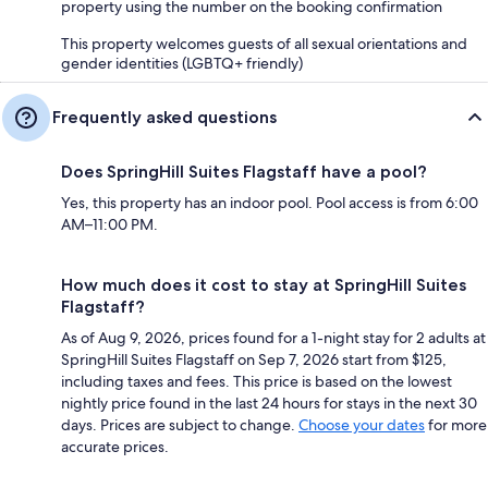
property using the number on the booking confirmation
This property welcomes guests of all sexual orientations and
gender identities (LGBTQ+ friendly)
Frequently asked questions
Does SpringHill Suites Flagstaff have a pool?
Yes, this property has an indoor pool. Pool access is from 6:00
AM–11:00 PM.
How much does it cost to stay at SpringHill Suites
Flagstaff?
As of Aug 9, 2026, prices found for a 1-night stay for 2 adults at
SpringHill Suites Flagstaff on Sep 7, 2026 start from $125,
including taxes and fees. This price is based on the lowest
nightly price found in the last 24 hours for stays in the next 30
days. Prices are subject to change.
Choose your dates
for more
accurate prices.