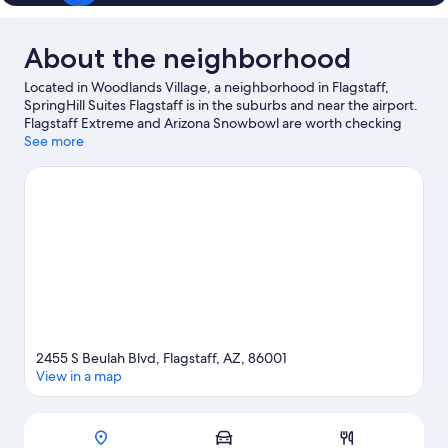
About the neighborhood
Located in Woodlands Village, a neighborhood in Flagstaff,
SpringHill Suites Flagstaff is in the suburbs and near the airport.
Flagstaff Extreme and Arizona Snowbowl are worth checking
out if an activity is on the agenda, while those wishing to
See more
experience the area's popular attractions can visit Lowell
Observatory and Coconino County Fairgrounds. Looking to
enjoy an event or a game while in town? See what's going on at
Walkup Skydome. Enjoy the area's slopes with cross-country
skiing and downhill skiing, and don't miss out on the snow
tubing and snowshoeing.
Visit our Flagstaff travel guide
2455 S Beulah Blvd, Flagstaff, AZ, 86001
View in a map
Map