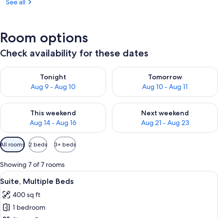
See all
Room options
Check availability for these dates
Check availability for tonight Aug 9 - Aug 10
Check availability for tomorro
Tonight
Tomorrow
Aug 9 - Aug 10
Aug 10 - Aug 11
Check availability for this weekend Aug 14 - Aug 16
Check availability for next w
This weekend
Next weekend
Aug 14 - Aug 16
Aug 21 - Aug 23
Available
All rooms
2 beds
3+ beds
filters
for
Showing 7 of 7 rooms
rooms
View
A hotel room with a bed, a desk, a chai
9
Suite, Multiple Beds
all
400 sq ft
photos
1 bedroom
for