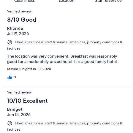
Cleanliness
Location
Staff & service
reviews
out
1001
Reviews
of
Verified review
reviews
1001
8/10 Good
reviews
Rhonda
Jul 19, 2026
Liked: Cleanliness, staff & service, amenities, property conditions &
facilities
The location was very convenient. Breakfast was reasonably
good for a moderately priced hotel. It is a good family hotel.
Stayed 2 nights in Jul 2026
0
Verified review
10/10 Excellent
Bridget
Jun 15, 2026
Liked: Cleanliness, staff & service, amenities, property conditions &
facilities