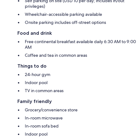
Self parking on site (USD 10 per day; includes in/out
privileges)
Wheelchair-accessible parking available
Onsite parking includes off-street options
Food and drink
Free continental breakfast available daily 6:30 AM to 9:00
AM
Coffee and tea in common areas
Things to do
24-hour gym
Indoor pool
TV in common areas
Family friendly
Grocery/convenience store
In-room microwave
In-room sofa bed
Indoor pool