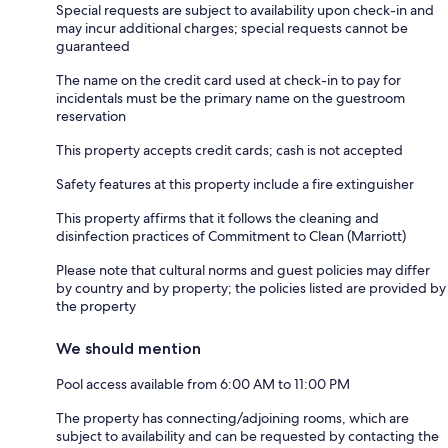
Special requests are subject to availability upon check-in and
may incur additional charges; special requests cannot be
guaranteed
The name on the credit card used at check-in to pay for
incidentals must be the primary name on the guestroom
reservation
This property accepts credit cards; cash is not accepted
Safety features at this property include a fire extinguisher
This property affirms that it follows the cleaning and
disinfection practices of Commitment to Clean (Marriott)
Please note that cultural norms and guest policies may differ
by country and by property; the policies listed are provided by
the property
We should mention
Pool access available from 6:00 AM to 11:00 PM
The property has connecting/adjoining rooms, which are
subject to availability and can be requested by contacting the