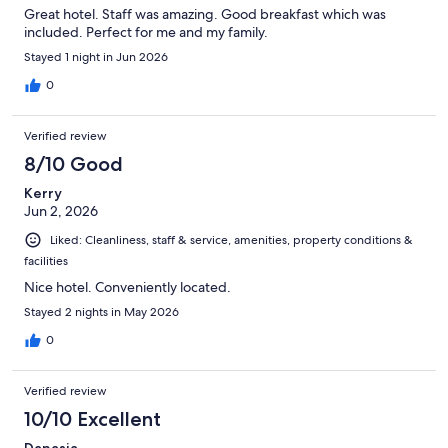
Great hotel. Staff was amazing. Good breakfast which was
included. Perfect for me and my family.
Stayed 1 night in Jun 2026
0
Verified review
8/10 Good
Kerry
Jun 2, 2026
Liked: Cleanliness, staff & service, amenities, property conditions &
facilities
Nice hotel. Conveniently located.
Stayed 2 nights in May 2026
0
Verified review
10/10 Excellent
Danasia