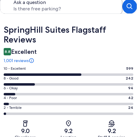
Ask a question
Reviews
SpringHill Suites Flagstaff
Reviews
Excellent
8.8
1,001 reviews
Rating
10 - Excellent
599
10
Rating
8 - Good
242
-
8
Excellent.
Rating
6 - Okay
94
-
599
6
Good.
Rating
4 - Poor
42
out
-
242
4
of
Okay.
Rating
2 - Terrible
24
out
-
1001
94
2
of
Poor.
reviews
out
-
1001
42
of
Terrible.
reviews
out
9.0
9.2
9.2
1001
24
of