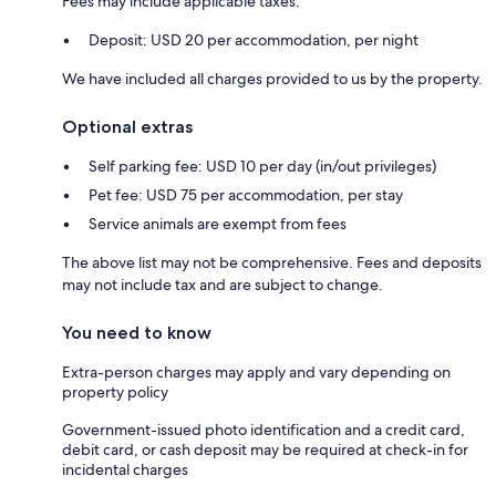
Fees may include applicable taxes:
Deposit: USD 20 per accommodation, per night
We have included all charges provided to us by the property.
Optional extras
Self parking fee: USD 10 per day (in/out privileges)
Pet fee: USD 75 per accommodation, per stay
Service animals are exempt from fees
The above list may not be comprehensive. Fees and deposits
may not include tax and are subject to change.
You need to know
Extra-person charges may apply and vary depending on
property policy
Government-issued photo identification and a credit card,
debit card, or cash deposit may be required at check-in for
incidental charges