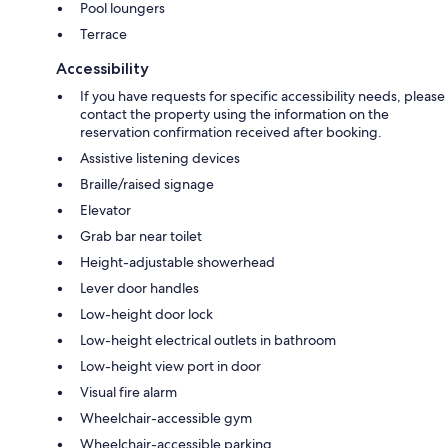
Pool loungers
Terrace
Accessibility
If you have requests for specific accessibility needs, please
contact the property using the information on the
reservation confirmation received after booking.
Assistive listening devices
Braille/raised signage
Elevator
Grab bar near toilet
Height-adjustable showerhead
Lever door handles
Low-height door lock
Low-height electrical outlets in bathroom
Low-height view port in door
Visual fire alarm
Wheelchair-accessible gym
Wheelchair-accessible parking