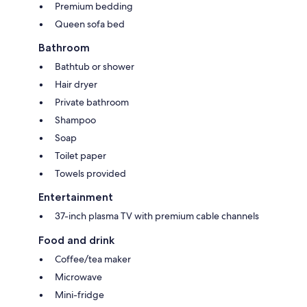
Premium bedding
Queen sofa bed
Bathroom
Bathtub or shower
Hair dryer
Private bathroom
Shampoo
Soap
Toilet paper
Towels provided
Entertainment
37-inch plasma TV with premium cable channels
Food and drink
Coffee/tea maker
Microwave
Mini-fridge