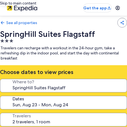
Skip to main content
Get the app
See all properties
SpringHill Suites Flagstaff
3.0
star
Travelers can recharge with a workout in the 24-hour gym, take a
property
refreshing dip in the indoor pool, and start the day with continental
breakfast
Choose dates to view prices
Where to?
Dates
Travelers