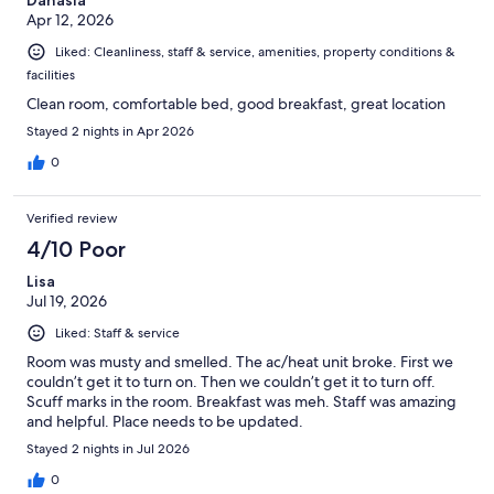
Apr 12, 2026
Liked: Cleanliness, staff & service, amenities, property conditions &
facilities
Clean room, comfortable bed, good breakfast, great location
Stayed 2 nights in Apr 2026
0
Verified review
4/10 Poor
Lisa
Jul 19, 2026
Liked: Staff & service
Room was musty and smelled. The ac/heat unit broke. First we
couldn’t get it to turn on. Then we couldn’t get it to turn off.
Scuff marks in the room. Breakfast was meh. Staff was amazing
and helpful. Place needs to be updated.
Stayed 2 nights in Jul 2026
0