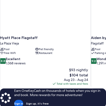
Hyatt Place Flagstaff
Aiden by
La Plaza Vieja
Flagstaff
Pool
Pet friendly
Pool
Free WiFi
Restaurant
Parking 
8.8
9.2
Excellent
Wond
8.8
9.2
out
out
1,068 reviews
1,291 
of
of
$93 nightly
10,
10,
The
$104 total
Excellent,
Wonderful
price
Aug 23 - Aug 24
1,068
1,291
is
Total with taxes and fees
reviews
reviews
$104
Earn OneKeyCash on thousands of hotels when you sign in
and book. More rewards for more adventures!
Sign in
Sign up, it's free