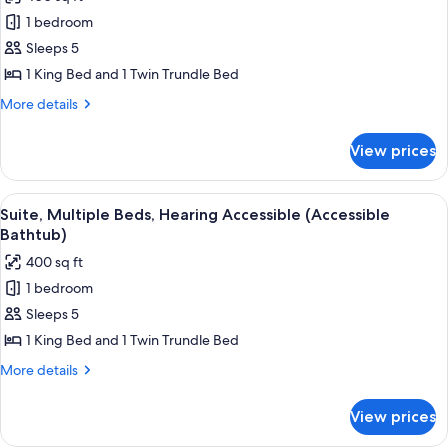
photos
1 bedroom
for
Suite,
Sleeps 5
Multiple
1 King Bed and 1 Twin Trundle Bed
Beds,
More
More details
Hearing
details
Accessible
for
View prices
Suite,
(Roll-
Multiple
in
Beds,
View
A hotel room with a bed, a desk, a chai
Shower)
9
Hearing
Suite, Multiple Beds, Hearing Accessible (Accessible
all
Accessible
Bathtub)
(Roll-
photos
400 sq ft
in
for
Shower)
1 bedroom
Suite,
Sleeps 5
Multiple
Beds,
1 King Bed and 1 Twin Trundle Bed
Hearing
More
More details
Accessible
details
for
(Accessible
View prices
Suite,
Bathtub)
Multiple