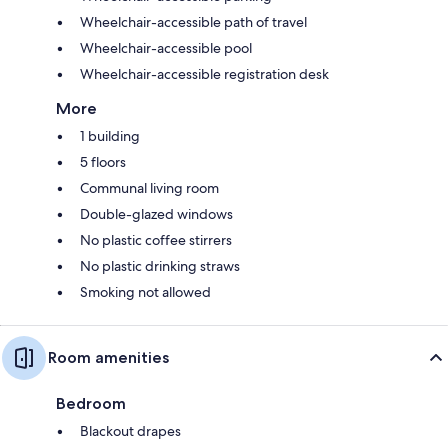
Wheelchair-accessible path of travel
Wheelchair-accessible pool
Wheelchair-accessible registration desk
More
1 building
5 floors
Communal living room
Double-glazed windows
No plastic coffee stirrers
No plastic drinking straws
Smoking not allowed
Room amenities
Bedroom
Blackout drapes