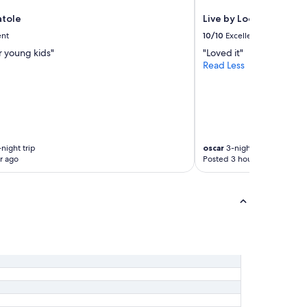
atole
Live by Loews, Arlingt
ent
10/10
Excellent
r young kids"
"Loved it"
Read Less
night trip
oscar
3-night trip
r ago
Posted 3 hours ago