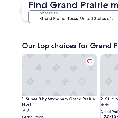
Find Grand Prairie m
Next weekend
Aug 14 - Aug 16
Where to?
In one month
Sep 4 - Sep 6
Our top choices for Grand P
Super 8 by Wyndham Grand Prairie North
Studio 6 
Super 8 by Wyndham Grand Prairie North
Studio 6 
1. Super 8 by Wyndham Grand Prairie
2. Studio
North
2.0
2.0
star
Grand Prai
star
property
7.0
7.0/10
Grand Prairie