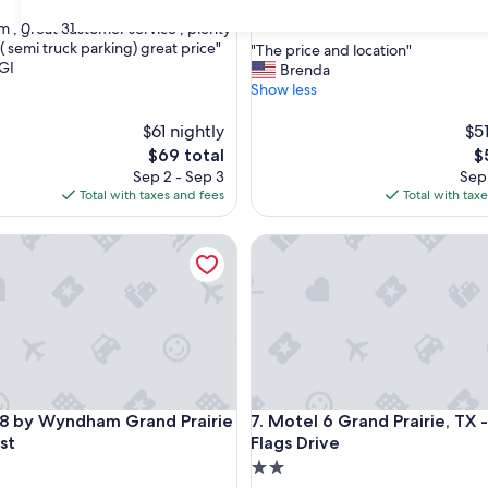
property
5.4
5.4/10
(1,003 reviews)
30
31
m , great customer service , plenty
out
( semi truck parking) great price"
"
"The price and location"
of
GI
T
Brenda
10,
h
Show less
(1,003
e
reviews)
p
$61 nightly
$51
r
The
T
$69 total
$
i
price
pr
Sep 2 - Sep 3
Sep 
c
is
is
Total with taxes and fees
Total with tax
e
$69
$
a
by Wyndham Grand Prairie Southwest
Motel 6 Grand Prairie, TX - Ne
n
d
l
o
c
a
t
i
o
by Wyndham Grand Prairie Southwest
Motel 6 Grand Prairie, TX - Ne
 8 by Wyndham Grand Prairie
7. Motel 6 Grand Prairie, TX 
n
"
st
Flags Drive
2.0