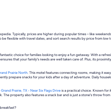
Expedia. Typically, prices are higher during popular times – like weekend
o be flexible with travel dates, and sort search results by price from low t
 fantastic choice for families looking to enjoy a fun getaway. With a ref
y ensures that your family's needs are well taken care of. Plus, its proxi
and Prairie North
. This motel features connecting rooms, making it easy 
ently prepare snacks for your kids after a day of adventure. Daily hou
 Grand Prairie, TX - Near Six Flags Drive
is a practical choice. Known for i
The property also features a snack bar and is just a stone's throw from l
 breakfast?