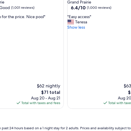
star
rie
Grand Prairie
property
6.4
6.4/10
Good
(1,001 reviews)
(1,000 reviews)
out
"
 for the price. Nice pool"
"Easy access"
of
E
Teresa
10,
a
Show less
(1,000
s
reviews)
y
a
c
c
e
s
s
"
$62 nightly
$63
The
T
$71 total
$
price
p
Aug 20 - Aug 21
Aug 20
is
is
Total with taxes and fees
Total with tax
$71
$
 past 24 hours based on a 1 night stay for 2 adults. Prices and availability subject 