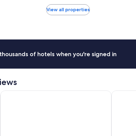
View all properties
thousands of hotels when you're signed in
views
el
Loews Arlington
Hilton Ana