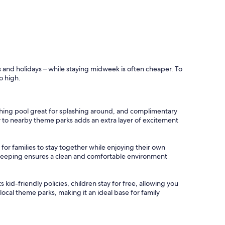
s and holidays – while staying midweek is often cheaper. To
o high.
reshing pool great for splashing around, and complimentary
mity to nearby theme parks adds an extra layer of excitement
for families to stay together while enjoying their own
sekeeping ensures a clean and comfortable environment
ts kid-friendly policies, children stay for free, allowing you
ocal theme parks, making it an ideal base for family