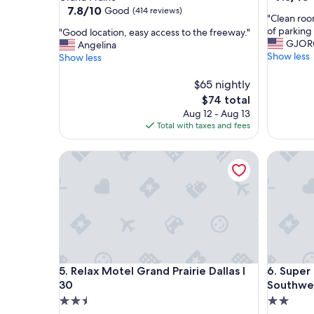
out
property
7.8
7.8/10
Good
(414 reviews)
"
"Clean roo
of
out
C
of parking 
"
"Good location, easy access to the freeway."
10,
of
l
GJOR
G
Angelina
Good,
10,
e
Show less
o
Show less
(113
Good,
a
o
reviews)
(414
n
d
$65 nightly
reviews)
r
l
The
$74 total
o
o
price
Aug 12 - Aug 13
o
c
is
Total with taxes and fees
m
a
$74
,
t
Relax Motel Grand Prairie Dallas I 30
g
Super 8 
i
r
o
e
n
a
,
t
e
c
a
u
s
s
y
t
a
Relax Motel Grand Prairie Dallas I 30
Super 8 
o
5. Relax Motel Grand Prairie Dallas I
6. Super
c
m
c
30
Southwe
e
e
2.5
2.0
r
s