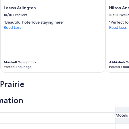
Loews Arlington
Hilton An
10/10
Excellent
10/10
Excell
"Beautiful hotel love staying here"
"Perfect fo
Read Less
Read Less
Mashell
2-night trip
Abhishek
2-
Posted 1 hour ago
Posted 1 hou
Prairie
mation
Motels