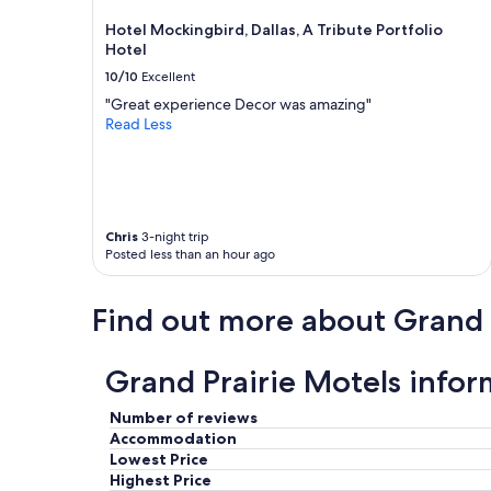
o
may
e
i
Hotel Mockingbird, Dallas, A Tribute Portfolio
apply.
"
f
Hotel
y
10/10
Excellent
o
"Great experience Decor was amazing"
u
Read Less
b
o
o
k
t
h
Chris
3-night trip
r
Posted less than an hour ago
o
u
g
Find out more about Grand 
h
t
h
Grand Prairie Motels infor
e
w
Number of reviews
e
Accommodation
b
Lowest Price
s
i
Highest Price