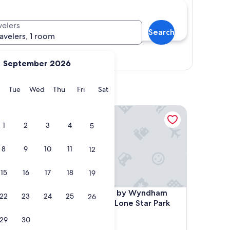
velers
Search
ravelers, 1 room
Show map
September 2026
y
Monday
Tuesday
Wednesday
Thursday
Friday
Saturday
Tue
Wed
Thu
Fri
Sat
terstate 30
Howard Johnson by Wyndham Grand Prairie Near L
1
2
3
4
5
8
9
10
11
12
15
16
17
18
19
terstate 30
Howard Johnson by Wyndham Grand Prairie Near L
-
4. Howard Johnson by Wyndham
22
23
24
25
26
Grand Prairie Near Lone Star Park
2.0
29
30
star
Grand Prairie