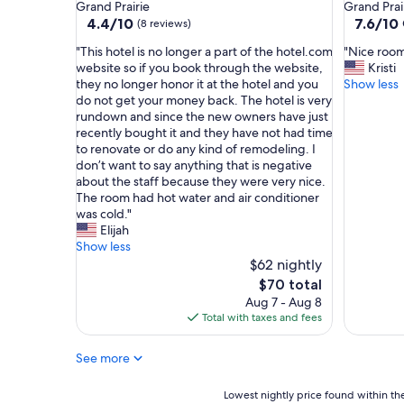
star
star
Grand Prairie
Grand Prai
s
s
property
property
4.4
7.6
4.4/10
7.6/10
(8 reviews)
e
t
out
out
r
o
"
"
"This hotel is no longer a part of the hotel.com
"Nice room
of
of
v
t
T
N
website so if you book through the website,
Kristi
10,
10,
i
h
h
i
they no longer honor it at the hotel and you
Show less
(8
Good,
c
e
i
c
do not get your money back. The hotel is very
reviews)
(1,001
e
f
s
e
rundown and since the new owners have just
reviews)
,
r
h
r
recently bought it and they have not had time
p
e
o
o
to renovate or do any kind of remodeling. I
l
e
t
o
don’t want to say anything that is negative
e
w
e
m
about the staff because they were very nice.
n
a
l
f
The room had hot water and air conditioner
t
y
i
o
was cold."
y
.
s
r
Elijah
o
"
n
t
Show less
f
o
h
$62 nightly
p
l
e
The
$70 total
a
o
p
price
r
Aug 7 - Aug 8
n
r
is
k
Total with taxes and fees
g
i
$70
i
e
c
n
See more
r
e
g
a
.
(
p
N
Lowest
Lowest nightly price found within the
s