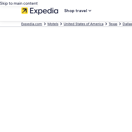
Skip to main content
Shop travel
Expedia.com
Motels
United States of America
Texas
Dallas