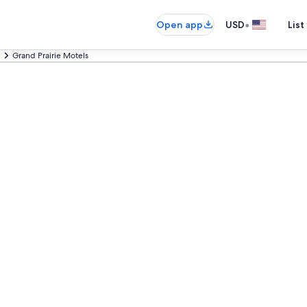
•
Open app
USD
List
Grand Prairie Motels