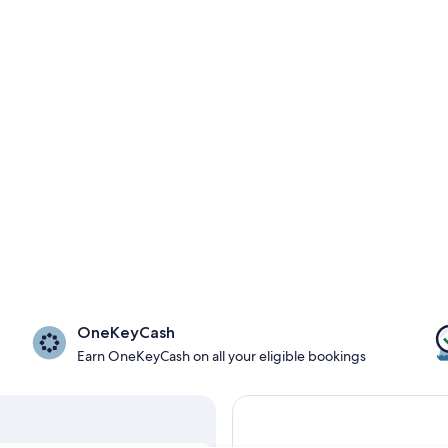
OneKeyCash
Earn OneKeyCash on all your eligible bookings