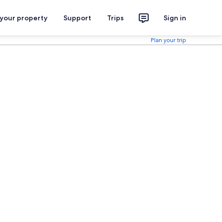
 your property
Support
Trips
Sign in
Plan your trip