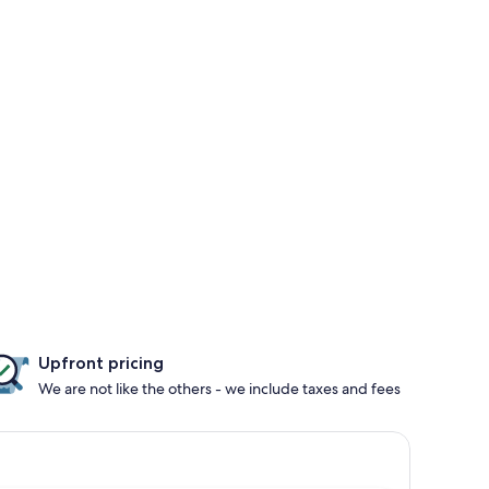
Upfront pricing
We are not like the others - we include taxes and fees