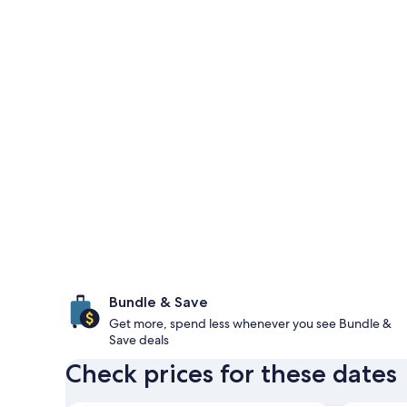
Bundle & Save
Get more, spend less whenever you see Bundle &
Save deals
Check prices for these dates