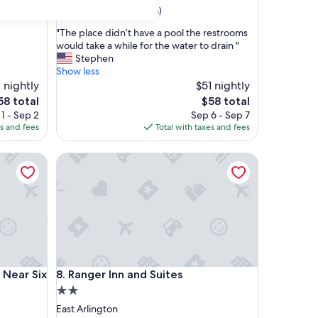
property
5.2
5.2/10
(1,000 reviews)
out
"
"The place didn’t have a pool the restrooms
of
T
would take a while for the water to drain "
10,
h
Stephen
(1,000
e
Show less
reviews)
p
 nightly
$51 nightly
l
he
The
58 total
$58 total
a
ice
price
1 - Sep 2
Sep 6 - Sep 7
c
is
es and fees
Total with taxes and fees
e
58
$58
d
ar Six Flags Drive
Ranger Inn and Suites
i
d
n
’
t
h
a
v
e
ar Six Flags Drive
Ranger Inn and Suites
- Near Six
8. Ranger Inn and Suites
a
p
2.0
o
star
East Arlington
o