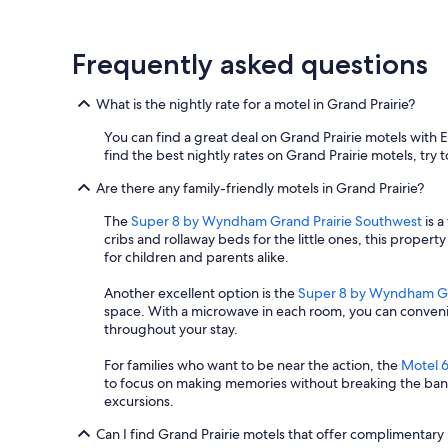
t
e
,
Frequently asked questions
t
h
e
What is the nightly rate for a motel in Grand Prairie?
y
n
You can find a great deal on Grand Prairie motels with 
o
find the best nightly rates on Grand Prairie motels, try t
l
o
Are there any family-friendly motels in Grand Prairie?
n
The
Super 8 by Wyndham Grand Prairie Southwest
is a
g
cribs and rollaway beds for the little ones, this propert
e
for children and parents alike.
r
h
Another excellent option is the
Super 8 by Wyndham Gr
o
space. With a microwave in each room, you can conveni
n
throughout your stay.
o
r
For families who want to be near the action, the
Motel 6
i
to focus on making memories without breaking the bank. 
t
excursions.
a
t
Can I find Grand Prairie motels that offer complimentary
t