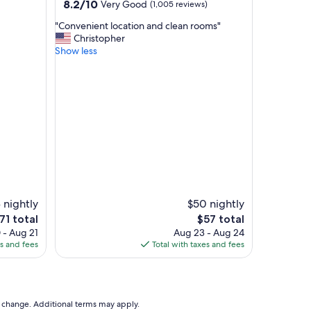
property
8.2
8.2/10
Very Good
(1,005 reviews)
l
out
t
"
"Convenient location and clean rooms"
of
h
C
Christopher
10,
e
o
Show less
Very
r
n
Good,
e
v
(1,005
s
e
reviews)
t
n
r
i
o
e
o
n
m
t
s
l
w
o
o
c
u
a
 nightly
$50 nightly
l
t
he
The
71 total
$57 total
d
i
rice
price
 - Aug 21
Aug 23 - Aug 24
t
o
is
es and fees
Total with taxes and fees
a
n
71
$57
k
a
e
n
a
d
w
c
to change. Additional terms may apply.
h