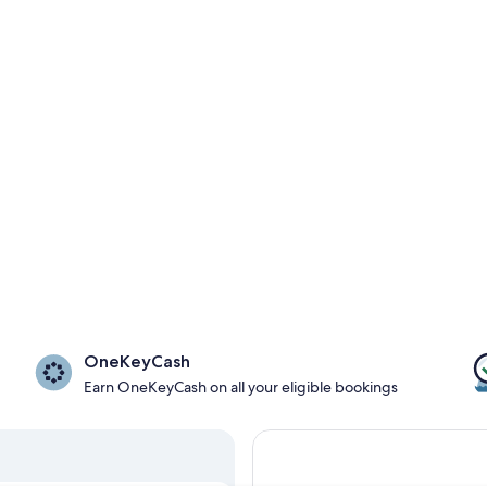
OneKeyCash
Earn OneKeyCash on all your eligible bookings