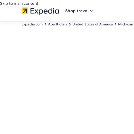
Skip to main content
Shop travel
Expedia.com
Aparthotels
United States of America
Michigan