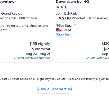
a
Downtown
Downtown by IHG
r
3.0
k
star
 Grand Rapids
John Ball Park
i
property
9.2
9.2/10
Wonderful
Wonderful
(1,008 reviews)
(1,015 reviews)
n
out
g
"
tion to restaurants, theatre, and
"Nice Stay!!!"
of
a
N
ent."
Brent
10,
n
i
Show less
ul,
Wonderful,
d
c
(1,015
c
e
$155 nightly
$139
reviews)
h
S
The
Th
$183 total
$1
e
t
price
pri
Aug 20 - Aug 21
Sep 
c
a
is
is
Total with taxes and fees
Total with tax
k
y
$183
$16
i
!
n
!
.
!
S
"
 past 24 hours based on a 1 night stay for 2 adults. Prices and availability subject 
t
a
View all properties
f
f
s
u
p