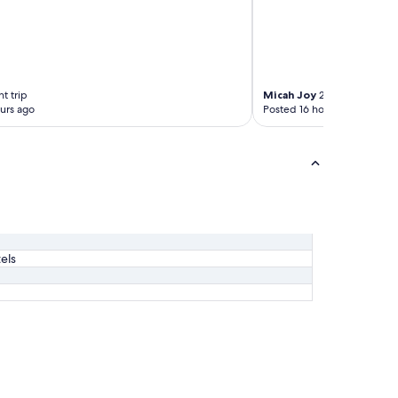
t trip
Micah Joy
2-night trip
urs ago
Posted 16 hours ago
els