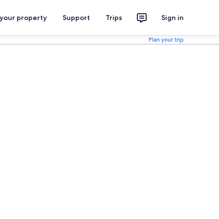
 your property
Support
Trips
Sign in
Plan your trip