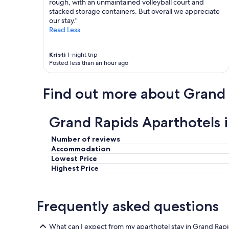
rough, with an unmaintained volleyball court and
stacked storage containers. But overall we appreciate
our stay."
Read Less
Kristi
1-night trip
Posted less than an hour ago
Find out more about Grand
Grand Rapids Aparthotels 
Number of reviews
Accommodation
Lowest Price
Highest Price
Frequently asked questions
What can I expect from my aparthotel stay in Grand Rap