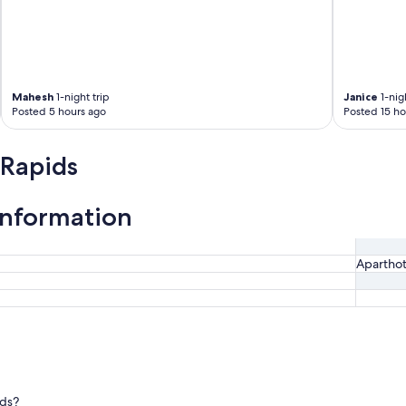
Mahesh
1-night trip
Janice
1-nigh
Posted 5 hours ago
Posted 15 ho
 Rapids
information
Aparthot
ids?