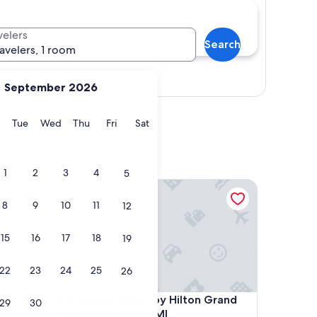
velers
Search
ravelers, 1 room
Show map
September 2026
y
Monday
Tuesday
Wednesday
Thursday
Friday
Saturday
Tue
Wed
Thu
Fri
Sat
1
2
3
4
5
owntown
Embassy Suites by Hilton Grand Rapids Downtown
8
9
10
11
12
15
16
17
18
19
22
23
24
25
26
owntown
Embassy Suites by Hilton Grand Rapids Downtown
4. Embassy Suites by Hilton Grand
29
30
Rapids Downtown,MI