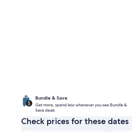
Bundle & Save
Get more, spend less whenever you see Bundle &
Save deals
Check prices for these dates