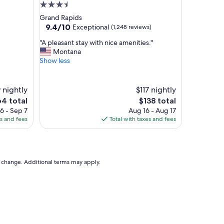
u
3.5
s
star
Grand Rapids
,
property
9.4
9.4/10
Exceptional
(1,248 reviews)
s
out
t
"
"A pleasant stay with nice amenities."
of
a
A
Montana
10,
f
p
Show less
Exceptional,
f
l
(1,248
w
e
reviews)
a
a
 nightly
$117 nightly
s
s
e
The
64 total
$138 total
s
a
ce
price
6 - Sep 7
Aug 16 - Aug 17
u
n
is
es and fees
Total with taxes and fees
p
t
4
$138
e
s
r
t
n
a
i
y
to change. Additional terms may apply.
c
w
e
i
a
t
n
h
d
n
s
i
o
c