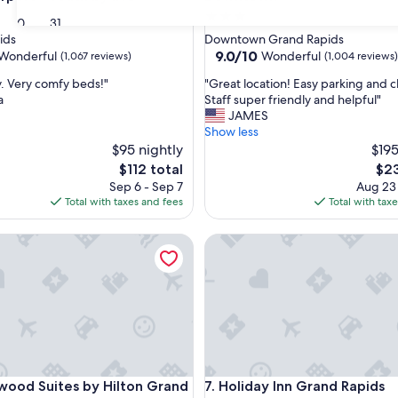
3.0
30
31
star
ids
Downtown Grand Rapids
property
9.0
9.0/10
Wonderful
Wonderful
(1,067 reviews)
(1,004 reviews)
out
"
y. Very comfy beds!"
"Great location! Easy parking and c
of
G
a
Staff super friendly and helpful"
10,
r
JAMES
ul,
Wonderful,
e
Show less
(1,004
a
$95 nightly
$195
reviews)
t
The
The
$112 total
$23
l
price
pric
Sep 6 - Sep 7
Aug 23
o
is
is
Total with taxes and fees
Total with tax
c
$112
$23
a
wn
 Suites by Hilton Grand Rapids Downtown
Holiday Inn Grand Rapids Do
t
i
o
n
!
E
a
s
y
wn
 Suites by Hilton Grand Rapids Downtown
Holiday Inn Grand Rapids Do
ood Suites by Hilton Grand
7. Holiday Inn Grand Rapids
p