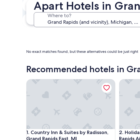
Apart Hotels in Gran
In two weeks
Aug 21 - Aug 23
Where to?
In three months
Oct 30 - Nov 1
No exact matches found, but these alternatives could be just right
Recommended hotels in Gr
Country Inn & Suites by Radisson, Grand Rapids Ea
Holiday I
Country Inn & Suites by Radisson, Grand Rapids Ea
Holiday I
1. Country Inn & Suites by Radisson,
2. Holid
Grand Rapids East, MI
Rapids A