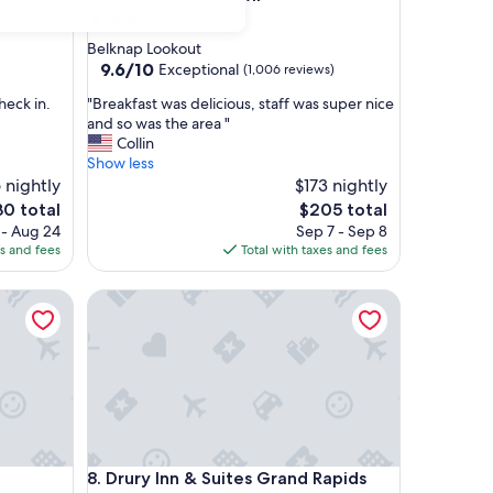
3.5
star
Belknap Lookout
property
9.6
9.6/10
Exceptional
(1,006 reviews)
out
"
heck in.
"Breakfast was delicious, staff was super nice
of
B
and so was the area "
10,
r
Collin
Exceptional,
e
Show less
(1,006
a
 nightly
$173 nightly
reviews)
k
The
0 total
$205 total
f
e
price
 - Aug 24
Sep 7 - Sep 8
a
is
es and fees
Total with taxes and fees
s
0
$205
t
wntown by IHG
Drury Inn & Suites Grand Rapids
w
a
s
d
e
l
i
c
i
wntown by IHG
Drury Inn & Suites Grand Rapids
8. Drury Inn & Suites Grand Rapids
o