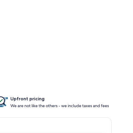
Upfront pricing
We are not like the others - we include taxes and fees