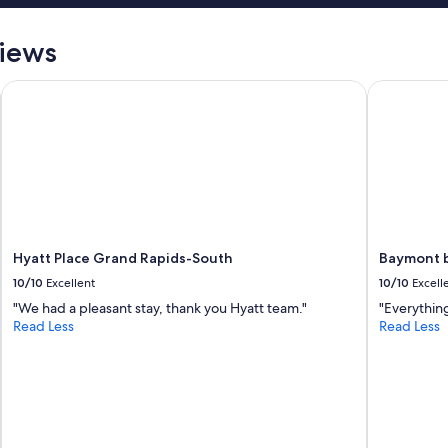
views
Hyatt Place Grand Rapids-South
Baymont b
Hyatt Place Grand Rapids-South
Baymont 
10/10
Excellent
10/10
Excell
"We had a pleasant stay, thank you Hyatt team."
"Everythin
Read Less
Read Less