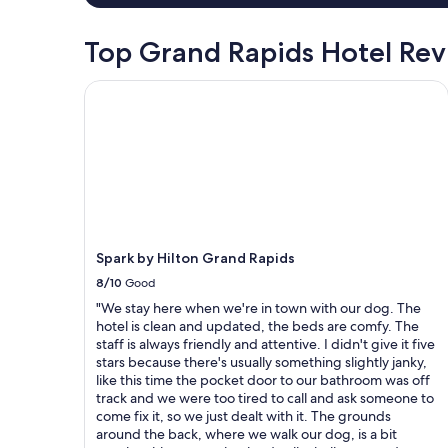
.
a
"
i
Top Grand Rapids Hotel Re
n
m
Spark by Hilton Grand Rapids
e
n
t
.
"
Spark by Hilton Grand Rapids
8/10
Good
"We stay here when we're in town with our dog. The
hotel is clean and updated, the beds are comfy. The
staff is always friendly and attentive. I didn't give it five
stars because there's usually something slightly janky,
like this time the pocket door to our bathroom was off
track and we were too tired to call and ask someone to
come fix it, so we just dealt with it. The grounds
around the back, where we walk our dog, is a bit