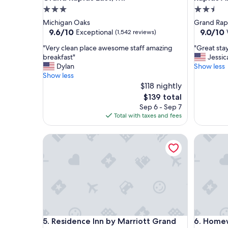
3.0
2.5
star
star
Michigan Oaks
Grand Rap
property
property
9.6
9.0
9.6/10
9.0/10
Exceptional
(1,542 reviews)
out
out
"
"
"Very clean place awesome staff amazing
"Great sta
of
of
V
G
breakfast"
Jessic
10,
10,
e
r
Dylan
Show less
Exceptional,
Wonderf
r
e
Show less
(1,542
(1,067
y
a
$118 nightly
reviews)
reviews)
c
t
The
$139 total
l
s
price
Sep 6 - Sep 7
e
t
is
Total with taxes and fees
a
a
$139
n
y
Residence Inn by Marriott Grand Rapids Downto
Homewood
p
.
l
V
a
e
c
r
e
y
a
c
w
o
e
m
s
f
Residence Inn by Marriott Grand Rapids Downto
Homewood
5. Residence Inn by Marriott Grand
6. Homew
o
y