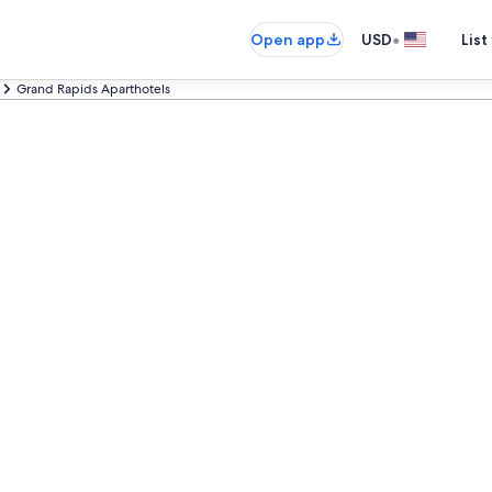
•
Open app
USD
List
Grand Rapids Aparthotels