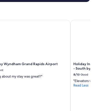
y Wyndham Grand Rapids Airport
Holiday Inn Express & 
by Wyndham Grand Rapids Airport
Holiday Inn Express &
- South by IHG
ent
8/10
Good
g about my stay was great!!"
"Elevators were wet and 
Read Less