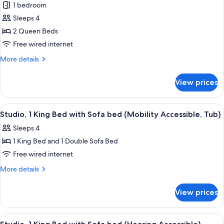
1 bedroom
Sofa
photos
bed
Sleeps 4
for
Studio,
2 Queen Beds
2
Free wired internet
Queen
More
More details
Beds
details
for
View prices
Studio,
2
Queen
View
A hotel room with a large bed, a sofa,
4
Beds
Studio, 1 King Bed with Sofa bed (Mobility Accessible, Tub)
all
Sleeps 4
photos
1 King Bed and 1 Double Sofa Bed
for
Studio,
Free wired internet
1
More
More details
King
details
for
Bed
View prices
Studio,
with
1
Sofa
King
View
A hotel room with a large bed, a desk w
4
bed
Bed