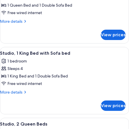
Suite,
1 Queen Bed and 1 Double Sofa Bed
1
Free wired internet
Bedroom
More
More details
details
for
View prices
Suite,
1
Bedroom
View
A hotel room with a large bed, a desk w
7
Studio, 1 King Bed with Sofa bed
all
1 bedroom
photos
Sleeps 4
for
Studio,
1 King Bed and 1 Double Sofa Bed
1
Free wired internet
King
More
More details
Bed
details
with
for
View prices
Studio,
Sofa
1
bed
King
View
A hotel room with two beds, a desk, ch
8
Bed
Studio, 2 Queen Beds
all
with