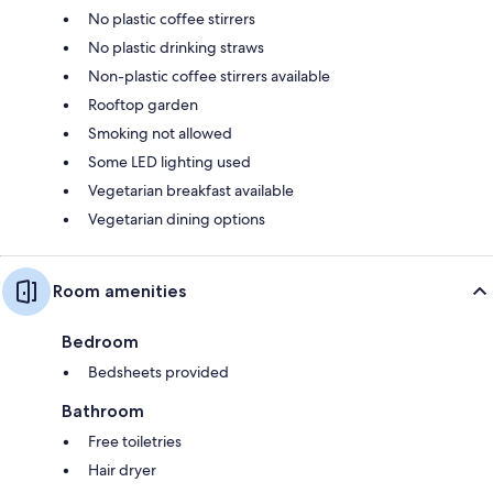
No plastic coffee stirrers
No plastic drinking straws
Non-plastic coffee stirrers available
Rooftop garden
Smoking not allowed
Some LED lighting used
Vegetarian breakfast available
Vegetarian dining options
Room amenities
Bedroom
Bedsheets provided
Bathroom
Free toiletries
Hair dryer