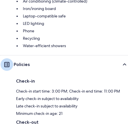
Air conditioning (climate-controlled)
Iron/ironing board
Laptop-compatible safe
LED lighting
Phone
Recycling
Water-efficient showers
Policies
Check-in
Check-in start time: 3:00 PM; Check-in end time: 11:00 PM
Early check-in subject to availability
Late check-in subject to availability
Minimum check-in age: 21
Check-out