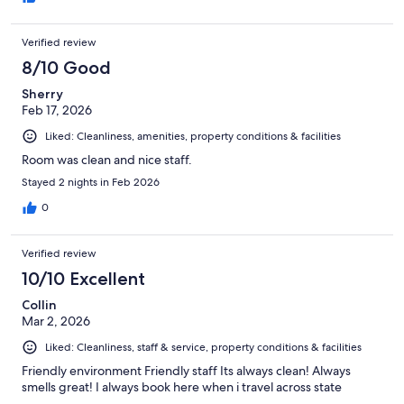
Verified review
8/10 Good
Sherry
Feb 17, 2026
Liked: Cleanliness, amenities, property conditions & facilities
Room was clean and nice staff.
Stayed 2 nights in Feb 2026
0
Verified review
10/10 Excellent
Collin
Mar 2, 2026
Liked: Cleanliness, staff & service, property conditions & facilities
Friendly environment Friendly staff Its always clean! Always
smells great! I always book here when i travel across state