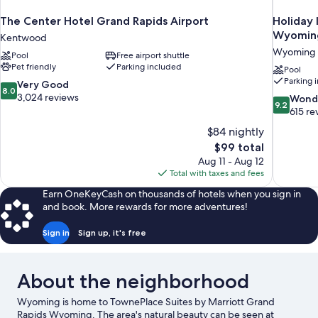
The Center Hotel Grand Rapids Airport
Holiday 
Wyoming
Kentwood
Wyoming
Pool
Free airport shuttle
Pet friendly
Parking included
Pool
Parking 
8.0
Very Good
8.0
out
3,024 reviews
9.2
Wond
9.2
of
out
615 re
10,
of
$84 nightly
Very
10,
The
$99 total
Good,
Wonderful
price
3,024
Aug 11 - Aug 12
615
is
reviews
Total with taxes and fees
reviews
$99
Earn OneKeyCash on thousands of hotels when you sign in
and book. More rewards for more adventures!
Sign in
Sign up, it's free
About the neighborhood
Wyoming is home to TownePlace Suites by Marriott Grand
Rapids Wyoming. The area's natural beauty can be seen at