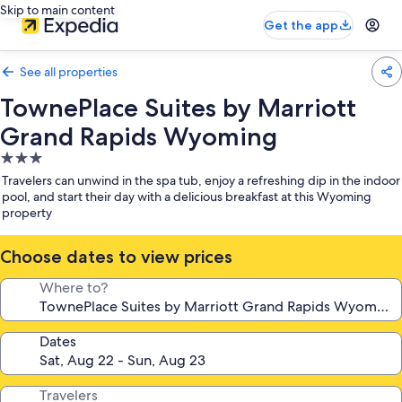
Skip to main content
Get the app
See all properties
TownePlace Suites by Marriott
Grand Rapids Wyoming
3.0
star
Travelers can unwind in the spa tub, enjoy a refreshing dip in the indoor
property
pool, and start their day with a delicious breakfast at this Wyoming
property
Choose dates to view prices
Where to?
Dates
Travelers