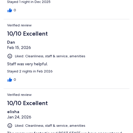
Stayed 1 night in Dec 2025
0
Verified review
10/10 Excellent
Dan
Feb 15, 2026
Liked: Cleanliness, staff & service, amenities
Staff was very helpful.
Stayed 2 nights in Feb 2026
0
Verified review
10/10 Excellent
elisha
Jan 24, 2026
Liked: Cleanliness, staff & service, amenities