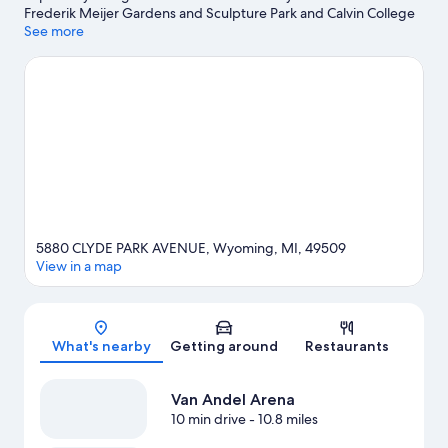
Frederik Meijer Gardens and Sculpture Park and Calvin College
Ecosystem Preserve, while Master Arts Theatre and Urban
See more
Institute for Contemporary Arts are cultural highlights. Craig's
Cruisers and Frog Hollow Playground are also worth visiting.
Visit
our Wyoming travel guide
5880 CLYDE PARK AVENUE, Wyoming, MI, 49509
View in a map
Map
What's nearby
Getting around
Restaurants
Van Andel Arena
10 min drive
- 10.8 miles