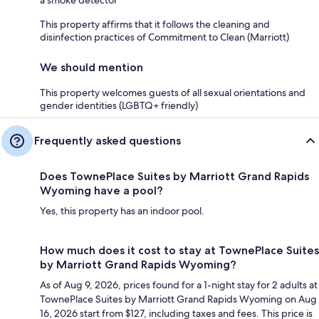
This property affirms that it follows the cleaning and
disinfection practices of Commitment to Clean (Marriott)
We should mention
This property welcomes guests of all sexual orientations and
gender identities (LGBTQ+ friendly)
Frequently asked questions
Does TownePlace Suites by Marriott Grand Rapids
Wyoming have a pool?
Yes, this property has an indoor pool.
How much does it cost to stay at TownePlace Suites
by Marriott Grand Rapids Wyoming?
As of Aug 9, 2026, prices found for a 1-night stay for 2 adults at
TownePlace Suites by Marriott Grand Rapids Wyoming on Aug
16, 2026 start from $127, including taxes and fees. This price is