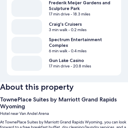
Frederik Meijer Gardens and
Sculpture Park
17 min drive
- 18.3 miles
Craig's Cruisers
3 min walk
- 0.2 miles
Spectrum Entertainment
Complex
6 min walk
- 0.4 miles
Gun Lake Casino
17 min drive
- 20.8 miles
About this property
TownePlace Suites by Marriott Grand Rapids
Wyoming
Hotel near Van Andel Arena
At TownePlace Suites by Marriott Grand Rapids Wyoming, you can look
forward to a free breakfast buffet, dry cleaning/laundry services, and a