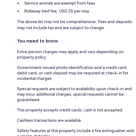
Service animals are exempt from fees
Rollaway bed fee: USD 25 per stay
The above list may not be comprehensive. Fees and deposits
may not include tax and are subject to change.
You need to know
Extra-person charges may apply and vary depending on
property policy
Government-issued photo identification and a credit card,
debit card, or cash deposit may be required at check-in for
incidental charges
Special requests are subject to availability upon check-in and
may incur additional charges; special requests cannot be
guaranteed
This property accepts credit cards; cash is not accepted
Cashless transactions are available
Safety features at this property include a fire extinguisher and
a smoke detector