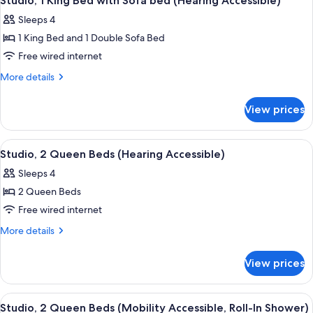
Studio, 1 King Bed with Sofa bed (Hearing Accessible)
all
with
(Mobility
Sleeps 4
Sofa
photos
Accessible,
bed
1 King Bed and 1 Double Sofa Bed
for
Tub)
(Mobility
Studio,
Free wired internet
Accessible,
1
Tub)
More
More details
King
details
for
Bed
View prices
Studio,
with
1
Sofa
King
View
A hotel room with two beds, a desk, ch
4
bed
Bed
Studio, 2 Queen Beds (Hearing Accessible)
all
with
(Hearing
Sleeps 4
Sofa
photos
Accessible)
bed
2 Queen Beds
for
(Hearing
Studio,
Free wired internet
Accessible)
2
More
More details
Queen
details
for
Beds
View prices
Studio,
(Hearing
2
Accessible)
Queen
View
A hotel room with two beds, a desk, ch
5
Beds
Studio, 2 Queen Beds (Mobility Accessible, Roll-In Shower)