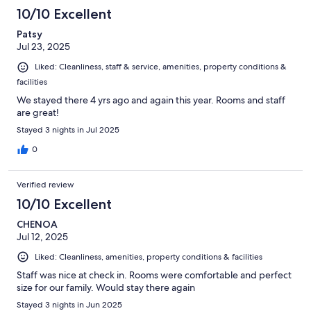
10/10 Excellent
Patsy
Jul 23, 2025
Liked: Cleanliness, staff & service, amenities, property conditions &
facilities
We stayed there 4 yrs ago and again this year. Rooms and staff
are great!
Stayed 3 nights in Jul 2025
0
Verified review
10/10 Excellent
CHENOA
Jul 12, 2025
Liked: Cleanliness, amenities, property conditions & facilities
Staff was nice at check in. Rooms were comfortable and perfect
size for our family. Would stay there again
Stayed 3 nights in Jun 2025