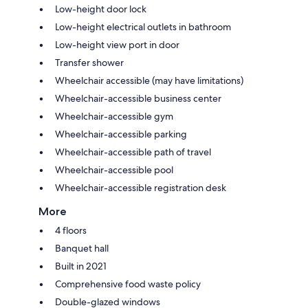
Low-height door lock
Low-height electrical outlets in bathroom
Low-height view port in door
Transfer shower
Wheelchair accessible (may have limitations)
Wheelchair-accessible business center
Wheelchair-accessible gym
Wheelchair-accessible parking
Wheelchair-accessible path of travel
Wheelchair-accessible pool
Wheelchair-accessible registration desk
More
4 floors
Banquet hall
Built in 2021
Comprehensive food waste policy
Double-glazed windows