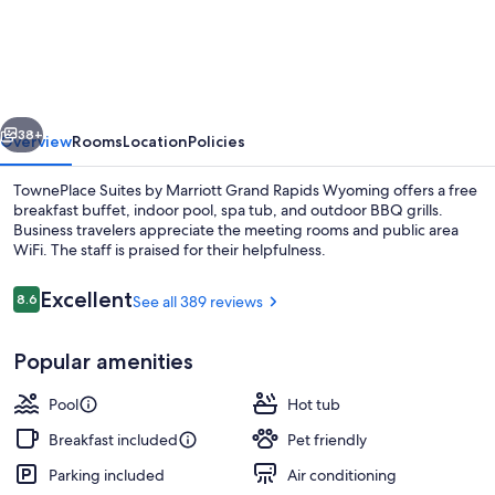
Suites
by
Marriott
Grand
vious
Next
Rapids
38+
Overview
Rooms
Location
Policies
Wyoming
TownePlace Suites by Marriott Grand Rapids Wyoming offers a free
breakfast buffet, indoor pool, spa tub, and outdoor BBQ grills.
Business travelers appreciate the meeting rooms and public area
WiFi. The staff is praised for their helpfulness.
Reviews
Excellent
8.6
See all 389 reviews
8.6 out of 10
Popular amenities
Property grounds
Pool
Hot tub
Breakfast included
Pet friendly
Parking included
Air conditioning