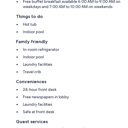
Free buffet breakfast available 6:00 AM to 9:00 AM on
weekdays and 7:00 AM to 10:00 AM on weekends
Things to do
Hot tub
Indoor pool
Family friendly
In-room refrigerator
Indoor pool
Laundry facilities
Travel crib
Conveniences
24-hour front desk
Free newspapers in lobby
Laundry facilities
Safe at front desk
Guest services