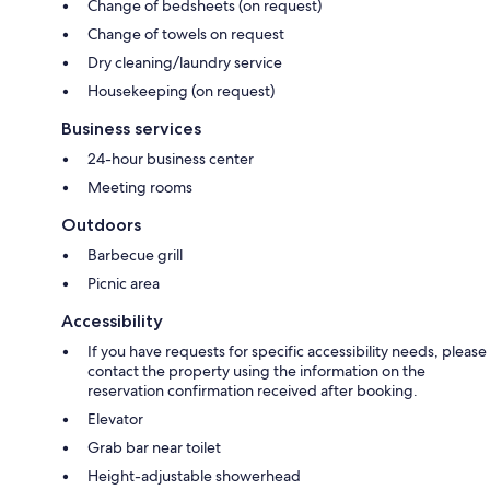
Change of bedsheets (on request)
Change of towels on request
Dry cleaning/laundry service
Housekeeping (on request)
Business services
24-hour business center
Meeting rooms
Outdoors
Barbecue grill
Picnic area
Accessibility
If you have requests for specific accessibility needs, please
contact the property using the information on the
reservation confirmation received after booking.
Elevator
Grab bar near toilet
Height-adjustable showerhead