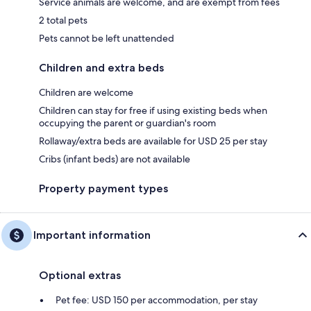
Service animals are welcome, and are exempt from fees
2 total pets
Pets cannot be left unattended
Children and extra beds
Children are welcome
Children can stay for free if using existing beds when
occupying the parent or guardian's room
Rollaway/extra beds are available for USD 25 per stay
Cribs (infant beds) are not available
Property payment types
Important information
Optional extras
Pet fee: USD 150 per accommodation, per stay