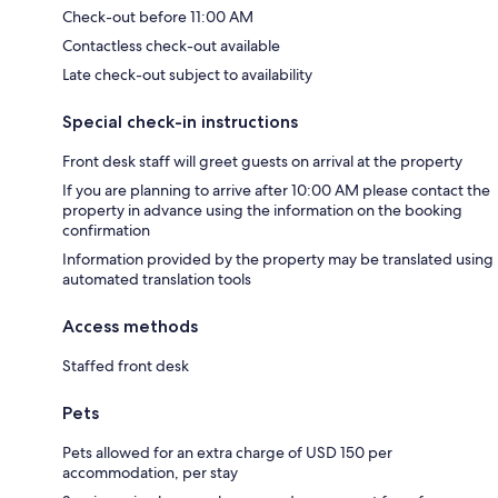
Check-out before 11:00 AM
Contactless check-out available
Late check-out subject to availability
Special check-in instructions
Front desk staff will greet guests on arrival at the property
If you are planning to arrive after 10:00 AM please contact the
property in advance using the information on the booking
confirmation
Information provided by the property may be translated using
automated translation tools
Access methods
Staffed front desk
Pets
Pets allowed for an extra charge of USD 150 per
accommodation, per stay