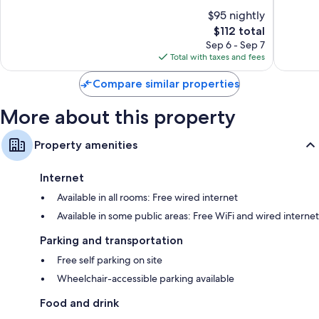
-
10,
of
$95 nightly
Wyoming
Very
10,
by
The
Good,
$112 total
Wonderful,
IHG
price
1,024
615
Sep 6 - Sep 7
Wyoming
is
reviews
reviews
Total with taxes and fees
$112
Compare similar properties
More about this property
Property amenities
Internet
Available in all rooms: Free wired internet
Available in some public areas: Free WiFi and wired internet
Parking and transportation
Free self parking on site
Wheelchair-accessible parking available
Food and drink