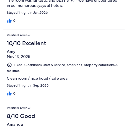
The room was fantastic and BEST STAFF we have encountered
in our numerous syays at hotels.
Stayed 1 night in Jan 2026
0
Verified review
10/10 Excellent
Amy
Nov 13, 2025
Liked: Cleanliness, staff & service, amenities, property conditions &
facilities
Clean room / nice hotel / safe area
Stayed 1 night in Sep 2025
0
Verified review
8/10 Good
Amanda