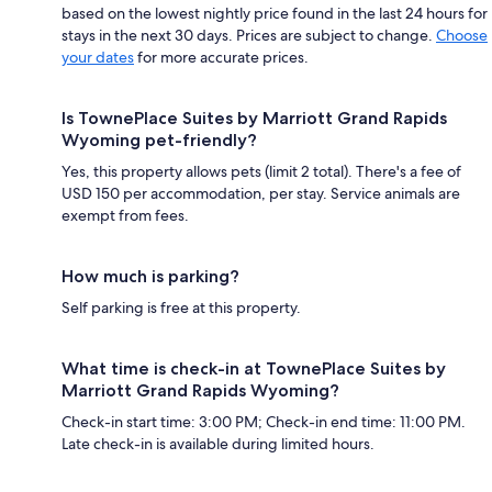
based on the lowest nightly price found in the last 24 hours for
stays in the next 30 days. Prices are subject to change.
Choose
your dates
for more accurate prices.
Is TownePlace Suites by Marriott Grand Rapids
Wyoming pet-friendly?
Yes, this property allows pets (limit 2 total). There's a fee of
USD 150 per accommodation, per stay. Service animals are
exempt from fees.
How much is parking?
Self parking is free at this property.
What time is check-in at TownePlace Suites by
Marriott Grand Rapids Wyoming?
Check-in start time: 3:00 PM; Check-in end time: 11:00 PM.
Late check-in is available during limited hours.