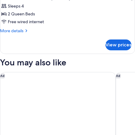
all
(Hearing
Sleeps 4
Accessible)
photos
2 Queen Beds
for
Studio,
Free wired internet
2
More
More details
Queen
details
for
Beds
View prices
Studio,
(Mobility
2
Accessible,
Queen
You may also like
Roll-
Beds
(Mobility
In
Accessible,
The Center Hotel Grand Rapids Airport
Holiday 
Ad
Ad
Shower)
Roll-
In
Shower)