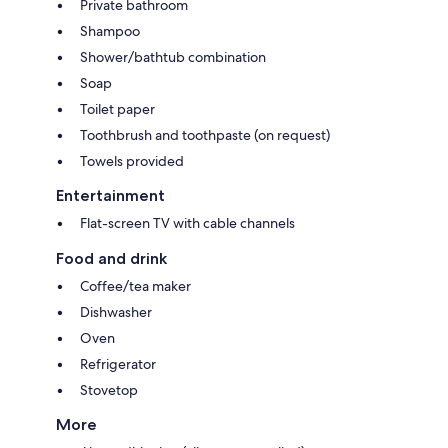
Private bathroom
Shampoo
Shower/bathtub combination
Soap
Toilet paper
Toothbrush and toothpaste (on request)
Towels provided
Entertainment
Flat-screen TV with cable channels
Food and drink
Coffee/tea maker
Dishwasher
Oven
Refrigerator
Stovetop
More