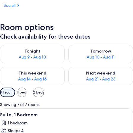
See all
Room options
Check availability for these dates
Check availability for tonight Aug 9 - Aug 10
Check availability for tomorro
Tonight
Tomorrow
Aug 9 - Aug 10
Aug 10 - Aug 11
Check availability for this weekend Aug 14 - Aug 16
Check availability for next w
This weekend
Next weekend
Aug 14 - Aug 16
Aug 21 - Aug 23
Available
All rooms
1 bed
2 beds
filters
for
Showing 7 of 7 rooms
rooms
View
A hotel room with a large bed, bedsid
4
Suite, 1 Bedroom
all
1 bedroom
photos
Sleeps 4
for