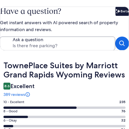
Have a question?
Beta
Bet
Get instant answers with AI powered search of property
information and reviews.
Ask a question
Reviews
TownePlace Suites by Marriott
Grand Rapids Wyoming Reviews
Excellent
8.6
389 reviews
Rating
10 - Excellent
235
10
Rating
8 - Good
76
-
8
Excellent.
Rating
6 - Okay
32
-
235
6