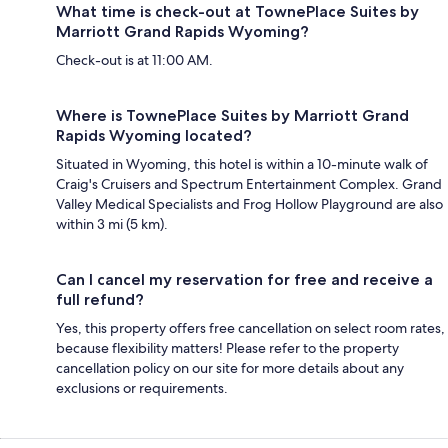
What time is check-out at TownePlace Suites by
Marriott Grand Rapids Wyoming?
Check-out is at 11:00 AM.
Where is TownePlace Suites by Marriott Grand
Rapids Wyoming located?
Situated in Wyoming, this hotel is within a 10-minute walk of
Craig's Cruisers and Spectrum Entertainment Complex. Grand
Valley Medical Specialists and Frog Hollow Playground are also
within 3 mi (5 km).
Can I cancel my reservation for free and receive a
full refund?
Yes, this property offers free cancellation on select room rates,
because flexibility matters! Please refer to the property
cancellation policy on our site for more details about any
exclusions or requirements.