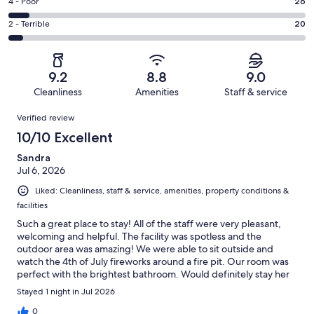
Good.
Rating
4 - Poor
26
out
-
76
4
of
Okay.
Rating
2 - Terrible
20
out
-
389
32
2
of
Poor.
reviews
out
-
389
26
of
Terrible.
reviews
out
9.2
8.8
9.0
389
20
of
Cleanliness
Amenities
Staff & service
reviews
out
389
Reviews
of
Verified review
reviews
389
10/10 Excellent
reviews
Sandra
Jul 6, 2026
Liked: Cleanliness, staff & service, amenities, property conditions &
facilities
Such a great place to stay! All of the staff were very pleasant,
welcoming and helpful. The facility was spotless and the
outdoor area was amazing! We were able to sit outside and
watch the 4th of July fireworks around a fire pit. Our room was
perfect with the brightest bathroom. Would definitely stay her
again!
Stayed 1 night in Jul 2026
0