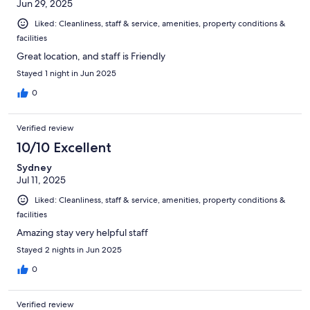
Jun 29, 2025
Liked: Cleanliness, staff & service, amenities, property conditions &
facilities
Great location, and staff is Friendly
Stayed 1 night in Jun 2025
0
Verified review
10/10 Excellent
Sydney
Jul 11, 2025
Liked: Cleanliness, staff & service, amenities, property conditions &
facilities
Amazing stay very helpful staff
Stayed 2 nights in Jun 2025
0
Verified review