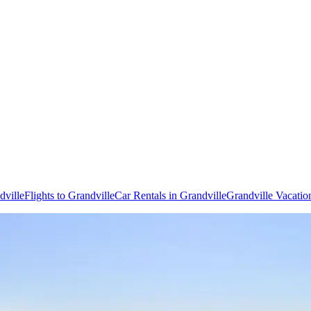
dville
Flights to Grandville
Car Rentals in Grandville
Grandville Vacatio