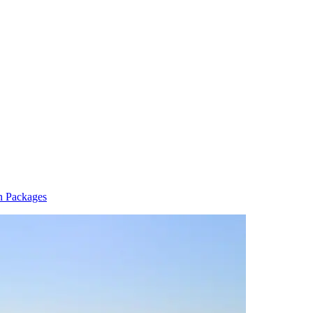
n Packages