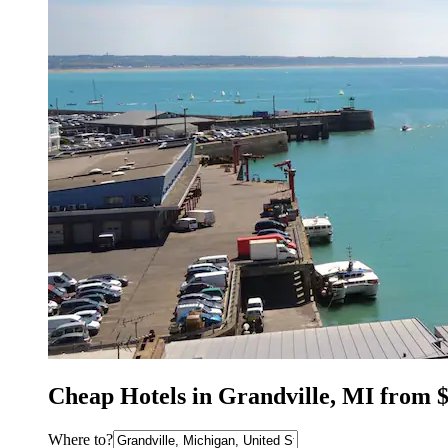
Cheap Hotels in Grandville, MI from 
Where to?