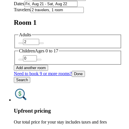
Dates
Travelers
Room 1
Adults
Children
Ages 0 to 17
Add another room
Need to book 9 or more rooms?
Done
Search
Upfront pricing
Our total price for your stay includes taxes and fees