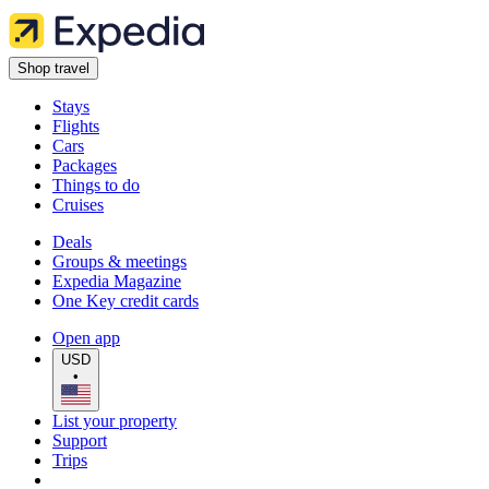
Shop travel
Stays
Flights
Cars
Packages
Things to do
Cruises
Deals
Groups & meetings
Expedia Magazine
One Key credit cards
Open app
USD
•
List your property
Support
Trips