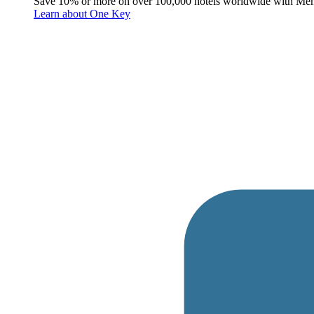
Save 10% or more on over 100,000 hotels worldwide with Me
Learn about One Key