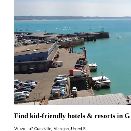
Find kid-friendly hotels & resorts in 
Where to?