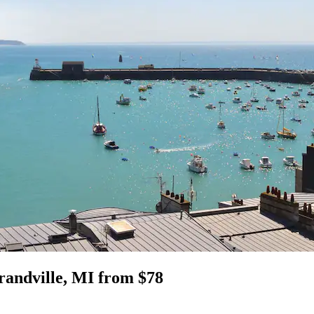
Grandville, MI from $78