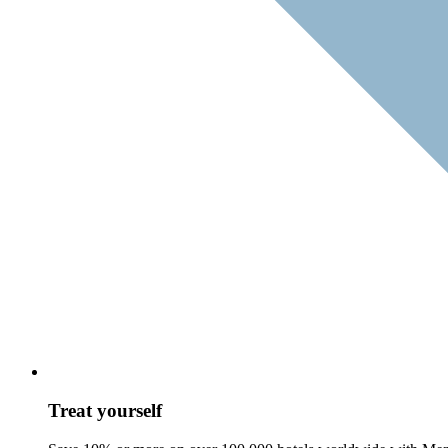
Treat yourself