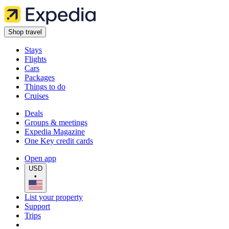
Shop travel
Stays
Flights
Cars
Packages
Things to do
Cruises
Deals
Groups & meetings
Expedia Magazine
One Key credit cards
Open app
USD
•
List your property
Support
Trips