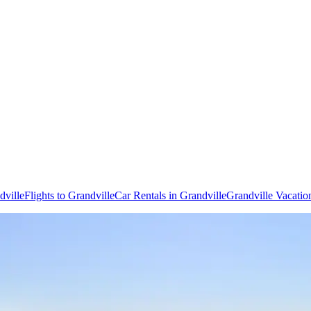
dville
Flights to Grandville
Car Rentals in Grandville
Grandville Vacatio