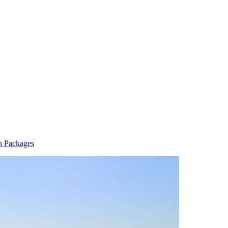
n Packages