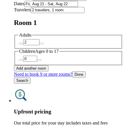
Dates
Travelers
Room 1
Adults
Children
Ages 0 to 17
Add another room
Need to book 9 or more rooms?
Done
Search
Upfront pricing
Our total price for your stay includes taxes and fees