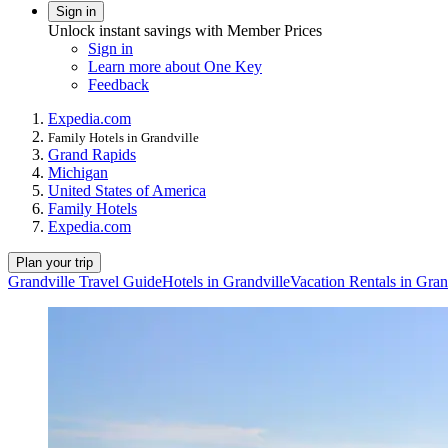
Sign in
Unlock instant savings with Member Prices
Sign in
Learn more about One Key
Feedback
Expedia.com
Family Hotels in Grandville
Grand Rapids
Michigan
United States of America
Family Hotels
Expedia.com
Plan your trip
Grandville Travel Guide
Hotels in Grandville
Vacation Rentals in Gran