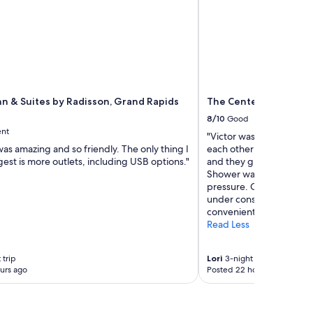
nn & Suites by Radisson, Grand Rapids
The Center Hotel Gra
8/10
Good
ent
"Victor was super helpful
was amazing and so friendly. The only thing I
each other! Rooms were
st is more outlets, including USB options."
and they give you 4 pill
Shower was roomy and v
pressure. Only down sid
under construction and w
convenient for kids. I wo
Read Less
 trip
Lori
3-night trip
urs ago
Posted 22 hours ago