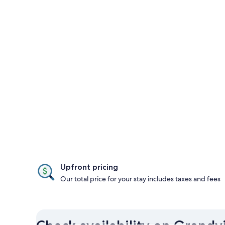
Upfront pricing
Our total price for your stay includes taxes and fees