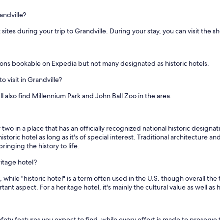
andville?
 sites during your trip to Grandville. During your stay, you can visit the 
ons bookable on Expedia but not many designated as historic hotels.
o visit in Grandville?
'll also find Millennium Park and John Ball Zoo in the area.
two in a place that has an officially recognized national historic designa
istoric hotel as long as it's of special interest. Traditional architecture 
ringing the history to life.
ritage hotel?
 while "historic hotel" is a term often used in the U.S. though overall the
tant aspect. For a heritage hotel, it's mainly the cultural value as well 
ety features you expect to find, while every effort is made to preserve t