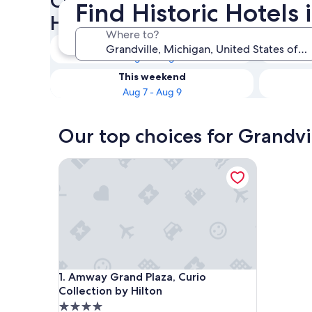
Check availability on Grandvi
Find Historic Hotels 
Hotels
Where to?
Tonight
Aug 6 - Aug 7
This weekend
Aug 7 - Aug 9
Our top choices for Grandvil
Amway Grand Plaza, Curio Collection by Hilton
Amway Grand Plaza, Curio Collection by Hilton
1. Amway Grand Plaza, Curio
Collection by Hilton
4.0