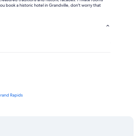
ou book a historic hotel in Grandville, don't worry that
Grand Rapids
s
ville