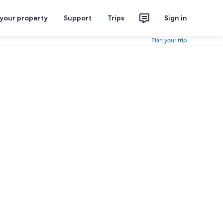
 your property
Support
Trips
Sign in
Plan your trip