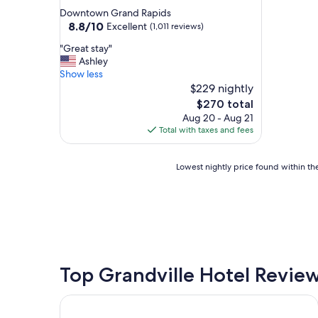
star
Downtown Grand Rapids
property
8.8
8.8/10
Excellent
(1,011 reviews)
out
"
"Great stay"
of
G
Ashley
10,
r
Show less
Excellent,
e
$229 nightly
(1,011
a
reviews)
The
$270 total
t
price
Aug 20 - Aug 21
s
is
Total with taxes and fees
t
$270
a
y
Lowest
Lowest nightly price found within the
"
nightly
price
found
within
the
past
24
hours
Top Grandville Hotel Revie
based
on
Country Inn & Suites by Radisson, Holland, MI
a