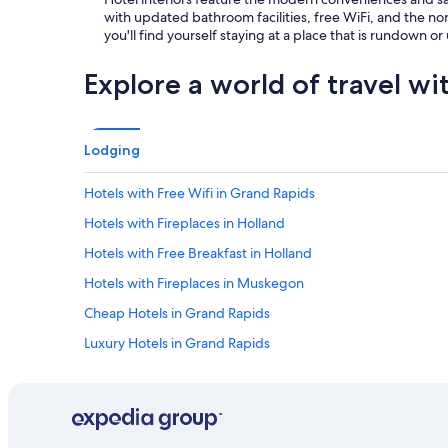
with updated bathroom facilities, free WiFi, and the norm
you'll find yourself staying at a place that is rundown o
Explore a world of travel wi
Lodging
Hotels with Free Wifi in Grand Rapids
Hotels with Fireplaces in Holland
Hotels with Free Breakfast in Holland
Hotels with Fireplaces in Muskegon
Cheap Hotels in Grand Rapids
Luxury Hotels in Grand Rapids
Hotels & Resorts for Couples in Saugatuck
Casino Hotels in Downtown Grand Rapids
Historic Hotels in Grand Rapids