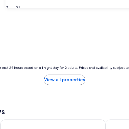
30
31
 past 24 hours based on a 1 night stay for 2 adults. Prices and availability subject 
View all properties
ws
Holiday Inn Grand Rapids Downtown by IHG
Country Inn