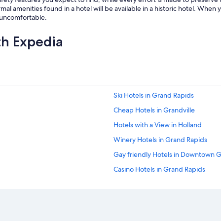
al amenities found in a hotel will be available in a historic hotel. When y
r uncomfortable.
th Expedia
Ski Hotels in Grand Rapids
Cheap Hotels in Grandville
Hotels with a View in Holland
Winery Hotels in Grand Rapids
Gay friendly Hotels in Downtown 
Casino Hotels in Grand Rapids
Family Hotels in Grandville
Pet-Friendly Hotels in Grand Rapid
Hotels with an Indoor Pool in Grand