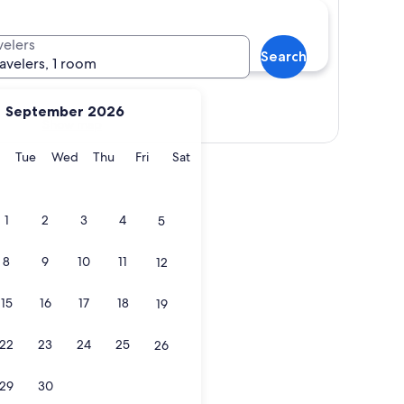
velers
Search
ravelers, 1 room
September 2026
Show map
y
Monday
Tuesday
Wednesday
Thursday
Friday
Saturday
Tue
Wed
Thu
Fri
Sat
1
2
3
4
5
8
9
10
11
12
15
16
17
18
19
22
23
24
25
26
29
30