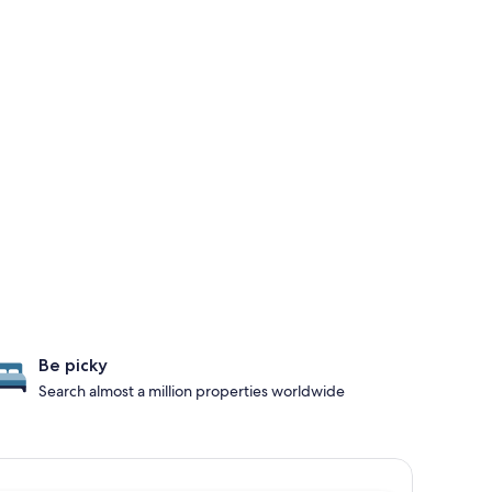
Be picky
Search almost a million properties worldwide