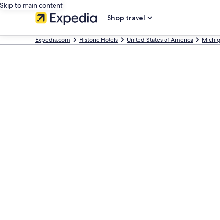
Skip to main content
Shop travel
Expedia.com
Historic Hotels
United States of America
Michi