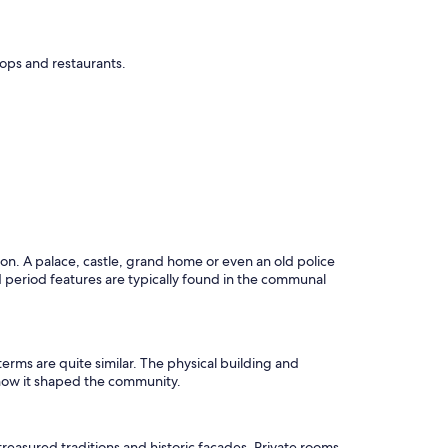
shops and restaurants.
tion. A palace, castle, grand home or even an old police
and period features are typically found in the communal
 terms are quite similar. The physical building and
as how it shaped the community.
reasured traditions and historic facades. Private rooms