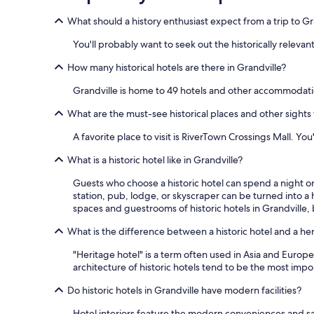
What should a history enthusiast expect from a trip to Gr
You'll probably want to seek out the historically relevant
How many historical hotels are there in Grandville?
Grandville is home to 49 hotels and other accommodati
What are the must-see historical places and other sights t
A favorite place to visit is RiverTown Crossings Mall. You
What is a historic hotel like in Grandville?
Guests who choose a historic hotel can spend a night or 
station, pub, lodge, or skyscraper can be turned into a h
spaces and guestrooms of historic hotels in Grandville, b
What is the difference between a historic hotel and a he
"Heritage hotel" is a term often used in Asia and Europe,
architecture of historic hotels tend to be the most impor
Do historic hotels in Grandville have modern facilities?
Hotel interiors feature the modern conveniences and saf