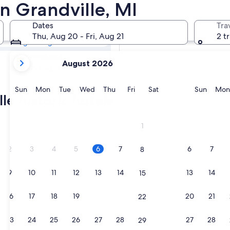
lle Historic
in Grandville, MI
Dates
Tra
Tomorrow
Thu, Aug 20 - Fri, Aug 21
2 t
Aug 7 - Aug 8
your
Next weekend
August 2026
current
Aug 14 - Aug 16
months
are
Sunday
Monday
Tuesday
Wednesday
Thursday
Friday
Saturday
Sunda
Sun
Mon
Tue
Wed
Thu
Fri
Sat
Sun
Mon
le historic hotels
August,
2026
and
1
September,
2026.
2
3
4
5
6
7
6
7
8
9
10
11
12
13
14
13
14
15
16
17
18
19
20
21
20
21
22
23
24
25
26
27
28
27
28
29