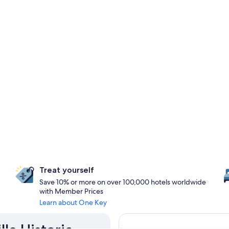
Treat yourself
Save 10% or more on over 100,000 hotels worldwide
with Member Prices
Learn about One Key