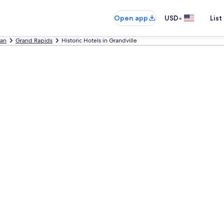
•
Open app
USD
List
gan
Grand Rapids
Historic Hotels in Grandville