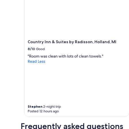
1
night
stay
for
2
adults.
Prices
and
Country Inn & Suites by Radisson, Holland, MI
availability
subject
8/10
Good
to
"Room was clean with lots of clean towels."
change.
Read Less
Additional
terms
may
apply.
Stephen
2-night trip
Posted 12 hours ago
Frequently asked questions