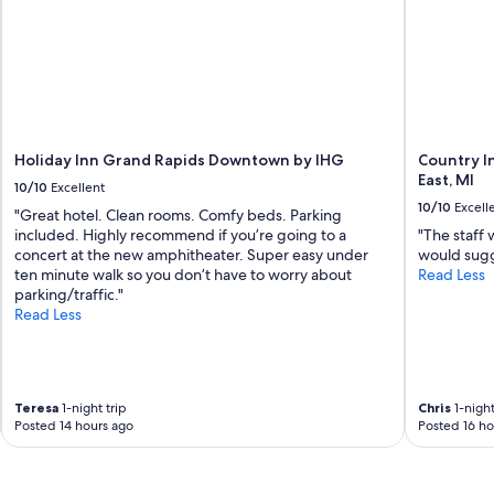
Holiday Inn Grand Rapids Downtown by IHG
Country I
East, MI
10/10
Excellent
10/10
Excell
"Great hotel. Clean rooms. Comfy beds. Parking
included. Highly recommend if you’re going to a
"The staff 
concert at the new amphitheater. Super easy under
would sugge
ten minute walk so you don’t have to worry about
Read Less
parking/traffic."
Read Less
Teresa
1-night trip
Chris
1-night
Posted 14 hours ago
Posted 16 ho