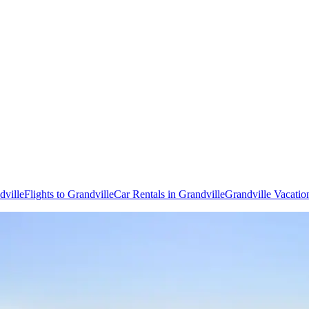
dville
Flights to Grandville
Car Rentals in Grandville
Grandville Vacatio