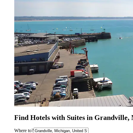
Find Hotels with Suites in Grandville,
Where to?