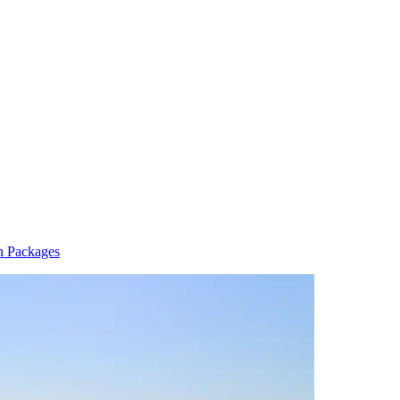
n Packages