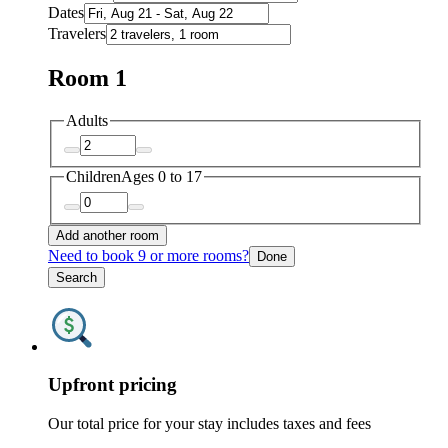
Dates
Travelers
Room 1
Adults
Children
Ages 0 to 17
Add another room
Need to book 9 or more rooms?
Done
Search
Upfront pricing
Our total price for your stay includes taxes and fees