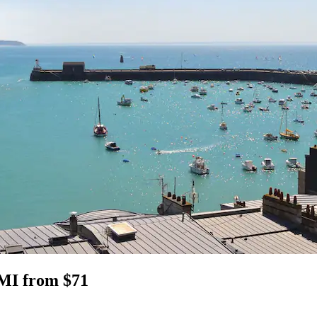
 MI from $71