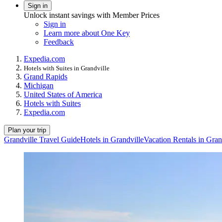
Sign in
Unlock instant savings with Member Prices
Sign in
Learn more about One Key
Feedback
Expedia.com
Hotels with Suites in Grandville
Grand Rapids
Michigan
United States of America
Hotels with Suites
Expedia.com
Plan your trip
Grandville Travel Guide
Hotels in Grandville
Vacation Rentals in Gran