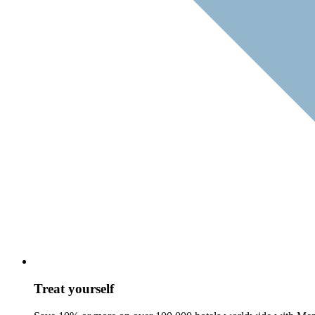
Treat yourself