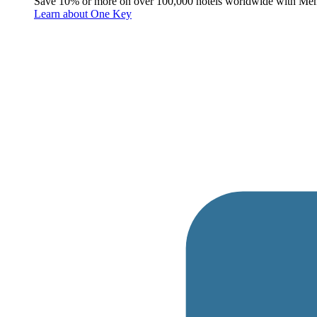
Save 10% or more on over 100,000 hotels worldwide with Me
Learn about One Key