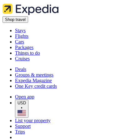
Shop travel
Stays
Flights
Cars
Packages
Things to do
Cruises
Deals
Groups & meetings
Expedia Magazine
One Key credit cards
Open app
USD
•
List your property
Support
Trips