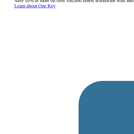
Save 10% or more on over 100,000 hotels worldwide with Me
Learn about One Key