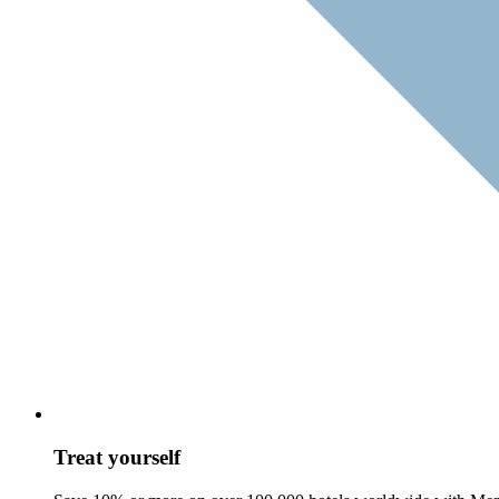
Treat yourself