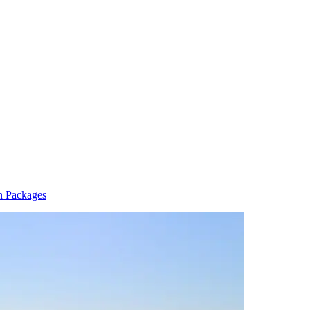
n Packages