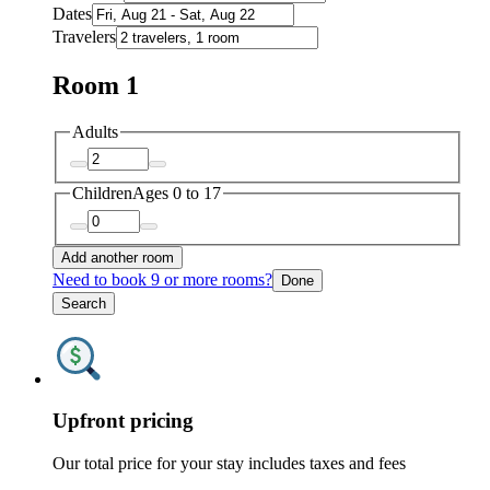
Dates
Travelers
Room 1
Adults
Children
Ages 0 to 17
Add another room
Need to book 9 or more rooms?
Done
Search
Upfront pricing
Our total price for your stay includes taxes and fees