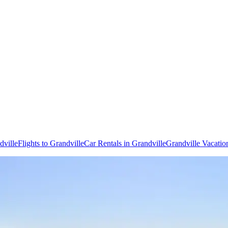
dville
Flights to Grandville
Car Rentals in Grandville
Grandville Vacatio