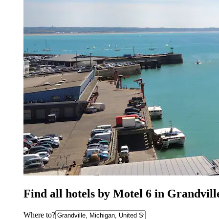
Find all hotels by Motel 6 in Grandvil
Where to?