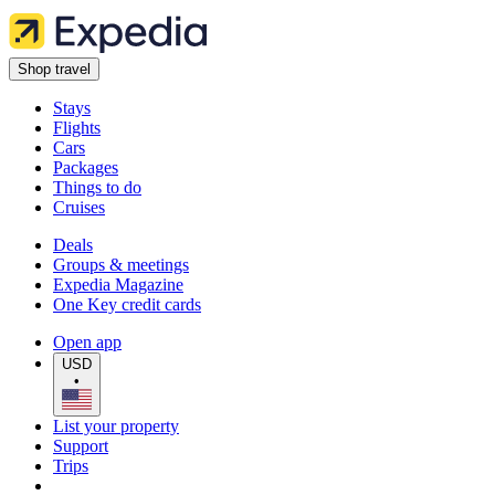
Shop travel
Stays
Flights
Cars
Packages
Things to do
Cruises
Deals
Groups & meetings
Expedia Magazine
One Key credit cards
Open app
USD
•
List your property
Support
Trips