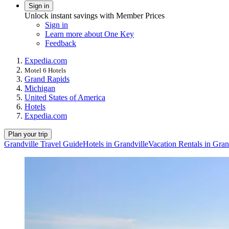
Sign in
Unlock instant savings with Member Prices
Sign in
Learn more about One Key
Feedback
Expedia.com
Motel 6 Hotels
Grand Rapids
Michigan
United States of America
Hotels
Expedia.com
Plan your trip
Grandville Travel Guide
Hotels in Grandville
Vacation Rentals in Gran