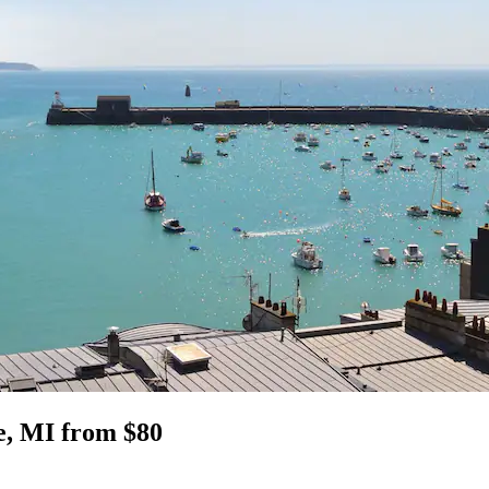
le, MI from $80