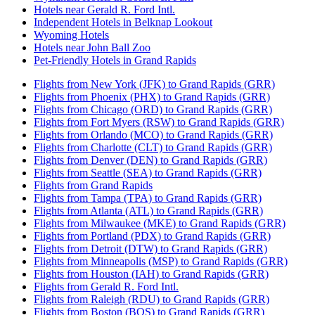
Hotels near Gerald R. Ford Intl.
Independent Hotels in Belknap Lookout
Wyoming Hotels
Hotels near John Ball Zoo
Pet-Friendly Hotels in Grand Rapids
Flights from New York (JFK) to Grand Rapids (GRR)
Flights from Phoenix (PHX) to Grand Rapids (GRR)
Flights from Chicago (ORD) to Grand Rapids (GRR)
Flights from Fort Myers (RSW) to Grand Rapids (GRR)
Flights from Orlando (MCO) to Grand Rapids (GRR)
Flights from Charlotte (CLT) to Grand Rapids (GRR)
Flights from Denver (DEN) to Grand Rapids (GRR)
Flights from Seattle (SEA) to Grand Rapids (GRR)
Flights from Grand Rapids
Flights from Tampa (TPA) to Grand Rapids (GRR)
Flights from Atlanta (ATL) to Grand Rapids (GRR)
Flights from Milwaukee (MKE) to Grand Rapids (GRR)
Flights from Portland (PDX) to Grand Rapids (GRR)
Flights from Detroit (DTW) to Grand Rapids (GRR)
Flights from Minneapolis (MSP) to Grand Rapids (GRR)
Flights from Houston (IAH) to Grand Rapids (GRR)
Flights from Gerald R. Ford Intl.
Flights from Raleigh (RDU) to Grand Rapids (GRR)
Flights from Boston (BOS) to Grand Rapids (GRR)