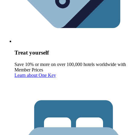
Treat yourself
Save 10% or more on over 100,000 hotels worldwide with
Member Prices
Learn about One Key