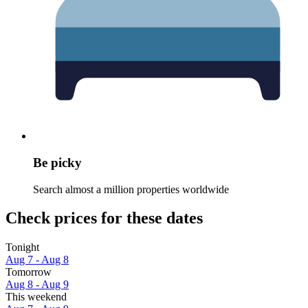
Be picky
Search almost a million properties worldwide
Check prices for these dates
Tonight
Aug 7 - Aug 8
Tomorrow
Aug 8 - Aug 9
This weekend