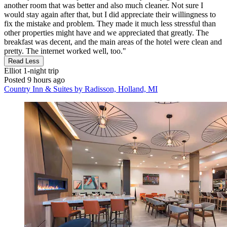
another room that was better and also much cleaner. Not sure I
would stay again after that, but I did appreciate their willingness to
fix the mistake and problem. They made it much less stressful than
other properties might have and we appreciated that greatly. The
breakfast was decent, and the main areas of the hotel were clean and
pretty. The internet worked well, too."
Read Less
Elliot
1-night trip
Posted 9 hours ago
Country Inn & Suites by Radisson, Holland, MI