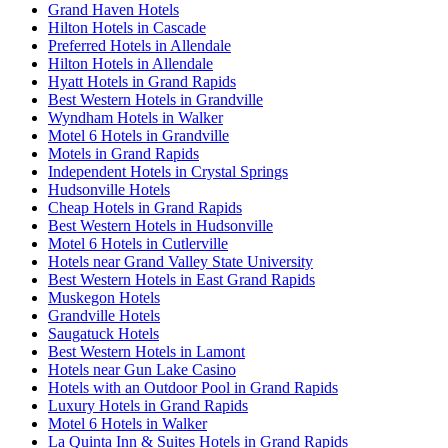
Grand Haven Hotels
Hilton Hotels in Cascade
Preferred Hotels in Allendale
Hilton Hotels in Allendale
Hyatt Hotels in Grand Rapids
Best Western Hotels in Grandville
Wyndham Hotels in Walker
Motel 6 Hotels in Grandville
Motels in Grand Rapids
Independent Hotels in Crystal Springs
Hudsonville Hotels
Cheap Hotels in Grand Rapids
Best Western Hotels in Hudsonville
Motel 6 Hotels in Cutlerville
Hotels near Grand Valley State University
Best Western Hotels in East Grand Rapids
Muskegon Hotels
Grandville Hotels
Saugatuck Hotels
Best Western Hotels in Lamont
Hotels near Gun Lake Casino
Hotels with an Outdoor Pool in Grand Rapids
Luxury Hotels in Grand Rapids
Motel 6 Hotels in Walker
La Quinta Inn & Suites Hotels in Grand Rapids