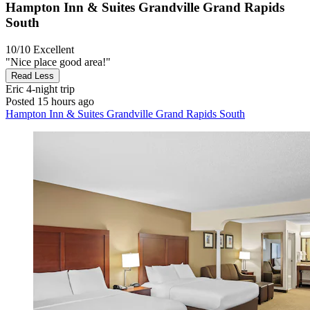
Hampton Inn & Suites Grandville Grand Rapids
South
10/10
Excellent
"Nice place good area!"
Read Less
Eric
4-night trip
Posted 15 hours ago
Hampton Inn & Suites Grandville Grand Rapids South