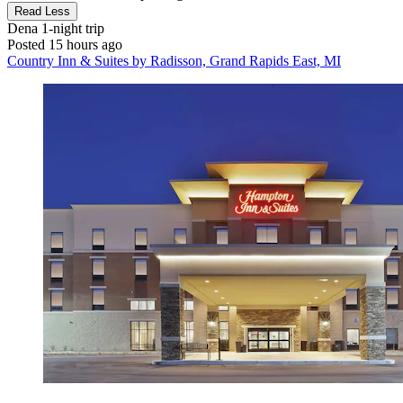
Read Less
Dena
1-night trip
Posted 15 hours ago
Country Inn & Suites by Radisson, Grand Rapids East, MI