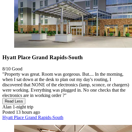
Hyatt Place Grand Rapids-South
8/10
Good
"Property was great. Room was gorgeous. But.... In the morning,
when I sat down at the desk to plan out my day's routing, I
discovered that NONE of the electronics (lamp, sconce, or chargers)
were working. Everything was plugged in. No one checks that the
electronics are in working order ?"
Read Less
Alan
1-night trip
Posted 13 hours ago
Hyatt Place Grand Rapids-South