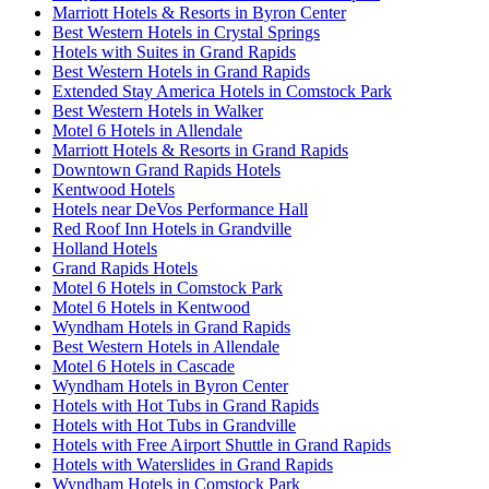
Marriott Hotels & Resorts in Byron Center
Best Western Hotels in Crystal Springs
Hotels with Suites in Grand Rapids
Best Western Hotels in Grand Rapids
Extended Stay America Hotels in Comstock Park
Best Western Hotels in Walker
Motel 6 Hotels in Allendale
Marriott Hotels & Resorts in Grand Rapids
Downtown Grand Rapids Hotels
Kentwood Hotels
Hotels near DeVos Performance Hall
Red Roof Inn Hotels in Grandville
Holland Hotels
Grand Rapids Hotels
Motel 6 Hotels in Comstock Park
Motel 6 Hotels in Kentwood
Wyndham Hotels in Grand Rapids
Best Western Hotels in Allendale
Motel 6 Hotels in Cascade
Wyndham Hotels in Byron Center
Hotels with Hot Tubs in Grand Rapids
Hotels with Hot Tubs in Grandville
Hotels with Free Airport Shuttle in Grand Rapids
Hotels with Waterslides in Grand Rapids
Wyndham Hotels in Comstock Park