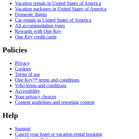
Vacation rentals in United States of America
Vacation packages in United States of America
Domestic flights
Car rentals in United States of America
All accommodation types
Rewards with One Key
One Key credit cards
Policies
Privacy
Cookies
Terms of use
One Key™ terms and conditions
Vrbo terms and conditions
Accessibility
Your privacy choices
Content guidelines and reporting content
Help
Support
Cancel your hotel or vacation rental booking