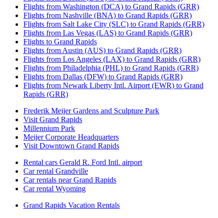
Flights from Washington (DCA) to Grand Rapids (GRR)
Flights from Nashville (BNA) to Grand Rapids (GRR)
Flights from Salt Lake City (SLC) to Grand Rapids (GRR)
Flights from Las Vegas (LAS) to Grand Rapids (GRR)
Flights to Grand Rapids
Flights from Austin (AUS) to Grand Rapids (GRR)
Flights from Los Angeles (LAX) to Grand Rapids (GRR)
Flights from Philadelphia (PHL) to Grand Rapids (GRR)
Flights from Dallas (DFW) to Grand Rapids (GRR)
Flights from Newark Liberty Intl. Airport (EWR) to Grand
Rapids (GRR)
Frederik Meijer Gardens and Sculpture Park
Visit Grand Rapids
Millennium Park
Meijer Corporate Headquarters
Visit Downtown Grand Rapids
Rental cars Gerald R. Ford Intl. airport
Car rental Grandville
Car rentals near Grand Rapids
Car rental Wyoming
Grand Rapids Vacation Rentals