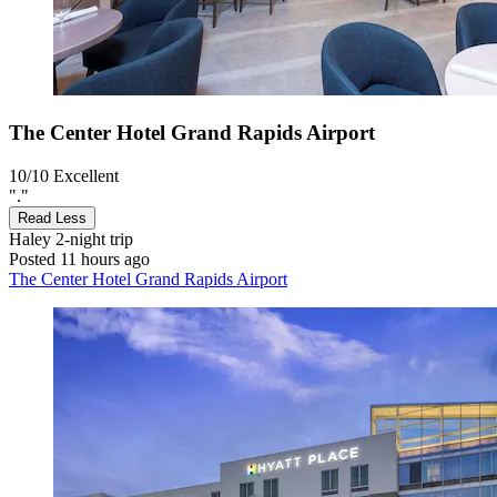
The Center Hotel Grand Rapids Airport
10/10
Excellent
"."
Read Less
Haley
2-night trip
Posted 11 hours ago
The Center Hotel Grand Rapids Airport