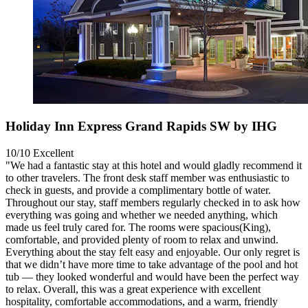
Holiday Inn Express Grand Rapids SW by IHG
10/10
Excellent
"We had a fantastic stay at this hotel and would gladly recommend it
to other travelers. The front desk staff member was enthusiastic to
check in guests, and provide a complimentary bottle of water.
Throughout our stay, staff members regularly checked in to ask how
everything was going and whether we needed anything, which
made us feel truly cared for. The rooms were spacious(King),
comfortable, and provided plenty of room to relax and unwind.
Everything about the stay felt easy and enjoyable. Our only regret is
that we didn’t have more time to take advantage of the pool and hot
tub — they looked wonderful and would have been the perfect way
to relax. Overall, this was a great experience with excellent
hospitality, comfortable accommodations, and a warm, friendly