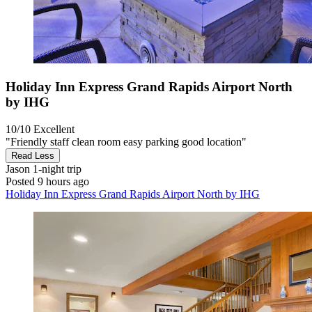
Holiday Inn Express Grand Rapids Airport North
by IHG
10/10
Excellent
"Friendly staff clean room easy parking good location"
Read Less
Jason
1-night trip
Posted 9 hours ago
Holiday Inn Express Grand Rapids Airport North by IHG