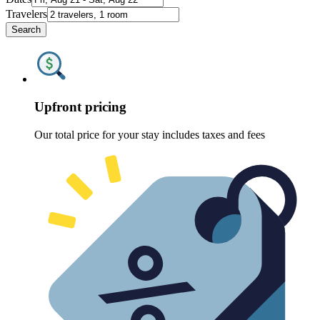
Travelers
Search
Upfront pricing
Our total price for your stay includes taxes and fees