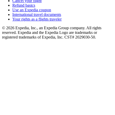
Cancel your flight
Refund basics
Use an Expedia coupon
International travel documents
Your rights as a flights traveler
© 2026 Expedia, Inc., an Expedia Group company. All rights
reserved. Expedia and the Expedia Logo are trademarks or
registered trademarks of Expedia, Inc. CST# 2029030-50.