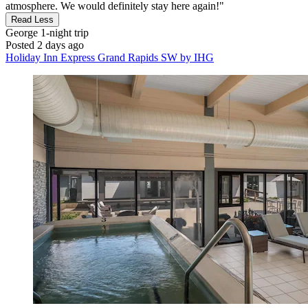
atmosphere. We would definitely stay here again!"
Read Less
George
1-night trip
Posted 2 days ago
Holiday Inn Express Grand Rapids SW by IHG