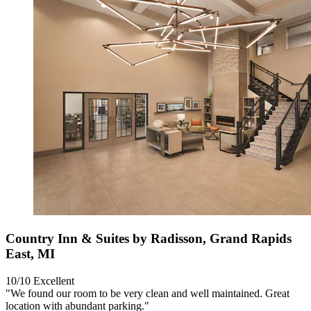
Country Inn & Suites by Radisson, Grand Rapids
East, MI
10/10
Excellent
"We found our room to be very clean and well maintained. Great
location with abundant parking."