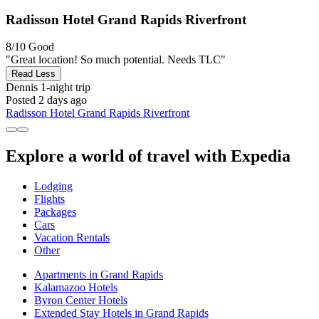
Radisson Hotel Grand Rapids Riverfront
8/10
Good
"Great location! So much potential. Needs TLC"
Read Less
Dennis
1-night trip
Posted 2 days ago
Radisson Hotel Grand Rapids Riverfront
Explore a world of travel with Expedia
Lodging
Flights
Packages
Cars
Vacation Rentals
Other
Apartments in Grand Rapids
Kalamazoo Hotels
Byron Center Hotels
Extended Stay Hotels in Grand Rapids