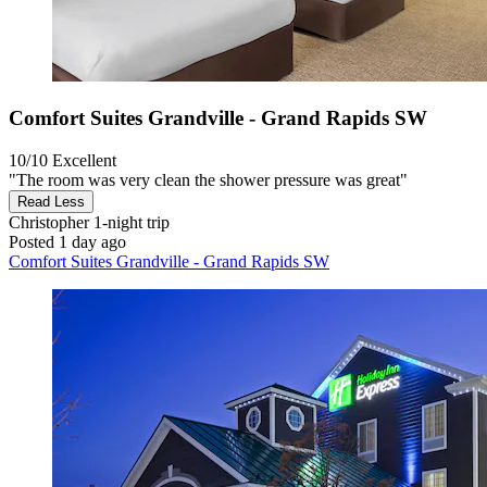
Comfort Suites Grandville - Grand Rapids SW
10/10
Excellent
"The room was very clean the shower pressure was great"
Read Less
Christopher
1-night trip
Posted 1 day ago
Comfort Suites Grandville - Grand Rapids SW