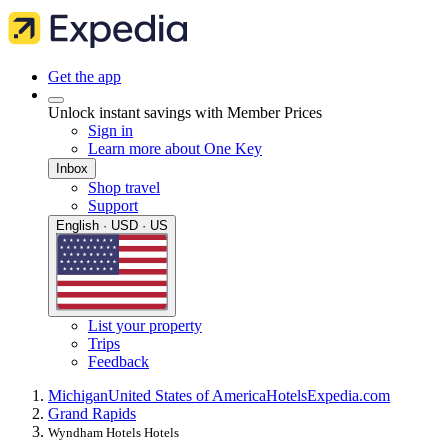
Get the app
Unlock instant savings with Member Prices
Sign in
Learn more about One Key
Inbox
Shop travel
Support
English · USD · US
List your property
Trips
Feedback
Michigan
United States of America
Hotels
Expedia.com
Grand Rapids
Wyndham Hotels Hotels