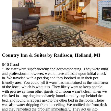
Country Inn & Suites by Radisson, Holland, MI
8/10
Good
"The staff were super friendly and accommodating. They were kind
and professional; however, we did have an issue upon initial check
in. We traveled with a pet dog and they booked us in their pet
friendly area. You could tell it wasn’t as maintained as the main area
of the hotel, which is what it is. They likely want to keep people
with pets away from other guests. Our room wasn’t clean when we
checked in—my dog immediately found a moldy cup behind the
bed, and found wrappers next to the other bed in the room. There
was also water dripping from the ceiling. We notified the front desk
and they remedied the problem immediately. They got us into