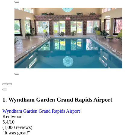
1. Wyndham Garden Grand Rapids Airport
Wyndham Garden Grand Rapids Airport
Kentwood
5.4/10
(1,000 reviews)
"It was great!"