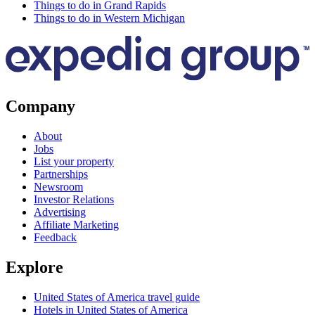
Things to do in Grand Rapids
Things to do in Western Michigan
Company
About
Jobs
List your property
Partnerships
Newsroom
Investor Relations
Advertising
Affiliate Marketing
Feedback
Explore
United States of America travel guide
Hotels in United States of America