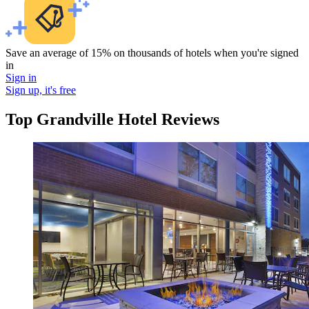
Save an average of 15% on thousands of hotels when you're signed
in
Sign in
Sign up, it's free
Top Grandville Hotel Reviews