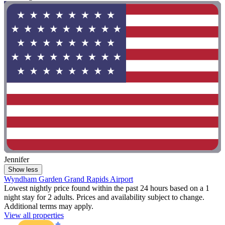
Jennifer
Show less
Wyndham Garden Grand Rapids Airport
Lowest nightly price found within the past 24 hours based on a 1
night stay for 2 adults. Prices and availability subject to change.
Additional terms may apply.
View all properties