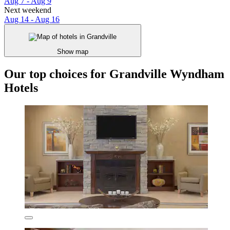
Aug 7 - Aug 9
Next weekend
Aug 14 - Aug 16
Show map
Our top choices for Grandville Wyndham
Hotels