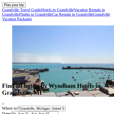
Plan your trip
Grandville Travel Guide
Hotels in Grandville
Vacation Rentals in
Grandville
Flights to Grandville
Car Rentals in Grandville
Grandville
Vacation Packages
Find all hotels by Wyndham Hotels in
Grandville, MI
Where to?
Dates