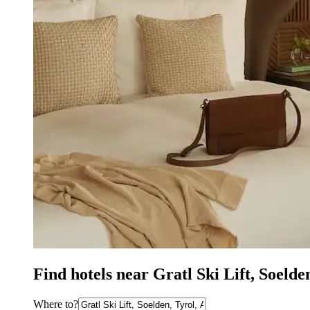
Find hotels near Gratl Ski Lift, Soeld
Where to?