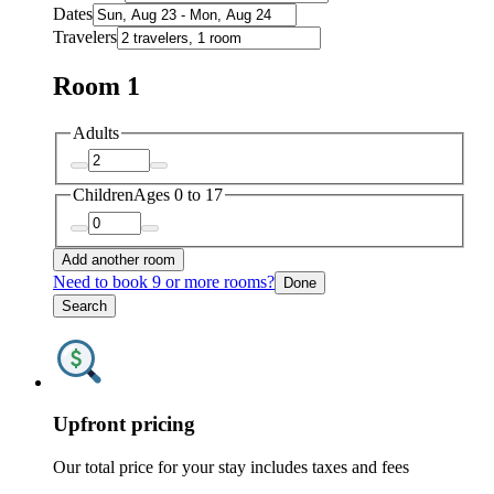
Dates
Travelers
Room 1
Adults
Children
Ages 0 to 17
Add another room
Need to book 9 or more rooms?
Done
Search
Upfront pricing
Our total price for your stay includes taxes and fees