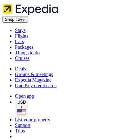
Shop travel
Stays
Flights
Cars
Packages
Things to do
Cruises
Deals
Groups & meetings
Expedia Magazine
One Key credit cards
Open app
USD
•
List your property
Support
Trips