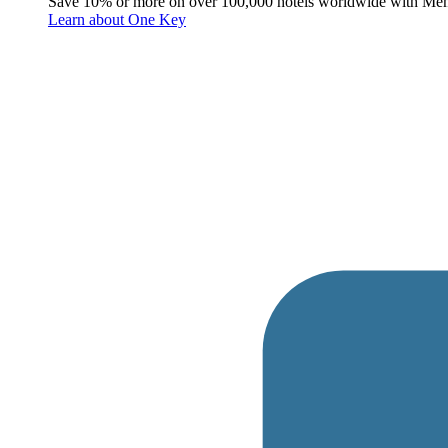
Save 10% or more on over 100,000 hotels worldwide with Me
Learn about One Key