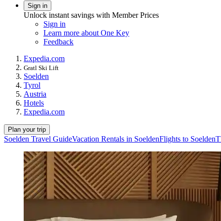
Sign in
Unlock instant savings with Member Prices
Sign in
Learn more about One Key
Feedback
Expedia.com
Gratl Ski Lift
Soelden
Tyrol
Austria
Hotels
Expedia.com
Plan your trip
Soelden Travel Guide
Vacation Rentals in Soelden
Flights to Soelden
T