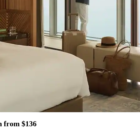
en from $136