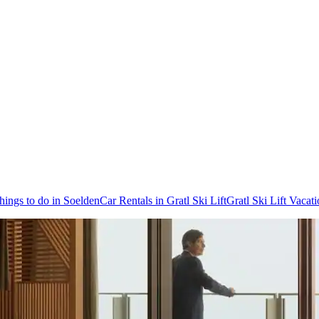
hings to do in Soelden
Car Rentals in Gratl Ski Lift
Gratl Ski Lift Vacat