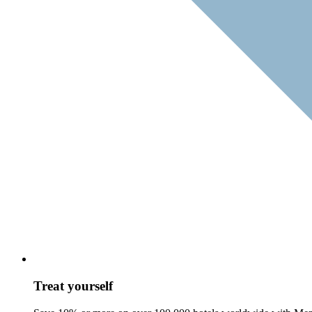
Treat yourself