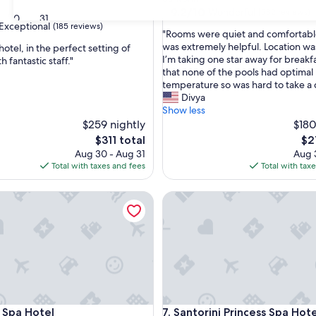
property
9.2
9.2/10
Wonderful
(582 reviews)
30
31
out
Exceptional
(185 reviews)
"
"Rooms were quiet and comfortable
of
R
was extremely helpful. Location wa
hotel, in the perfect setting of
10,
o
I’m taking one star away for breakf
h fantastic staff."
Wonderful,
o
that none of the pools had optimal
(582
nal,
m
temperature so was hard to take a 
reviews)
s
Divya
w
Show less
e
$259 nightly
$180
r
The
Th
$311 total
$2
e
price
pri
Aug 30 - Aug 31
Aug 3
q
is
is
Total with taxes and fees
Total with tax
u
$311
$21
i
pa Hotel
Santorini Princess Spa Hotel
e
t
a
n
d
c
o
m
f
pa Hotel
Santorini Princess Spa Hotel
l Spa Hotel
7. Santorini Princess Spa Hote
o