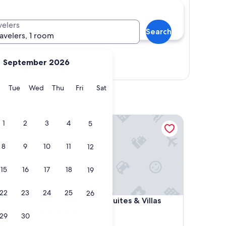
velers
Search
ravelers, 1 room
September 2026
Show map
y
Monday
Tuesday
Wednesday
Thursday
Friday
Saturday
Tue
Wed
Thu
Fri
Sat
Santo Pure Oia Suites & Villas
1
2
3
4
5
8
9
10
11
12
15
16
17
18
19
22
23
24
25
26
Santo Pure Oia Suites & Villas
4. Santo Pure Oia Suites & Villas
5.0
29
30
star
Santorini