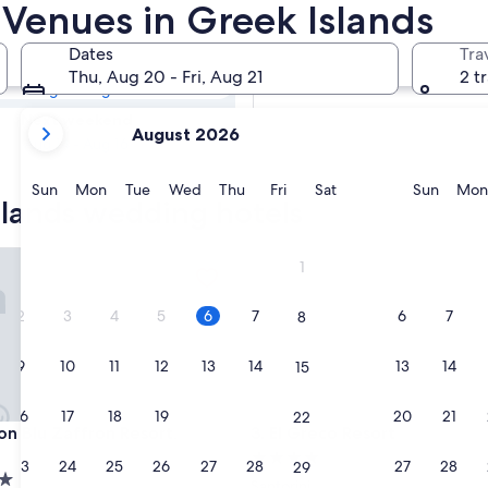
slands Hotel
Venues in Greek Islands
Dates
Tra
Tomorrow
Thu, Aug 20 - Fri, Aug 21
2 t
Aug 7 - Aug 8
your
Next weekend
August 2026
current
Aug 14 - Aug 16
months
are
Sunday
Monday
Tuesday
Wednesday
Thursday
Friday
Saturday
Sunda
Sun
Mon
Tue
Wed
Thu
Fri
Sat
Sun
Mon
slands wedding hotels
August,
2026
and
Blu Zaffron Resort, Santorini
El Greco Resort
1
September,
2026.
2
3
4
5
6
7
6
7
8
9
10
11
12
13
14
13
14
15
16
17
18
19
20
21
20
21
22
Blu Zaffron Resort, Santorini
El Greco Resort
on Blu Zaffron Resort,
3. El Greco Resort
4.0
23
24
25
26
27
28
27
28
29
star
Santorini