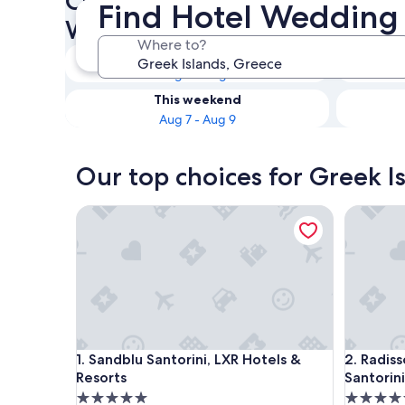
Check availability on Greek I
Find Hotel Wedding 
Wedding Venues
Where to?
Tonight
Aug 6 - Aug 7
This weekend
Aug 7 - Aug 9
Our top choices for Greek I
Sandblu Santorini, LXR Hotels & Resorts
Radisson 
Sandblu Santorini, LXR Hotels & Resorts
Radisson 
1. Sandblu Santorini, LXR Hotels &
2. Radiss
Resorts
Santorini
5.0
5.0