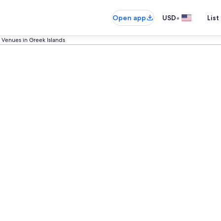
•
Open app
USD
List
Venues in Greek Islands