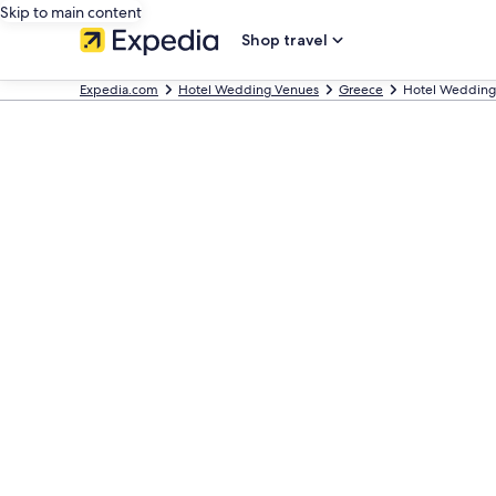
Skip to main content
Shop travel
Expedia.com
Hotel Wedding Venues
Greece
Hotel Wedding 