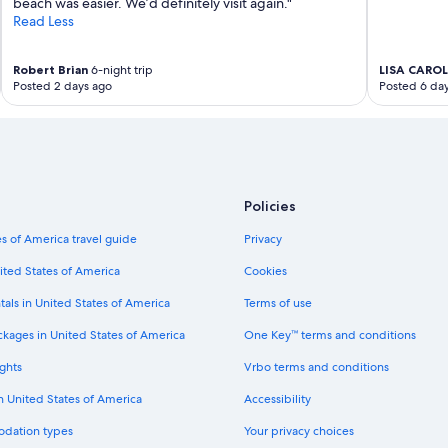
beach was easier. We’d definitely visit again."
s
’
Read Less
e
m
r
t
v
Robert Brian
6-night trip
LISA CAROL
a
i
Posted 2 days ago
Posted 6 da
k
c
i
e
n
a
g
n
o
d
n
b
e
r
Policies
s
e
t
a
s of America travel guide
Privacy
a
t
r
ited States of America
Cookies
h
a
t
tals in United States of America
Terms of use
w
a
a
k
ckages in United States of America
One Key™ terms and conditions
y
i
f
n
ghts
Vrbo terms and conditions
o
g
r
in United States of America
Accessibility
v
b
i
r
odation types
Your privacy choices
e