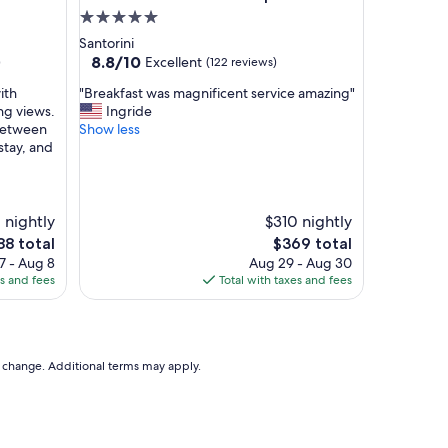
l
5.0
"
star
Santorini
property
8.8
8.8/10
Excellent
)
(122 reviews)
out
"
ith
"Breakfast was magnificent service amazing"
of
B
ng views.
Ingride
10,
r
 between
Show less
Excellent,
e
stay, and
(122
a
reviews)
k
f
a
1 nightly
$310 nightly
s
e
The
88 total
$369 total
t
ce
price
7 - Aug 8
Aug 29 - Aug 30
w
is
es and fees
Total with taxes and fees
a
88
$369
s
m
a
g
to change. Additional terms may apply.
n
i
f
i