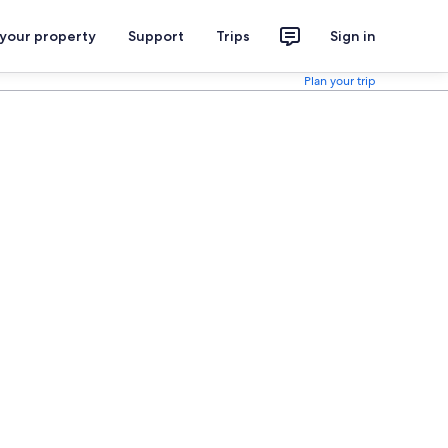
 your property
Support
Trips
Sign in
Plan your trip