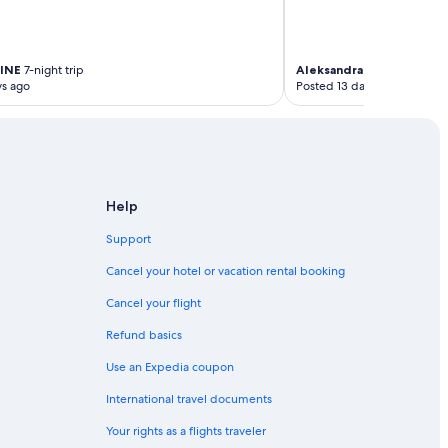
INE
7-night trip
Aleksandra Teresa
10-nigh
ys ago
Posted 13 days ago
Help
Support
Cancel your hotel or vacation rental booking
Cancel your flight
Refund basics
Use an Expedia coupon
International travel documents
Your rights as a flights traveler