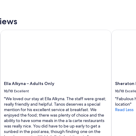
y
e
s
l
t
p
u
views
f
n
u
n
l
Ella Alkyna – Adults Only
Sheraton R
i
.
n
L
g
o
,
c
w
a
i
t
t
i
h
o
e
n
x
Ella Alkyna – Adults Only
Sheraton 
w
c
10/10
Excellent
10/10
Excell
a
e
s
"We loved our stay at Ella Alkyna. The staff were great;
"Fabulous h
p
g
really friendly and helpful. Tanos deserves a special
location"
t
r
mention for his excellent service at breakfast. We
Read Less
i
e
enjoyed the food; there was plenty of choice and the
o
a
ability to have some meals in the a la carte restaurants
n
t
was really nice. You did have to be up early to get a
a
!
sunbed in the pool area, though finding one on the
l
I