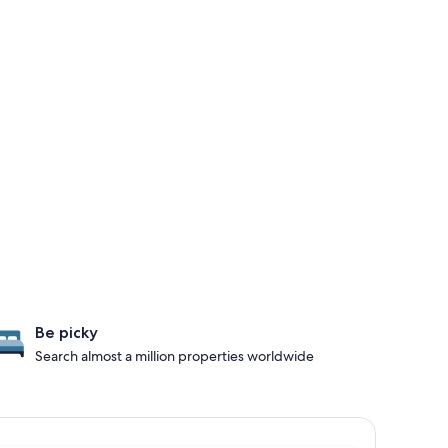
Be picky
Search almost a million properties worldwide