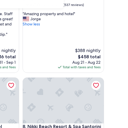
property
9.6
9.6/10
Exceptional
(537 reviews)
out
"
. Staff
"Amazing property and hotel"
of
A
s great!
Jorge
10,
m
ast and
Show less
Exceptional,
a
(537
z
dip."
reviews)
i
n
g
 nightly
$388 nightly
p
e
The
16 total
$458 total
r
ce
price
1 - Sep 1
Aug 21 - Aug 22
o
is
es and fees
Total with taxes and fees
p
6
$458
e
Nikki Beach Resort & Spa Santorini
r
t
y
a
n
d
h
o
t
Nikki Beach Resort & Spa Santorini
l
8. Nikki Beach Resort & Spa Santorini
e