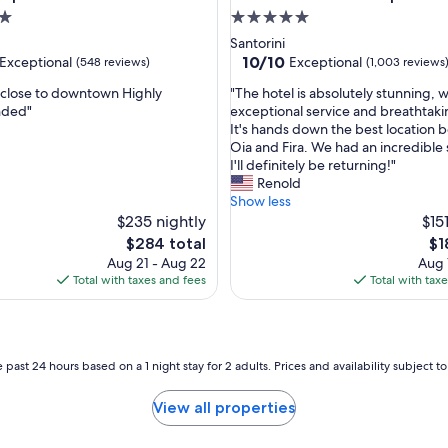
r
5.0
t
star
Santorini
a
property
10.0
10/10
Exceptional
Exceptional
(548 reviews)
(1,003 reviews
b
out
l
"
 close to downtown Highly
"The hotel is absolutely stunning, w
of
e
T
ded"
exceptional service and breathtaki
10,
.
h
It's hands down the best location
nal,
Exceptional,
S
e
Oia and Fira. We had an incredible 
(1,003
t
h
I'll definitely be returning!"
reviews)
a
o
Renold
f
t
Show less
f
e
$235 nightly
$15
w
l
The
Th
$284 total
$1
a
i
price
pri
Aug 21 - Aug 22
Aug 
s
s
is
is
Total with taxes and fees
Total with tax
e
a
$284
$1
x
b
t
s
r
o
e
l
 past 24 hours based on a 1 night stay for 2 adults. Prices and availability subject 
m
u
e
t
View all properties
l
e
y
l
h