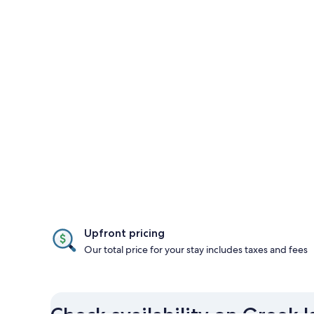
Upfront pricing
Our total price for your stay includes taxes and fees