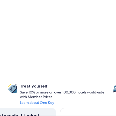
Treat yourself
Save 10% or more on over 100,000 hotels worldwide
with Member Prices
Learn about One Key