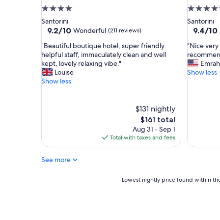
t
e
4.0
5.0
a
r
star
star
Santorini
Santorini
f
f
property
property
9.2
9.4
9.2/10
9.4/10
Wonderful
(211 reviews)
f
e
out
out
.
c
"
"
"Beautiful boutique hotel, super friendly
"Nice very
of
of
"
t
B
N
helpful staff, immaculately clean and well
recommen
10,
10,
s
e
i
kept, lovely relaxing vibe."
Emrah
Wonderful,
Exceptio
e
a
c
Louise
Show less
(211
(548
t
u
e
Show less
reviews)
reviews)
t
t
v
i
i
e
n
f
r
$131 nightly
g
u
y
The
$161 total
o
l
c
price
Aug 31 - Sep 1
f
b
l
is
Total with taxes and fees
K
o
o
$161
a
u
s
m
See more
t
e
a
i
t
r
q
o
Lowest
Lowest nightly price found within the
i
u
d
nightly
,
e
o
price
w
h
w
found
i
o
n
within
t