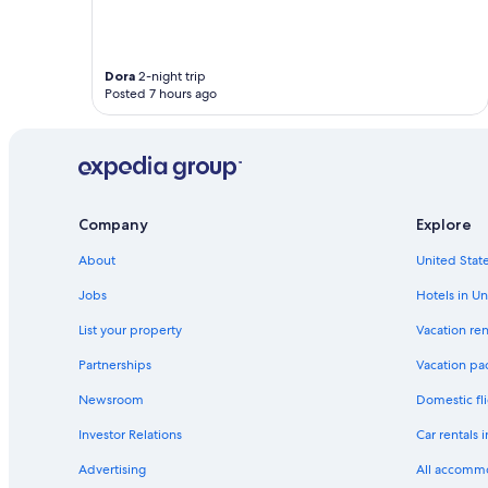
t
a
f
f
Dora
2-night trip
,
Posted 7 hours ago
i
m
m
a
c
u
l
Company
Explore
a
t
About
United State
e
Jobs
Hotels in Un
l
y
List your property
Vacation ren
c
l
Partnerships
Vacation pa
e
a
Newsroom
Domestic fli
n
Investor Relations
Car rentals 
a
n
Advertising
All accomm
d