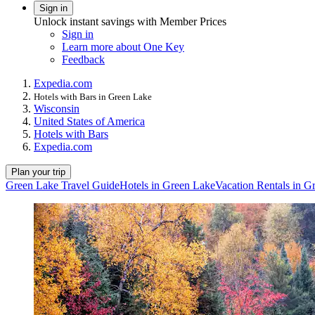
Sign in
Unlock instant savings with Member Prices
Sign in
Learn more about One Key
Feedback
Expedia.com
Hotels with Bars in Green Lake
Wisconsin
United States of America
Hotels with Bars
Expedia.com
Plan your trip
Green Lake Travel Guide
Hotels in Green Lake
Vacation Rentals in G