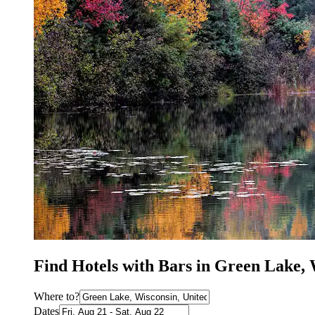
Find Hotels with Bars in Green Lake,
Where to?
Dates