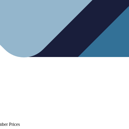
mber Prices