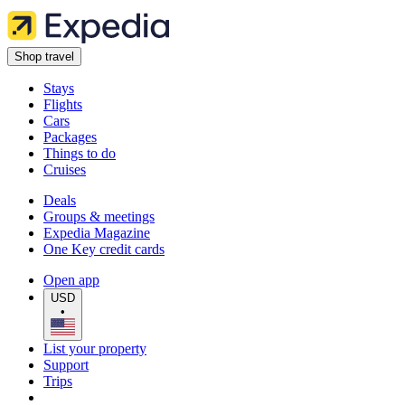
Shop travel
Stays
Flights
Cars
Packages
Things to do
Cruises
Deals
Groups & meetings
Expedia Magazine
One Key credit cards
Open app
USD
•
List your property
Support
Trips