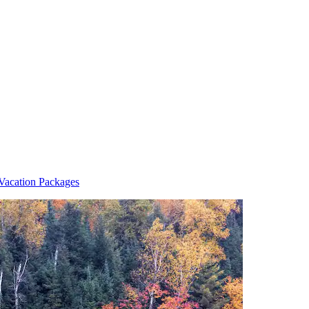
Vacation Packages