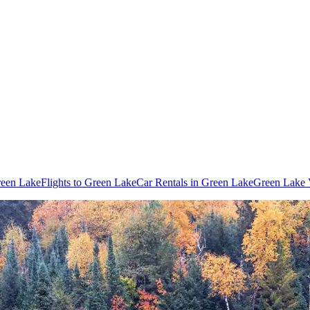
reen Lake
Flights to Green Lake
Car Rentals in Green Lake
Green Lake 