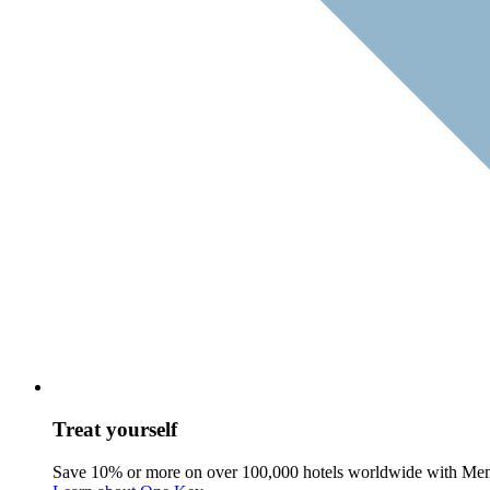
Treat yourself
Save 10% or more on over 100,000 hotels worldwide with Me