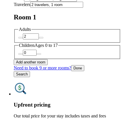
Travelers
Room 1
Adults
Children
Ages 0 to 17
Add another room
Need to book 9 or more rooms?
Done
Search
Upfront pricing
Our total price for your stay includes taxes and fees