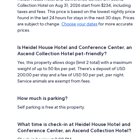
Collection Hotel on Aug 31, 2026 start from $234, including
taxes and fees. This price is based on the lowest nightly price
found in the last 24 hours for stays in the next 30 days. Prices
are subject to change.
Choose your dates
for more accurate
prices.
Is Heidel House Hotel and Conference Center, an
Ascend Collection Hotel pet-friendly?
Yes, this property allows dogs (limit 2 total) with a maximum
weight of up to 50 lbs per pet. There's a deposit of USD
200.00 per stay and a fee of USD 50 per pet, per night.
Service animals are exempt from fees.
How much is parking?
Self parking is free at this property.
What time is check-in at Heidel House Hotel and
Conference Center, an Ascend Collection Hotel?