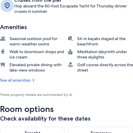
Cruises from the pier
Hop aboard the 60-foot Escapade Yacht for Thursday dinner
cruises in summer.
Amenities
Seasonal outdoor pool for
Sit-in kayaks staged at the
warm-weather swims
beachfront
Walk to downtown shops and
Meditation labyrinth under
ice cream
three skylights
Elevated private dining with
Golf course directly across the
lake-view windows
street
See all amenities
These property details are summarized by AI
Room options
Check availability for these dates
Check availability for tonight Aug 6 - Aug 7
Check availability for tomorr