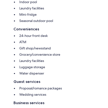
Indoor pool
Laundry facilities
Mini-fridge
Seasonal outdoor pool
Conveniences
24-hour front desk
ATM
Gift shop/newsstand
Grocery/convenience store
Laundry facilities
Luggage storage
Water dispenser
Guest services
Proposal/romance packages
Wedding services
Business services