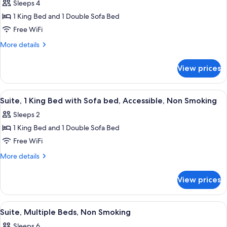
Sleeps 4
Non
photos
Smoking
1 King Bed and 1 Double Sofa Bed
for
Suite,
Free WiFi
1
More
More details
King
details
for
Bed
View prices
Suite,
with
1
Sofa
King
View
A hotel room with a large bed, a woo
5
bed,
Bed
Suite, 1 King Bed with Sofa bed, Accessible, Non Smoking
all
with
Non
Sleeps 2
Sofa
photos
Smoking
bed,
1 King Bed and 1 Double Sofa Bed
for
Non
Suite,
Free WiFi
Smoking
1
More
More details
King
details
for
Bed
View prices
Suite,
with
1
Sofa
King
View
A hotel room with two beds, a wooden 
8
bed,
Bed
Suite, Multiple Beds, Non Smoking
all
with
Accessible,
Sleeps 6