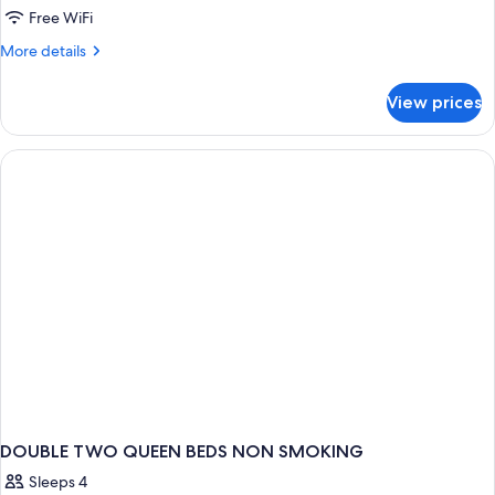
Free WiFi
More
More details
details
for
View prices
DOUBLE
TWO
QUEEN
BEDS
DOUBLE TWO QUEEN BEDS NON SMOKING
Sleeps 4