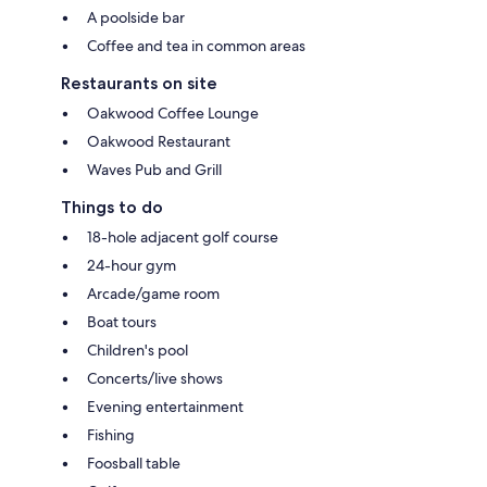
A poolside bar
Coffee and tea in common areas
Restaurants on site
Oakwood Coffee Lounge
Oakwood Restaurant
Waves Pub and Grill
Things to do
18-hole adjacent golf course
24-hour gym
Arcade/game room
Boat tours
Children's pool
Concerts/live shows
Evening entertainment
Fishing
Foosball table