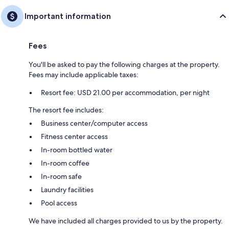
Important information
Fees
You'll be asked to pay the following charges at the property.
Fees may include applicable taxes:
Resort fee: USD 21.00 per accommodation, per night
The resort fee includes:
Business center/computer access
Fitness center access
In-room bottled water
In-room coffee
In-room safe
Laundry facilities
Pool access
We have included all charges provided to us by the property.