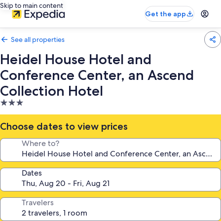
Skip to main content
Get the app
See all properties
Heidel House Hotel and
Conference Center, an Ascend
Collection Hotel
3.0
star
property
Choose dates to view prices
Where to?
Dates
Travelers