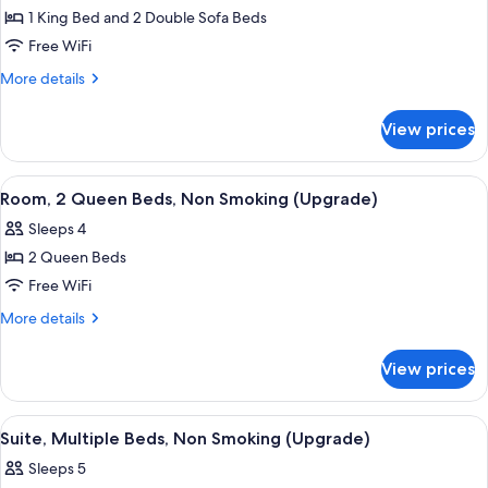
1 King Bed and 2 Double Sofa Beds
for
Suite,
Free WiFi
Multiple
More
More details
Beds,
details
for
Non
View prices
Suite,
Smoking
Multiple
(Efficiency,
Beds,
View
Pillowtop beds, desk, iron/ironing boar
6
Upgrade)
Non
Room, 2 Queen Beds, Non Smoking (Upgrade)
all
Smoking
Sleeps 4
(Efficiency,
photos
Upgrade)
2 Queen Beds
for
Room,
Free WiFi
2
More
More details
Queen
details
for
Beds,
View prices
Room,
Non
2
Smoking
Queen
View
A hotel room with a large bed, a TV on
6
(Upgrade)
Beds,
Suite, Multiple Beds, Non Smoking (Upgrade)
all
Non
Sleeps 5
Smoking
photos