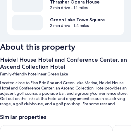
Thrasher Opera House
2 min drive
- 1.1 miles
Green Lake Town Square
2 min drive
- 1.4 miles
About this property
Heidel House Hotel and Conference Center, an
Ascend Collection Hotel
Family-friendly hotel near Green Lake
Located close to Elan Brio Spa and Green Lake Marina, Heidel House
Hotel and Conference Center, an Ascend Collection Hotel provides an
adjacent golf course, a poolside bar, and a grocery/convenience store.
Get out on the links at this hotel and enjoy amenities such as a driving
range, a golf clubhouse, and a golf pro shop. For some rest and
relaxation, visit the hot tub. Be sure to enjoy breakfast and dinner along
with American cuisine and al fresco dining at the two on-site
Similar properties
restaurants. Enjoy the health club, as well as activities like boat tours and
fishing. In addition to concerts and live shows and shopping on site,
Cobblestone Suites - Ripon
Boarders
guests can connect to free in-room WiFi.