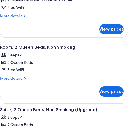
2 Queen Beds and 1 Double Sofa Bed
for
(Upgrade)
Non
Suite,
Free WiFi
Smoking
Multiple
(Upgrade)
More
More details
Beds,
details
for
Non
View prices
Suite,
Smoking
Multiple
Beds,
View
A hotel room with two beds, a wooden
5
Non
Room, 2 Queen Beds, Non Smoking
all
Smoking
Sleeps 4
photos
2 Queen Beds
for
Room,
Free WiFi
2
More
More details
Queen
details
for
Beds,
View prices
Room,
Non
2
Smoking
Queen
View
Pillowtop beds, desk, iron/ironing boar
7
Beds,
Suite, 2 Queen Beds, Non Smoking (Upgrade)
all
Non
Sleeps 4
Smoking
photos
2 Queen Beds
for