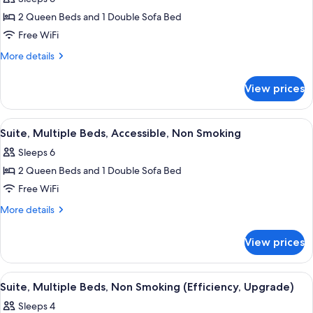
Sofa
photos
Non
bed,
2 Queen Beds and 1 Double Sofa Bed
for
Smoking
Accessible,
Suite,
Free WiFi
Non
Multiple
Smoking
More
More details
Beds,
details
for
Non
View prices
Suite,
Smoking
Multiple
Beds,
View
A hotel room with two beds, a wooden
4
Non
Suite, Multiple Beds, Accessible, Non Smoking
all
Smoking
Sleeps 6
photos
2 Queen Beds and 1 Double Sofa Bed
for
Suite,
Free WiFi
Multiple
More
More details
Beds,
details
for
Accessible,
View prices
Suite,
Non
Multiple
Smoking
Beds,
View
A hotel room with a large bed, a wood
5
Accessible,
Suite, Multiple Beds, Non Smoking (Efficiency, Upgrade)
all
Non
Sleeps 4
Smoking
photos