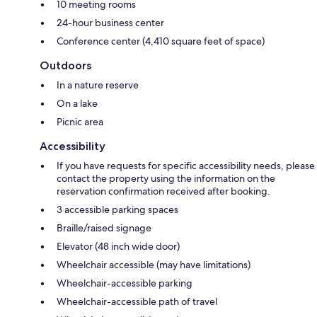
10 meeting rooms
24-hour business center
Conference center (4,410 square feet of space)
Outdoors
In a nature reserve
On a lake
Picnic area
Accessibility
If you have requests for specific accessibility needs, please
contact the property using the information on the
reservation confirmation received after booking.
3 accessible parking spaces
Braille/raised signage
Elevator (48 inch wide door)
Wheelchair accessible (may have limitations)
Wheelchair-accessible parking
Wheelchair-accessible path of travel