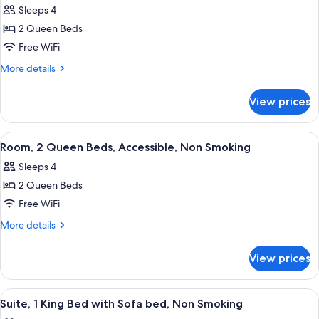
Accessible,
Sleeps 4
Non
photos
Smoking
2 Queen Beds
for
Standard
Free WiFi
Room,
More
More details
2
details
for
Queen
View prices
Standard
Beds,
Room,
Non
2
View
A hotel room with two beds, a woode
5
Smoking
Queen
Room, 2 Queen Beds, Accessible, Non Smoking
all
Beds,
Sleeps 4
Non
photos
Smoking
2 Queen Beds
for
Room,
Free WiFi
2
More
More details
Queen
details
for
Beds,
View prices
Room,
Accessible,
2
Non
Queen
View
A hotel room with a large bed, a woo
9
Smoking
Beds,
Suite, 1 King Bed with Sofa bed, Non Smoking
all
Accessible,