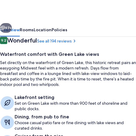
Hotel
and
Conference
vious
Next
Center,
97+
Overview
Rooms
Location
Policies
an
Reviews
Wonderful
9.2
See all 194 reviews
9.2 out of 10
Ascend
Waterfront comfort with Green Lake views
Collection
Set directly on the waterfront of Green Lake, this historic retreat pairs an
Hotel
easygoing Midwest feel with a modern refresh. Days flow from
breakfast and coffee in a lounge lined with lake-view windows to laid-
back patio time by the fire pit. When it is time to reset, there’s a heated
indoor pool and two whirlpools.
Indoor pool, seasonal outdoor pool
Lakefront setting
Set on Green Lake with more than 900 feet of shoreline and
public docks.
Dining, from pub to fine
Choose casual patio fare or fine dining with lake views and
curated drinks.