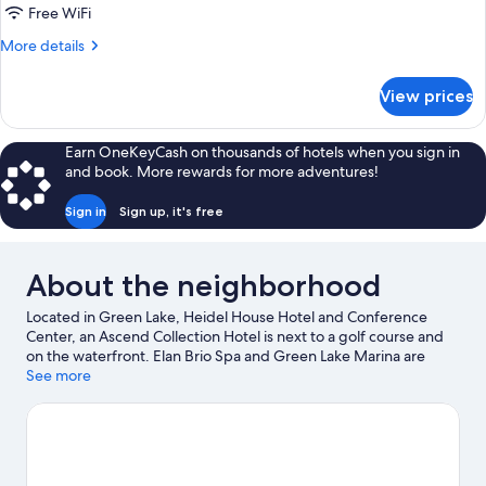
Free WiFi
More
More details
details
for
View prices
DOUBLE
Accessible
Earn OneKeyCash on thousands of hotels when you sign in
and book. More rewards for more adventures!
Sign in
Sign up, it's free
About the neighborhood
Located in Green Lake, Heidel House Hotel and Conference
Center, an Ascend Collection Hotel is next to a golf course and
on the waterfront. Elan Brio Spa and Green Lake Marina are
worth checking out if an activity is on the agenda, while those
See more
wishing to experience the area's natural beauty can explore
Green Lake and Dodge Memorial County Park. Thrasher Opera
House and Green Lake Town Square are two other places to visit
that come recommended. Jet skiing and kayaking offer great
chances to get out on the surrounding water, or you can seek