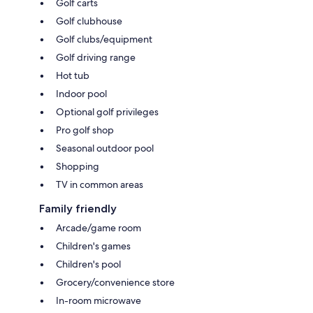
Golf carts
Golf clubhouse
Golf clubs/equipment
Golf driving range
Hot tub
Indoor pool
Optional golf privileges
Pro golf shop
Seasonal outdoor pool
Shopping
TV in common areas
Family friendly
Arcade/game room
Children's games
Children's pool
Grocery/convenience store
In-room microwave