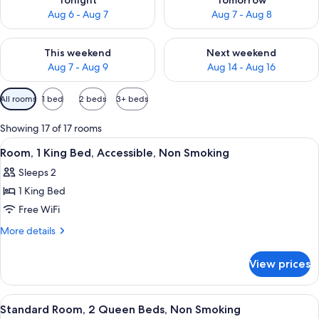
Tonight
Tomorrow
Aug 6 - Aug 7
Aug 7 - Aug 8
Check availability for this weekend Aug 7 - Aug 9
Check availability for next we
This weekend
Next weekend
Aug 7 - Aug 9
Aug 14 - Aug 16
Available
All rooms
1 bed
2 beds
3+ beds
filters
for
Showing 17 of 17 rooms
rooms
View
A cozy living room with a sofa, ottom
6
Room, 1 King Bed, Accessible, Non Smoking
all
Sleeps 2
photos
1 King Bed
for
Room,
Free WiFi
1
More
More details
King
details
for
Bed,
View prices
Room,
Accessible,
1
Non
King
View
A hotel room with two beds, a wooden
6
Smoking
Bed,
Standard Room, 2 Queen Beds, Non Smoking
all