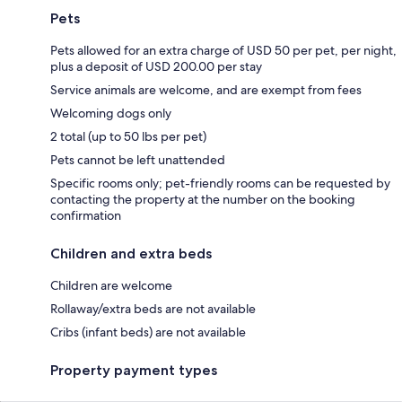
Pets
Pets allowed for an extra charge of USD 50 per pet, per night,
plus a deposit of USD 200.00 per stay
Service animals are welcome, and are exempt from fees
Welcoming dogs only
2 total (up to 50 lbs per pet)
Pets cannot be left unattended
Specific rooms only; pet-friendly rooms can be requested by
contacting the property at the number on the booking
confirmation
Children and extra beds
Children are welcome
Rollaway/extra beds are not available
Cribs (infant beds) are not available
Property payment types