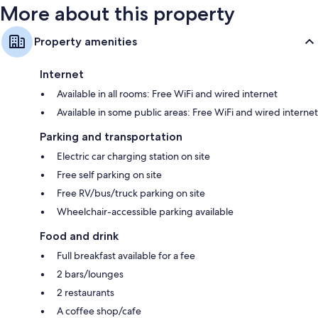
More about this property
Property amenities
Internet
Available in all rooms: Free WiFi and wired internet
Available in some public areas: Free WiFi and wired internet
Parking and transportation
Electric car charging station on site
Free self parking on site
Free RV/bus/truck parking on site
Wheelchair-accessible parking available
Food and drink
Full breakfast available for a fee
2 bars/lounges
2 restaurants
A coffee shop/cafe