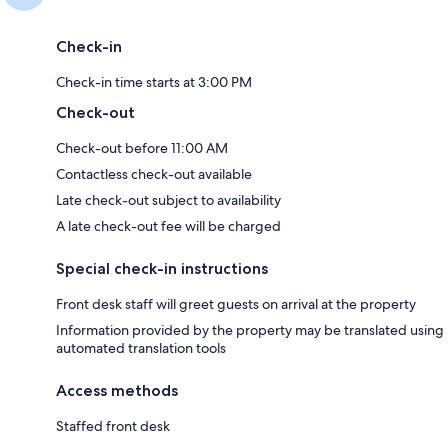
Check-in
Check-in time starts at 3:00 PM
Check-out
Check-out before 11:00 AM
Contactless check-out available
Late check-out subject to availability
A late check-out fee will be charged
Special check-in instructions
Front desk staff will greet guests on arrival at the property
Information provided by the property may be translated using
automated translation tools
Access methods
Staffed front desk