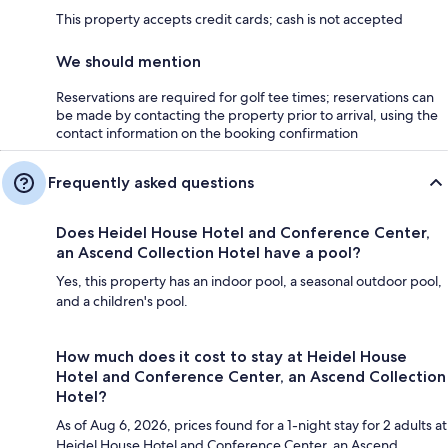
This property accepts credit cards; cash is not accepted
We should mention
Reservations are required for golf tee times; reservations can
be made by contacting the property prior to arrival, using the
contact information on the booking confirmation
Frequently asked questions
Does Heidel House Hotel and Conference Center,
an Ascend Collection Hotel have a pool?
Yes, this property has an indoor pool, a seasonal outdoor pool,
and a children's pool.
How much does it cost to stay at Heidel House
Hotel and Conference Center, an Ascend Collection
Hotel?
As of Aug 6, 2026, prices found for a 1-night stay for 2 adults at
Heidel House Hotel and Conference Center, an Ascend