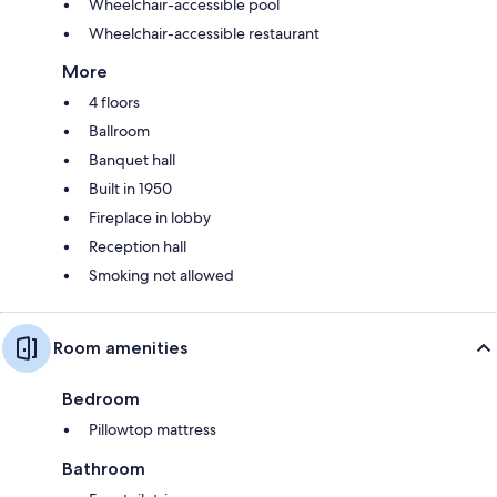
Wheelchair-accessible pool
Wheelchair-accessible restaurant
More
4 floors
Ballroom
Banquet hall
Built in 1950
Fireplace in lobby
Reception hall
Smoking not allowed
Room amenities
Bedroom
Pillowtop mattress
Bathroom