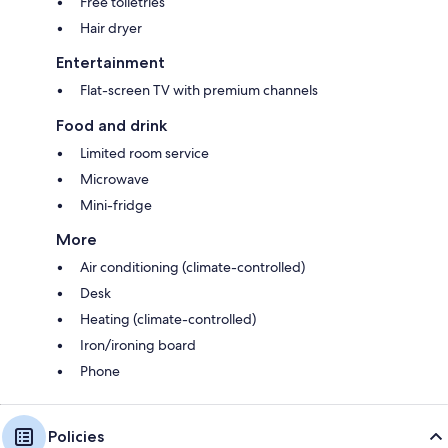
Free toiletries
Hair dryer
Entertainment
Flat-screen TV with premium channels
Food and drink
Limited room service
Microwave
Mini-fridge
More
Air conditioning (climate-controlled)
Desk
Heating (climate-controlled)
Iron/ironing board
Phone
Policies