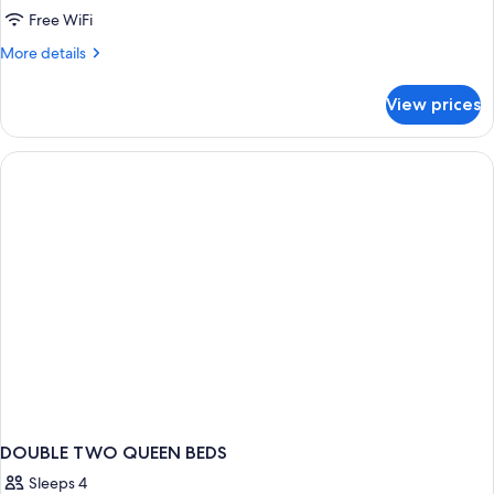
Suite,
Free WiFi
2
More
More details
Queen
details
for
Beds,
View prices
Suite,
Non
2
Smoking
Queen
(Upgrade)
Beds,
Non
Smoking
(Upgrade)
DOUBLE TWO QUEEN BEDS
Sleeps 4