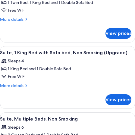
(Upgrade)
1 Twin Bed, 1 King Bed and 1 Double Sofa Bed
for
Suite,
Free WiFi
Multiple
More
More details
Beds,
details
for
Non
View prices
Suite,
Smoking
Multiple
(Upgrade)
Beds,
View
Suite, 1 King Bed with Sofa bed, Non S
4
Non
Suite, 1 King Bed with Sofa bed, Non Smoking (Upgrade)
all
Smoking
Sleeps 4
(Upgrade)
photos
1 King Bed and 1 Double Sofa Bed
for
Suite,
Free WiFi
1
More
More details
King
details
for
Bed
View prices
Suite,
with
1
Sofa
King
View
A modern living room with a grey sofa
3
bed,
Bed
Suite, Multiple Beds, Non Smoking
all
with
Non
Sleeps 6
Sofa
photos
Smoking
bed,