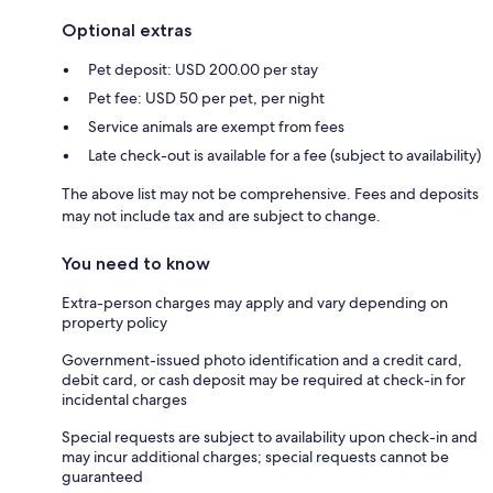
Optional extras
Pet deposit: USD 200.00 per stay
Pet fee: USD 50 per pet, per night
Service animals are exempt from fees
Late check-out is available for a fee (subject to availability)
The above list may not be comprehensive. Fees and deposits
may not include tax and are subject to change.
You need to know
Extra-person charges may apply and vary depending on
property policy
Government-issued photo identification and a credit card,
debit card, or cash deposit may be required at check-in for
incidental charges
Special requests are subject to availability upon check-in and
may incur additional charges; special requests cannot be
guaranteed