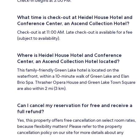
Check-in begins at 3:00 PM.
What time is check-out at Heidel House Hotel and
Conference Center, an Ascend Collection Hotel?
Check-out is at 11:00 AM. Late check-out is available for a fee
(subject to availability).
Where is Heidel House Hotel and Conference
Center, an Ascend Collection Hotel located?
This family-friendly Green Lake hotel is located on the
waterfront, within a 10-minute walk of Green Lake and Elan
Brio Spa. Thrasher Opera House and Green Lake Town Square
are also within 2 mi (3 km).
Can I cancel my reservation for free and receive a
full refund?
Yes, this property offers free cancellation on select room rates,
because flexibility matters! Please refer to the property
cancellation policy on our site for more details about any