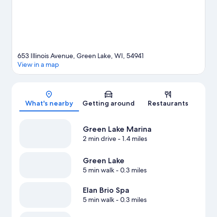
out an adventure with hunting and hiking/biking trails nearby.
Visit our Green Lake travel guide
653 Illinois Avenue, Green Lake, WI, 54941
View in a map
Map
What's nearby
Getting around
Restaurants
Green Lake Marina
2 min drive
- 1.4 miles
Green Lake
5 min walk
- 0.3 miles
Elan Brio Spa
5 min walk
- 0.3 miles