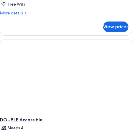
Free WiFi
More
More details
details
for
View prices
DOUBLE
TWO
QUEEN
BEDS
NON
SMOKING
DOUBLE Accessible
Sleeps 4