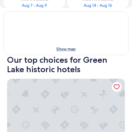
Aug 7 - Aug 9
Aug 14 - Aug 16
Show map
Our top choices for Green
Lake historic hotels
Heidel House Hotel and Conference Center, an Ascend Col