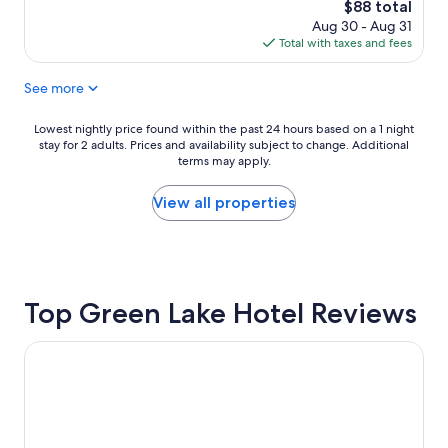
m
.
reviews)
The
$88 total
o
,
a
"
price
Aug 30 - Aug 31
n
q
i
is
Total with taxes and fees
n
u
n
$88
e
i
t
See more
l
e
a
l
t
i
I
,
n
Lowest
Lowest nightly price found within the past 24 hours based on a 1 night
n
c
e
stay for 2 adults. Prices and availability subject to change. Additional
nightly
n
l
d
terms may apply.
price
.
e
"
found
H
a
within
View all properties
o
n
the
w
,
past
w
a
24
a
n
hours
r
d
based
m
c
Top Green Lake Hotel Reviews
on
a
o
a
n
m
1
Cobblestone Suites - Ripon
d
f
night
c
o
stay
h
r
for
a
t
2
r
a
adults.