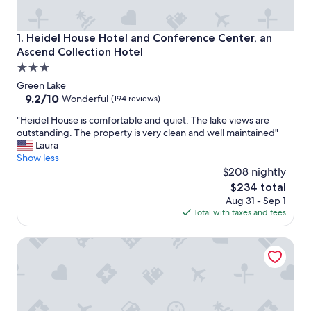
Heidel House Hotel and Conference Center, an Ascend Col
1. Heidel House Hotel and Conference Center, an
Ascend Collection Hotel
3.0
star
Green Lake
property
9.2
9.2/10
Wonderful
(194 reviews)
out
"
"Heidel House is comfortable and quiet. The lake views are
of
H
outstanding. The property is very clean and well maintained"
10,
e
Laura
Wonderful,
i
Show less
(194
d
$208 nightly
reviews)
e
The
$234 total
l
price
Aug 31 - Sep 1
H
is
Total with taxes and fees
o
$234
u
McConnell Inn
s
e
i
s
c
o