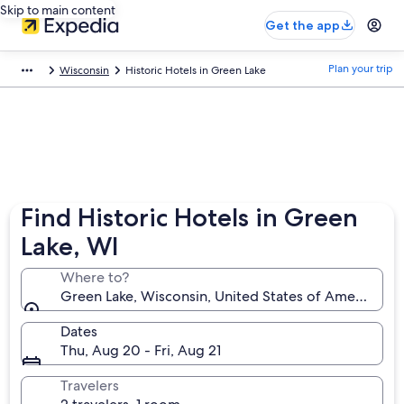
Skip to main content
Get the app
Plan your trip
Wisconsin
Historic Hotels in Green Lake
Find Historic Hotels in Green
Lake, WI
Where to?
Green Lake, Wisconsin, United States of America
Dates
Thu, Aug 20 - Fri, Aug 21
Travelers