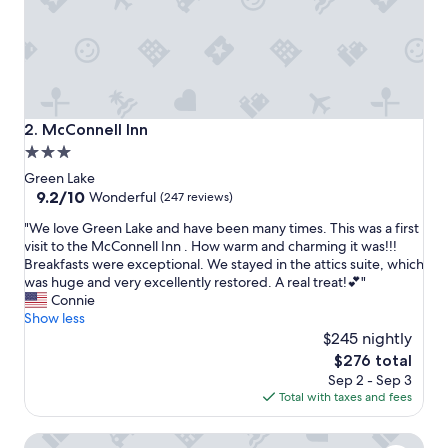
m
f
o
r
t
a
b
McConnell Inn
2. McConnell Inn
l
3.0
e
star
a
Green Lake
n
property
9.2
9.2/10
Wonderful
(247 reviews)
d
out
"
q
"We love Green Lake and have been many times. This was a first
of
W
u
visit to the McConnell Inn . How warm and charming it was!!!
10,
e
i
Breakfasts were exceptional. We stayed in the attics suite, which
Wonderful,
l
e
was huge and very excellently restored. A real treat!💕"
(247
o
t
Connie
reviews)
v
.
Show less
e
T
$245 nightly
G
h
The
$276 total
r
e
price
Sep 2 - Sep 3
e
l
is
Total with taxes and fees
e
a
$276
n
k
Boarders Inn & Suites by Cobblestone Hotels - Ripon
L
e