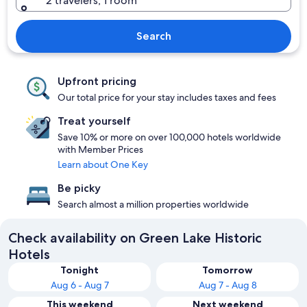
2 travelers, 1 room
Search
Upfront pricing
Our total price for your stay includes taxes and fees
Treat yourself
Save 10% or more on over 100,000 hotels worldwide
with Member Prices
Learn about One Key
Be picky
Search almost a million properties worldwide
Check availability on Green Lake Historic
Hotels
Tonight
Tomorrow
Aug 6 - Aug 7
Aug 7 - Aug 8
This weekend
Next weekend