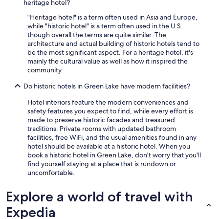
e
heritage hotel?
a
"Heritage hotel" is a term often used in Asia and Europe,
t
while "historic hotel" is a term often used in the U.S.
t
though overall the terms are quite similar. The
i
architecture and actual building of historic hotels tend to
c
be the most significant aspect. For a heritage hotel, it's
s
mainly the cultural value as well as how it inspired the
s
community.
u
i
Do historic hotels in Green Lake have modern facilities?
t
e
Hotel interiors feature the modern conveniences and
,
safety features you expect to find, while every effort is
w
made to preserve historic facades and treasured
h
traditions. Private rooms with updated bathroom
i
facilities, free WiFi, and the usual amenities found in any
c
hotel should be available at a historic hotel. When you
h
book a historic hotel in Green Lake, don't worry that you'll
w
find yourself staying at a place that is rundown or
a
uncomfortable.
s
h
Explore a world of travel with
u
g
Expedia
e