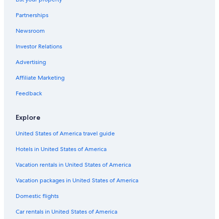
Historic Hotels in Ripon
d
.
Partnerships
Hotels with Free Parking in Ripon
A
r
Newsroom
Hotels & Resorts for Couples in Ripon
e
Investor Relations
Hotels with Bars in Ripon
a
l
Hotels with Free Breakfast in Ripon
Advertising
t
r
Golf Hotels in Ripon
Affiliate Marketing
e
Winery Hotels in Ripon
a
Feedback
t
Hotels with Connecting Rooms in Ripon
!
Explore
💕
Ripon Hotels
"
United States of America travel guide
Cabin Rentals in Ripon
Hotels in United States of America
B&B in Ripon
Condo Rentals in Ripon
Vacation rentals in United States of America
4 Star Hotels in Ripon
Vacation packages in United States of America
Resorts in Ripon
Domestic flights
Motels in Ripon
Car rentals in United States of America