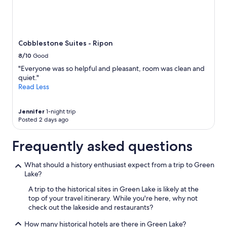
m
b
Prices
i
l
and
n
e
availability
g
.
subject
i
B
to
Cobblestone Suites - Ripon
t
r
change.
w
e
8/10
Good
Additional
a
a
terms
"Everyone was so helpful and pleasant, room was clean and
s
k
may
quiet."
!
f
apply.
Read Less
!
a
!
s
B
t
Jennifer
1-night trip
r
w
Posted 2 days ago
e
a
a
s
Frequently asked questions
k
j
f
u
a
s
What should a history enthusiast expect from a trip to Green
s
t
Lake?
t
o
A trip to the historical sites in Green Lake is likely at the
s
k
top of your travel itinerary. While you're here, why not
w
a
check out the lakeside and restaurants?
e
y
r
.
How many historical hotels are there in Green Lake?