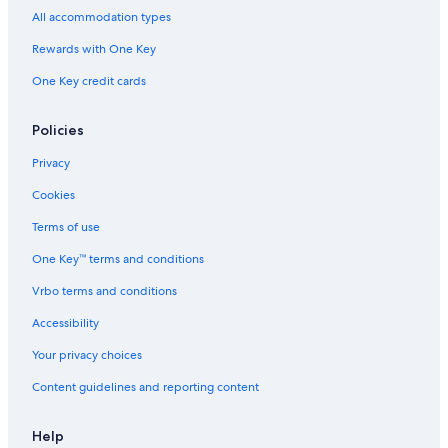
Motel 6 Hotels in Ripon
All accommodation types
Hilton Hotels in Ripon
Rewards with One Key
Cabin Rentals in Wisconsin
One Key credit cards
Hotels near Vines and Rushes Winery
Princeton Hotels
Policies
Vacation Homes in Princeton
Privacy
Apartments in Princeton
Cookies
Motels in Princeton
Terms of use
Cabin Rentals in Princeton
One Key™ terms and conditions
Resorts in Princeton
Vrbo terms and conditions
Resorts & Hotels with Spas in Wisconsin
Accessibility
Hotels on the Lake in Wisconsin
Your privacy choices
Casino Hotels in Wisconsin
Content guidelines and reporting content
Family Hotels in Wisconsin
All-Inclusive Resorts in Wisconsin
Help