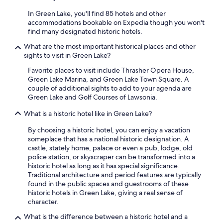
e
"
e
In Green Lake, you'll find 85 hotels and other
x
accommodations bookable on Expedia though you won't
c
find many designated historic hotels.
e
p
What are the most important historical places and other
t
sights to visit in Green Lake?
i
Favorite places to visit include Thrasher Opera House,
o
Green Lake Marina, and Green Lake Town Square. A
n
couple of additional sights to add to your agenda are
a
Green Lake and Golf Courses of Lawsonia.
l
.
What is a historic hotel like in Green Lake?
W
e
By choosing a historic hotel, you can enjoy a vacation
s
someplace that has a national historic designation. A
t
castle, stately home, palace or even a pub, lodge, old
a
police station, or skyscraper can be transformed into a
y
historic hotel as long as it has special significance.
e
Traditional architecture and period features are typically
d
found in the public spaces and guestrooms of these
i
historic hotels in Green Lake, giving a real sense of
n
character.
t
h
What is the difference between a historic hotel and a