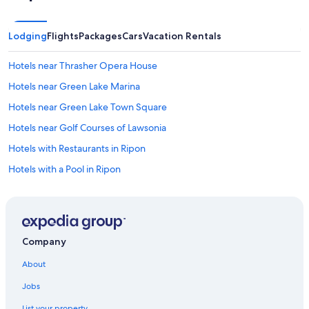
a
n
d
Lodging
Flights
Packages
Cars
Vacation Rentals
v
e
Hotels near Thrasher Opera House
r
y
Hotels near Green Lake Marina
e
x
Hotels near Green Lake Town Square
c
Hotels near Golf Courses of Lawsonia
e
l
Hotels with Restaurants in Ripon
l
e
Hotels with a Pool in Ripon
n
Hotels on the Lake in Ripon
t
l
Hotels with an Indoor Pool in Ripon
y
r
Hotels with Hot Tubs in Ripon
e
Company
Resorts & Hotels with Spas in Ripon
s
About
t
Luxury Hotels in Ripon
o
Jobs
r
Pet-Friendly Hotels in Ripon
e
List your property