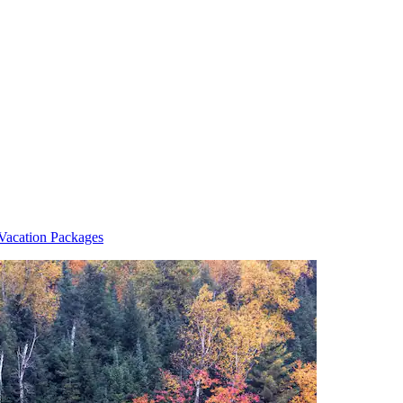
Vacation Packages