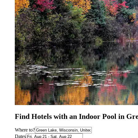
Find Hotels with an Indoor Pool in G
Where to?
Dates