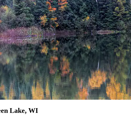
reen Lake, WI