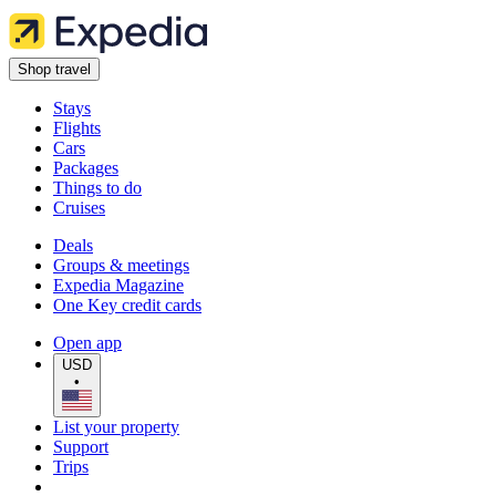
Shop travel
Stays
Flights
Cars
Packages
Things to do
Cruises
Deals
Groups & meetings
Expedia Magazine
One Key credit cards
Open app
USD
•
List your property
Support
Trips