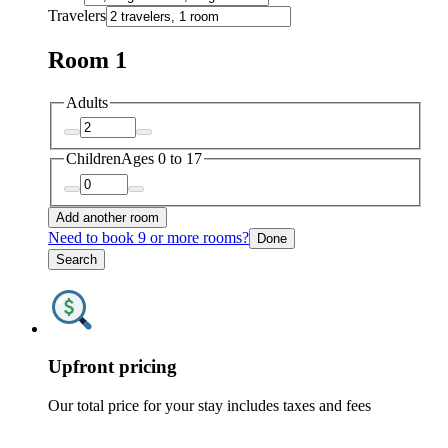
Travelers
Room 1
Adults
Children
Ages 0 to 17
Add another room
Need to book 9 or more rooms?
Done
Search
Upfront pricing
Our total price for your stay includes taxes and fees