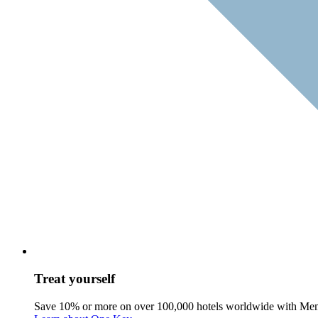
Treat yourself
Save 10% or more on over 100,000 hotels worldwide with Me