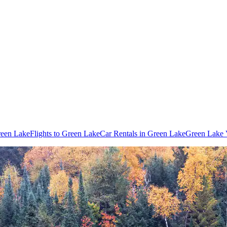
reen Lake
Flights to Green Lake
Car Rentals in Green Lake
Green Lake 