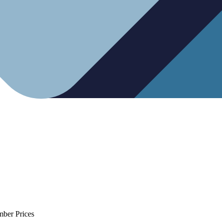
mber Prices