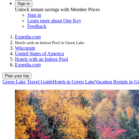
Sign in
Unlock instant savings with Member Prices
Sign in
Learn more about One Key
Feedback
Expedia.com
Hotels with an Indoor Pool in Green Lake
Wisconsin
United States of America
Hotels with an Indoor Pool
Expedia.com
Plan your trip
Green Lake Travel Guide
Hotels in Green Lake
Vacation Rentals in G