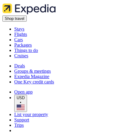
Shop travel
Stays
Flights
Cars
Packages
Things to do
Cruises
Deals
Groups & meetings
Expedia Magazine
One Key credit cards
Open app
USD
•
List your property
Support
Trips