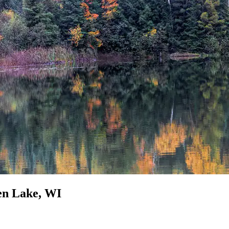
een Lake, WI