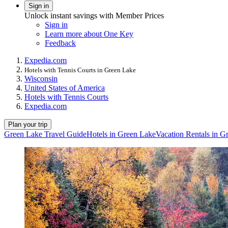
Sign in
Unlock instant savings with Member Prices
Sign in
Learn more about One Key
Feedback
Expedia.com
Hotels with Tennis Courts in Green Lake
Wisconsin
United States of America
Hotels with Tennis Courts
Expedia.com
Plan your trip
Green Lake Travel Guide
Hotels in Green Lake
Vacation Rentals in G