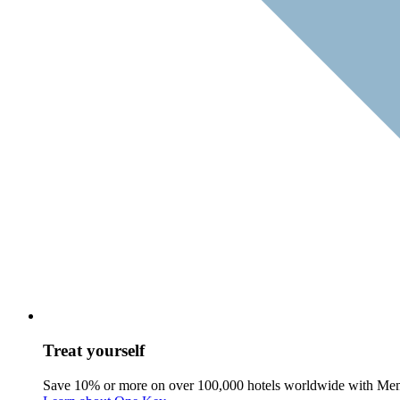
Treat yourself
Save 10% or more on over 100,000 hotels worldwide with Me