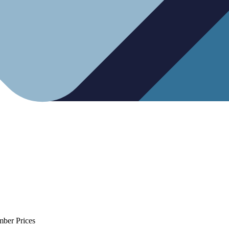
mber Prices