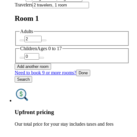
Travelers
Room 1
Adults
Children
Ages 0 to 17
Add another room
Need to book 9 or more rooms?
Done
Search
Upfront pricing
Our total price for your stay includes taxes and fees