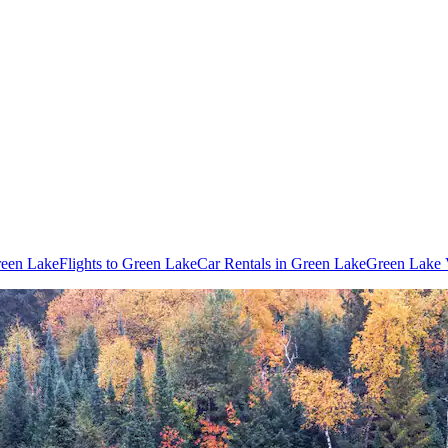
reen Lake
Flights to Green Lake
Car Rentals in Green Lake
Green Lake 