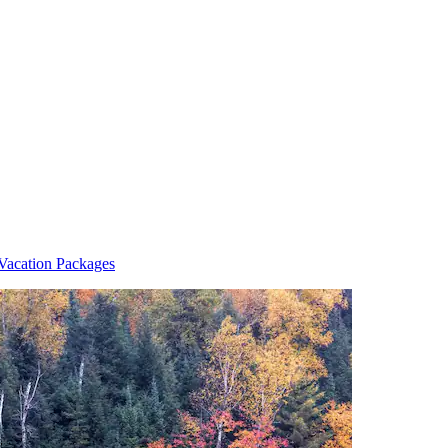
Vacation Packages