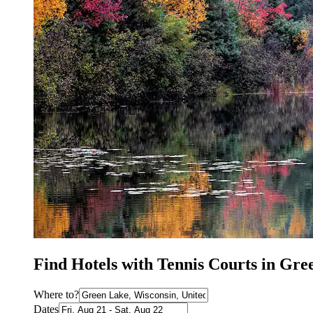
Find Hotels with Tennis Courts in Gr
Where to?
Dates