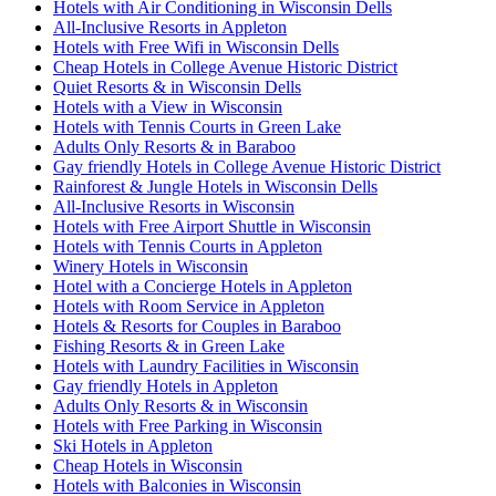
Hotels with Air Conditioning in Wisconsin Dells
All-Inclusive Resorts in Appleton
Hotels with Free Wifi in Wisconsin Dells
Cheap Hotels in College Avenue Historic District
Quiet Resorts & in Wisconsin Dells
Hotels with a View in Wisconsin
Hotels with Tennis Courts in Green Lake
Adults Only Resorts & in Baraboo
Gay friendly Hotels in College Avenue Historic District
Rainforest & Jungle Hotels in Wisconsin Dells
All-Inclusive Resorts in Wisconsin
Hotels with Free Airport Shuttle in Wisconsin
Hotels with Tennis Courts in Appleton
Winery Hotels in Wisconsin
Hotel with a Concierge Hotels in Appleton
Hotels with Room Service in Appleton
Hotels & Resorts for Couples in Baraboo
Fishing Resorts & in Green Lake
Hotels with Laundry Facilities in Wisconsin
Gay friendly Hotels in Appleton
Adults Only Resorts & in Wisconsin
Hotels with Free Parking in Wisconsin
Ski Hotels in Appleton
Cheap Hotels in Wisconsin
Hotels with Balconies in Wisconsin