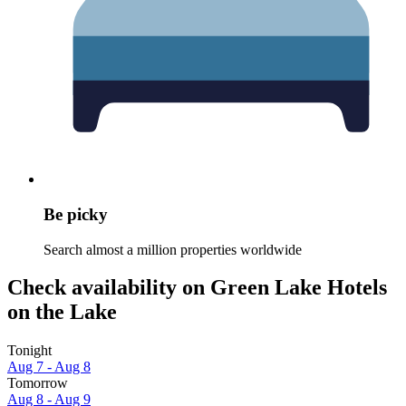
Be picky
Search almost a million properties worldwide
Check availability on Green Lake Hotels
on the Lake
Tonight
Aug 7 - Aug 8
Tomorrow
Aug 8 - Aug 9