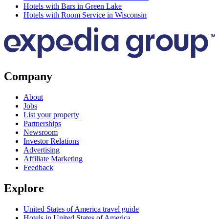
Hotels with Bars in Green Lake
Hotels with Room Service in Wisconsin
Company
About
Jobs
List your property
Partnerships
Newsroom
Investor Relations
Advertising
Affiliate Marketing
Feedback
Explore
United States of America travel guide
Hotels in United States of America