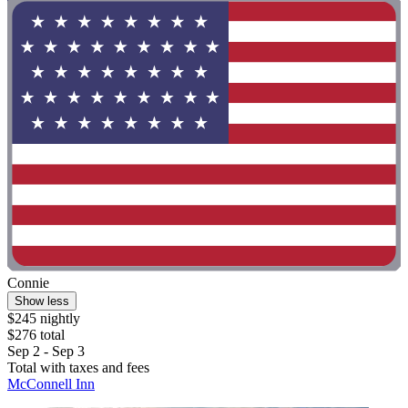
Connie
Show less
$245 nightly
$276 total
Sep 2 - Sep 3
Total with taxes and fees
McConnell Inn