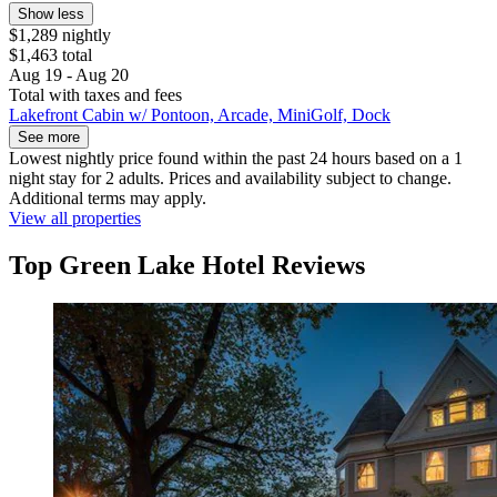
Show less
$1,289 nightly
$1,463 total
Aug 19 - Aug 20
Total with taxes and fees
Lakefront Cabin w/ Pontoon, Arcade, MiniGolf, Dock
See more
Lowest nightly price found within the past 24 hours based on a 1
night stay for 2 adults. Prices and availability subject to change.
Additional terms may apply.
View all properties
Top Green Lake Hotel Reviews