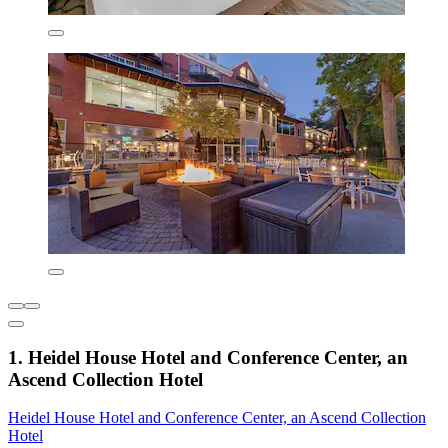
1. Heidel House Hotel and Conference Center, an
Ascend Collection Hotel
Heidel House Hotel and Conference Center, an Ascend Collection
Hotel