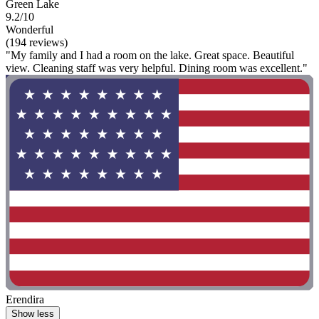
Green Lake
9.2/10
Wonderful
(194 reviews)
"My family and I had a room on the lake. Great space. Beautiful
view. Cleaning staff was very helpful. Dining room was excellent."
Erendira
Show less