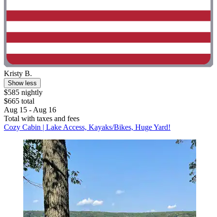
Kristy B.
Show less
$585 nightly
$665 total
Aug 15 - Aug 16
Total with taxes and fees
Cozy Cabin | Lake Access, Kayaks/Bikes, Huge Yard!