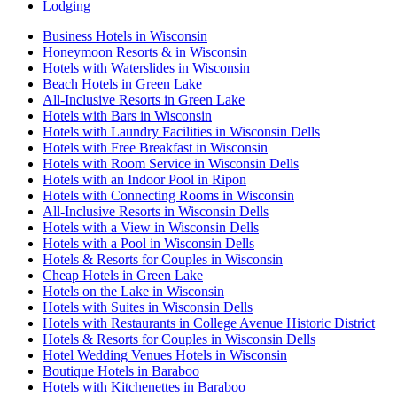
Lodging
Business Hotels in Wisconsin
Honeymoon Resorts & in Wisconsin
Hotels with Waterslides in Wisconsin
Beach Hotels in Green Lake
All-Inclusive Resorts in Green Lake
Hotels with Bars in Wisconsin
Hotels with Laundry Facilities in Wisconsin Dells
Hotels with Free Breakfast in Wisconsin
Hotels with Room Service in Wisconsin Dells
Hotels with an Indoor Pool in Ripon
Hotels with Connecting Rooms in Wisconsin
All-Inclusive Resorts in Wisconsin Dells
Hotels with a View in Wisconsin Dells
Hotels with a Pool in Wisconsin Dells
Hotels & Resorts for Couples in Wisconsin
Cheap Hotels in Green Lake
Hotels on the Lake in Wisconsin
Hotels with Suites in Wisconsin Dells
Hotels with Restaurants in College Avenue Historic District
Hotels & Resorts for Couples in Wisconsin Dells
Hotel Wedding Venues Hotels in Wisconsin
Boutique Hotels in Baraboo
Hotels with Kitchenettes in Baraboo