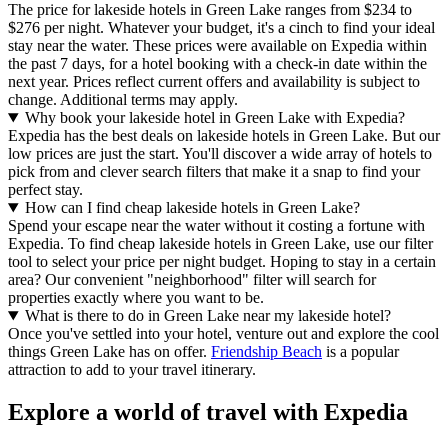
The price for lakeside hotels in Green Lake ranges from $234 to
$276 per night. Whatever your budget, it's a cinch to find your ideal
stay near the water. These prices were available on Expedia within
the past 7 days, for a hotel booking with a check-in date within the
next year. Prices reflect current offers and availability is subject to
change. Additional terms may apply.
Why book your lakeside hotel in Green Lake with Expedia?
Expedia has the best deals on lakeside hotels in Green Lake. But our
low prices are just the start. You'll discover a wide array of hotels to
pick from and clever search filters that make it a snap to find your
perfect stay.
How can I find cheap lakeside hotels in Green Lake?
Spend your escape near the water without it costing a fortune with
Expedia. To find cheap lakeside hotels in Green Lake, use our filter
tool to select your price per night budget. Hoping to stay in a certain
area? Our convenient "neighborhood" filter will search for
properties exactly where you want to be.
What is there to do in Green Lake near my lakeside hotel?
Once you've settled into your hotel, venture out and explore the cool
things Green Lake has on offer.
Friendship Beach
is a popular
attraction to add to your travel itinerary.
Explore a world of travel with Expedia