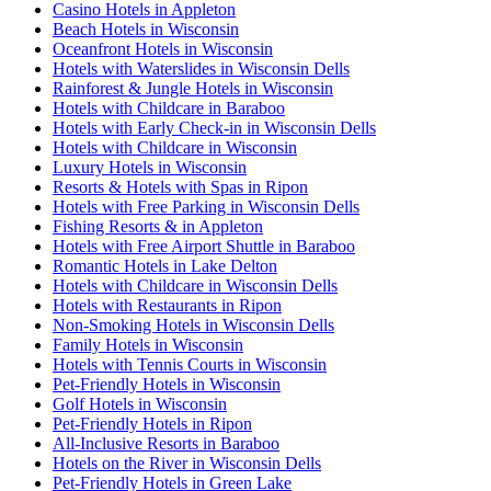
Casino Hotels in Appleton
Beach Hotels in Wisconsin
Oceanfront Hotels in Wisconsin
Hotels with Waterslides in Wisconsin Dells
Rainforest & Jungle Hotels in Wisconsin
Hotels with Childcare in Baraboo
Hotels with Early Check-in in Wisconsin Dells
Hotels with Childcare in Wisconsin
Luxury Hotels in Wisconsin
Resorts & Hotels with Spas in Ripon
Hotels with Free Parking in Wisconsin Dells
Fishing Resorts & in Appleton
Hotels with Free Airport Shuttle in Baraboo
Romantic Hotels in Lake Delton
Hotels with Childcare in Wisconsin Dells
Hotels with Restaurants in Ripon
Non-Smoking Hotels in Wisconsin Dells
Family Hotels in Wisconsin
Hotels with Tennis Courts in Wisconsin
Pet-Friendly Hotels in Wisconsin
Golf Hotels in Wisconsin
Pet-Friendly Hotels in Ripon
All-Inclusive Resorts in Baraboo
Hotels on the River in Wisconsin Dells
Pet-Friendly Hotels in Green Lake