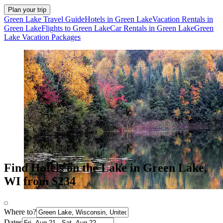
Plan your trip
Green Lake Travel Guide
Hotels in Green Lake
Vacation Rentals in
Green Lake
Flights to Green Lake
Car Rentals in Green Lake
Green
Lake Vacation Packages
Find Hotels on the Lake in Green Lake,
WI from $234
Where to?
Dates