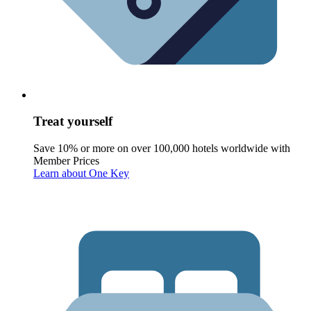
Treat yourself
Save 10% or more on over 100,000 hotels worldwide with
Member Prices
Learn about One Key