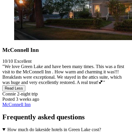
McConnell Inn
10/10
Excellent
"We love Green Lake and have been many times. This was a first
visit to the McConnell Inn . How warm and charming it was!!!
Breakfasts were exceptional. We stayed in the attics suite, which
was huge and very excellently restored. A real treat!💕"
Read Less
Connie
2-night trip
Posted 3 weeks ago
McConnell Inn
Frequently asked questions
How much do lakeside hotels in Green Lake cost?