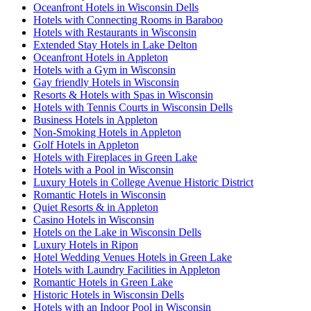
Oceanfront Hotels in Wisconsin Dells
Hotels with Connecting Rooms in Baraboo
Hotels with Restaurants in Wisconsin
Extended Stay Hotels in Lake Delton
Oceanfront Hotels in Appleton
Hotels with a Gym in Wisconsin
Gay friendly Hotels in Wisconsin
Resorts & Hotels with Spas in Wisconsin
Hotels with Tennis Courts in Wisconsin Dells
Business Hotels in Appleton
Non-Smoking Hotels in Appleton
Golf Hotels in Appleton
Hotels with Fireplaces in Green Lake
Hotels with a Pool in Wisconsin
Luxury Hotels in College Avenue Historic District
Romantic Hotels in Wisconsin
Quiet Resorts & in Appleton
Casino Hotels in Wisconsin
Hotels on the Lake in Wisconsin Dells
Luxury Hotels in Ripon
Hotel Wedding Venues Hotels in Green Lake
Hotels with Laundry Facilities in Appleton
Romantic Hotels in Green Lake
Historic Hotels in Wisconsin Dells
Hotels with an Indoor Pool in Wisconsin