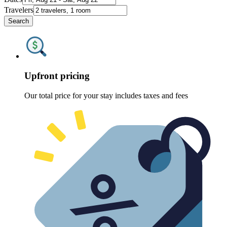
Travelers
Search
Upfront pricing
Our total price for your stay includes taxes and fees