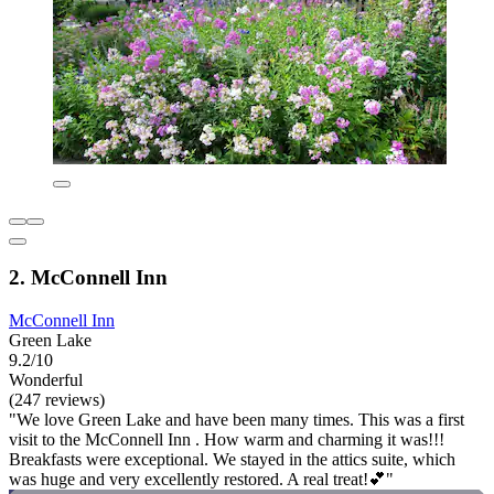
2. McConnell Inn
McConnell Inn
Green Lake
9.2/10
Wonderful
(247 reviews)
"We love Green Lake and have been many times. This was a first
visit to the McConnell Inn . How warm and charming it was!!!
Breakfasts were exceptional. We stayed in the attics suite, which
was huge and very excellently restored. A real treat!💕"