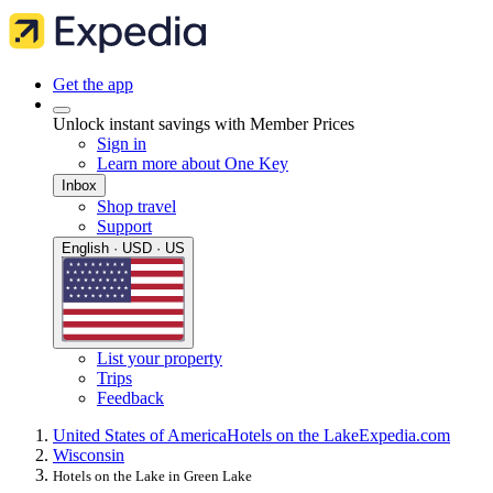
Get the app
Unlock instant savings with Member Prices
Sign in
Learn more about One Key
Inbox
Shop travel
Support
English · USD · US
List your property
Trips
Feedback
United States of America
Hotels on the Lake
Expedia.com
Wisconsin
Hotels on the Lake in Green Lake