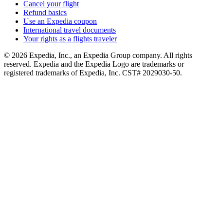
Cancel your flight
Refund basics
Use an Expedia coupon
International travel documents
Your rights as a flights traveler
© 2026 Expedia, Inc., an Expedia Group company. All rights
reserved. Expedia and the Expedia Logo are trademarks or
registered trademarks of Expedia, Inc. CST# 2029030-50.