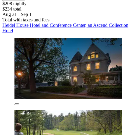
$208 nightly
$234 total
Aug 31 - Sep 1
Total with taxes and fees
Heidel House Hotel and Conference Center, an Ascend Collection
Hotel