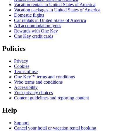
Vacation rentals in United States of America
Vacation packages in United States of America
Domestic flights
Car rentals in United States of America
All accommodation types
Rewards with One Key
One Key credit cards
Policies
Privacy
Cookies
Terms of use
One Key™ terms and conditions
Vrbo terms and conditions
Accessibility
Your privacy choices
Content guidelines and reporting content
Help
Support
Cancel your hotel or vacation rental booking