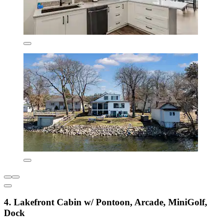
4. Lakefront Cabin w/ Pontoon, Arcade, MiniGolf,
Dock