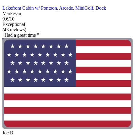
Lakefront Cabin w/ Pontoon, Arcade, MiniGolf, Dock
Markesan
9.6/10
Exceptional
(43 reviews)
"Had a great time "
Joe B.