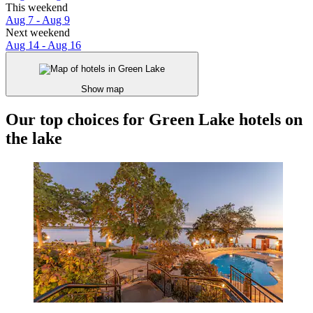
This weekend
Aug 7 - Aug 9
Next weekend
Aug 14 - Aug 16
Show map
Our top choices for Green Lake hotels on
the lake