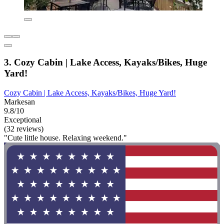
3. Cozy Cabin | Lake Access, Kayaks/Bikes, Huge
Yard!
Cozy Cabin | Lake Access, Kayaks/Bikes, Huge Yard!
Markesan
9.8/10
Exceptional
(32 reviews)
"Cute little house. Relaxing weekend."