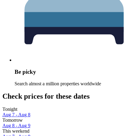
Be picky
Search almost a million properties worldwide
Check prices for these dates
Tonight
Aug 7 - Aug 8
Tomorrow
Aug 8 - Aug 9
This weekend