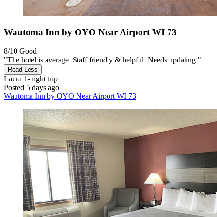
Wautoma Inn by OYO Near Airport WI 73
8/10
Good
"The hotel is average. Staff friendly & helpful. Needs updating."
Read Less
Laura
1-night trip
Posted 5 days ago
Wautoma Inn by OYO Near Airport WI 73