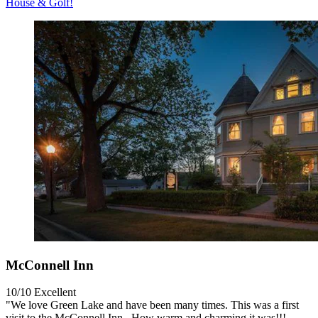
House & Golf!
McConnell Inn
10/10
Excellent
"We love Green Lake and have been many times. This was a first
visit to the McConnell Inn . How warm and charming it was!!!