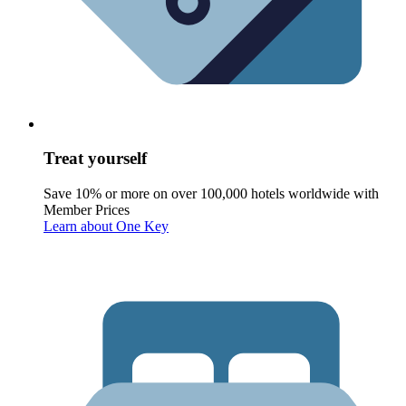
Treat yourself
Save 10% or more on over 100,000 hotels worldwide with
Member Prices
Learn about One Key