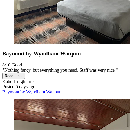
Baymont by Wyndham Waupun
8/10
Good
"Nothing fancy, but everything you need. Staff was very nice."
Read Less
Katie
1-night trip
Posted 5 days ago
Baymont by Wyndham Waupun