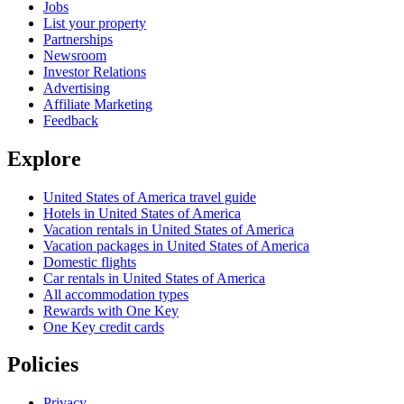
Jobs
List your property
Partnerships
Newsroom
Investor Relations
Advertising
Affiliate Marketing
Feedback
Explore
United States of America travel guide
Hotels in United States of America
Vacation rentals in United States of America
Vacation packages in United States of America
Domestic flights
Car rentals in United States of America
All accommodation types
Rewards with One Key
One Key credit cards
Policies
Privacy