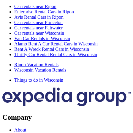
Car rentals near Ripon
Enterprise Rental Cars in Ripon
Avis Rental Cars in Ripon
Car rentals near Princeton
Car rentals near Fairwater
Car rentals near Wisconsin
Van Car Rentals in Wisconsin
Alamo Rent A Car Rental Cars in Wisconsin
Rent A Wreck Rental Cars in Wisconsin
Thrifty Car Rental Rental Cars in Wisconsin
Ripon Vacation Rentals
Wisconsin Vacation Rentals
Things to do in Wisconsin
Company
About