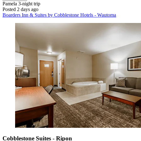
Pamela
3-night trip
Posted 2 days ago
Boarders Inn & Suites by Cobblestone Hotels - Wautoma
Cobblestone Suites - Ripon