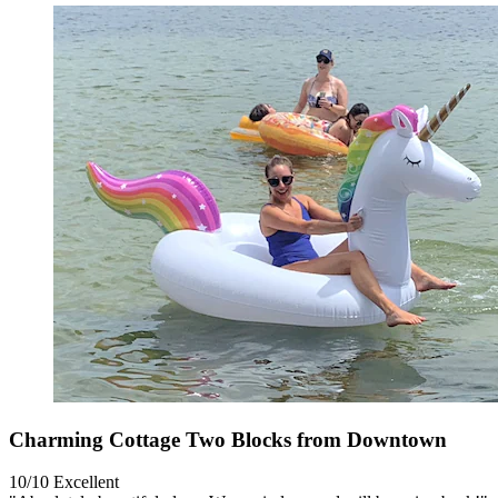
Charming Cottage Two Blocks from Downtown
10/10
Excellent