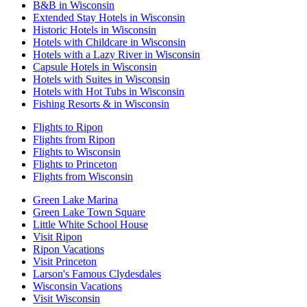
B&B in Wisconsin
Extended Stay Hotels in Wisconsin
Historic Hotels in Wisconsin
Hotels with Childcare in Wisconsin
Hotels with a Lazy River in Wisconsin
Capsule Hotels in Wisconsin
Hotels with Suites in Wisconsin
Hotels with Hot Tubs in Wisconsin
Fishing Resorts & in Wisconsin
Flights to Ripon
Flights from Ripon
Flights to Wisconsin
Flights to Princeton
Flights from Wisconsin
Green Lake Marina
Green Lake Town Square
Little White School House
Visit Ripon
Ripon Vacations
Visit Princeton
Larson's Famous Clydesdales
Wisconsin Vacations
Visit Wisconsin