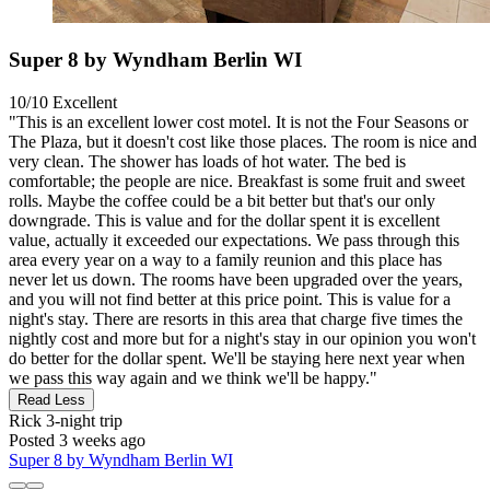
Super 8 by Wyndham Berlin WI
10/10
Excellent
"This is an excellent lower cost motel. It is not the Four Seasons or
The Plaza, but it doesn't cost like those places. The room is nice and
very clean. The shower has loads of hot water. The bed is
comfortable; the people are nice. Breakfast is some fruit and sweet
rolls. Maybe the coffee could be a bit better but that's our only
downgrade. This is value and for the dollar spent it is excellent
value, actually it exceeded our expectations. We pass through this
area every year on a way to a family reunion and this place has
never let us down. The rooms have been upgraded over the years,
and you will not find better at this price point. This is value for a
night's stay. There are resorts in this area that charge five times the
nightly cost and more but for a night's stay in our opinion you won't
do better for the dollar spent. We'll be staying here next year when
we pass this way again and we think we'll be happy."
Read Less
Rick
3-night trip
Posted 3 weeks ago
Super 8 by Wyndham Berlin WI