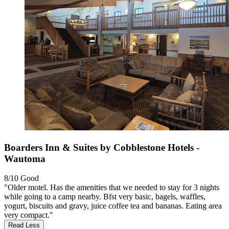
Boarders Inn & Suites by Cobblestone Hotels -
Wautoma
8/10
Good
"Older motel. Has the amenities that we needed to stay for 3 nights
while going to a camp nearby. Bfst very basic, bagels, waffles,
yogurt, biscuits and gravy, juice coffee tea and bananas. Eating area
very compact."
Read Less