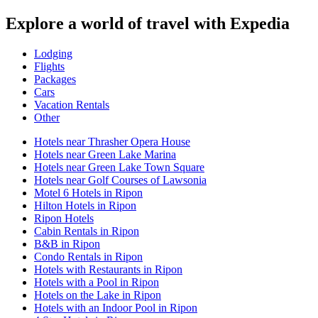
Explore a world of travel with Expedia
Lodging
Flights
Packages
Cars
Vacation Rentals
Other
Hotels near Thrasher Opera House
Hotels near Green Lake Marina
Hotels near Green Lake Town Square
Hotels near Golf Courses of Lawsonia
Motel 6 Hotels in Ripon
Hilton Hotels in Ripon
Ripon Hotels
Cabin Rentals in Ripon
B&B in Ripon
Condo Rentals in Ripon
Hotels with Restaurants in Ripon
Hotels with a Pool in Ripon
Hotels on the Lake in Ripon
Hotels with an Indoor Pool in Ripon