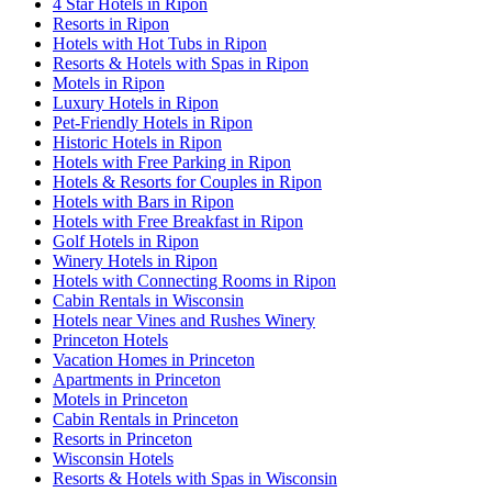
4 Star Hotels in Ripon
Resorts in Ripon
Hotels with Hot Tubs in Ripon
Resorts & Hotels with Spas in Ripon
Motels in Ripon
Luxury Hotels in Ripon
Pet-Friendly Hotels in Ripon
Historic Hotels in Ripon
Hotels with Free Parking in Ripon
Hotels & Resorts for Couples in Ripon
Hotels with Bars in Ripon
Hotels with Free Breakfast in Ripon
Golf Hotels in Ripon
Winery Hotels in Ripon
Hotels with Connecting Rooms in Ripon
Cabin Rentals in Wisconsin
Hotels near Vines and Rushes Winery
Princeton Hotels
Vacation Homes in Princeton
Apartments in Princeton
Motels in Princeton
Cabin Rentals in Princeton
Resorts in Princeton
Wisconsin Hotels
Resorts & Hotels with Spas in Wisconsin