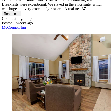
Breakfasts were exceptional. We stayed in the attics suite, which
was huge and very excellently restored. A real treat!💕"
Read Less
Connie
2-night trip
Posted 3 weeks ago
McConnell Inn