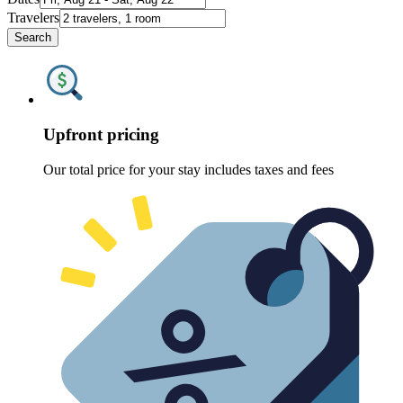
Travelers
Search
Upfront pricing
Our total price for your stay includes taxes and fees