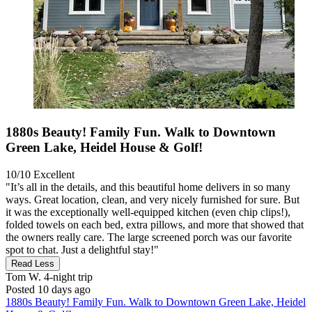
1880s Beauty! Family Fun. Walk to Downtown
Green Lake, Heidel House & Golf!
10/10
Excellent
"It’s all in the details, and this beautiful home delivers in so many
ways. Great location, clean, and very nicely furnished for sure. But
it was the exceptionally well-equipped kitchen (even chip clips!),
folded towels on each bed, extra pillows, and more that showed that
the owners really care. The large screened porch was our favorite
spot to chat. Just a delightful stay!"
Read Less
Tom W.
4-night trip
Posted 10 days ago
1880s Beauty! Family Fun. Walk to Downtown Green Lake, Heidel