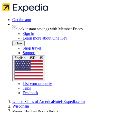
Get the app
Unlock instant savings with Member Prices
Sign in
Learn more about One Key
Inbox
Shop travel
Support
English · USD · US
List your property
Trips
Feedback
United States of America
Hotels
Expedia.com
Wisconsin
Marriott Hotels & Resorts Hotels