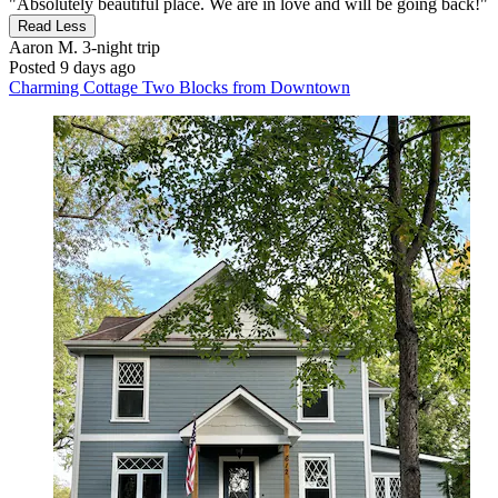
"Absolutely beautiful place. We are in love and will be going back!"
Read Less
Aaron M.
3-night trip
Posted 9 days ago
Charming Cottage Two Blocks from Downtown