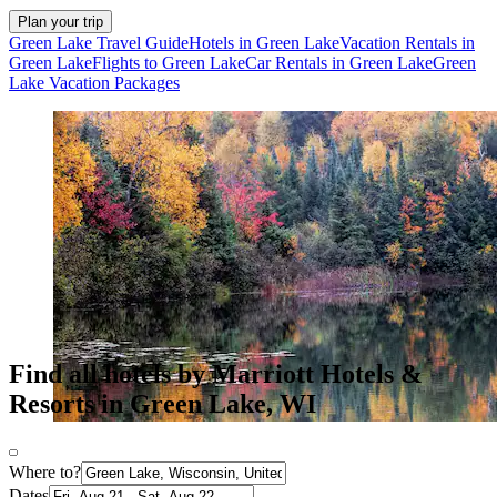
Plan your trip
Green Lake Travel Guide
Hotels in Green Lake
Vacation Rentals in
Green Lake
Flights to Green Lake
Car Rentals in Green Lake
Green
Lake Vacation Packages
Find all hotels by Marriott Hotels &
Resorts in Green Lake, WI
Where to?
Dates