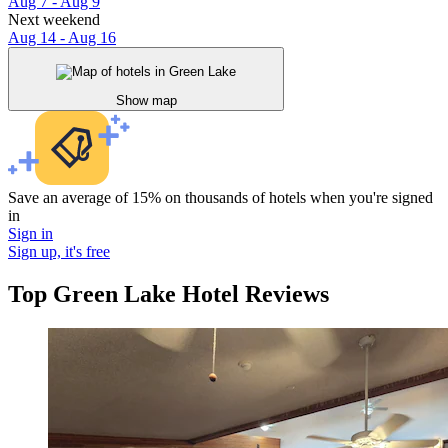
Aug 7 - Aug 9
Next weekend
Aug 14 - Aug 16
Show map
Save an average of 15% on thousands of hotels when you're signed
in
Sign in
Sign up, it's free
Top Green Lake Hotel Reviews