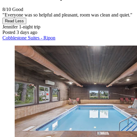
8/10
Good
"Everyone was so helpful and pleasant, room was clean and quiet."
Read Less
Jennifer
1-night trip
Posted 3 days ago
Cobblestone Suites - Ripon