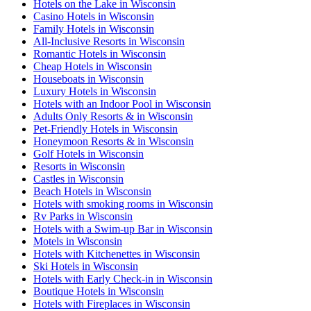
Hotels on the Lake in Wisconsin
Casino Hotels in Wisconsin
Family Hotels in Wisconsin
All-Inclusive Resorts in Wisconsin
Romantic Hotels in Wisconsin
Cheap Hotels in Wisconsin
Houseboats in Wisconsin
Luxury Hotels in Wisconsin
Hotels with an Indoor Pool in Wisconsin
Adults Only Resorts & in Wisconsin
Pet-Friendly Hotels in Wisconsin
Honeymoon Resorts & in Wisconsin
Golf Hotels in Wisconsin
Resorts in Wisconsin
Castles in Wisconsin
Beach Hotels in Wisconsin
Hotels with smoking rooms in Wisconsin
Rv Parks in Wisconsin
Hotels with a Swim-up Bar in Wisconsin
Motels in Wisconsin
Hotels with Kitchenettes in Wisconsin
Ski Hotels in Wisconsin
Hotels with Early Check-in in Wisconsin
Boutique Hotels in Wisconsin
Hotels with Fireplaces in Wisconsin