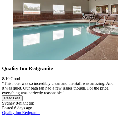
Quality Inn Redgranite
8/10
Good
"This hotel was so incredibly clean and the staff was amazing. And
it was quiet. Our bath fan had a few issues though. For the price,
everything was perfectly reasonable."
Read Less
Sydney
8-night trip
Posted 6 days ago
Quality Inn Redgranite