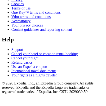
Cookies
Terms of use
One Key™ terms and conditions
Vrbo terms and conditions
Accessibility
Your privacy choices
Content guidelines and reporting content
Help
Support
Cancel your hotel or vacation rental booking
Cancel your flight
Refund basics
Use an Expedia coupon
International travel documents
Your rights as a flights traveler
© 2026 Expedia, Inc., an Expedia Group company. All rights
reserved. Expedia and the Expedia Logo are trademarks or
registered trademarks of Expedia, Inc. CST# 2029030-50.