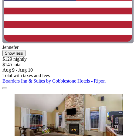
Jennefer
Show less
$129 nightly
$145 total
Aug 9 - Aug 10
Total with taxes and fees
Boarders Inn & Suites by Cobblestone Hotels - Ripon