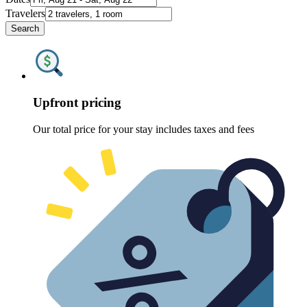
Travelers
Search
Upfront pricing
Our total price for your stay includes taxes and fees