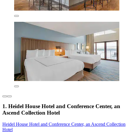
1. Heidel House Hotel and Conference Center, an
Ascend Collection Hotel
Heidel House Hotel and Conference Center, an Ascend Collection
Hotel