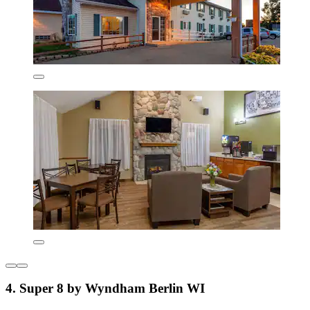
4. Super 8 by Wyndham Berlin WI