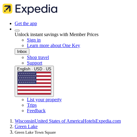
Get the app
Unlock instant savings with Member Prices
Sign in
Learn more about One Key
Inbox
Shop travel
Support
English · USD · US
List your property
Trips
Feedback
Wisconsin
United States of America
Hotels
Expedia.com
Green Lake
Green Lake Town Square