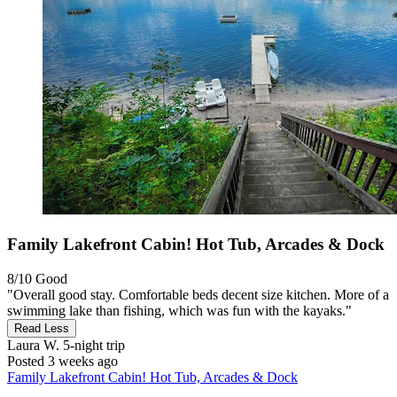
Family Lakefront Cabin! Hot Tub, Arcades & Dock
8/10
Good
"Overall good stay. Comfortable beds decent size kitchen. More of a
swimming lake than fishing, which was fun with the kayaks."
Read Less
Laura W.
5-night trip
Posted 3 weeks ago
Family Lakefront Cabin! Hot Tub, Arcades & Dock