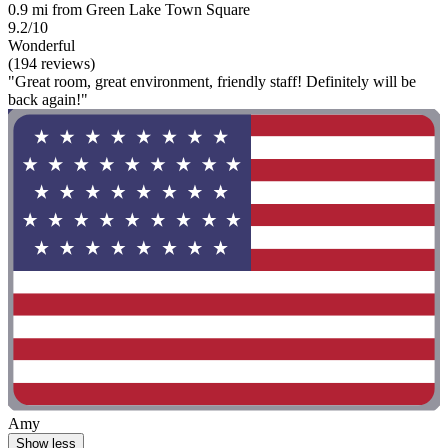
0.9 mi from Green Lake Town Square
9.2/10
Wonderful
(194 reviews)
"Great room, great environment, friendly staff! Definitely will be
back again!"
Amy
Show less