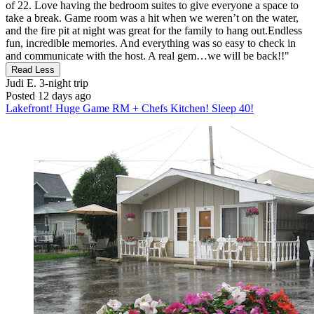
of 22. Love having the bedroom suites to give everyone a space to
take a break. Game room was a hit when we weren’t on the water,
and the fire pit at night was great for the family to hang out.Endless
fun, incredible memories. And everything was so easy to check in
and communicate with the host. A real gem…we will be back!!"
Read Less
Judi E.
3-night trip
Posted 12 days ago
Lakefront! Huge Game RM + Chefs Kitchen! Sleep 40!