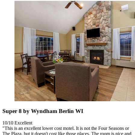
Super 8 by Wyndham Berlin WI
10/10
Excellent
"This is an excellent lower cost motel. It is not the Four Seasons or
The Plaza, but it doesn't cost like those places. The room is nice and