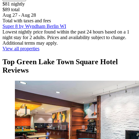
$81 nightly
$89 total
Aug 27 - Aug 28
Total with taxes and fees
Super 8 by Wyndham Berlin WI
Lowest nightly price found within the past 24 hours based on a 1
night stay for 2 adults. Prices and availability subject to change.
Additional terms may apply.
View all properties
Top Green Lake Town Square Hotel
Reviews