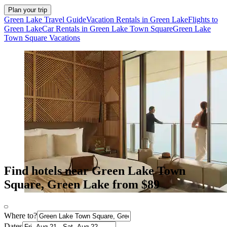
Plan your trip
Green Lake Travel Guide
Vacation Rentals in Green Lake
Flights to
Green Lake
Car Rentals in Green Lake Town Square
Green Lake
Town Square Vacations
Find hotels near Green Lake Town
Square, Green Lake from $89
Where to?
Dates