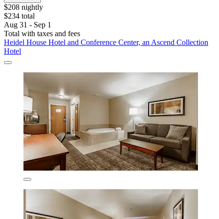
$208 nightly
$234 total
Aug 31 - Sep 1
Total with taxes and fees
Heidel House Hotel and Conference Center, an Ascend Collection
Hotel