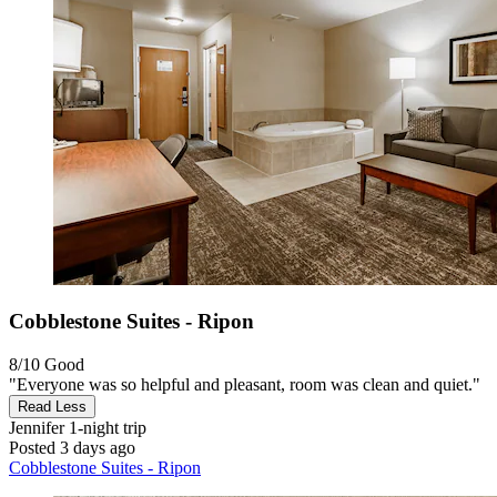
Cobblestone Suites - Ripon
8/10
Good
"Everyone was so helpful and pleasant, room was clean and quiet."
Read Less
Jennifer
1-night trip
Posted 3 days ago
Cobblestone Suites - Ripon