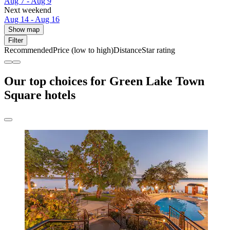
Aug 7 - Aug 9
Next weekend
Aug 14 - Aug 16
Show map
Filter
Recommended
Price (low to high)
Distance
Star rating
Our top choices for Green Lake Town
Square hotels