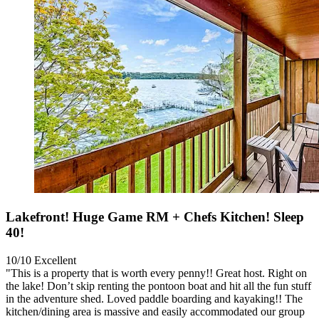
Lakefront! Huge Game RM + Chefs Kitchen! Sleep
40!
10/10
Excellent
"This is a property that is worth every penny!! Great host. Right on
the lake! Don’t skip renting the pontoon boat and hit all the fun stuff
in the adventure shed. Loved paddle boarding and kayaking!! The
kitchen/dining area is massive and easily accommodated our group