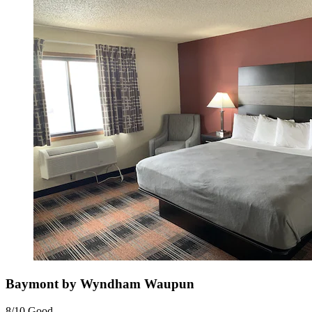
Baymont by Wyndham Waupun
8/10
Good