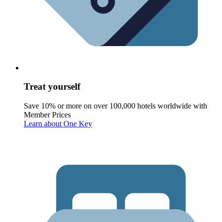
Treat yourself
Save 10% or more on over 100,000 hotels worldwide with
Member Prices
Learn about One Key