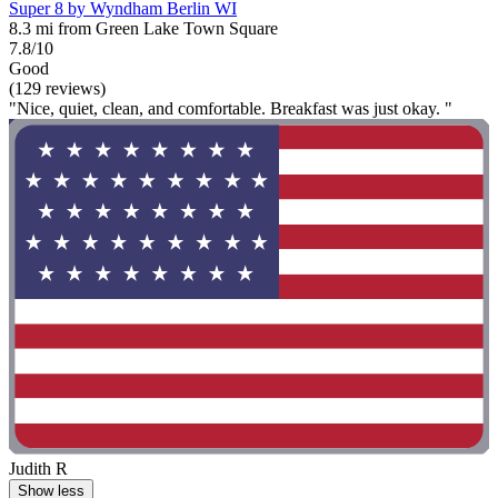
Super 8 by Wyndham Berlin WI
8.3 mi from Green Lake Town Square
7.8/10
Good
(129 reviews)
"Nice, quiet, clean, and comfortable. Breakfast was just okay. "
Judith R
Show less