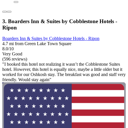
3. Boarders Inn & Suites by Cobblestone Hotels -
Ripon
Boarders Inn & Suites by Cobblestone Hotels - Ripon
4.7 mi from Green Lake Town Square
8.0/10
Very Good
(596 reviews)
"I booked this hotel not realizing it wasn’t the Cobblestone Suites
hotel. However, this hotel is equally nice, maybe a little older but it
worked for our Oshkosh stay. The breakfast was good and staff very
friendly. Would stay again"