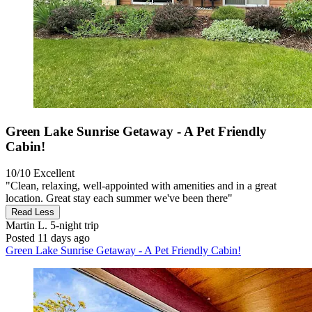
Green Lake Sunrise Getaway - A Pet Friendly
Cabin!
10/10
Excellent
"Clean, relaxing, well-appointed with amenities and in a great
location. Great stay each summer we've been there"
Read Less
Martin L.
5-night trip
Posted 11 days ago
Green Lake Sunrise Getaway - A Pet Friendly Cabin!