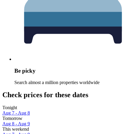
Be picky
Search almost a million properties worldwide
Check prices for these dates
Tonight
Aug 7 - Aug 8
Tomorrow
Aug 8 - Aug 9
This weekend