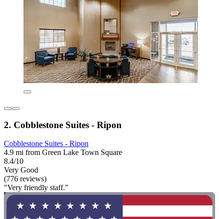
2. Cobblestone Suites - Ripon
Cobblestone Suites - Ripon
4.9 mi from Green Lake Town Square
8.4/10
Very Good
(776 reviews)
"Very friendly staff."