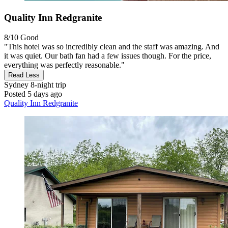
Quality Inn Redgranite
8/10
Good
"This hotel was so incredibly clean and the staff was amazing. And
it was quiet. Our bath fan had a few issues though. For the price,
everything was perfectly reasonable."
Read Less
Sydney
8-night trip
Posted 5 days ago
Quality Inn Redgranite