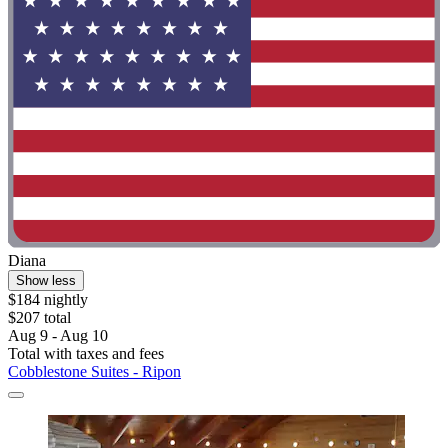
Diana
Show less
$184 nightly
$207 total
Aug 9 - Aug 10
Total with taxes and fees
Cobblestone Suites - Ripon