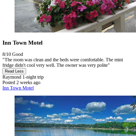
Inn Town Motel
8/10
Good
"The room was clean and the beds were comfortable. The mini
fridge didn't cool very well. The owner was very polite"
Read Less
Raymond
1-night trip
Posted 2 weeks ago
Inn Town Motel