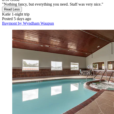
"Nothing fancy, but everything you need. Staff was very nice."
Read Less
Katie
1-night trip
Posted 5 days ago
Baymont by Wyndham Waupun