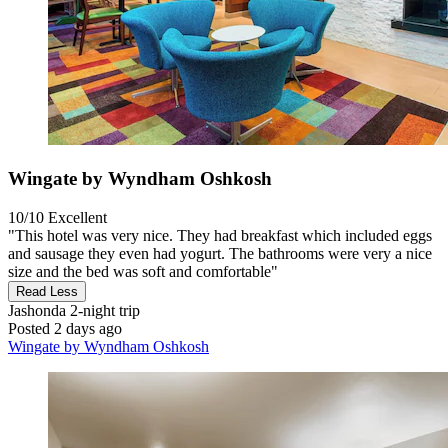
Wingate by Wyndham Oshkosh
10/10
Excellent
"This hotel was very nice. They had breakfast which included eggs
and sausage they even had yogurt. The bathrooms were very a nice
size and the bed was soft and comfortable"
Read Less
Jashonda
2-night trip
Posted 2 days ago
Wingate by Wyndham Oshkosh