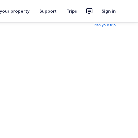
 your property
Support
Trips
Sign in
Plan your trip