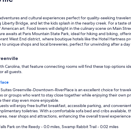
s
d
s
p
u
e
p
 adventures and cultural experiences perfect for quality-seeking travelers
r
e
g Liberty Bridge, and let the kids splash in the nearby creek. For a taste o
s
r
American art. Food lovers will delight in the culinary scene on Main Stre
o
h
re awaits at Paris Mountain State Park, ideal for hiking and biking, offer
n
e
vibrant West End district, where boutique hotels like the Hotel Hartness
n
l
 to unique shops and local breweries, perfect for unwinding after a day
e
p
l
f
.
reenville
u
"
l
 Carolina, that feature connecting rooms will find these top options ide
,
r all guests.
a
n
lace
d
uites Greenville-Downtown-RiverPlace is an excellent choice for travele
h
lies or groups who want to stay close together while enjoying their own 
o
e their stay even more enjoyable.
t
ests will enjoy free buffet breakfast, accessible parking, and convenient
e
limentary toiletries. With a comfortable sofa bed and cribs available, thi
l
rea, near shops and attractions, enhancing the overall travel experience
w
a
alls Park on the Reedy - 0.0 miles, Swamp Rabbit Trail - 0.02 miles
s