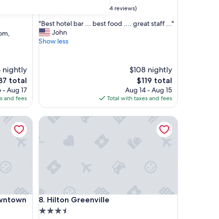
property
8.6
8.6/10
Excellent
(684 reviews)
out
)
"
"Best hotel bar ... best food .... great staff ..."
of
B
John
oom,
10,
e
Show less
Excellent,
s
(684
t
reviews)
h
 nightly
$108 nightly
o
e
The
37 total
$119 total
t
ce
price
 - Aug 17
Aug 14 - Aug 15
e
is
es and fees
Total with taxes and fees
l
37
$119
b
town
a
Hilton Greenville
r
.
.
.
b
e
s
t
town
Hilton Greenville
f
owntown
8. Hilton Greenville
o
3.5
o