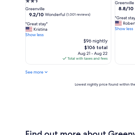
2.5
star
Greenville
f
o
star
property
8.8
8.8/10
Greenville
r
p
out
property
9.2
9.2/10
Wonderful
(1,001 reviews)
i
s
"
"Great stay
of
out
e
t
G
Rober
"
"Great stay"
10,
of
n
o
r
Show less
G
Kristina
Excellent
10,
d
A
e
r
Show less
(1,000
Wonderful,
l
t
a
e
$96 nightly
reviews)
(1,001
y
l
t
a
reviews)
The
$106 total
s
a
s
t
price
Aug 21 - Aug 22
t
n
t
s
is
Total with taxes and fees
a
t
a
t
$106
f
a
y
a
f
.
!
See more
y
"
"
!
"
!
Lowest
Lowest nightly price found within the
"
nightly
price
found
within
the
past
24
hours
Find out more about Greenv
based