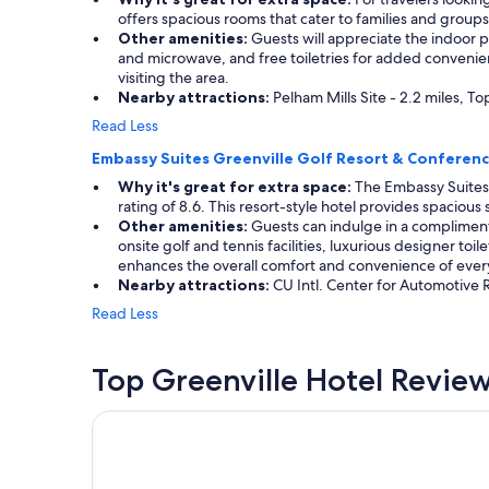
offers spacious rooms that cater to families and groups
Other amenities:
Guests will appreciate the indoor po
and microwave, and free toiletries for added convenienc
visiting the area.
Nearby attractions:
Pelham Mills Site - 2.2 miles, To
Read Less
Embassy Suites Greenville Golf Resort & Conferen
Why it's great for extra space:
The Embassy Suites 
rating of 8.6. This resort-style hotel provides spacious
Other amenities:
Guests can indulge in a compliment
onsite golf and tennis facilities, luxurious designer toi
enhances the overall comfort and convenience of every
Nearby attractions:
CU Intl. Center for Automotive 
Read Less
Top Greenville Hotel Revie
Aloft by Marriott Greenville Downtown