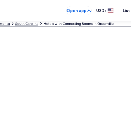
•
Open app
USD
List
America
South Carolina
Hotels with Connecting Rooms in Greenville