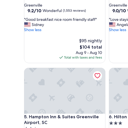
star
star
Greenville
Greenville
property
property
9.2
9.0
9.2/10
9.0/10
Wonderful
(1,553 reviews)
out
out
"
"
"Good breakfast nice room friendly staff"
"Love stay
of
of
G
L
Sidney
Angel
10,
10,
o
o
Show less
Show less
Wonderful,
Wonderf
o
v
(1,553
(1,329
d
e
$95 nightly
reviews)
reviews)
b
s
The
$104 total
r
t
price
Aug 9 - Aug 10
e
a
is
Total with taxes and fees
a
y
$104
k
i
Hampton Inn & Suites Greenville Airport, SC
Hilton Ga
f
n
a
g
s
h
t
e
n
r
i
e
c
o
e
n
r
m
Hampton Inn & Suites Greenville Airport, SC
Hilton Ga
5. Hampton Inn & Suites Greenville
6. Hilto
o
y
o
s
Airport, SC
3.0
m
t