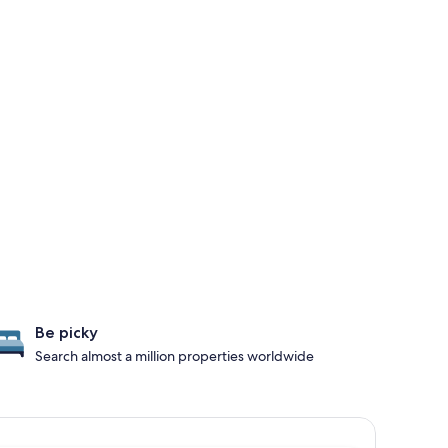
Be picky
Search almost a million properties worldwide