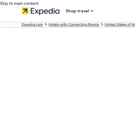
Skip to main content
Shop travel
Expedia.com
Hotels with Connecting Rooms
United States of 