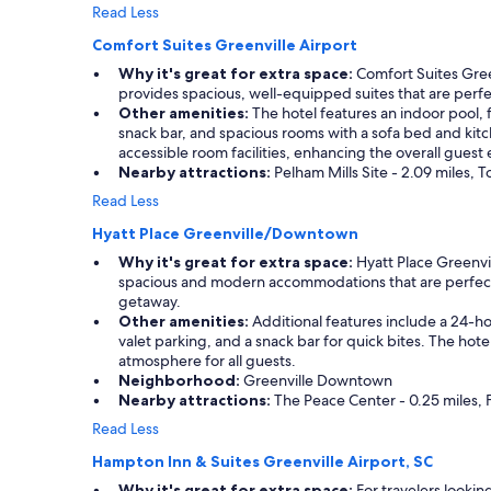
Read Less
Comfort Suites Greenville Airport
Why it's great for extra space:
Comfort Suites Green
provides spacious, well-equipped suites that are perfec
Other amenities:
The hotel features an indoor pool, f
snack bar, and spacious rooms with a sofa bed and kitc
accessible room facilities, enhancing the overall guest
Nearby attractions:
Pelham Mills Site - 2.09 miles, T
Read Less
Hyatt Place Greenville/Downtown
Why it's great for extra space:
Hyatt Place Greenvil
spacious and modern accommodations that are perfect fo
getaway.
Other amenities:
Additional features include a 24-ho
valet parking, and a snack bar for quick bites. The h
atmosphere for all guests.
Neighborhood:
Greenville Downtown
Nearby attractions:
The Peace Center - 0.25 miles, F
Read Less
Hampton Inn & Suites Greenville Airport, SC
Why it's great for extra space:
For travelers lookin