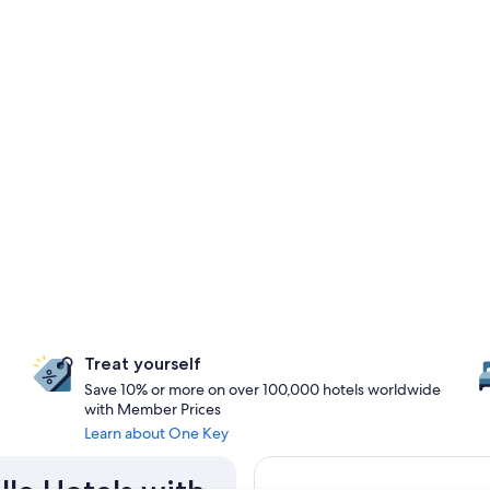
Treat yourself
Save 10% or more on over 100,000 hotels worldwide
with Member Prices
Learn about One Key