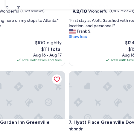
star
Greenville Downtown
30
31
property
9.2
9.2/10
Wonderful
Wonderful
(1,329 reviews)
(1,002 reviews
out
"
ing here on my stops to Atlanta."
"First stay at Aloft. Satisfied with r
of
F
a
location, and personnel."
10,
i
Frank S.
ul,
Wonderful,
r
Show less
(1,002
s
$100 nightly
$124
reviews)
t
The
Th
$111 total
$1
s
price
pri
Aug 16 - Aug 17
Aug 16
t
is
is
Total with taxes and fees
Total with tax
a
$111
$1
y
rden Inn Greenville
Hyatt Place Greenville Down
a
t
A
l
o
f
t
.
S
rden Inn Greenville
Hyatt Place Greenville Down
n Garden Inn Greenville
7. Hyatt Place Greenville D
a
t
3.0
i