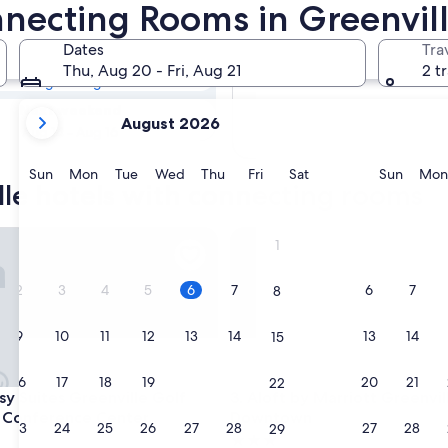
lle Hotels with
nnecting Rooms in Greenvill
Dates
Tra
Tomorrow
Thu, Aug 20 - Fri, Aug 21
2 t
Aug 7 - Aug 8
your
Next weekend
August 2026
current
Aug 14 - Aug 16
months
are
Sunday
Monday
Tuesday
Wednesday
Thursday
Friday
Saturday
Sunda
Sun
Mon
Tue
Wed
Thu
Fri
Sat
Sun
Mon
lle hotels with connecting rooms
August,
2026
and
Suites Greenville Golf Resort & Conference Center
Aloft by Marriott Greenville
1
September,
2026.
2
3
4
5
6
7
6
7
8
9
10
11
12
13
14
13
14
15
16
17
18
19
20
21
20
21
22
Suites Greenville Golf Resort & Conference Center
Aloft by Marriott Greenville
sy Suites Greenville Golf
3. Aloft by Marriott Greenvil
 Conference Center
Downtown
23
24
25
26
27
28
27
28
29
3.0