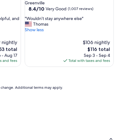
star
Greenville
d
property
8.4
8.4/10
Very Good
(1,007 reviews)
.
out
.
"
elpful, and
"Wouldn’t stay anywhere else"
of
.
W
Thomas
10,
.
o
Show less
Very
g
u
Good,
r
l
 nightly
(1,007
$106 nightly
e
d
reviews)
e
The
53 total
$116 total
a
n
ce
price
t
 - Aug 17
Sep 3 - Sep 4
’
is
s
es and fees
Total with taxes and fees
t
53
$116
t
s
a
t
f
a
f
y
to change. Additional terms may apply.
.
a
.
n
.
y
"
w
h
e
r
e
e