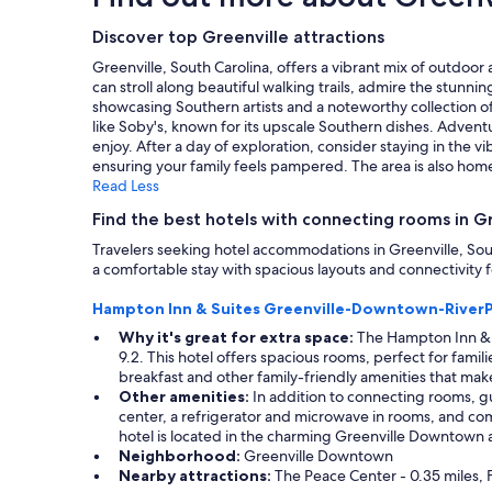
on
a
Discover top Greenville attractions
1
Greenville, South Carolina, offers a vibrant mix of outdoor
night
can stroll along beautiful walking trails, admire the stunnin
stay
showcasing Southern artists and a noteworthy collection of 
for
like Soby's, known for its upscale Southern dishes. Adventu
2
enjoy. After a day of exploration, consider staying in the 
adults.
ensuring your family feels pampered. The area is also home
Prices
Read Less
and
availability
Find the best hotels with connecting rooms in G
subject
Travelers seeking hotel accommodations in Greenville, South
to
a comfortable stay with spacious layouts and connectivity fo
change.
Additional
Hampton Inn & Suites Greenville-Downtown-RiverP
terms
may
Why it's great for extra space:
The Hampton Inn & S
apply.
9.2. This hotel offers spacious rooms, perfect for fami
breakfast and other family-friendly amenities that mak
Other amenities:
In addition to connecting rooms, gu
center, a refrigerator and microwave in rooms, and comp
hotel is located in the charming Greenville Downtown a
Neighborhood:
Greenville Downtown
Nearby attractions:
The Peace Center - 0.35 miles, F