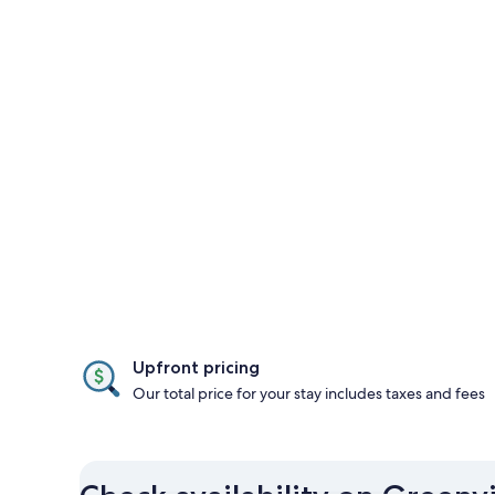
Upfront pricing
Our total price for your stay includes taxes and fees