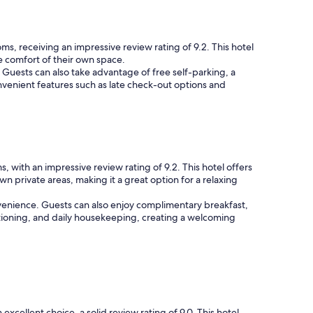
s, receiving an impressive review rating of 9.2. This hotel
he comfort of their own space.
. Guests can also take advantage of free self-parking, a
onvenient features such as late check-out options and
 with an impressive review rating of 9.2. This hotel offers
 private areas, making it a great option for a relaxing
nvenience. Guests can also enjoy complimentary breakfast,
itioning, and daily housekeeping, creating a welcoming
xcellent choice, a solid review rating of 9.0. This hotel