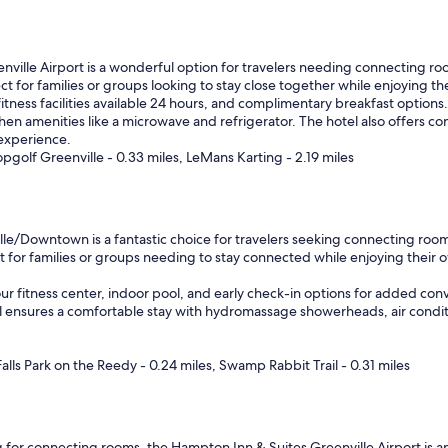
v
e
r
y
ville Airport is a wonderful option for travelers needing connecting room
c
t for families or groups looking to stay close together while enjoying t
l
itness facilities available 24 hours, and complimentary breakfast options
e
hen amenities like a microwave and refrigerator. The hotel also offers c
a
 experience.
n
opgolf Greenville - 0.33 miles, LeMans Karting - 2.19 miles
.
"
le/Downtown is a fantastic choice for travelers seeking connecting rooms,
r families or groups needing to stay connected while enjoying their own
ur fitness center, indoor pool, and early check-in options for added co
otel ensures a comfortable stay with hydromassage showerheads, air cond
alls Park on the Reedy - 0.24 miles, Swamp Rabbit Trail - 0.31 miles
g for connecting rooms, the Hampton Inn & Suites Greenville Airport is an e