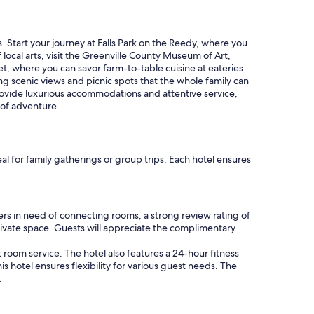
l
s
e
"
. Start your journey at Falls Park on the Reedy, where you
f local arts, visit the Greenville County Museum of Art,
et, where you can savor farm-to-table cuisine at eateries
ing scenic views and picnic spots that the whole family can
 provide luxurious accommodations and attentive service,
 of adventure.
al for family gatherings or group trips. Each hotel ensures
rs in need of connecting rooms, a strong review rating of
private space. Guests will appreciate the complimentary
 room service. The hotel also features a 24-hour fitness
s hotel ensures flexibility for various guest needs. The
.