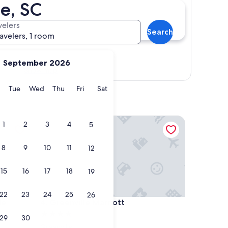
e, SC
velers
Search
ravelers, 1 room
September 2026
Show map
y
Monday
Tuesday
Wednesday
Thursday
Friday
Saturday
Tue
Wed
Thu
Fri
Sat
 Downtown
Greenville Marriott
1
2
3
4
5
8
9
10
11
12
15
16
17
18
19
22
23
24
25
26
 Downtown
Greenville Marriott
le
4. Greenville Marriott
4.0
29
30
star
Greenville