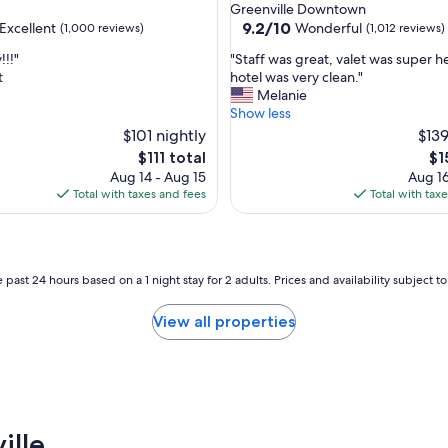
star
Greenville Downtown
s
property
9.2
9.2/10
Excellent
Wonderful
(1,000 reviews)
(1,012 reviews)
f
out
i
"
!!!"
"Staff was great, valet was super h
of
e
S
t
hotel was very clean."
10,
d
t
Melanie
,
Wonderful,
w
a
Show less
(1,012
i
f
$101 nightly
reviews)
$139
t
f
The
Th
$111 total
$1
h
w
price
pri
Aug 14 - Aug 15
Aug 16
r
a
is
is
Total with taxes and fees
Total with tax
o
s
$111
$1
o
g
m
r
,
e
l
a
 past 24 hours based on a 1 night stay for 2 adults. Prices and availability subject 
o
t
c
,
View all properties
a
v
t
a
i
l
o
e
n
t
,
w
a
ille
a
n