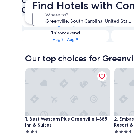
Check availability on Greenvi
Find Hotels with Co
Connecting Rooms
Where to?
Tonight
Aug 6 - Aug 7
This weekend
Aug 7 - Aug 9
Our top choices for Greenvi
Best Western Plus Greenville I-385 Inn & Suites
Embassy 
Best Western Plus Greenville I-385 Inn & Suites
Embassy 
1. Best Western Plus Greenville I-385
2. Embas
Inn & Suites
Resort &
2.5
3.5