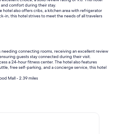
 and comfort during their stay.
otel also offers cribs, a kitchen area with refrigerator
n, this hotel strives to meet the needs of all travelers
s needing connecting rooms, receiving an excellent review
 ensuring guests stay connected during their visit.
ss a 24-hour fitness center. The hotel also features
uttle, free self-parking, and a concierge service, this hotel
ood Mall - 2.39 miles
 Plaza Hotel Greenville-I-385-Roper Mtn Rd by IHG