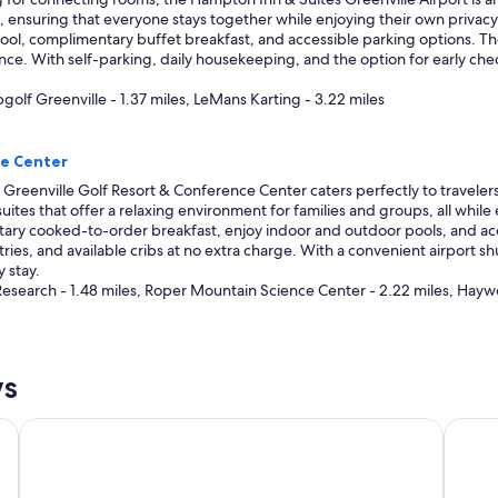
, ensuring that everyone stays together while enjoying their own privacy
ol, complimentary buffet breakfast, and accessible parking options. The h
e. With self-parking, daily housekeeping, and the option for early check-i
pgolf Greenville - 1.37 miles, LeMans Karting - 3.22 miles
ce Center
Greenville Golf Resort & Conference Center caters perfectly to traveler
 suites that offer a relaxing environment for families and groups, all while
ary cooked-to-order breakfast, enjoy indoor and outdoor pools, and acce
letries, and available cribs at no extra charge. With a convenient airport sh
 stay.
Research - 1.48 miles, Roper Mountain Science Center - 2.22 miles, Hayw
ws
Hyatt Place Greenville/Haywood
Crowne