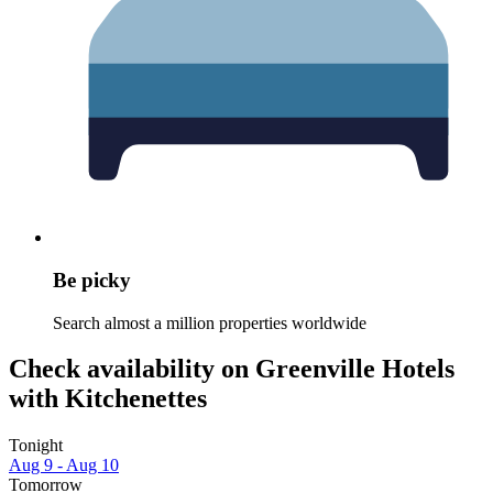
Be picky
Search almost a million properties worldwide
Check availability on Greenville Hotels
with Kitchenettes
Tonight
Aug 9 - Aug 10
Tomorrow