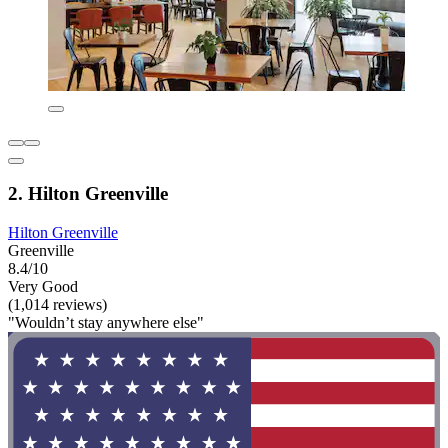
2. Hilton Greenville
Hilton Greenville
Greenville
8.4/10
Very Good
(1,014 reviews)
"Wouldn’t stay anywhere else"