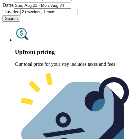
Dates
Travelers
Search
Upfront pricing
Our total price for your stay includes taxes and fees