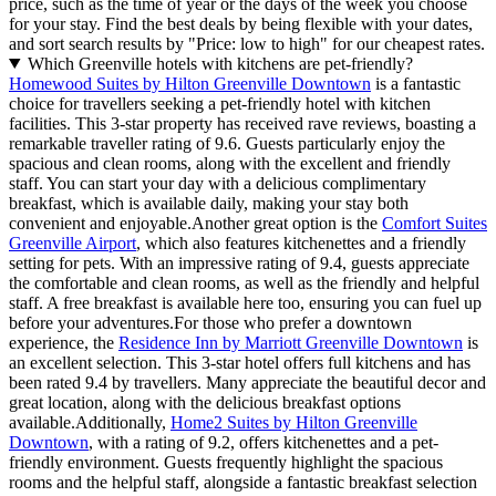
price, such as the time of year or the days of the week you choose
for your stay. Find the best deals by being flexible with your dates,
and sort search results by "Price: low to high" for our cheapest rates.
Which Greenville hotels with kitchens are pet-friendly?
Homewood Suites by Hilton Greenville Downtown
is a fantastic
choice for travellers seeking a pet-friendly hotel with kitchen
facilities. This 3-star property has received rave reviews, boasting a
remarkable traveller rating of 9.6. Guests particularly enjoy the
spacious and clean rooms, along with the excellent and friendly
staff. You can start your day with a delicious complimentary
breakfast, which is available daily, making your stay both
convenient and enjoyable.Another great option is the
Comfort Suites
Greenville Airport
, which also features kitchenettes and a friendly
setting for pets. With an impressive rating of 9.4, guests appreciate
the comfortable and clean rooms, as well as the friendly and helpful
staff. A free breakfast is available here too, ensuring you can fuel up
before your adventures.For those who prefer a downtown
experience, the
Residence Inn by Marriott Greenville Downtown
is
an excellent selection. This 3-star hotel offers full kitchens and has
been rated 9.4 by travellers. Many appreciate the beautiful decor and
great location, along with the delicious breakfast options
available.Additionally,
Home2 Suites by Hilton Greenville
Downtown
, with a rating of 9.2, offers kitchenettes and a pet-
friendly environment. Guests frequently highlight the spacious
rooms and the helpful staff, alongside a fantastic breakfast selection