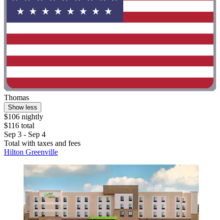
Thomas
Show less
$106 nightly
$116 total
Sep 3 - Sep 4
Total with taxes and fees
Hilton Greenville