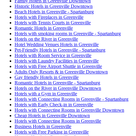
Family Hotels in Greenville Downtown
Historic Hotels in Greenville Downtown
Beach Hotels in Greenville - Spartanburg
Hotels with Fireplaces in Greenville
Hotels with Tennis Courts in Greenville
Romantic Hotels in Greenville
Hotels with smoking rooms in Greenville - Spartanburg
Hotels on the River in Greenville
Hotel Wedding Venues Hotels in Greenville
Pet-Friendly Hotels in Greenville - Spartanburg
Hotels with Room Service in Greenville
Hotels with Laundry Facilities in Greenville
Hotels with Free Airport Shuttle in Greenville
Adults Only Resorts & in Greenville Downtown
Gay friendly Hotels in Greenville
Romantic Hotels in Greenville - Spartanburg
Hotels on the River in Greenville Downtown
Hotels with a Gym in Greenville
Hotels with Connecting Rooms in Greenville - Spartanburg
Hotels with Early Check-in in Greenville
Hotels with Connecting Rooms in Greenville Downtown
Cheap Hotels in Greenville Downtown
Hotels with Connecting Rooms in Greenville
Business Hotels in Greenville
Hotels with Free Parking in Greenville