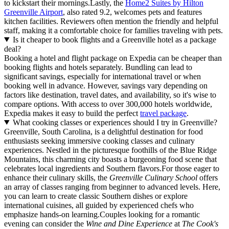
to kickstart their mornings.Lastly, the
Home2 Suites by Hilton
Greenville Airport
, also rated 9.2, welcomes pets and features
kitchen facilities. Reviewers often mention the friendly and helpful
staff, making it a comfortable choice for families traveling with pets.
Is it cheaper to book flights and a Greenville hotel as a package
deal?
Booking a hotel and flight package on Expedia can be cheaper than
booking flights and hotels separately. Bundling can lead to
significant savings, especially for international travel or when
booking well in advance. However, savings vary depending on
factors like destination, travel dates, and availability, so it's wise to
compare options. With access to over 300,000 hotels worldwide,
Expedia makes it easy to build the perfect
travel package
.
What cooking classes or experiences should I try in Greenville?
Greenville, South Carolina, is a delightful destination for food
enthusiasts seeking immersive cooking classes and culinary
experiences. Nestled in the picturesque foothills of the Blue Ridge
Mountains, this charming city boasts a burgeoning food scene that
celebrates local ingredients and Southern flavors.For those eager to
enhance their culinary skills, the
Greenville Culinary School
offers
an array of classes ranging from beginner to advanced levels. Here,
you can learn to create classic Southern dishes or explore
international cuisines, all guided by experienced chefs who
emphasize hands-on learning.Couples looking for a romantic
evening can consider the
Wine and Dine Experience
at
The Cook's