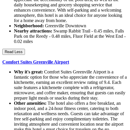
daily housekeeping and grocery shopping service that
enhances convenience. With self-parking and a welcoming
atmosphere, this hotel is an ideal choice for anyone looking
for a home away from home.
Neighborhood:
Greenville Downtown
Nearby attractions:
Swamp Rabbit Trail - 0.45 miles, Falls
Park on the Reedy - 0.48 miles, Fluor Field at the West End -
0.02 miles
Read Less
Comfort Suites Greenville Airport
Why it's great:
Comfort Suites Greenville Airport is a
fantastic option for those who appreciate the convenience of a
kitchenette, earning an excellent review rating of 9.4. Each
suite features a kitchenette complete with a refrigerator,
microwave, and coffee maker, ensuring that guests can easily
prepare light meals or snacks during their stay.
Other amenities:
The hotel also offers a free breakfast, an
indoor pool, and a 24-hour fitness center, catering to both
relaxation and wellness needs. Guests can take advantage of
free self-parking and enjoy complimentary toiletries. The
inviting atmosphere and convenient location near the airport
make this hotel a great choice for travelers on the go.