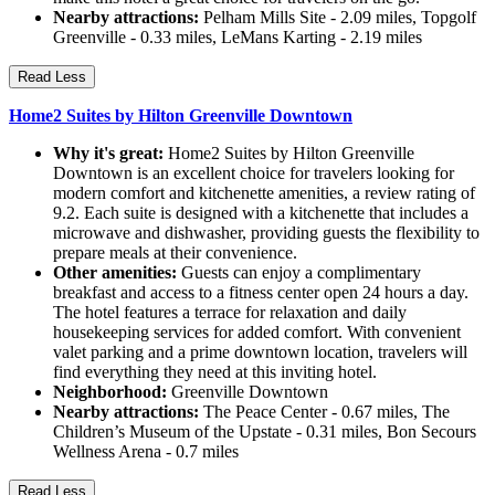
Nearby attractions:
Pelham Mills Site - 2.09 miles, Topgolf
Greenville - 0.33 miles, LeMans Karting - 2.19 miles
Read Less
Home2 Suites by Hilton Greenville Downtown
Why it's great:
Home2 Suites by Hilton Greenville
Downtown is an excellent choice for travelers looking for
modern comfort and kitchenette amenities, a review rating of
9.2. Each suite is designed with a kitchenette that includes a
microwave and dishwasher, providing guests the flexibility to
prepare meals at their convenience.
Other amenities:
Guests can enjoy a complimentary
breakfast and access to a fitness center open 24 hours a day.
The hotel features a terrace for relaxation and daily
housekeeping services for added comfort. With convenient
valet parking and a prime downtown location, travelers will
find everything they need at this inviting hotel.
Neighborhood:
Greenville Downtown
Nearby attractions:
The Peace Center - 0.67 miles, The
Children’s Museum of the Upstate - 0.31 miles, Bon Secours
Wellness Arena - 0.7 miles
Read Less