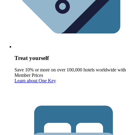
Treat yourself
Save 10% or more on over 100,000 hotels worldwide with
Member Prices
Learn about One Key