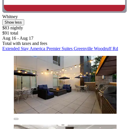
Whitney
Show less
$83 nightly
$91 total
Aug 16 - Aug 17
Total with taxes and fees
Extended Stay America Premier Suites Greenville Woodruff Rd