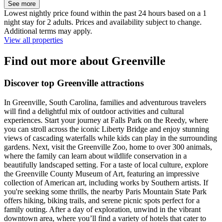
See more
Lowest nightly price found within the past 24 hours based on a 1
night stay for 2 adults. Prices and availability subject to change.
Additional terms may apply.
View all properties
Find out more about Greenville
Discover top Greenville attractions
In Greenville, South Carolina, families and adventurous travelers
will find a delightful mix of outdoor activities and cultural
experiences. Start your journey at Falls Park on the Reedy, where
you can stroll across the iconic Liberty Bridge and enjoy stunning
views of cascading waterfalls while kids can play in the surrounding
gardens. Next, visit the Greenville Zoo, home to over 300 animals,
where the family can learn about wildlife conservation in a
beautifully landscaped setting. For a taste of local culture, explore
the Greenville County Museum of Art, featuring an impressive
collection of American art, including works by Southern artists. If
you're seeking some thrills, the nearby Paris Mountain State Park
offers hiking, biking trails, and serene picnic spots perfect for a
family outing. After a day of exploration, unwind in the vibrant
downtown area, where you’ll find a variety of hotels that cater to