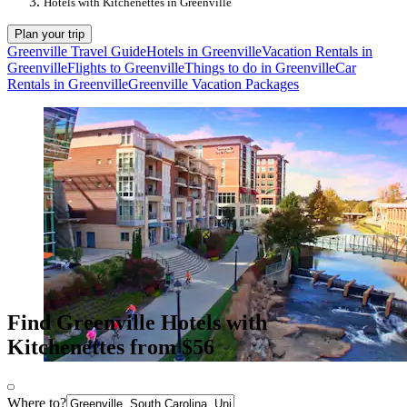
Hotels with Kitchenettes in Greenville
Plan your trip
Greenville Travel Guide
Hotels in Greenville
Vacation Rentals in
Greenville
Flights to Greenville
Things to do in Greenville
Car
Rentals in Greenville
Greenville Vacation Packages
Find Greenville Hotels with
Kitchenettes from $56
Where to?