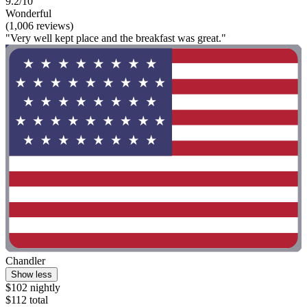
9.2/10
Wonderful
(1,006 reviews)
"Very well kept place and the breakfast was great."
Chandler
Show less
$102 nightly
$112 total