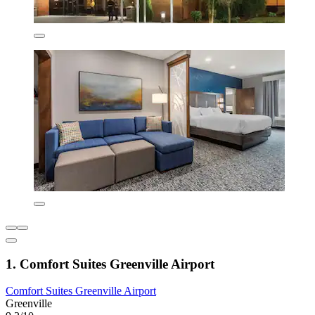
1. Comfort Suites Greenville Airport
Comfort Suites Greenville Airport
Greenville