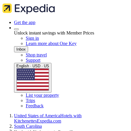
Get the app
Unlock instant savings with Member Prices
Sign in
Learn more about One Key
Inbox
Shop travel
Support
English · USD · US
List your property
Trips
Feedback
United States of America
Hotels with
Kitchenettes
Expedia.com
South Carolina