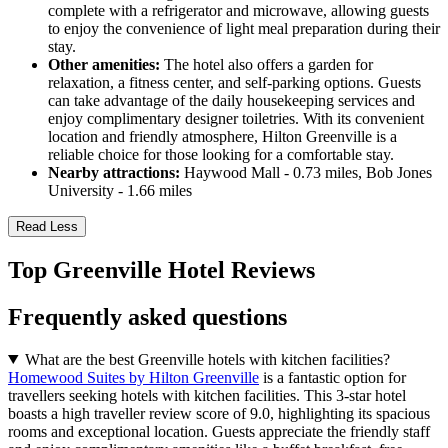
complete with a refrigerator and microwave, allowing guests
to enjoy the convenience of light meal preparation during their
stay.
Other amenities:
The hotel also offers a garden for
relaxation, a fitness center, and self-parking options. Guests
can take advantage of the daily housekeeping services and
enjoy complimentary designer toiletries. With its convenient
location and friendly atmosphere, Hilton Greenville is a
reliable choice for those looking for a comfortable stay.
Nearby attractions:
Haywood Mall - 0.73 miles, Bob Jones
University - 1.66 miles
Read Less
Top Greenville Hotel Reviews
Frequently asked questions
What are the best Greenville hotels with kitchen facilities?
Homewood Suites by Hilton Greenville
is a fantastic option for
travellers seeking hotels with kitchen facilities. This 3-star hotel
boasts a high traveller review score of 9.0, highlighting its spacious
rooms and exceptional location. Guests appreciate the friendly staff