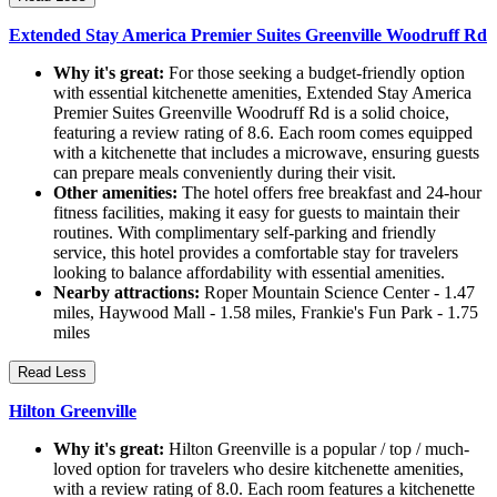
Extended Stay America Premier Suites Greenville Woodruff Rd
Why it's great:
For those seeking a budget-friendly option
with essential kitchenette amenities, Extended Stay America
Premier Suites Greenville Woodruff Rd is a solid choice,
featuring a review rating of 8.6. Each room comes equipped
with a kitchenette that includes a microwave, ensuring guests
can prepare meals conveniently during their visit.
Other amenities:
The hotel offers free breakfast and 24-hour
fitness facilities, making it easy for guests to maintain their
routines. With complimentary self-parking and friendly
service, this hotel provides a comfortable stay for travelers
looking to balance affordability with essential amenities.
Nearby attractions:
Roper Mountain Science Center - 1.47
miles, Haywood Mall - 1.58 miles, Frankie's Fun Park - 1.75
miles
Read Less
Hilton Greenville
Why it's great:
Hilton Greenville is a popular / top / much-
loved option for travelers who desire kitchenette amenities,
with a review rating of 8.0. Each room features a kitchenette