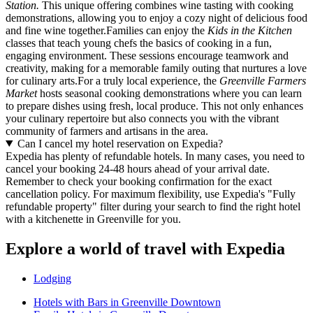
Station.
This unique offering combines wine tasting with cooking
demonstrations, allowing you to enjoy a cozy night of delicious food
and fine wine together.Families can enjoy the
Kids in the Kitchen
classes that teach young chefs the basics of cooking in a fun,
engaging environment. These sessions encourage teamwork and
creativity, making for a memorable family outing that nurtures a love
for culinary arts.For a truly local experience, the
Greenville Farmers
Market
hosts seasonal cooking demonstrations where you can learn
to prepare dishes using fresh, local produce. This not only enhances
your culinary repertoire but also connects you with the vibrant
community of farmers and artisans in the area.
Can I cancel my hotel reservation on Expedia?
Expedia has plenty of refundable hotels. In many cases, you need to
cancel your booking 24-48 hours ahead of your arrival date.
Remember to check your booking confirmation for the exact
cancellation policy. For maximum flexibility, use Expedia's "Fully
refundable property" filter during your search to find the right hotel
with a kitchenette in Greenville for you.
Explore a world of travel with Expedia
Lodging
Hotels with Bars in Greenville Downtown