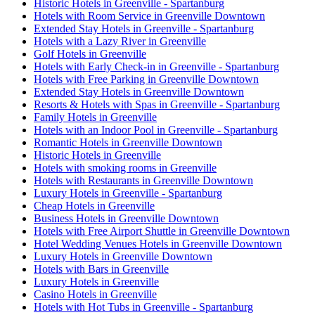
Historic Hotels in Greenville - Spartanburg
Hotels with Room Service in Greenville Downtown
Extended Stay Hotels in Greenville - Spartanburg
Hotels with a Lazy River in Greenville
Golf Hotels in Greenville
Hotels with Early Check-in in Greenville - Spartanburg
Hotels with Free Parking in Greenville Downtown
Extended Stay Hotels in Greenville Downtown
Resorts & Hotels with Spas in Greenville - Spartanburg
Family Hotels in Greenville
Hotels with an Indoor Pool in Greenville - Spartanburg
Romantic Hotels in Greenville Downtown
Historic Hotels in Greenville
Hotels with smoking rooms in Greenville
Hotels with Restaurants in Greenville Downtown
Luxury Hotels in Greenville - Spartanburg
Cheap Hotels in Greenville
Business Hotels in Greenville Downtown
Hotels with Free Airport Shuttle in Greenville Downtown
Hotel Wedding Venues Hotels in Greenville Downtown
Luxury Hotels in Greenville Downtown
Hotels with Bars in Greenville
Luxury Hotels in Greenville
Casino Hotels in Greenville
Hotels with Hot Tubs in Greenville - Spartanburg