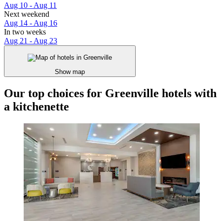
Aug 10 - Aug 11
Next weekend
Aug 14 - Aug 16
In two weeks
Aug 21 - Aug 23
Show map
Our top choices for Greenville hotels with
a kitchenette