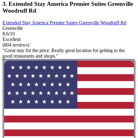
3. Extended Stay America Premier Suites Greenville
Woodruff Rd
Extended Stay America Premier Suites Greenville Woodruff Rd
Greenville
8.6/10
Excellent
(804 reviews)
"Great stay for the price. Really great location for getting to the
good restaurants and shops."