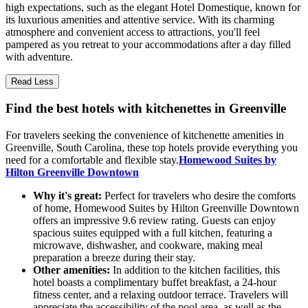
high expectations, such as the elegant Hotel Domestique, known for
its luxurious amenities and attentive service. With its charming
atmosphere and convenient access to attractions, you'll feel
pampered as you retreat to your accommodations after a day filled
with adventure.
Read Less
Find the best hotels with kitchenettes in Greenville
For travelers seeking the convenience of kitchenette amenities in
Greenville, South Carolina, these top hotels provide everything you
need for a comfortable and flexible stay.
Homewood Suites by
Hilton Greenville Downtown
Why it's great:
Perfect for travelers who desire the comforts
of home, Homewood Suites by Hilton Greenville Downtown
offers an impressive 9.6 review rating. Guests can enjoy
spacious suites equipped with a full kitchen, featuring a
microwave, dishwasher, and cookware, making meal
preparation a breeze during their stay.
Other amenities:
In addition to the kitchen facilities, this
hotel boasts a complimentary buffet breakfast, a 24-hour
fitness center, and a relaxing outdoor terrace. Travelers will
appreciate the accessibility of the pool area, as well as the