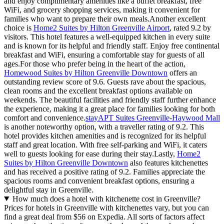
and enjoy complimentary amenities like a buffet breakfast, free
WiFi, and grocery shopping services, making it convenient for
families who want to prepare their own meals.Another excellent
choice is
Home2 Suites by Hilton Greenville Airport
, rated 9.2 by
visitors. This hotel features a well-equipped kitchen in every suite
and is known for its helpful and friendly staff. Enjoy free continental
breakfast and WiFi, ensuring a comfortable stay for guests of all
ages.For those who prefer being in the heart of the action,
Homewood Suites by Hilton Greenville Downtown
offers an
outstanding review score of 9.6. Guests rave about the spacious,
clean rooms and the excellent breakfast options available on
weekends. The beautiful facilities and friendly staff further enhance
the experience, making it a great place for families looking for both
comfort and convenience.
stayAPT Suites Greenville-Haywood Mall
is another noteworthy option, with a traveller rating of 9.2. This
hotel provides kitchen amenities and is recognized for its helpful
staff and great location. With free self-parking and WiFi, it caters
well to guests looking for ease during their stay.Lastly,
Home2
Suites by Hilton Greenville Downtown
also features kitchenettes
and has received a positive rating of 9.2. Families appreciate the
spacious rooms and convenient breakfast options, ensuring a
delightful stay in Greenville.
How much does a hotel with kitchenette cost in Greenville?
Prices for hotels in Greenville with kitchenettes vary, but you can
find a great deal from $56 on Expedia. All sorts of factors affect