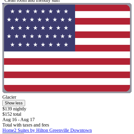
"Clean room and friendly staff"
Glacier
Show less
$139 nightly
$152 total
Aug 16 - Aug 17
Total with taxes and fees
Home2 Suites by Hilton Greenville Downtown