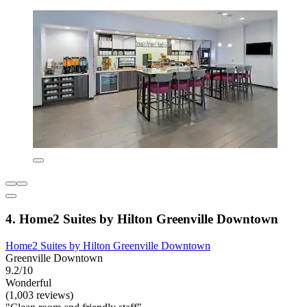
4. Home2 Suites by Hilton Greenville Downtown
Home2 Suites by Hilton Greenville Downtown
Greenville Downtown
9.2/10
Wonderful
(1,003 reviews)