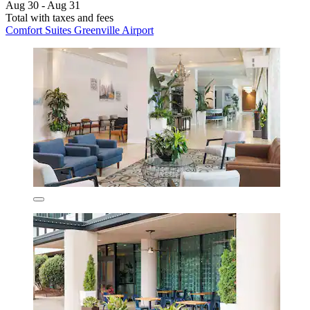
Aug 30 - Aug 31
Total with taxes and fees
Comfort Suites Greenville Airport