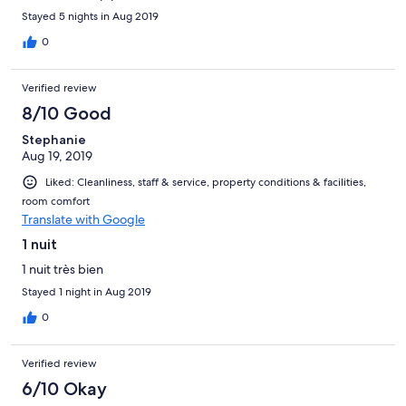
Stayed 5 nights in Aug 2019
0
Verified review
8/10 Good
Stephanie
Aug 19, 2019
Liked: Cleanliness, staff & service, property conditions & facilities,
room comfort
Translate with Google
1 nuit
1 nuit très bien
Stayed 1 night in Aug 2019
0
Verified review
6/10 Okay