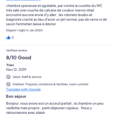
chambre spacieuse et agréable, par contre la cuvette du WC
très sale une couche de calcaire de couleur marron était
encrustré aucune envie d'y aller , les robinets lavabo et
baignoire craché au lieu d'avoir un jet normal, pas de verre ni de
savon l'entretien laisse à désirer
Stayed 1 night in Jan 2020
0
Verified review
8/10 Good
Yves
Nov 12, 2019
Liked: Staff & service
Disliked: Property conditions & facilities, room comfort
Translate with Google
Bon séjour
Bonjour, nous avons eut un acceuil parfait , la chambre un peu
vieillotte mais propre , petit déjeuner copieux . Nous y
retournerons avec plaisir.