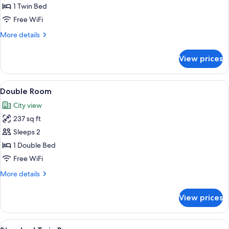
Room
1 Twin Bed
Free WiFi
More
More details
details
for
View prices
Single
Room
View
A hotel room with a bed, a desk, and a 
4
Double Room
all
City view
photos
237 sq ft
for
Double
Sleeps 2
Room
1 Double Bed
Free WiFi
More
More details
details
for
View prices
Double
Room
View
A hotel room with two single beds, a d
5