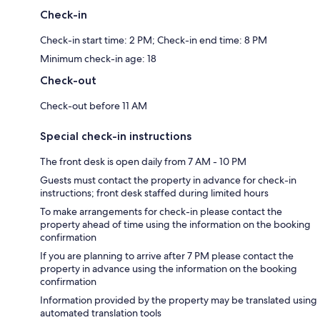
Check-in
Check-in start time: 2 PM; Check-in end time: 8 PM
Minimum check-in age: 18
Check-out
Check-out before 11 AM
Special check-in instructions
The front desk is open daily from 7 AM - 10 PM
Guests must contact the property in advance for check-in
instructions; front desk staffed during limited hours
To make arrangements for check-in please contact the
property ahead of time using the information on the booking
confirmation
If you are planning to arrive after 7 PM please contact the
property in advance using the information on the booking
confirmation
Information provided by the property may be translated using
automated translation tools