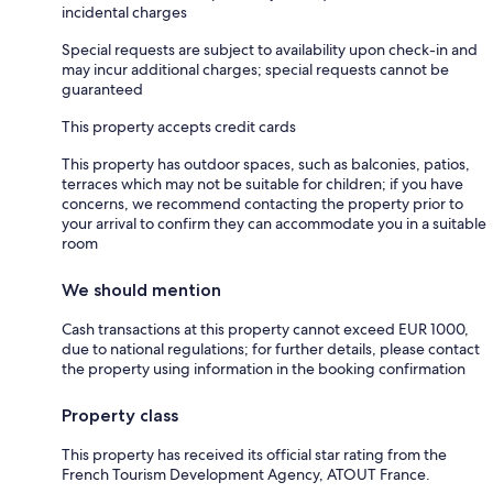
incidental charges
Special requests are subject to availability upon check-in and
may incur additional charges; special requests cannot be
guaranteed
This property accepts credit cards
This property has outdoor spaces, such as balconies, patios,
terraces which may not be suitable for children; if you have
concerns, we recommend contacting the property prior to
your arrival to confirm they can accommodate you in a suitable
room
We should mention
Cash transactions at this property cannot exceed EUR 1000,
due to national regulations; for further details, please contact
the property using information in the booking confirmation
Property class
This property has received its official star rating from the
French Tourism Development Agency, ATOUT France.