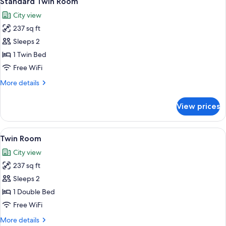
Standard Twin Room
all
City view
photos
237 sq ft
for
Standard
Sleeps 2
Twin
1 Twin Bed
Room
Free WiFi
More
More details
details
for
View prices
Standard
Twin
Room
View
A hotel room with two single beds, a d
5
Twin Room
all
City view
photos
237 sq ft
for
Twin
Sleeps 2
Room
1 Double Bed
Free WiFi
More
More details