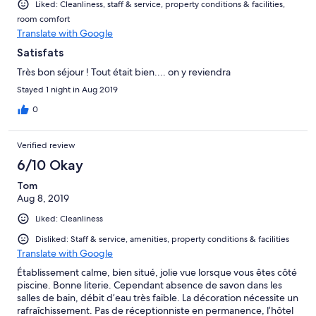
Liked: Cleanliness, staff & service, property conditions & facilities,
room comfort
Translate with Google
Satisfats
Très bon séjour ! Tout était bien.... on y reviendra
Stayed 1 night in Aug 2019
0
Verified review
6/10 Okay
Tom
Aug 8, 2019
Liked: Cleanliness
Disliked: Staff & service, amenities, property conditions & facilities
Translate with Google
Établissement calme, bien situé, jolie vue lorsque vous êtes côté
piscine. Bonne literie. Cependant absence de savon dans les
salles de bain, débit d’eau très faible. La décoration nécessite un
rafraîchissement. Pas de réceptionniste en permanence, l’hôtel