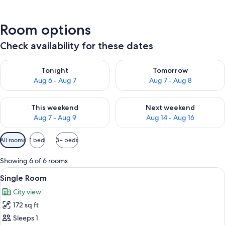
Room options
Check availability for these dates
Check availability for tonight Aug 6 - Aug 7
Check availability for tomorr
Tonight
Tomorrow
Aug 6 - Aug 7
Aug 7 - Aug 8
Check availability for this weekend Aug 7 - Aug 9
Check availability for next we
This weekend
Next weekend
Aug 7 - Aug 9
Aug 14 - Aug 16
Available
All rooms
1 bed
3+ beds
filters
for
Showing 6 of 6 rooms
rooms
View
A hotel room with a bed, a desk, and a 
4
Single Room
all
City view
photos
172 sq ft
for
Single
Sleeps 1