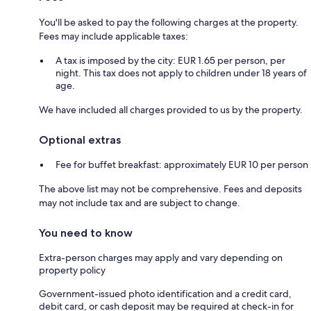
You'll be asked to pay the following charges at the property.
Fees may include applicable taxes:
A tax is imposed by the city: EUR 1.65 per person, per
night. This tax does not apply to children under 18 years of
age.
We have included all charges provided to us by the property.
Optional extras
Fee for buffet breakfast: approximately EUR 10 per person
The above list may not be comprehensive. Fees and deposits
may not include tax and are subject to change.
You need to know
Extra-person charges may apply and vary depending on
property policy
Government-issued photo identification and a credit card,
debit card, or cash deposit may be required at check-in for