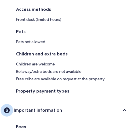
Access methods
Front desk (limited hours)
Pets
Pets not allowed
Children and extra beds
Children are welcome
Rollaway/extra beds are not available
Free cribs are available on request at the property
Property payment types
Important information
Fees