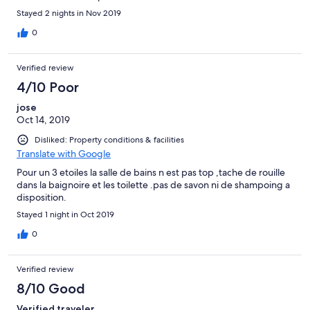
Stayed 2 nights in Nov 2019
0
Verified review
4/10 Poor
jose
Oct 14, 2019
Disliked: Property conditions & facilities
Translate with Google
Pour un 3 etoiles la salle de bains n est pas top ,tache de rouille
dans la baignoire et les toilette .pas de savon ni de shampoing a
disposition.
Stayed 1 night in Oct 2019
0
Verified review
8/10 Good
Verified traveler