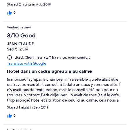
Stayed 2 nights in Aug 2019
0
Verified review
8/10 Good
JEAN CLAUDE
Sep 5, 2019
Liked: Cleanliness, staff & service, room comfort
Translate with Google
Hôtel dans un cadre agrèable au calme
le monsieur sympa, la chambre ,il m'a semblé qu'elle allait être
en travaux mais était correct, à la date on nous y sommes allés il
n'y avait pas de restauration, mais le conseil a été bon pour en
trouver un correct,Petit déjeuner, il y avait de tout (sauf le café
trop allongé) hôtel et situation de celui ci au calme, cela nous a
plu, et pour une seule nuit un prix correct
Stayed 1 night in Sep 2019
0