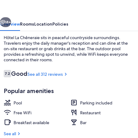
vious
Next
18+
Overview
Rooms
Location
Policies
Hôtel La Chêneraie sits in peaceful countryside surroundings.
Travelers enjoy the daily manager's reception and can dine at the
on-site restaurant or grab drinks at the bar. The outdoor pool
provides a refreshing spot to unwind, while WiFi keeps everyone
connected in their rooms.
Reviews
Good
7.2
See all 312 reviews
7.2 out of 10
Outdoor pool
Popular amenities
Pool
Parking included
Free WiFi
Restaurant
Breakfast available
Bar
See all