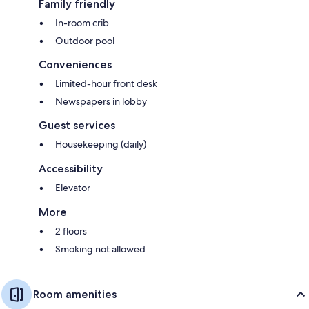
Family friendly
In-room crib
Outdoor pool
Conveniences
Limited-hour front desk
Newspapers in lobby
Guest services
Housekeeping (daily)
Accessibility
Elevator
More
2 floors
Smoking not allowed
Room amenities