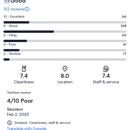
Good
7.2
312 reviews
Rating
10 - Excellent
66
10
Rating
8 - Good
128
-
8
Excellent.
Rating
6 - Okay
60
-
66
6
Good.
Rating
4 - Poor
41
out
-
128
4
of
Okay.
Rating
2 - Terrible
17
out
-
312
60
2
of
Poor.
reviews
out
-
312
41
of
Terrible.
reviews
out
7.4
8.0
7.4
312
17
of
Cleanliness
Location
Staff & service
reviews
out
312
Reviews
of
Verified review
reviews
312
4/10 Poor
reviews
Sauveur
Feb 2, 2020
Disliked: Cleanliness, staff & service
Translate with Google