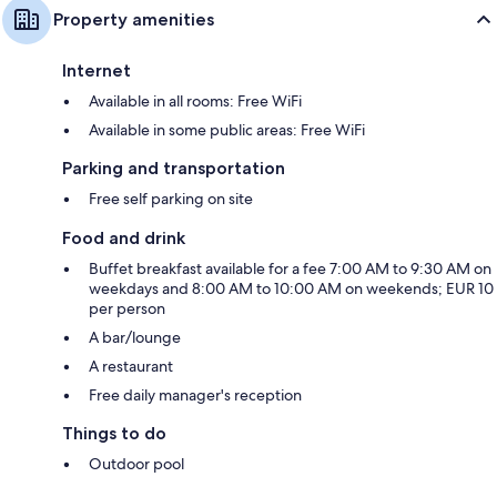
Property amenities
Internet
Available in all rooms: Free WiFi
Available in some public areas: Free WiFi
Parking and transportation
Free self parking on site
Food and drink
Buffet breakfast available for a fee 7:00 AM to 9:30 AM on
weekdays and 8:00 AM to 10:00 AM on weekends; EUR 10
per person
A bar/lounge
A restaurant
Free daily manager's reception
Things to do
Outdoor pool