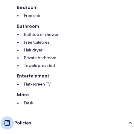
Bedroom
Free crib
Bathroom
Bathtub or shower
Free toiletries
Hair dryer
Private bathroom
Towels provided
Entertainment
Flat-screen TV
More
Desk
Policies