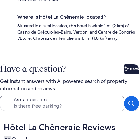
Where is Hôtel La Chêneraie located?
Situated in a rural location, this hotel is within 1 mi (2 km) of
Casino de Gréoux-les-Bains, Verdon, and Centre de Congrès
L'Étoile. Château des Templiers is 1.1 mi (1.8 km) away.
Have a question?
Beta
Bet
Get instant answers with AI powered search of property
information and reviews.
Ask a question
Reviews
Hôtel La Chêneraie Reviews