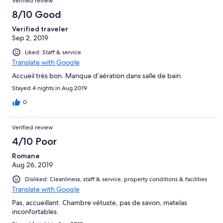
Verified review
8/10 Good
Verified traveler
Sep 2, 2019
Liked: Staff & service
Translate with Google
Accueil très bon. Manque d’aération dans salle de bain.
Stayed 4 nights in Aug 2019
0
Verified review
4/10 Poor
Romane
Aug 26, 2019
Disliked: Cleanliness, staff & service, property conditions & facilities
Translate with Google
Pas, accueillant. Chambre vétuste, pas de savon, matelas
inconfortables.