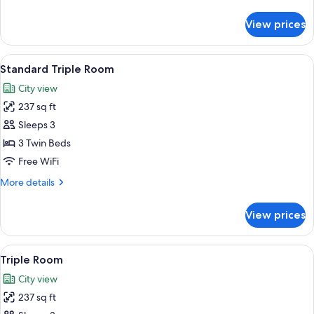
details
for
View prices
Twin
Room
View
A hotel room with a bed, a desk, and a 
4
Standard Triple Room
all
City view
photos
237 sq ft
for
Standard
Sleeps 3
Triple
3 Twin Beds
Room
Free WiFi
More
More details
details
for
View prices
Standard
Triple
Room
View
A hotel room with a bed, a desk, and a 
4
Triple Room
all
City view
photos
237 sq ft
for