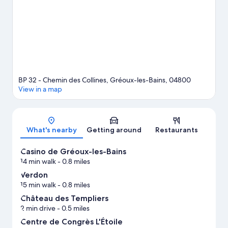
BP 32 - Chemin des Collines, Gréoux-les-Bains, 04800
View in a map
Map
What's nearby
Getting around
Restaurants
Casino de Gréoux-les-Bains
14 min walk
- 0.8 miles
Verdon
15 min walk
- 0.8 miles
Château des Templiers
2 min drive
- 0.5 miles
Centre de Congrès L'Étoile