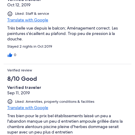
Oct 12, 2019
Liked: Staff & service
Translate with Google
Très belle vue depuis le balcon; Aménagement correct. Les
peintures s'écaillent au plafond. Trop peu de pression à la
douche.
Stayed 2 nights in Oct 2019
0
Verified review
8/10 Good
Verified traveler
Sep 11, 2019
Liked: Amenities, property conditions & facilities
Translate with Google
Tres bien pour le prix bel établissements laissé un peu a
l'abandon manque un peu d entretien ampoule grillée dans la
chambre alentours piscine pleine d'herbes dommage serait
super avec un peu plus d entretien