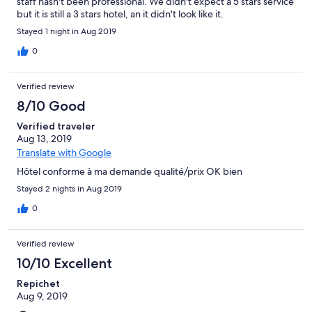
staff hasn't been professional. We didn't expect a 5 stars service
but it is still a 3 stars hotel, an it didn't look like it.
Stayed 1 night in Aug 2019
0
Verified review
8/10 Good
Verified traveler
Aug 13, 2019
Translate with Google
Hôtel conforme à ma demande qualité/prix OK bien
Stayed 2 nights in Aug 2019
0
Verified review
10/10 Excellent
Repichet
Aug 9, 2019