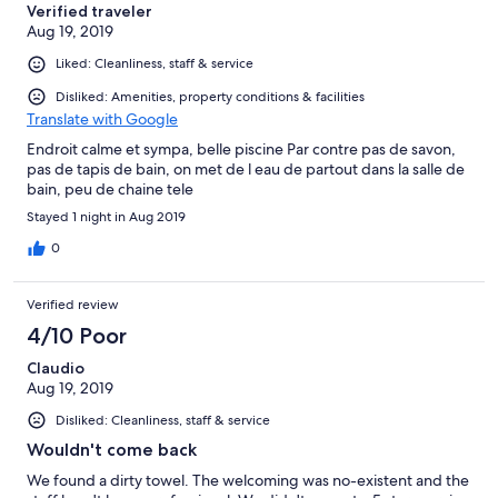
Verified traveler
Aug 19, 2019
Liked: Cleanliness, staff & service
Disliked: Amenities, property conditions & facilities
Translate with Google
Endroit calme et sympa, belle piscine Par contre pas de savon,
pas de tapis de bain, on met de l eau de partout dans la salle de
bain, peu de chaine tele
Stayed 1 night in Aug 2019
0
Verified review
4/10 Poor
Claudio
Aug 19, 2019
Disliked: Cleanliness, staff & service
Wouldn't come back
We found a dirty towel. The welcoming was no-existent and the