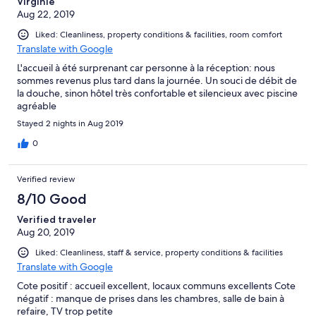
Virginie
Aug 22, 2019
Liked: Cleanliness, property conditions & facilities, room comfort
Translate with Google
L'accueil à été surprenant car personne à la réception: nous
sommes revenus plus tard dans la journée. Un souci de débit de
la douche, sinon hôtel très confortable et silencieux avec piscine
agréable
Stayed 2 nights in Aug 2019
0
Verified review
8/10 Good
Verified traveler
Aug 20, 2019
Liked: Cleanliness, staff & service, property conditions & facilities
Translate with Google
Cote positif : accueil excellent, locaux communs excellents Cote
négatif : manque de prises dans les chambres, salle de bain à
refaire, TV trop petite