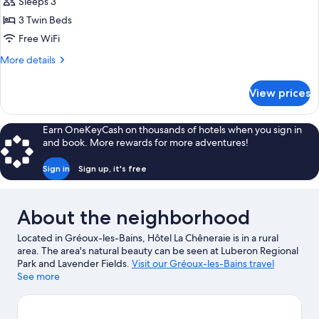
Triple
Sleeps 3
Room
3 Twin Beds
Free WiFi
More
More details
details
for
View prices
Triple
Room
Earn OneKeyCash on thousands of hotels when you sign in
and book. More rewards for more adventures!
Sign in
Sign up, it's free
About the neighborhood
Located in Gréoux-les-Bains, Hôtel La Chêneraie is in a rural
area. The area's natural beauty can be seen at Luberon Regional
Park and Lavender Fields.
Visit our Gréoux-les-Bains travel
guide
See more