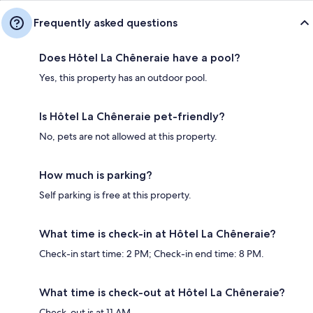
Frequently asked questions
Does Hôtel La Chêneraie have a pool?
Yes, this property has an outdoor pool.
Is Hôtel La Chêneraie pet-friendly?
No, pets are not allowed at this property.
How much is parking?
Self parking is free at this property.
What time is check-in at Hôtel La Chêneraie?
Check-in start time: 2 PM; Check-in end time: 8 PM.
What time is check-out at Hôtel La Chêneraie?
Check-out is at 11 AM.