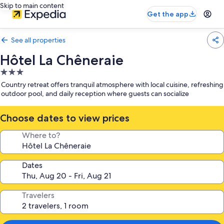
Skip to main content
Get the app
See all properties
Hôtel La Chêneraie
3.0
star
Country retreat offers tranquil atmosphere with local cuisine, refreshing
property
outdoor pool, and daily reception where guests can socialize
Choose dates to view prices
Where to?
Dates
Travelers