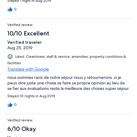
Stayed 1 night in Aug 2019
0
Verified review
10/10 Excellent
Verified traveler
Aug 25, 2019
Liked: Cleanliness, staff & service, amenities, property conditions &
facilities
Translate with Google
nous sommes ravis de notre séjour nous y retournerons ,si je
peux dire juste une chose se faire sa propre opinion au lieu de
se fier aux évaluations reste la meilleure des choses super séjour.
Stayed 10 nights in Aug 2019
0
Verified review
6/10 Okay