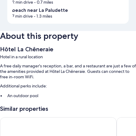
2 min drive
- 0.7 miles
beach near La Paludette
7 min drive
- 1.3 miles
About this property
Hôtel La Chêneraie
Hotel in a rural location
A free daily manager's reception, a bar, and a restaurant are just a few of
the amenities provided at Hôtel La Chêneraie. Guests can connect to
free in-room WiFi.
Additional perks include:
An outdoor pool
Free self parking
Similar properties
Buffet breakfast (surcharge), smoke-free premises, and
newspapers in the lobby
Hôtel - Résidence Lou Paradou
Hôtel Sp
An elevator