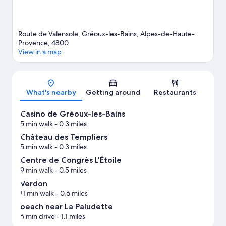
Route de Valensole, Gréoux-les-Bains, Alpes-de-Haute-
Provence, 4800
View in a map
Map
What's nearby
Getting around
Restaurants
Casino de Gréoux-les-Bains
5 min walk
- 0.3 miles
Château des Templiers
5 min walk
- 0.3 miles
Centre de Congrès L'Étoile
9 min walk
- 0.5 miles
Verdon
11 min walk
- 0.6 miles
beach near La Paludette
6 min drive
- 1.1 miles