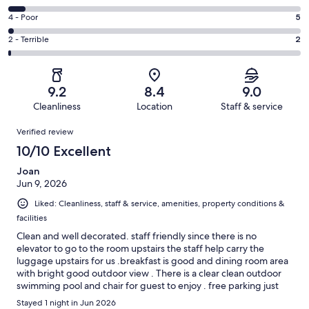
-
148
6
Good.
Rating
4 - Poor
5
out
-
71
4
of
Okay.
Rating
2 - Terrible
2
out
-
241
15
2
of
Poor.
reviews
out
-
241
5
of
Terrible.
reviews
out
9.2
8.4
9.0
241
2
of
Cleanliness
Location
Staff & service
reviews
out
241
Reviews
of
Verified review
reviews
241
10/10 Excellent
reviews
Joan
Jun 9, 2026
Liked: Cleanliness, staff & service, amenities, property conditions &
facilities
Clean and well decorated. staff friendly since there is no
elevator to go to the room upstairs the staff help carry the
luggage upstairs for us .breakfast is good and dining room area
with bright good outdoor view . There is a clear clean outdoor
swimming pool and chair for guest to enjoy . free parking just
beside hotel .
Stayed 1 night in Jun 2026