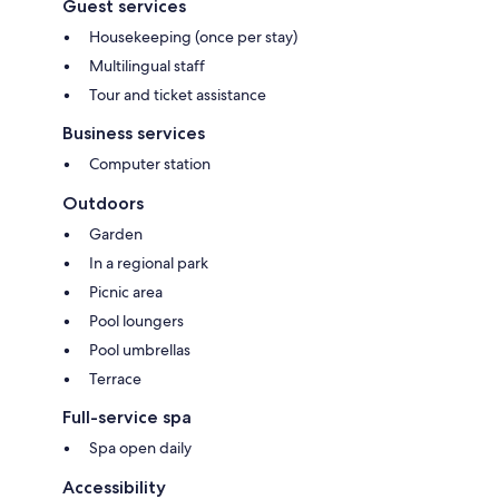
Guest services
Housekeeping (once per stay)
Multilingual staff
Tour and ticket assistance
Business services
Computer station
Outdoors
Garden
In a regional park
Picnic area
Pool loungers
Pool umbrellas
Terrace
Full-service spa
Spa open daily
Accessibility