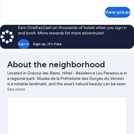
Room
details
for
View prices
Comfort
Double
Room
Earn OneKeyCash on thousands of hotels when you sign in
and book. More rewards for more adventures!
Sign in
Sign up, it's free
About the neighborhood
Located in Gréoux-les-Bains, Hôtel - Résidence Lou Paradou is in
a regional park. Musée de la Préhistoire des Gorges du Verdon
is a notable landmark, and the area's natural beauty can be seen
at Lac d'Esparron and Lavender Fields. Golf du Luberon is
See more
another place to visit that comes recommended. Discover the
area's water adventures with kayaking and rafting nearby, or
enjoy the great outdoors with mountain biking and rock
climbing.
Visit our Gréoux-les-Bains travel guide