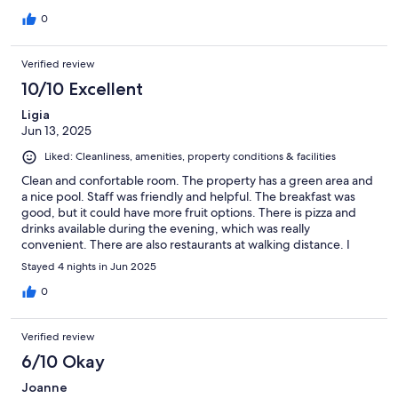
0
Verified review
10/10 Excellent
Ligia
Jun 13, 2025
Liked: Cleanliness, amenities, property conditions & facilities
Clean and confortable room. The property has a green area and
a nice pool. Staff was friendly and helpful. The breakfast was
good, but it could have more fruit options. There is pizza and
drinks available during the evening, which was really
convenient. There are also restaurants at walking distance. I
definitely recommend the stay!
Stayed 4 nights in Jun 2025
0
Verified review
6/10 Okay
Joanne