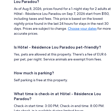
Lou Paradou?
As of Aug 8, 2026, prices found for a 1-night stay for 2 adults at
Hôtel - Résidence Lou Paradou on Sep 7, 2026 start from $150,
including taxes and fees. This price is based on the lowest
nightly price found in the last 24 hours for stays in the next 30
days. Prices are subject to change.
Choose your dates
for more
accurate prices.
Is Hôtel - Résidence Lou Paradou pet-friendly?
Yes, pets are allowed at this property. There's a fee of EUR 6
per pet, per night. Service animals are exempt from fees.
How much is parking?
Self parking is free at this property.
What time is check-in at Hôtel - Résidence Lou
Paradou?
Check-in start time: 3:00 PM; Check-in end time: 8:00 PM.
Late check-in is available during limited hours.