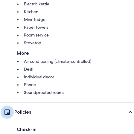
Electric kettle
Kitchen
Mini-fridge
Paper towels
Room service
Stovetop
More
Air conditioning (climate-controlled)
Desk
Individual decor
Phone
Soundproofed rooms
Policies
Check-in