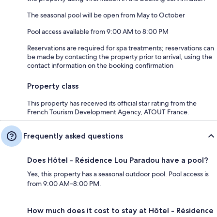
The seasonal pool will be open from May to October
Pool access available from 9:00 AM to 8:00 PM
Reservations are required for spa treatments; reservations can
be made by contacting the property prior to arrival, using the
contact information on the booking confirmation
Property class
This property has received its official star rating from the
French Tourism Development Agency, ATOUT France.
Frequently asked questions
Does Hôtel - Résidence Lou Paradou have a pool?
Yes, this property has a seasonal outdoor pool. Pool access is
from 9:00 AM–8:00 PM.
How much does it cost to stay at Hôtel - Résidence