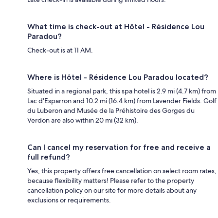
What time is check-out at Hôtel - Résidence Lou
Paradou?
Check-out is at 11 AM.
Where is Hôtel - Résidence Lou Paradou located?
Situated in a regional park, this spa hotel is 2.9 mi (4.7 km) from
Lac d'Esparron and 10.2 mi (16.4 km) from Lavender Fields. Golf
du Luberon and Musée de la Préhistoire des Gorges du
Verdon are also within 20 mi (32 km).
Can I cancel my reservation for free and receive a
full refund?
Yes, this property offers free cancellation on select room rates,
because flexibility matters! Please refer to the property
cancellation policy on our site for more details about any
exclusions or requirements.