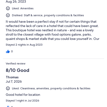
Aug 26, 2023
Liked: Amenities
Disliked: Staff & service, property conditions & facilities
It would have been a perfect stay if not for certain things that
reflected the lack of care in a hotel that could have been great.
This boutique hotel was nestled in nature - and was a lovely
stroll to the closest village with food options galore, parks,
quaint shops & market stalls that you could lose yourself in. Our
disappointments: We entered the room & kicked off our shoes
Stayed 2 nights in Aug 2023
to find our feet immediately coated with dust. The toilet was
dirty - the cleaner literally missed a yucky spot. The door handle
0
fell off and we realised that the handle was attached loosely,
which meant that the room was not secure. We brought the
Verified review
handle to the reception desk twice, and it was on the second
day that the door was fixed. On the second day, we came back
8/10 Good
to a room that was half made - the sheets were haphazardly
Thomas
thrown over the bed and still creased from the night before.
Jul 7, 2026
The staff service was very inconsistent. We had one friendly
receptionist and the rest of them looked either bored or grim. I
Liked: Cleanliness, amenities, property conditions & facilities
read the mostly amazing reviews about this hotel, hence I
booked the room. It was quite disappointing.
Good hotel for location
Stayed 1 night in Jul 2026