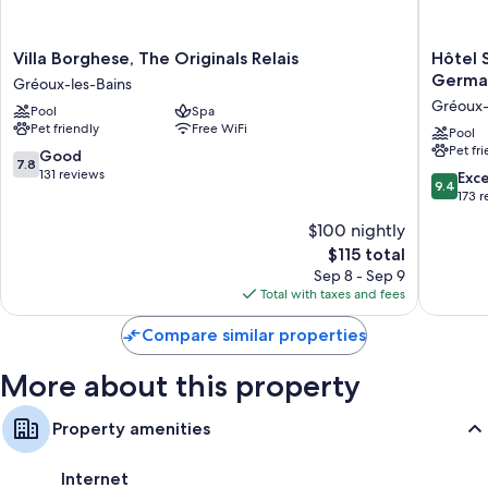
like free WiFi and air conditioning.
Extra conveniences in all rooms include:
Villa
Hôtel
Villa Borghese, The Originals Relais
Hôtel 
Borghese,
Spa
Germai
Bathrooms with showers and free toiletries
Gréoux-les-Bains
The
Restaur
Gréoux-
61-cm LCD TVs with premium channels
Pool
Spa
Originals
Villa
Pet friendly
Free WiFi
Relais
Castella
Pool
Balconies or patios, kitchens, and mini fridges
Pet fr
Gréoux-
by
7.8
Good
7.8
les-
Germai
out
131 reviews
9.4
Exc
9.4
Bains
Collecti
of
out
173 
Gréoux-
10,
of
$100 nightly
les-
Good,
10,
Bains
131
The
$115 total
Exceptio
reviews
price
173
Sep 8 - Sep 9
is
reviews
Total with taxes and fees
$115
Compare similar properties
More about this property
Property amenities
Internet