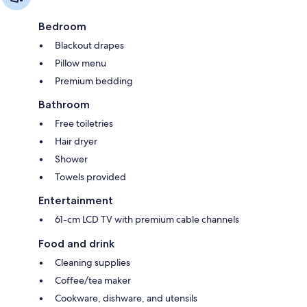
Bedroom
Blackout drapes
Pillow menu
Premium bedding
Bathroom
Free toiletries
Hair dryer
Shower
Towels provided
Entertainment
61-cm LCD TV with premium cable channels
Food and drink
Cleaning supplies
Coffee/tea maker
Cookware, dishware, and utensils