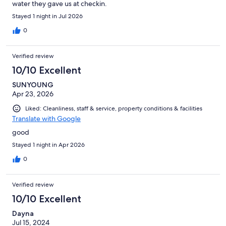
water they gave us at checkin.
Stayed 1 night in Jul 2026
0
Verified review
10/10 Excellent
SUNYOUNG
Apr 23, 2026
Liked: Cleanliness, staff & service, property conditions & facilities
Translate with Google
good
Stayed 1 night in Apr 2026
0
Verified review
10/10 Excellent
Dayna
Jul 15, 2024