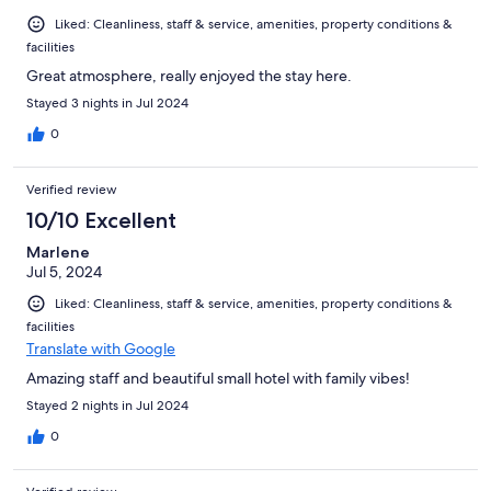
Liked: Cleanliness, staff & service, amenities, property conditions &
facilities
Great atmosphere, really enjoyed the stay here.
Stayed 3 nights in Jul 2024
0
Verified review
10/10 Excellent
Marlene
Jul 5, 2024
Liked: Cleanliness, staff & service, amenities, property conditions &
facilities
Translate with Google
Amazing staff and beautiful small hotel with family vibes!
Stayed 2 nights in Jul 2024
0