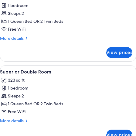
1 bedroom
for
Comfort
Sleeps 2
Double
1 Queen Bed OR 2 Twin Beds
Room,
Free WiFi
Park
More
More details
View
details
for
View prices
Comfort
Double
Room,
View
A hotel room with a bed, bedside tables
7
Park
Superior Double Room
all
View
323 sq ft
photos
1 bedroom
for
Superior
Sleeps 2
Double
1 Queen Bed OR 2 Twin Beds
Room
Free WiFi
More
More details
details
for
View prices