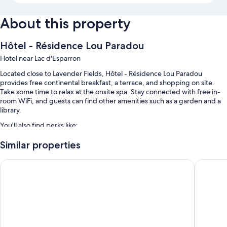
About this property
Hôtel - Résidence Lou Paradou
Hotel near Lac d'Esparron
Located close to Lavender Fields, Hôtel - Résidence Lou Paradou
provides free continental breakfast, a terrace, and shopping on site.
Take some time to relax at the onsite spa. Stay connected with free in-
room WiFi, and guests can find other amenities such as a garden and a
library.
You'll also find perks like:
A seasonal outdoor pool along with sun loungers and pool umbrellas
Similar properties
Free self parking
Villa Borghese, The Originals Relais
Hôtel Sp
Express check-out, a computer station, and smoke-free premises
Free newspapers, multilingual staff, and luggage storage
Room features
All guestrooms are individually decorated, and feature comforts such as
premium bedding and pillow menus, in addition to thoughtful touches