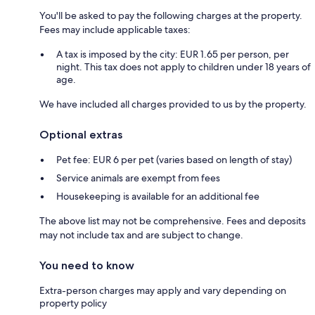
You'll be asked to pay the following charges at the property.
Fees may include applicable taxes:
A tax is imposed by the city: EUR 1.65 per person, per
night. This tax does not apply to children under 18 years of
age.
We have included all charges provided to us by the property.
Optional extras
Pet fee: EUR 6 per pet (varies based on length of stay)
Service animals are exempt from fees
Housekeeping is available for an additional fee
The above list may not be comprehensive. Fees and deposits
may not include tax and are subject to change.
You need to know
Extra-person charges may apply and vary depending on
property policy