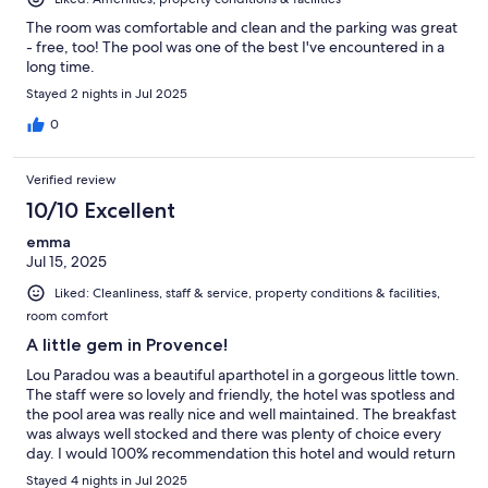
The room was comfortable and clean and the parking was great
- free, too! The pool was one of the best I've encountered in a
long time.
Stayed 2 nights in Jul 2025
0
Verified review
10/10 Excellent
emma
Jul 15, 2025
Liked: Cleanliness, staff & service, property conditions & facilities,
room comfort
A little gem in Provence!
Lou Paradou was a beautiful aparthotel in a gorgeous little town.
The staff were so lovely and friendly, the hotel was spotless and
the pool area was really nice and well maintained. The breakfast
was always well stocked and there was plenty of choice every
day. I would 100% recommendation this hotel and would return
if was visiting Provence again!
Stayed 4 nights in Jul 2025