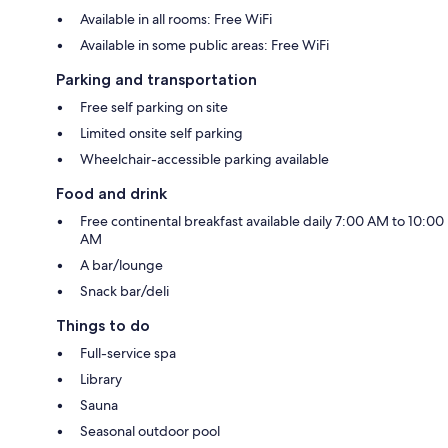
Available in all rooms: Free WiFi
Available in some public areas: Free WiFi
Parking and transportation
Free self parking on site
Limited onsite self parking
Wheelchair-accessible parking available
Food and drink
Free continental breakfast available daily 7:00 AM to 10:00
AM
A bar/lounge
Snack bar/deli
Things to do
Full-service spa
Library
Sauna
Seasonal outdoor pool