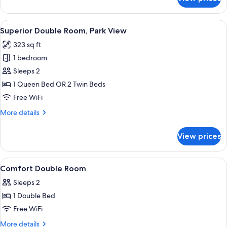
Superior
Double
Room
View
A hotel room with a bed, bedside tables
7
Superior Double Room, Park View
all
323 sq ft
photos
1 bedroom
for
Superior
Sleeps 2
Double
1 Queen Bed OR 2 Twin Beds
Room,
Free WiFi
Park
More
More details
View
details
for
View prices
Superior
Double
Room,
View
A hotel room with a bed, a desk, a chai
9
Park
Comfort Double Room
all
View
Sleeps 2
photos
1 Double Bed
for
Comfort
Free WiFi
Double
More
More details