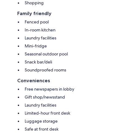
Shopping
Family friendly
Fenced pool
In-room kitchen
Laundry facilities
Mini-fridge
Seasonal outdoor pool
Snack bar/deli
Soundproofed rooms
Conveniences
Free newspapers in lobby
Gift shop/newsstand
Laundry facilities
Limited-hour front desk
Luggage storage
Safe at front desk