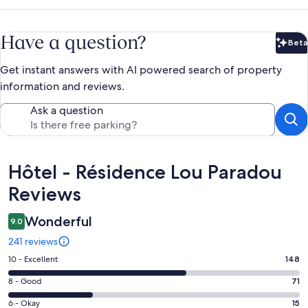
Have a question?
Beta
Bet
Get instant answers with AI powered search of property
information and reviews.
Ask a question
Reviews
Hôtel - Résidence Lou Paradou
Reviews
Wonderful
9.0
241 reviews
Rating
10 - Excellent
148
10
Rating
8 - Good
71
-
8
Excellent.
Rating
6 - Okay
15