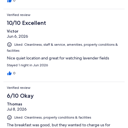
0
Verified review
10/10 Excellent
Victor
Jun 6, 2026
Liked: Cleanliness, staff & service, amenities, property conditions &
facilities
Nice quiet location and great for watching lavender fields
Stayed 1 night in Jun 2026
0
Verified review
6/10 Okay
Thomas
Jul 8, 2026
Liked: Cleanliness, property conditions & facilities
The breakfast was good, but they wanted to charge us for