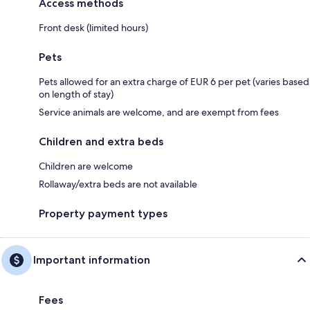
Access methods
Front desk (limited hours)
Pets
Pets allowed for an extra charge of EUR 6 per pet (varies based
on length of stay)
Service animals are welcome, and are exempt from fees
Children and extra beds
Children are welcome
Rollaway/extra beds are not available
Property payment types
Important information
Fees