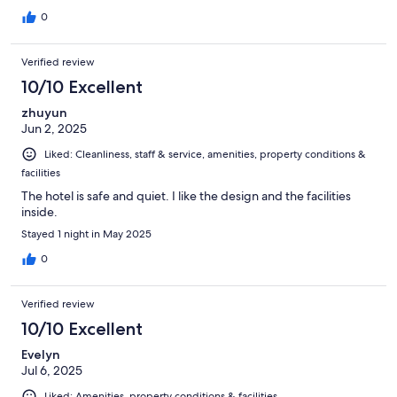
0
Verified review
10/10 Excellent
zhuyun
Jun 2, 2025
Liked: Cleanliness, staff & service, amenities, property conditions &
facilities
The hotel is safe and quiet. I like the design and the facilities
inside.
Stayed 1 night in May 2025
0
Verified review
10/10 Excellent
Evelyn
Jul 6, 2025
Liked: Amenities, property conditions & facilities