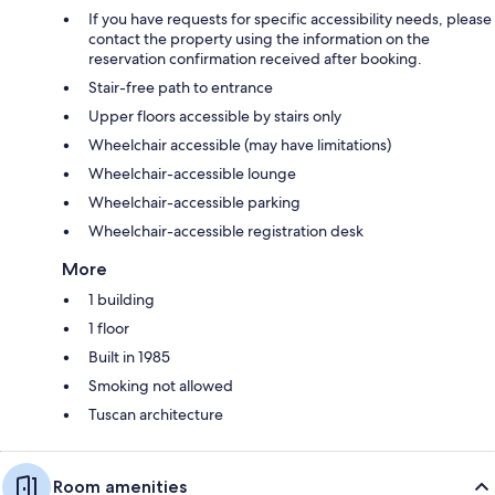
If you have requests for specific accessibility needs, please
contact the property using the information on the
reservation confirmation received after booking.
Stair-free path to entrance
Upper floors accessible by stairs only
Wheelchair accessible (may have limitations)
Wheelchair-accessible lounge
Wheelchair-accessible parking
Wheelchair-accessible registration desk
More
1 building
1 floor
Built in 1985
Smoking not allowed
Tuscan architecture
Room amenities