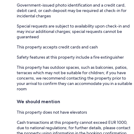
Government-issued photo identification and a credit card,
debit card, or cash deposit may be required at check-in for
incidental charges
Special requests are subject to availability upon check-in and
may incur additional charges; special requests cannot be
guaranteed
This property accepts credit cards and cash
Safety features at this property include a fire extinguisher
This property has outdoor spaces, such as balconies, patios,
terraces which may not be suitable for children; if you have
concerns, we recommend contacting the property prior to
your arrival to confirm they can accommodate you in a suitable
room
We should mention
This property does not have elevators
Cash transactions at this property cannot exceed EUR 1000,
due to national regulations; for further details, please contact
the property using information in the booking confirmation