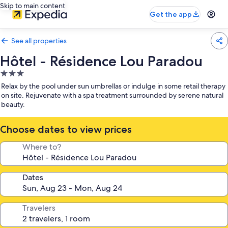
Skip to main content
Get the app
See all properties
Hôtel - Résidence Lou Paradou
3.0
star
Relax by the pool under sun umbrellas or indulge in some retail therapy
property
on site. Rejuvenate with a spa treatment surrounded by serene natural
beauty.
Choose dates to view prices
Where to?
Dates
Travelers