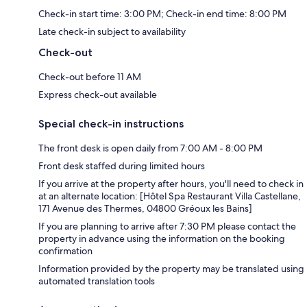
Check-in start time: 3:00 PM; Check-in end time: 8:00 PM
Late check-in subject to availability
Check-out
Check-out before 11 AM
Express check-out available
Special check-in instructions
The front desk is open daily from 7:00 AM - 8:00 PM
Front desk staffed during limited hours
If you arrive at the property after hours, you'll need to check in
at an alternate location: [Hôtel Spa Restaurant Villa Castellane,
171 Avenue des Thermes, 04800 Gréoux les Bains]
If you are planning to arrive after 7:30 PM please contact the
property in advance using the information on the booking
confirmation
Information provided by the property may be translated using
automated translation tools