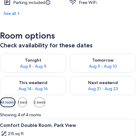
Parking included
Free WiFi
See all
Room options
Check availability for these dates
Check availability for tonight Aug 8 - Aug 9
Check availability for tomorr
Tonight
Tomorrow
Aug 8 - Aug 9
Aug 9 - Aug 10
Check availability for this weekend Aug 14 - Aug 16
Check availability for next w
This weekend
Next weekend
Aug 14 - Aug 16
Aug 21 - Aug 23
Available
All rooms
1 bed
2 beds
filters
for
Showing 4 of 4 rooms
rooms
View
A hotel room with a bed, a desk, a chai
9
Comfort Double Room, Park View
all
215 sq ft
photos