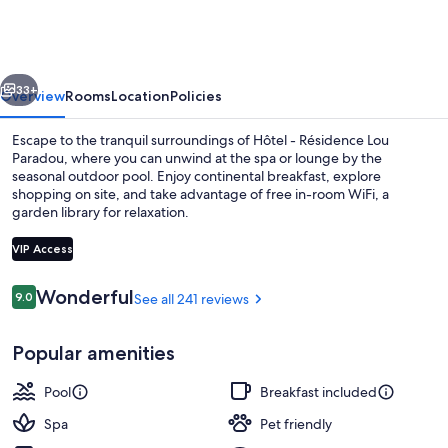
Résidence
Lou
Paradou
vious
Next
33+
Overview
Rooms
Location
Policies
Escape to the tranquil surroundings of Hôtel - Résidence Lou
Paradou, where you can unwind at the spa or lounge by the
seasonal outdoor pool. Enjoy continental breakfast, explore
shopping on site, and take advantage of free in-room WiFi, a
garden library for relaxation.
VIP Access
Reviews
Wonderful
9.0
See all 241 reviews
9.0 out of 10
Free daily continental breakfast
Popular amenities
Pool
Breakfast included
Spa
Pet friendly