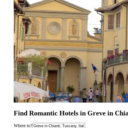
Find Romantic Hotels in Greve in Chi
Where to?