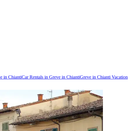
e in Chianti
Car Rentals in Greve in Chianti
Greve in Chianti Vacation