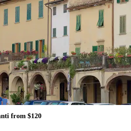
anti from $120