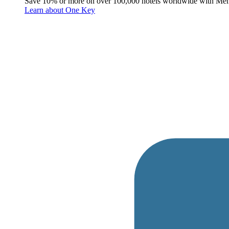
Save 10% or more on over 100,000 hotels worldwide with Me
Learn about One Key