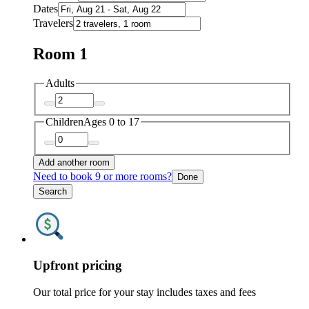
Dates
Travelers
Room 1
Adults
Children
Ages 0 to 17
Add another room
Need to book 9 or more rooms?
Done
Search
Upfront pricing
Our total price for your stay includes taxes and fees