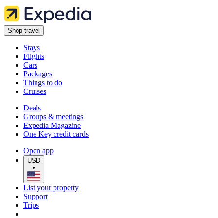
Shop travel
Stays
Flights
Cars
Packages
Things to do
Cruises
Deals
Groups & meetings
Expedia Magazine
One Key credit cards
Open app
USD
•
List your property
Support
Trips