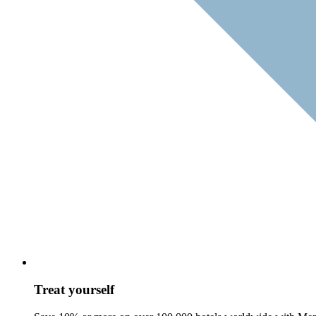
Treat yourself