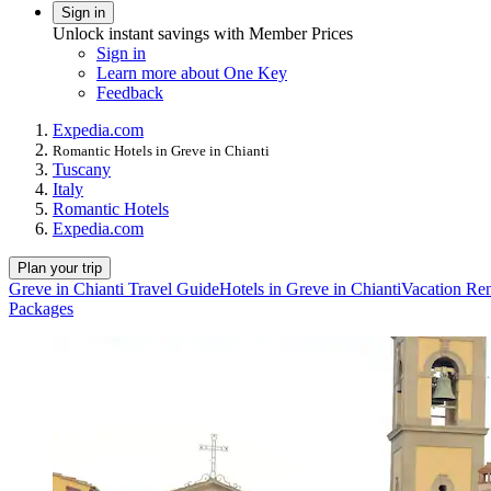
Sign in
Unlock instant savings with Member Prices
Sign in
Learn more about One Key
Feedback
Expedia.com
Romantic Hotels in Greve in Chianti
Tuscany
Italy
Romantic Hotels
Expedia.com
Plan your trip
Greve in Chianti Travel Guide
Hotels in Greve in Chianti
Vacation Ren
Packages