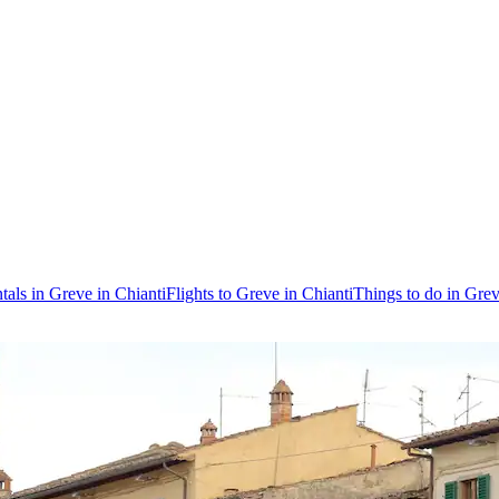
tals in Greve in Chianti
Flights to Greve in Chianti
Things to do in Grev