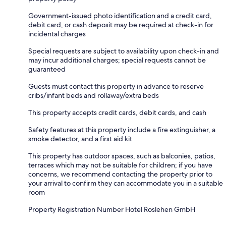
Government-issued photo identification and a credit card,
debit card, or cash deposit may be required at check-in for
incidental charges
Special requests are subject to availability upon check-in and
may incur additional charges; special requests cannot be
guaranteed
Guests must contact this property in advance to reserve
cribs/infant beds and rollaway/extra beds
This property accepts credit cards, debit cards, and cash
Safety features at this property include a fire extinguisher, a
smoke detector, and a first aid kit
This property has outdoor spaces, such as balconies, patios,
terraces which may not be suitable for children; if you have
concerns, we recommend contacting the property prior to
your arrival to confirm they can accommodate you in a suitable
room
Property Registration Number Hotel Roslehen GmbH