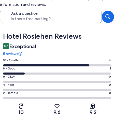
information and reviews.
Ask a question
Reviews
Hotel Roslehen Reviews
Exceptional
9.6
5 reviews
Rating
10 - Excellent
4
10
Rating
8 - Good
1
-
8
Excellent.
Rating
6 - Okay
0
-
4
6
Good.
Rating
4 - Poor
0
out
-
1
4
of
Okay.
Rating
2 - Terrible
0
out
-
5
0
2
of
Poor.
reviews
out
-
5
0
of
Terrible.
reviews
out
10
9.6
9.2