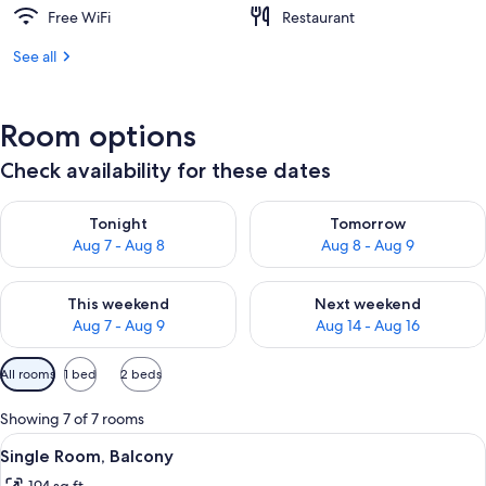
Free WiFi
Restaurant
See all
Room options
Check availability for these dates
Check availability for tonight Aug 7 - Aug 8
Check availability for tomorr
Tonight
Tomorrow
Aug 7 - Aug 8
Aug 8 - Aug 9
Check availability for this weekend Aug 7 - Aug 9
Check availability for next we
This weekend
Next weekend
Aug 7 - Aug 9
Aug 14 - Aug 16
Available
All rooms
1 bed
2 beds
filters
for
Showing 7 of 7 rooms
rooms
View
A hotel room with a single bed, a small
3
Single Room, Balcony
all