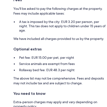
You'll be asked to pay the following charges at the property.
Fees may include applicable taxes:
A tax is imposed by the city: EUR 3.20 per person, per
night. This tax does not apply to children under 15 years of
age.
We have included all charges provided to us by the property.
Optional extras
Pet fee: EUR 15.00 per pet, per night
Service animals are exempt from fees
Rollaway bed fee: EUR 48.3 per night
The above list may not be comprehensive. Fees and deposits
may not include tax and are subject to change.
You need to know
Extra-person charges may apply and vary depending on
property policy