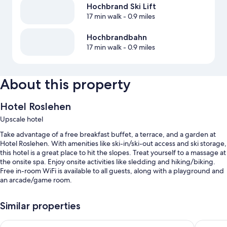
Hochbrand Ski Lift
17 min walk
- 0.9 miles
Hochbrandbahn
17 min walk
- 0.9 miles
About this property
Hotel Roslehen
Upscale hotel
Take advantage of a free breakfast buffet, a terrace, and a garden at
Hotel Roslehen. With amenities like ski-in/ski-out access and ski storage,
this hotel is a great place to hit the slopes. Treat yourself to a massage at
the onsite spa. Enjoy onsite activities like sledding and hiking/biking.
Free in-room WiFi is available to all guests, along with a playground and
an arcade/game room.
You'll also enjoy perks such as:
Similar properties
Free self parking
Hotel Kristall
DAS EDEL
Bike rentals, express check-out, and express check-in