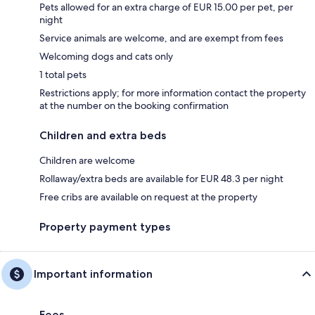
Pets allowed for an extra charge of EUR 15.00 per pet, per
night
Service animals are welcome, and are exempt from fees
Welcoming dogs and cats only
1 total pets
Restrictions apply; for more information contact the property
at the number on the booking confirmation
Children and extra beds
Children are welcome
Rollaway/extra beds are available for EUR 48.3 per night
Free cribs are available on request at the property
Property payment types
Important information
Fees