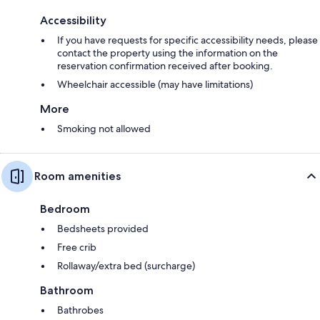
Accessibility
If you have requests for specific accessibility needs, please
contact the property using the information on the
reservation confirmation received after booking.
Wheelchair accessible (may have limitations)
More
Smoking not allowed
Room amenities
Bedroom
Bedsheets provided
Free crib
Rollaway/extra bed (surcharge)
Bathroom
Bathrobes