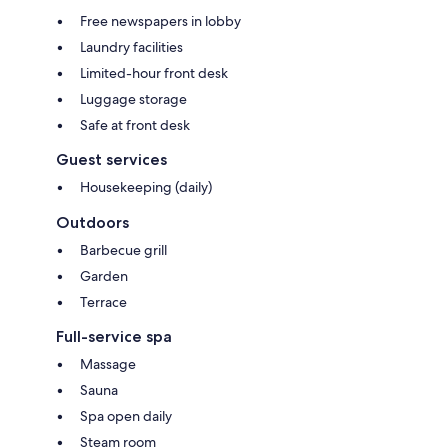
Free newspapers in lobby
Laundry facilities
Limited-hour front desk
Luggage storage
Safe at front desk
Guest services
Housekeeping (daily)
Outdoors
Barbecue grill
Garden
Terrace
Full-service spa
Massage
Sauna
Spa open daily
Steam room