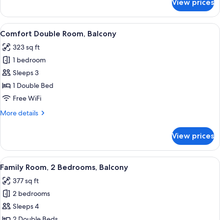
View prices
Standard
Double
Room,
View
A hotel room with a large bed, a desk,
5
Balcony
Comfort Double Room, Balcony
all
323 sq ft
photos
1 bedroom
for
Comfort
Sleeps 3
Double
1 Double Bed
Room,
Free WiFi
Balcony
More
More details
details
for
View prices
Comfort
Double
Room,
View
A hotel room with a large bed, a red up
3
Balcony
Family Room, 2 Bedrooms, Balcony
all
377 sq ft
photos
2 bedrooms
for
Family
Sleeps 4
Room,
2 Double Beds