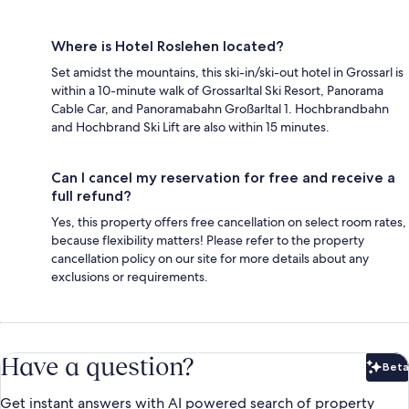
Where is Hotel Roslehen located?
Set amidst the mountains, this ski-in/ski-out hotel in Grossarl is
within a 10-minute walk of Grossarltal Ski Resort, Panorama
Cable Car, and Panoramabahn Großarltal 1. Hochbrandbahn
and Hochbrand Ski Lift are also within 15 minutes.
Can I cancel my reservation for free and receive a
full refund?
Yes, this property offers free cancellation on select room rates,
because flexibility matters! Please refer to the property
cancellation policy on our site for more details about any
exclusions or requirements.
Have a question?
Beta
Bet
Get instant answers with AI powered search of property