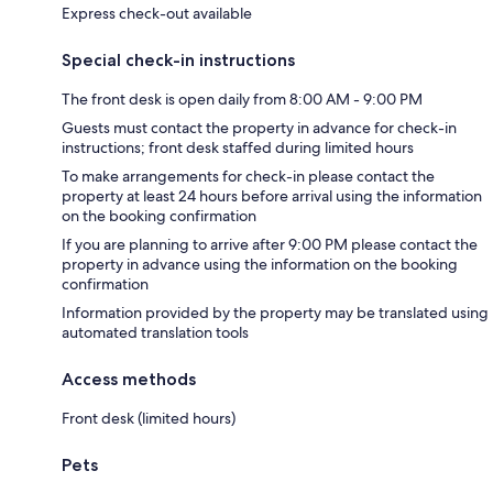
Express check-out available
Special check-in instructions
The front desk is open daily from 8:00 AM - 9:00 PM
Guests must contact the property in advance for check-in
instructions; front desk staffed during limited hours
To make arrangements for check-in please contact the
property at least 24 hours before arrival using the information
on the booking confirmation
If you are planning to arrive after 9:00 PM please contact the
property in advance using the information on the booking
confirmation
Information provided by the property may be translated using
automated translation tools
Access methods
Front desk (limited hours)
Pets