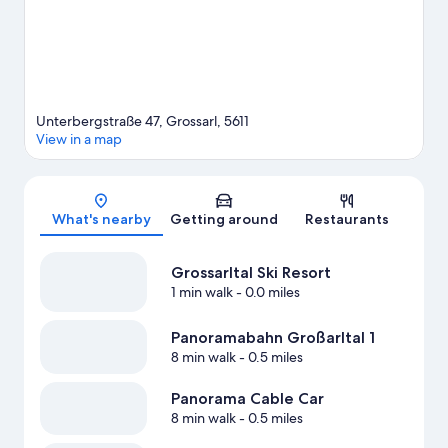
Unterbergstraße 47, Grossarl, 5611
View in a map
Map
What's nearby
Getting around
Restaurants
Grossarltal Ski Resort
1 min walk
- 0.0 miles
Panoramabahn Großarltal 1
8 min walk
- 0.5 miles
Panorama Cable Car
8 min walk
- 0.5 miles