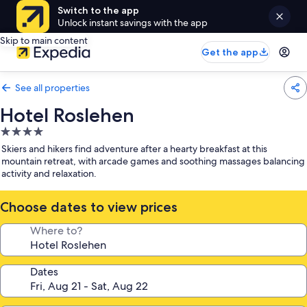
Switch to the app
Unlock instant savings with the app
Skip to main content
Get the app
See all properties
Hotel Roslehen
4.0
star
Skiers and hikers find adventure after a hearty breakfast at this
property
mountain retreat, with arcade games and soothing massages balancing
activity and relaxation.
Choose dates to view prices
Where to?
Dates