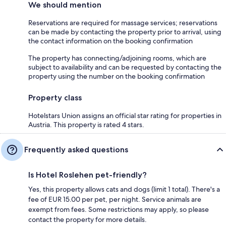
We should mention
Reservations are required for massage services; reservations
can be made by contacting the property prior to arrival, using
the contact information on the booking confirmation
The property has connecting/adjoining rooms, which are
subject to availability and can be requested by contacting the
property using the number on the booking confirmation
Property class
Hotelstars Union assigns an official star rating for properties in
Austria. This property is rated 4 stars.
Frequently asked questions
Is Hotel Roslehen pet-friendly?
Yes, this property allows cats and dogs (limit 1 total). There's a
fee of EUR 15.00 per pet, per night. Service animals are
exempt from fees. Some restrictions may apply, so please
contact the property for more details.