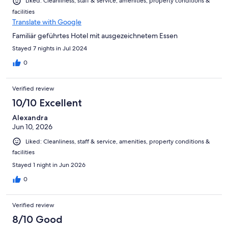
Liked: Cleanliness, staff & service, amenities, property conditions &
facilities
Translate with Google
Familiär geführtes Hotel mit ausgezeichnetem Essen
Stayed 7 nights in Jul 2024
0
Verified review
10/10 Excellent
Alexandra
Jun 10, 2026
Liked: Cleanliness, staff & service, amenities, property conditions &
facilities
Stayed 1 night in Jun 2026
0
Verified review
8/10 Good