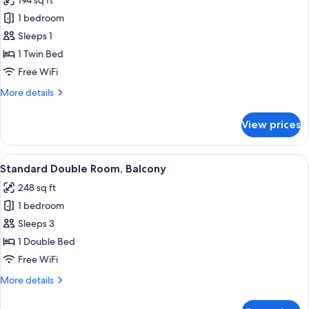
194 sq ft
photos
1 bedroom
for
Single
Sleeps 1
Room,
1 Twin Bed
Balcony
Free WiFi
More
More details
details
for
View prices
Single
Room,
Balcony
View
Standard Double Room, Balcony | In-roo
3
Standard Double Room, Balcony
all
248 sq ft
photos
1 bedroom
for
Standard
Sleeps 3
Double
1 Double Bed
Room,
Free WiFi
Balcony
More
More details
details
for