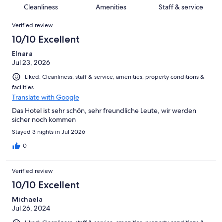
5
0
of
Cleanliness
Amenities
Staff & service
reviews
out
5
Reviews
of
Verified review
reviews
5
10/10 Excellent
reviews
Elnara
Jul 23, 2026
Liked: Cleanliness, staff & service, amenities, property conditions &
facilities
Translate with Google
Das Hotel ist sehr schön, sehr freundliche Leute, wir werden
sicher noch kommen
Stayed 3 nights in Jul 2026
0
Verified review
10/10 Excellent
Michaela
Jul 26, 2024