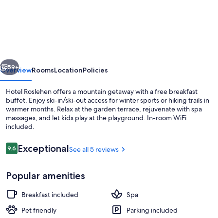
Roslehen
vious
Next
59+
Overview
Rooms
Location
Policies
Hotel Roslehen offers a mountain getaway with a free breakfast
buffet. Enjoy ski-in/ski-out access for winter sports or hiking trails in
warmer months. Relax at the garden terrace, rejuvenate with spa
massages, and let kids play at the playground. In-room WiFi
included.
Reviews
Exceptional
9.6
See all 5 reviews
9.6 out of 10
Natural pool
Popular amenities
Breakfast included
Spa
Pet friendly
Parking included