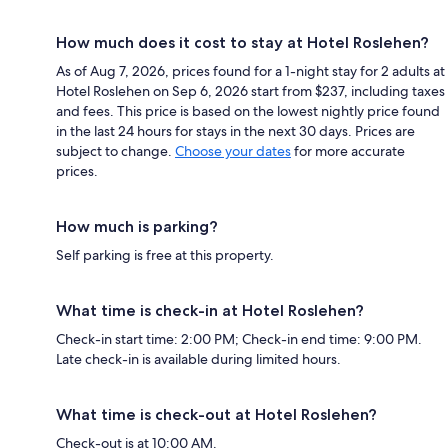
How much does it cost to stay at Hotel Roslehen?
As of Aug 7, 2026, prices found for a 1-night stay for 2 adults at
Hotel Roslehen on Sep 6, 2026 start from $237, including taxes
and fees. This price is based on the lowest nightly price found
in the last 24 hours for stays in the next 30 days. Prices are
subject to change.
Choose your dates
for more accurate
prices.
How much is parking?
Self parking is free at this property.
What time is check-in at Hotel Roslehen?
Check-in start time: 2:00 PM; Check-in end time: 9:00 PM.
Late check-in is available during limited hours.
What time is check-out at Hotel Roslehen?
Check-out is at 10:00 AM.