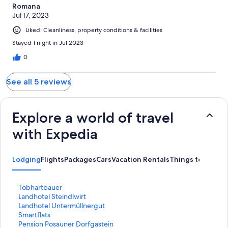
Romana
Jul 17, 2023
Liked: Cleanliness, property conditions & facilities
Stayed 1 night in Jul 2023
0
See all 5 reviews
Explore a world of travel
with Expedia
Lodging
Flights
Packages
Cars
Vacation Rentals
Things to Do
S
Tobhartbauer
t
S
Landhotel Steindlwirt
a
t
S
Landhotel Untermüllnergut
n
a
t
S
Smartflats
d
n
a
t
S
Pension Posauner Dorfgastein