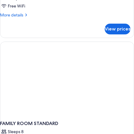
Free WiFi
More
More details
details
for
View prices
FAMILY
ROOM
TWO
DOUBLE
BEDS
FAMILY ROOM STANDARD
Sleeps 8