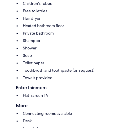
Children's robes
Free toiletries
Hair dryer
Heated bathroom floor
Private bathroom
Shampoo
Shower
Soap
Toilet paper
Toothbrush and toothpaste (on request)
Towels provided
Entertainment
Flat-screen TV
More
Connecting rooms available
Desk