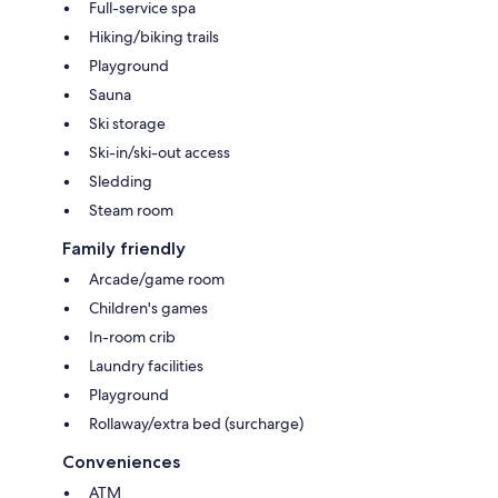
Full-service spa
Hiking/biking trails
Playground
Sauna
Ski storage
Ski-in/ski-out access
Sledding
Steam room
Family friendly
Arcade/game room
Children's games
In-room crib
Laundry facilities
Playground
Rollaway/extra bed (surcharge)
Conveniences
ATM