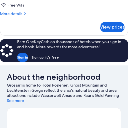
Free WiFi
More
More details
details
for
View prices
FAMILY
ROOM
STANDARD
Earn OneKeyCash on thousands of hotels when you sign in
and book. More rewards for more adventures!
Sign in
Sign up, it's free
About the neighborhood
Grossarl is home to Hotel Roslehen. Ghost Mountain and
Liechtenstein Gorge reflect the area's natural beauty and area
attractions include Wasserwelt Amade and Rauris Gold Panning
Site. Take an opportunity to explore the area for outdoor
See more
excitement like hiking/biking trails and other activities like
skiing.
Visit our Grossarl travel guide