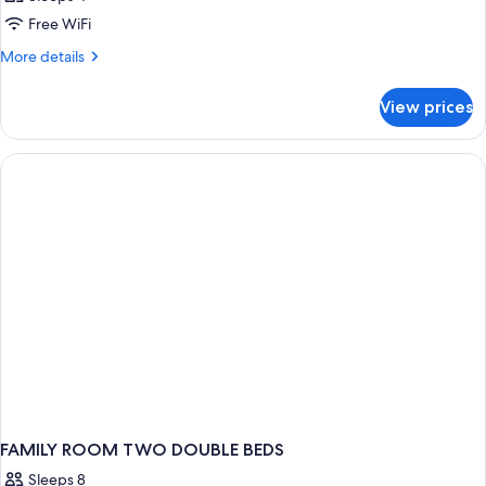
Free WiFi
More
More details
details
for
View prices
DOUBLE
COMFORT
FAMILY ROOM TWO DOUBLE BEDS
Sleeps 8