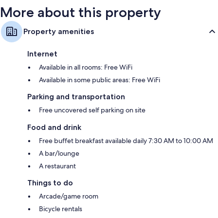
More about this property
Property amenities
Internet
Available in all rooms: Free WiFi
Available in some public areas: Free WiFi
Parking and transportation
Free uncovered self parking on site
Food and drink
Free buffet breakfast available daily 7:30 AM to 10:00 AM
A bar/lounge
A restaurant
Things to do
Arcade/game room
Bicycle rentals