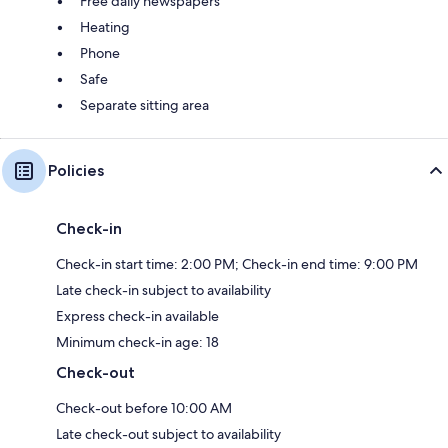
Free daily newspapers
Heating
Phone
Safe
Separate sitting area
Policies
Check-in
Check-in start time: 2:00 PM; Check-in end time: 9:00 PM
Late check-in subject to availability
Express check-in available
Minimum check-in age: 18
Check-out
Check-out before 10:00 AM
Late check-out subject to availability