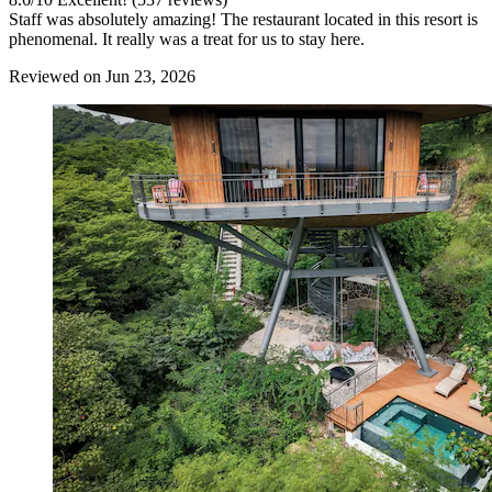
Staff was absolutely amazing! The restaurant located in this resort is
phenomenal. It really was a treat for us to stay here.
Reviewed on Jun 23, 2026