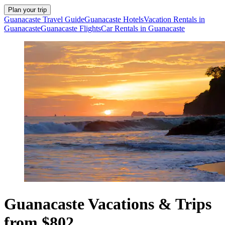
Plan your trip
Guanacaste Travel Guide
Guanacaste Hotels
Vacation Rentals in
Guanacaste
Guanacaste Flights
Car Rentals in Guanacaste
Guanacaste Vacations & Trips
from $802