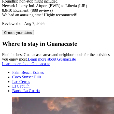
Roundtrip non-stop flight included
Newark Liberty Intl. Airport (EWR) to Liberia (LIR)
8.8
/
10
Excellent! (888 reviews)
We had an amazing time! Highly recommend!!
Reviewed on Aug 7, 2026
Choose your dates
Where to stay in Guanacaste
Find the best Guanacaste areas and neighborhoods for the activities
you enjoy most.
Learn more about Guanacaste
Learn more about Guanacaste
Palm Beach Estates
Coco Sunset Hills
Los Cerros
El Capulín
Barrio La Guaria