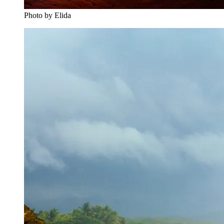
Photo by Elida