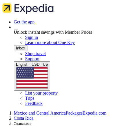
Get the app
Unlock instant savings with Member Prices
Sign in
Learn more about One Key
Inbox
Shop travel
Support
English · USD · US
List your property
Trips
Feedback
Mexico and Central America
Packages
Expedia.com
Costa Rica
Guanacaste