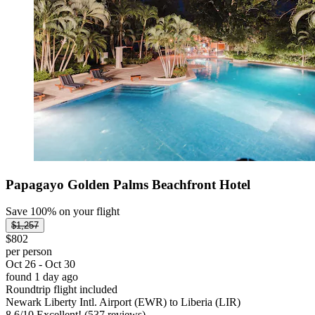
Papagayo Golden Palms Beachfront Hotel
Save 100% on your flight
$1,257
$802
per person
Oct 26 - Oct 30
found 1 day ago
Roundtrip flight included
Newark Liberty Intl. Airport (EWR) to Liberia (LIR)
8.6
/
10
Excellent! (537 reviews)