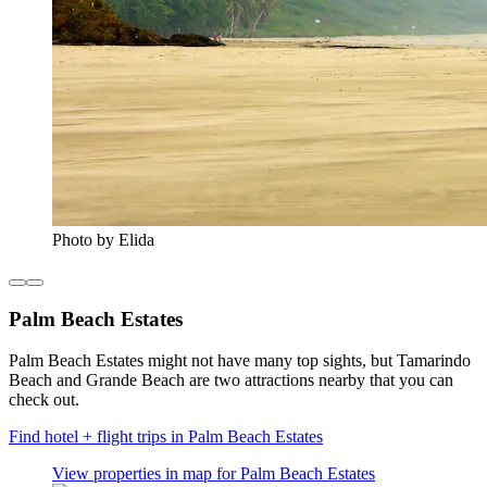
Photo by Elida
Palm Beach Estates
Palm Beach Estates might not have many top sights, but Tamarindo
Beach and Grande Beach are two attractions nearby that you can
check out.
Find hotel + flight trips in Palm Beach Estates
View properties in map for Palm Beach Estates