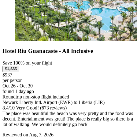
Hotel Riu Guanacaste - All Inclusive
Save 100% on your flight
$1,535
$937
per person
Oct 26 - Oct 30
found 1 day ago
Roundtrip non-stop flight included
Newark Liberty Intl. Airport (EWR) to Liberia (LIR)
8.4
/
10
Very Good! (673 reviews)
The place was beautiful the beach was very pretty and the food was
decent. Entertainment was great! The place is really big so there is a
lot of walking. We would definitely go back
Reviewed on Aug 7, 2026