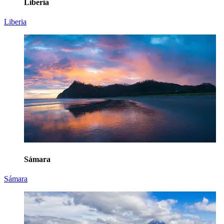
Liberia
Liberia
Sámara
Sámara