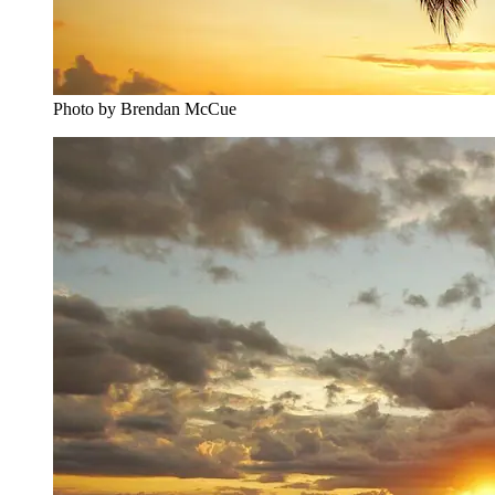
Photo by Brendan McCue