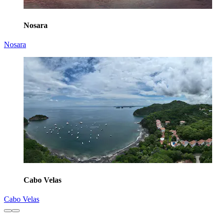
Nosara
Nosara
Cabo Velas
Cabo Velas