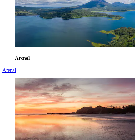
Arenal
Arenal