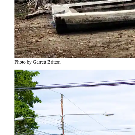
Photo by Garrett Britton