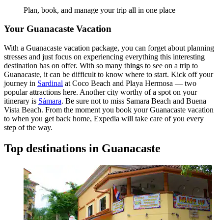
Plan, book, and manage your trip all in one place
Your Guanacaste Vacation
With a Guanacaste vacation package, you can forget about planning
stresses and just focus on experiencing everything this interesting
destination has on offer. With so many things to see on a trip to
Guanacaste, it can be difficult to know where to start. Kick off your
journey in
Sardinal
at Coco Beach and Playa Hermosa — two
popular attractions here. Another city worthy of a spot on your
itinerary is
Sámara
. Be sure not to miss Samara Beach and Buena
Vista Beach. From the moment you book your Guanacaste vacation
to when you get back home, Expedia will take care of you every
step of the way.
Top destinations in Guanacaste