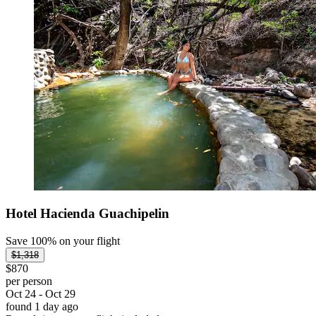
Hotel Hacienda Guachipelin
Save 100% on your flight
$1,318
$870
per person
Oct 24 - Oct 29
found 1 day ago