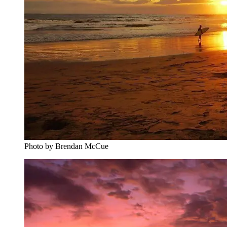
Photo by Brendan McCue