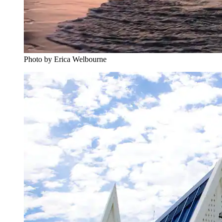
Photo by Erica Welbourne