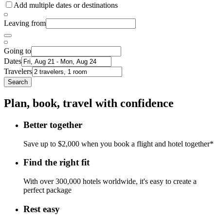
Add multiple dates or destinations
Leaving from
Going to
Dates
Travelers
Search
Plan, book, travel with confidence
Better together
Save up to $2,000 when you book a flight and hotel together*
Find the right fit
With over 300,000 hotels worldwide, it's easy to create a
perfect package
Rest easy