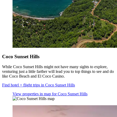
Coco Sunset Hills
While Coco Sunset Hills might not have many sights to explore,
venturing just a little farther will lead you to top things to see and do
like Coco Beach and El Coco Casino.
Find hotel + flight trips in Coco Sunset Hills
View properties in map for Coco Sunset Hills