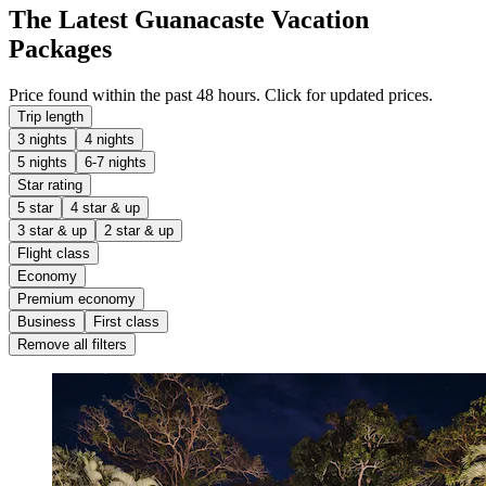
The Latest Guanacaste Vacation
Packages
Price found within the past 48 hours. Click for updated prices.
Trip length
3 nights
4 nights
5 nights
6-7 nights
Star rating
5 star
4 star & up
3 star & up
2 star & up
Flight class
Economy
Premium economy
Business
First class
Remove all filters