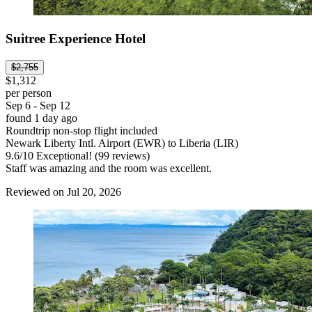
Suitree Experience Hotel
$2,755
$1,312
per person
Sep 6 - Sep 12
found 1 day ago
Roundtrip non-stop flight included
Newark Liberty Intl. Airport (EWR) to Liberia (LIR)
9.6
/
10
Exceptional! (99 reviews)
Staff was amazing and the room was excellent.
Reviewed on Jul 20, 2026