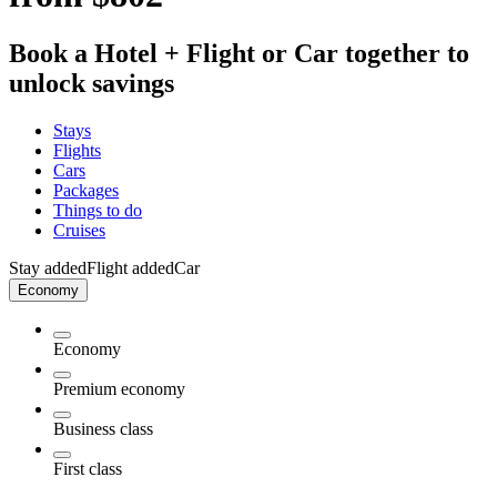
Book a Hotel + Flight or Car together to
unlock savings
Stays
Flights
Cars
Packages
Things to do
Cruises
Stay added
Flight added
Car
Economy
Economy
Premium economy
Business class
First class