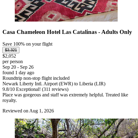
Casa Chameleon Hotel Las Catalinas - Adults Only
Save 100% on your flight
$3,321
$2,052
per person
Sep 20 - Sep 26
found 1 day ago
Roundtrip non-stop flight included
Newark Liberty Intl. Airport (EWR) to Liberia (LIR)
9.8
/
10
Exceptional! (311 reviews)
Place was gorgeous and staff was extremely helpful. Treated like
royalty.
Reviewed on Aug 1, 2026