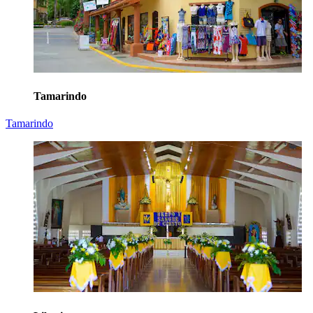
Tamarindo
Tamarindo