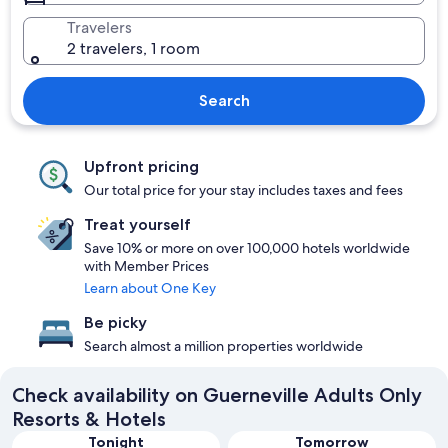
Travelers
2 travelers, 1 room
Search
Upfront pricing
Our total price for your stay includes taxes and fees
Treat yourself
Save 10% or more on over 100,000 hotels worldwide
with Member Prices
Learn about One Key
Be picky
Search almost a million properties worldwide
Check availability on Guerneville Adults Only
Resorts & Hotels
Tonight
Tomorrow