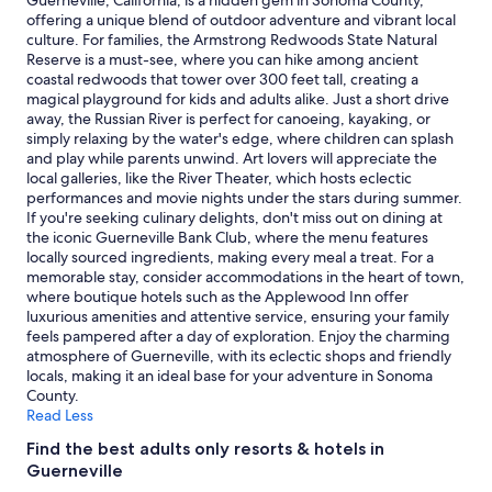
Guerneville, California, is a hidden gem in Sonoma County,
m
e
adults.
offering a unique blend of outdoor adventure and vibrant local
w
r
Prices
culture. For families, the Armstrong Redwoods State Natural
a
s
and
Reserve is a must-see, where you can hike among ancient
s
l
availability
coastal redwoods that tower over 300 feet tall, creating a
n
e
subject
magical playground for kids and adults alike. Just a short drive
i
p
to
away, the Russian River is perfect for canoeing, kayaking, or
c
t
change.
simply relaxing by the water's edge, where children can splash
e
i
Additional
and play while parents unwind. Art lovers will appreciate the
e
n
terms
local galleries, like the River Theater, which hosts eclectic
v
.
may
performances and movie nights under the stars during summer.
e
T
apply.
If you're seeking culinary delights, don't miss out on dining at
r
h
the iconic Guerneville Bank Club, where the menu features
y
e
locally sourced ingredients, making every meal a treat. For a
t
p
memorable stay, consider accommodations in the heart of town,
h
e
where boutique hotels such as the Applewood Inn offer
i
r
luxurious amenities and attentive service, ensuring your family
n
f
feels pampered after a day of exploration. Enjoy the charming
g
e
atmosphere of Guerneville, with its eclectic shops and friendly
w
c
locals, making it an ideal base for your adventure in Sonoma
a
t
County.
s
h
Read Less
g
o
r
t
Find the best adults only resorts & hotels in
e
e
Guerneville
a
l