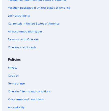
Oceanfront Hotels in Santa Rosa
Beach Hotels in Monte Rio
Vacation packages in United States of America
Ski Hotels in Santa Rosa
Domestic flights
Gay friendly Hotels in Petaluma
Car rentals in United States of America
Hotels with Fireplaces in Sonoma County
All accommodation types
Hotels with an Indoor Pool in Sonoma County
Rewards with One Key
Hotels with Kitchenettes in Guerneville
One Key credit cards
Hotels with Hot Tubs in Guerneville
Quiet Resorts & in Santa Rosa
Policies
Hotels with Air Conditioning in Guerneville
Privacy
Hotels with Kitchenettes in Santa Rosa
Cookies
Hotels with Restaurants in Petaluma
Terms of use
Resorts & Hotels with Spas in Guerneville
One Key™ terms and conditions
Hotels with a Lazy River in Sonoma County
Vrbo terms and conditions
Luxury Hotels in Guerneville
Accessibility