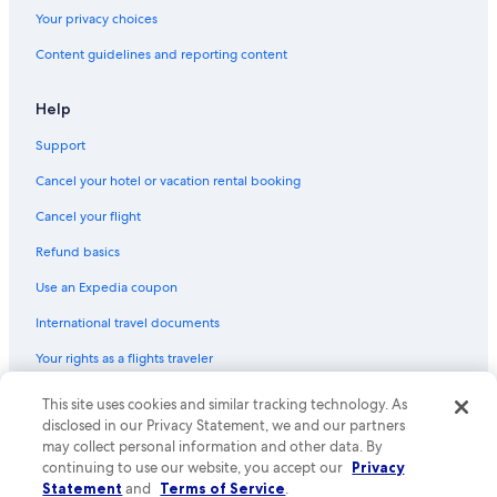
Gay friendly Hotels in Guerneville
Your privacy choices
Hotels with Tennis Courts in Guerneville
Content guidelines and reporting content
Hotels with Suites in Downtown Santa Rosa
Hotels with a Pool in Guerneville
Help
Quiet Resorts & in Sonoma County
Support
Extended Stay Hotels in Santa Rosa
Cancel your hotel or vacation rental booking
Luxury Hotels in Bennett Valley
Cancel your flight
Hotels with Fireplaces in St. Helena
Refund basics
Hotels with Free Breakfast in Sonoma County
Use an Expedia coupon
Hotels with Suites in Sonoma County
International travel documents
Hotels with a Pool in Sonoma County
Your rights as a flights traveler
Pet-Friendly Hotels in Guerneville
Hotels with Restaurants in Santa Rosa
This site uses cookies and similar tracking technology. As
© 2026 Expedia, Inc., an Expedia Group company. All rights reserved.
Expedia and the Expedia Logo are trademarks or registered trademarks
disclosed in our Privacy Statement, we and our partners
Beach Hotels in Calistoga
of Expedia, Inc. CST# 2029030-50.
may collect personal information and other data. By
Beach Hotels in Villa Grande
continuing to use our website, you accept our
Privacy
Statement
and
Terms of Service
.