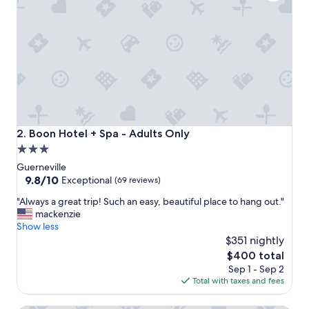
l
e
a
n
d
c
o
z
y
c
a
Boon Hotel + Spa - Adults Only
2. Boon Hotel + Spa - Adults Only
b
3.0
i
star
n
Guerneville
s
property
9.8
9.8/10
Exceptional
(69 reviews)
j
out
"
u
"Always a great trip! Such an easy, beautiful place to hang out."
of
A
s
mackenzie
10,
l
t
Show less
Exceptional,
w
w
$351 nightly
(69
a
a
reviews)
The
$400 total
y
l
price
Sep 1 - Sep 2
s
k
is
Total with taxes and fees
a
i
$400
g
n