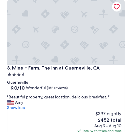
Mine + Farm, The Inn at Guerneville, CA
r
g
e
d
a
i
t
s
t
t
r
a
i
n
p
c
!
e
S
t
u
o
c
G
h
u
Mine + Farm, The Inn at Guerneville, CA
3. Mine + Farm, The Inn at Guerneville, CA
a
e
3.5
n
r
star
e
n
Guerneville
a
e
property
9.0
9.0/10
Wonderful
(152 reviews)
s
v
out
"
y
"Beautiful property, great location, delicious breakfast. "
i
of
B
,
Amy
l
10,
e
b
Show less
l
Wonderful,
a
e
e
$397 nightly
(152
u
a
.
reviews)
The
$452 total
t
u
T
price
Aug 9 - Aug 10
i
t
h
is
Total with taxes and fees