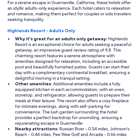
For a serene escape in Guerneville, California, these hotels offer
t
i
an idyllic adults-only experience. Each hotel caters to relaxation
e
f
and romance, making them perfect for couples or solo travelers
x
y
seeking tranquility.
c
o
e
u
Highlands Resort - Adults Only
p
a
t
r
Why it's great for an adults only getaway:
Highlands
t
e
Resort is an exceptional choice for adults seeking a peaceful
h
l
getaway, an impressive guest review rating of 9.8. This
e
o
charming resort features a serene atmosphere with
g
o
amenities designed for relaxation, including an accessible
a
k
pool and beautifully furnished patios. Guests can start their
s
i
day with a complimentary continental breakfast, ensuring a
f
n
delightful morning in a tranquil setting.
o
g
Other amenities:
Additional amenities include a fully
r
f
equipped kitchen in each accommodation, with an oven,
t
o
stovetop, and refrigerator, allowing guests to prepare their
h
r
meals at their leisure. The resort also offers a cozy fireplace
e
a
for intimate evenings, along with self-parking for
o
r
convenience. The lush garden surrounding the hotel
u
e
provides a perfect backdrop for unwinding, ensuring a
t
l
rejuvenating escape in Guerneville.
d
a
Nearby attractions:
Russian River - 0.34 miles, Johnson's
o
x
Beach - 0.44 miles, Pee Wee Golf and Arcade - 0.66 miles
o
i