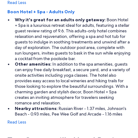
Read Less
r
n
f
g
Boon Hotel + Spa - Adults Only
i
g
Why it's great for an adults only getaway:
Boon Hotel
r
e
+ Spa is a luxurious retreat ideal for adults, featuring a stellar
e
t
guest review rating of 9.6. This adults-only hotel combines
i
a
relaxation and rejuvenation, offering a spa and hot tub for
n
w
guests to indulge in soothing treatments and unwind after a
t
a
day of exploration. The outdoor pool area, complete with
h
y
sun loungers, invites guests to bask in the sun while enjoying
e
!
a cocktail from the poolside bar.
p
"
Other amenities:
In addition to the spa amenities, guests
i
can enjoy free daily breakfast, a secure yard, and a variety of
t
onsite activities including yoga classes. The hotel also
n
provides easy access to local wineries and hiking trails for
o
those looking to explore the beautiful surroundings. With a
n
charming garden and stylish decor, Boon Hotel + Spa
e
creates an inviting atmosphere for travelers seeking
w
romance and relaxation.
o
Nearby attractions:
Russian River - 1.37 miles, Johnson's
r
Beach - 0.93 miles, Pee Wee Golf and Arcade - 1.16 miles
k
e
Read Less
d
"