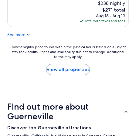
r
,
$238 nightly
t
e
d
h
The
$271 total
a
e
e
price
Aug 18 - Aug 19
k
l
m
is
Total with taxes and fees
f
i
o
$271
a
c
s
See more
s
i
t
t
o
c
w
u
o
Lowest
Lowest nightly price found within the past 24 hours based on a 1 night
a
s
m
stay for 2 adults. Prices and availability subject to change. Additional
nightly
s
b
terms may apply.
f
price
v
r
o
found
e
e
r
within
View all properties
r
a
t
the
y
k
a
past
g
f
b
24
o
a
l
hours
o
s
e
based
d
t
w
on
Find out more about
t
.
e
a
h
"
'
1
Guerneville
e
v
night
r
e
stay
Discover top Guerneville attractions
o
e
for
o
v
2