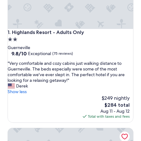
Highlands Resort - Adults Only
1. Highlands Resort - Adults Only
2.0
star
Guerneville
property
9.8
9.8/10
Exceptional
(75 reviews)
out
"
"Very comfortable and cozy cabins just walking distance to
of
V
Guerneville. The beds especially were some of the most
10,
e
comfortable we've ever slept in. The perfect hotel if you are
Exceptional,
r
looking for a relaxing getaway!"
(75
y
Derek
reviews)
c
Show less
o
$249 nightly
m
The
$284 total
f
price
Aug 11 - Aug 12
o
is
Total with taxes and fees
r
$284
t
Boon Hotel + Spa - Adults Only
a
b