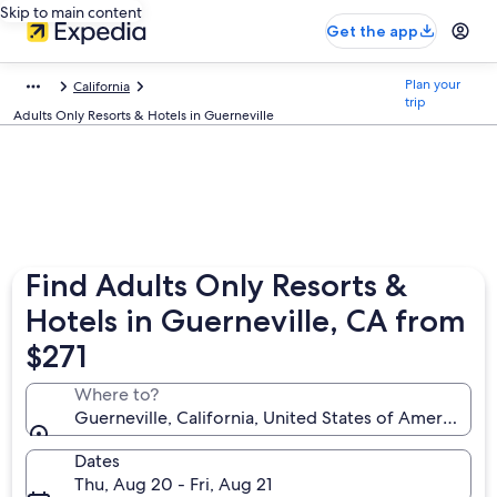
Skip to main content
Get the app
Plan your
California
trip
Adults Only Resorts & Hotels in Guerneville
Find Adults Only Resorts &
Hotels in Guerneville, CA from
$271
Where to?
Guerneville, California, United States of America
Dates
Thu, Aug 20 - Fri, Aug 21