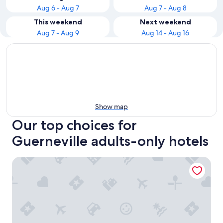
Aug 6 - Aug 7
Aug 7 - Aug 8
This weekend
Next weekend
Aug 7 - Aug 9
Aug 14 - Aug 16
Show map
Our top choices for
Guerneville adults-only hotels
Highlands Resort - Adults Only