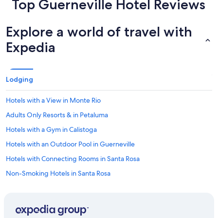
Top Guerneville Hotel Reviews
Explore a world of travel with
Expedia
Lodging
Hotels with a View in Monte Rio
Adults Only Resorts & in Petaluma
Hotels with a Gym in Calistoga
Hotels with an Outdoor Pool in Guerneville
Hotels with Connecting Rooms in Santa Rosa
Non-Smoking Hotels in Santa Rosa
Hotels with Free Airport Shuttle in Rohnert Park
Pet-Friendly Hotels in Rio Nido
Hotels with Kitchenettes in Rio Nido