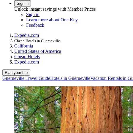
Sign in
Unlock instant savings with Member Prices
Sign in
Learn more about One Key
Feedback
Expedia.com
Cheap Hotels in Guerneville
California
United States of America
Cheap Hotels
Expedia.com
Plan your trip
Guerneville Travel Guide
Hotels in Guerneville
Vacation Rentals in Gu