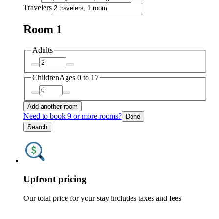
Travelers
Room 1
Adults
Children
Ages 0 to 17
Add another room
Need to book 9 or more rooms?
Done
Search
Upfront pricing
Our total price for your stay includes taxes and fees