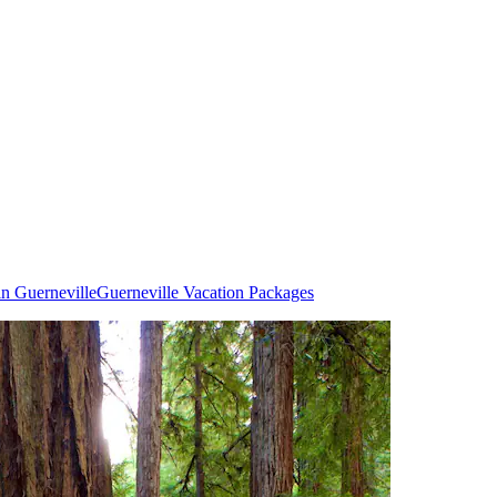
in Guerneville
Guerneville Vacation Packages