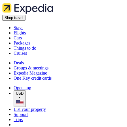
Shop travel
Stays
Flights
Cars
Packages
Things to do
Cruises
Deals
Groups & meetings
Expedia Magazine
One Key credit cards
Open app
USD
•
List your property
Support
Trips