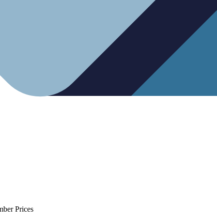
mber Prices