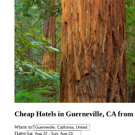
Cheap Hotels in Guerneville, CA from
Where to?
Dates