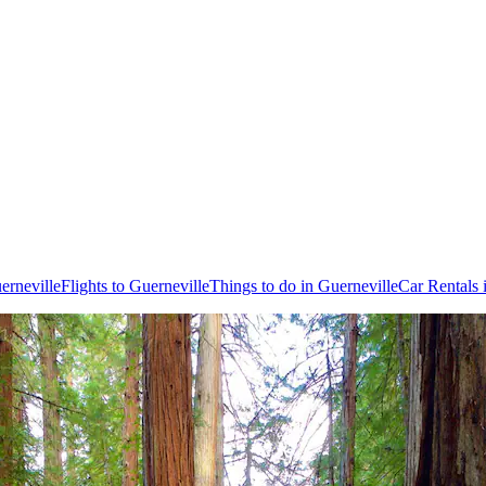
erneville
Flights to Guerneville
Things to do in Guerneville
Car Rentals 