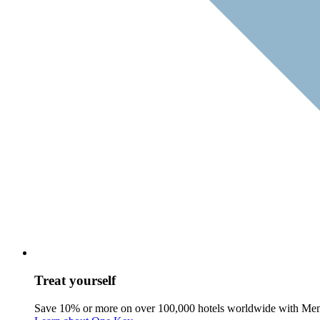
Treat yourself
Save 10% or more on over 100,000 hotels worldwide with Me