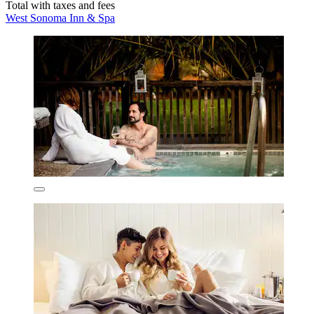
Total with taxes and fees
West Sonoma Inn & Spa