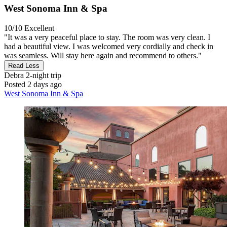
West Sonoma Inn & Spa
10/10
Excellent
"It was a very peaceful place to stay. The room was very clean. I
had a beautiful view. I was welcomed very cordially and check in
was seamless. Will stay here again and recommend to others."
Read Less
Debra
2-night trip
Posted 2 days ago
West Sonoma Inn & Spa