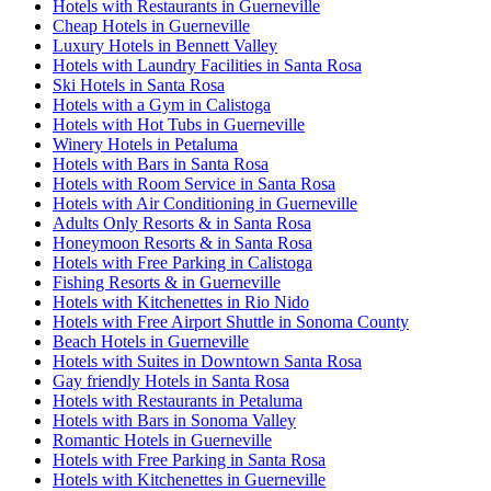
Hotels with Restaurants in Guerneville
Cheap Hotels in Guerneville
Luxury Hotels in Bennett Valley
Hotels with Laundry Facilities in Santa Rosa
Ski Hotels in Santa Rosa
Hotels with a Gym in Calistoga
Hotels with Hot Tubs in Guerneville
Winery Hotels in Petaluma
Hotels with Bars in Santa Rosa
Hotels with Room Service in Santa Rosa
Hotels with Air Conditioning in Guerneville
Adults Only Resorts & in Santa Rosa
Honeymoon Resorts & in Santa Rosa
Hotels with Free Parking in Calistoga
Fishing Resorts & in Guerneville
Hotels with Kitchenettes in Rio Nido
Hotels with Free Airport Shuttle in Sonoma County
Beach Hotels in Guerneville
Hotels with Suites in Downtown Santa Rosa
Gay friendly Hotels in Santa Rosa
Hotels with Restaurants in Petaluma
Hotels with Bars in Sonoma Valley
Romantic Hotels in Guerneville
Hotels with Free Parking in Santa Rosa
Hotels with Kitchenettes in Guerneville