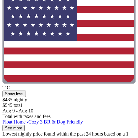
T C.
Show less
$485 nightly
$545 total
Aug 9 - Aug 10
Total with taxes and fees
Float Home -Cozy 3 BR & Dog Friendly
See more
Lowest nightly price found within the past 24 hours based on a 1