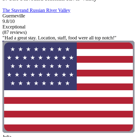
The Stavrand Russian River Valley
Guerneville
9.8/10
Exceptional
(87 reviews)
"Had a great stay. Location, staff, food were all top notch!"
Julia