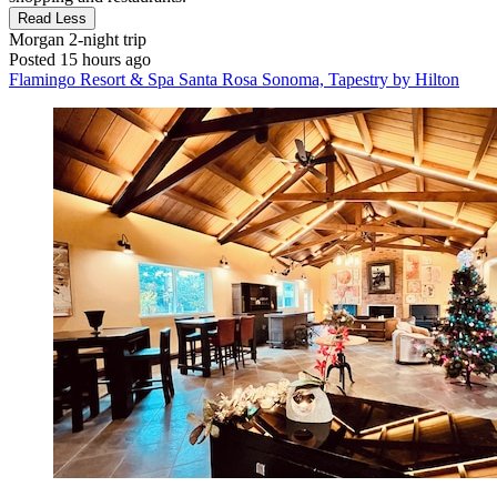
Read Less
Morgan
2-night trip
Posted 15 hours ago
Flamingo Resort & Spa Santa Rosa Sonoma, Tapestry by Hilton