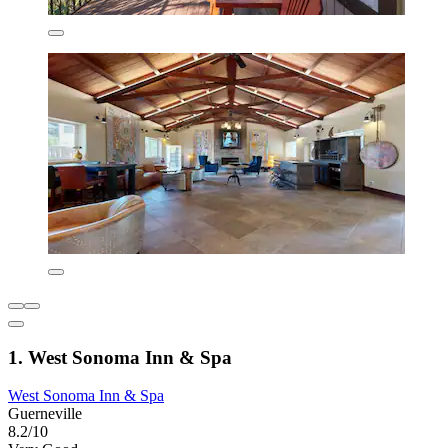
1. West Sonoma Inn & Spa
West Sonoma Inn & Spa
Guerneville
8.2/10