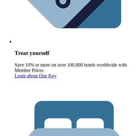
Treat yourself
Save 10% or more on over 100,000 hotels worldwide with
Member Prices
Learn about One Key