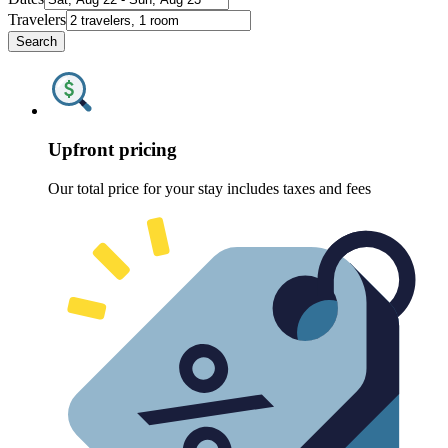
Travelers
Search
Upfront pricing
Our total price for your stay includes taxes and fees