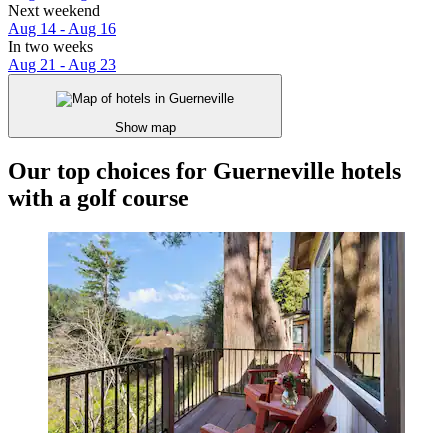
Next weekend
Aug 14 - Aug 16
In two weeks
Aug 21 - Aug 23
Show map
Our top choices for Guerneville hotels
with a golf course