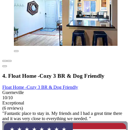
4. Float Home -Cozy 3 BR & Dog Friendly
Float Home -Cozy 3 BR & Dog Friendly
Guerneville
10/10
Exceptional
(6 reviews)
"Fantastic place to stay in. My friends and I had a great time there
and it was very close to everything we needed. "