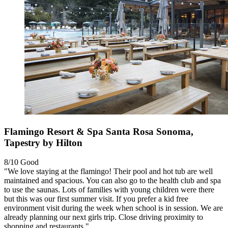
Flamingo Resort & Spa Santa Rosa Sonoma,
Tapestry by Hilton
8/10
Good
"We love staying at the flamingo! Their pool and hot tub are well
maintained and spacious. You can also go to the health club and spa
to use the saunas. Lots of families with young children were there
but this was our first summer visit. If you prefer a kid free
environment visit during the week when school is in session. We are
already planning our next girls trip. Close driving proximity to
shopping and restaurants."