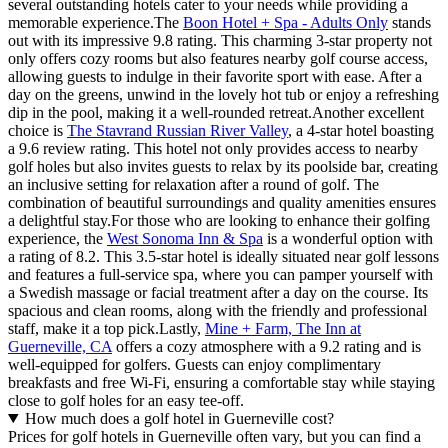
several outstanding hotels cater to your needs while providing a
memorable experience.The
Boon Hotel + Spa - Adults Only
stands
out with its impressive 9.8 rating. This charming 3-star property not
only offers cozy rooms but also features nearby golf course access,
allowing guests to indulge in their favorite sport with ease. After a
day on the greens, unwind in the lovely hot tub or enjoy a refreshing
dip in the pool, making it a well-rounded retreat.Another excellent
choice is
The Stavrand Russian River Valley
, a 4-star hotel boasting
a 9.6 review rating. This hotel not only provides access to nearby
golf holes but also invites guests to relax by its poolside bar, creating
an inclusive setting for relaxation after a round of golf. The
combination of beautiful surroundings and quality amenities ensures
a delightful stay.For those who are looking to enhance their golfing
experience, the
West Sonoma Inn & Spa
is a wonderful option with
a rating of 8.2. This 3.5-star hotel is ideally situated near golf lessons
and features a full-service spa, where you can pamper yourself with
a Swedish massage or facial treatment after a day on the course. Its
spacious and clean rooms, along with the friendly and professional
staff, make it a top pick.Lastly,
Mine + Farm, The Inn at
Guerneville, CA
offers a cozy atmosphere with a 9.2 rating and is
well-equipped for golfers. Guests can enjoy complimentary
breakfasts and free Wi-Fi, ensuring a comfortable stay while staying
close to golf holes for an easy tee-off.
How much does a golf hotel in Guerneville cost?
Prices for golf hotels in Guerneville often vary, but you can find a