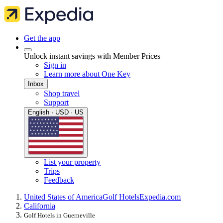
Get the app
Unlock instant savings with Member Prices
Sign in
Learn more about One Key
Inbox
Shop travel
Support
English · USD · US
List your property
Trips
Feedback
United States of America
Golf Hotels
Expedia.com
California
Golf Hotels in Guerneville