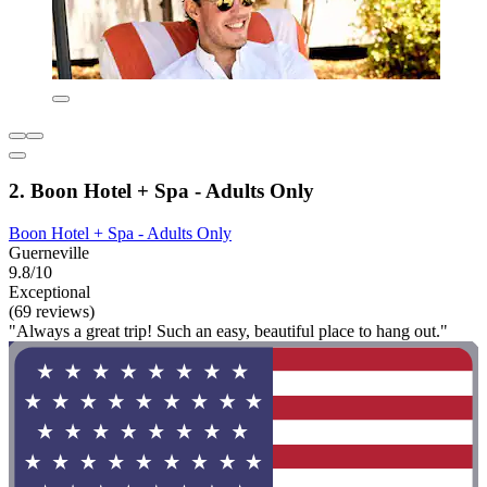
2. Boon Hotel + Spa - Adults Only
Boon Hotel + Spa - Adults Only
Guerneville
9.8/10
Exceptional
(69 reviews)
"Always a great trip! Such an easy, beautiful place to hang out."