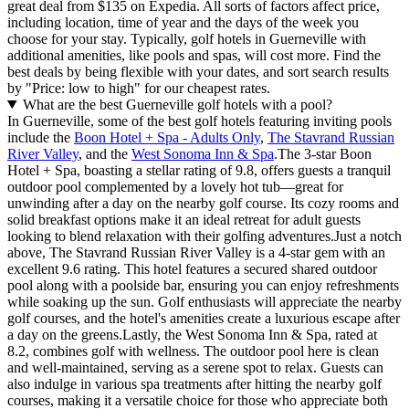
great deal from $135 on Expedia. All sorts of factors affect price,
including location, time of year and the days of the week you
choose for your stay. Typically, golf hotels in Guerneville with
additional amenities, like pools and spas, will cost more. Find the
best deals by being flexible with your dates, and sort search results
by "Price: low to high" for our cheapest rates.
What are the best Guerneville golf hotels with a pool?
In Guerneville, some of the best golf hotels featuring inviting pools
include the
Boon Hotel + Spa - Adults Only
,
The Stavrand Russian
River Valley
, and the
West Sonoma Inn & Spa
.The 3-star Boon
Hotel + Spa, boasting a stellar rating of 9.8, offers guests a tranquil
outdoor pool complemented by a lovely hot tub—great for
unwinding after a day on the nearby golf course. Its cozy rooms and
solid breakfast options make it an ideal retreat for adult guests
looking to blend relaxation with their golfing adventures.Just a notch
above, The Stavrand Russian River Valley is a 4-star gem with an
excellent 9.6 rating. This hotel features a secured shared outdoor
pool along with a poolside bar, ensuring you can enjoy refreshments
while soaking up the sun. Golf enthusiasts will appreciate the nearby
golf courses, and the hotel's amenities create a luxurious escape after
a day on the greens.Lastly, the West Sonoma Inn & Spa, rated at
8.2, combines golf with wellness. The outdoor pool here is clean
and well-maintained, serving as a serene spot to relax. Guests can
also indulge in various spa treatments after hitting the nearby golf
courses, making it a versatile choice for those who appreciate both