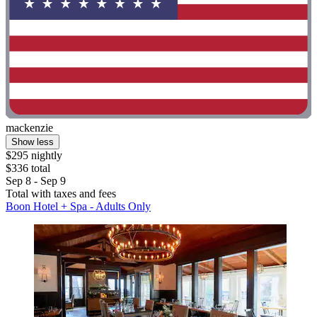
mackenzie
Show less
$295 nightly
$336 total
Sep 8 - Sep 9
Total with taxes and fees
Boon Hotel + Spa - Adults Only