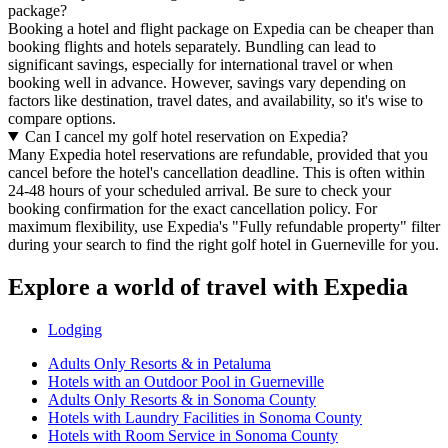
package?
Booking a hotel and flight package on Expedia can be cheaper than
booking flights and hotels separately. Bundling can lead to
significant savings, especially for international travel or when
booking well in advance. However, savings vary depending on
factors like destination, travel dates, and availability, so it's wise to
compare options.
Can I cancel my golf hotel reservation on Expedia?
Many Expedia hotel reservations are refundable, provided that you
cancel before the hotel's cancellation deadline. This is often within
24-48 hours of your scheduled arrival. Be sure to check your
booking confirmation for the exact cancellation policy. For
maximum flexibility, use Expedia's "Fully refundable property" filter
during your search to find the right golf hotel in Guerneville for you.
Explore a world of travel with Expedia
Lodging
Adults Only Resorts & in Petaluma
Hotels with an Outdoor Pool in Guerneville
Adults Only Resorts & in Sonoma County
Hotels with Laundry Facilities in Sonoma County
Hotels with Room Service in Sonoma County