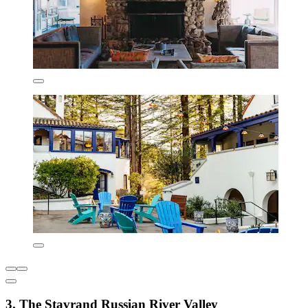
3. The Stavrand Russian River Valley