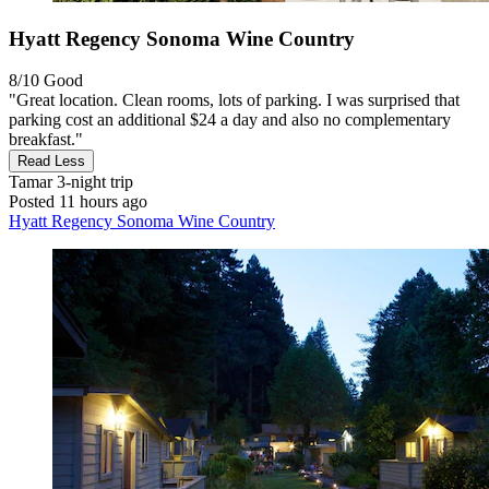
Hyatt Regency Sonoma Wine Country
8/10
Good
"Great location. Clean rooms, lots of parking. I was surprised that
parking cost an additional $24 a day and also no complementary
breakfast."
Read Less
Tamar
3-night trip
Posted 11 hours ago
Hyatt Regency Sonoma Wine Country