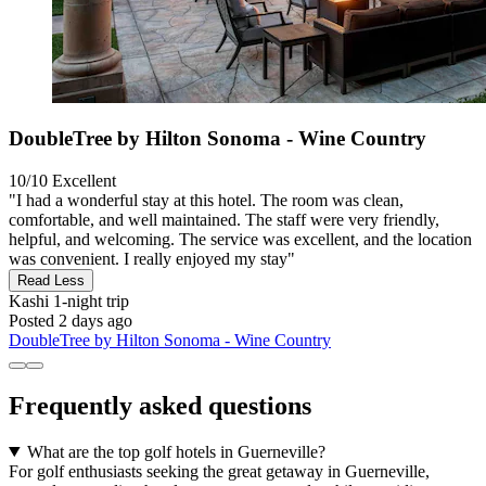
DoubleTree by Hilton Sonoma - Wine Country
10/10
Excellent
"I had a wonderful stay at this hotel. The room was clean,
comfortable, and well maintained. The staff were very friendly,
helpful, and welcoming. The service was excellent, and the location
was convenient. I really enjoyed my stay"
Read Less
Kashi
1-night trip
Posted 2 days ago
DoubleTree by Hilton Sonoma - Wine Country
Frequently asked questions
What are the top golf hotels in Guerneville?
For golf enthusiasts seeking the great getaway in Guerneville,