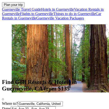
Plan your trip
Guerneville Travel Guide
Hotels in Guerneville
Vacation Rentals in
Guerneville
Flights to Guerneville
Things to do in Guerneville
Car
Rentals in Guerneville
Guerneville Vacation Packages
Find Golf Resorts & Hotels in
Guerneville, CA from $135
Where to?
Dates