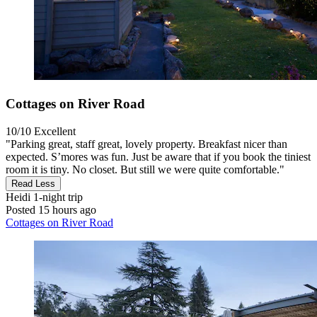
Cottages on River Road
10/10
Excellent
"Parking great, staff great, lovely property. Breakfast nicer than
expected. S’mores was fun. Just be aware that if you book the tiniest
room it is tiny. No closet. But still we were quite comfortable."
Read Less
Heidi
1-night trip
Posted 15 hours ago
Cottages on River Road