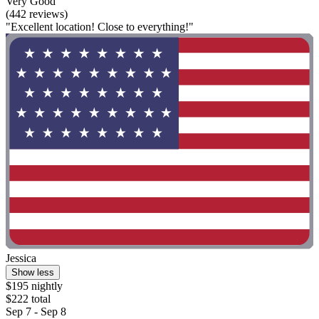
Very Good
(442 reviews)
"Excellent location! Close to everything!"
Jessica
Show less
$195 nightly
$222 total
Sep 7 - Sep 8