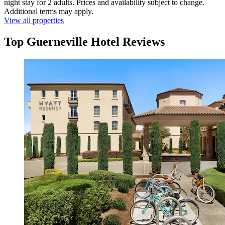
night stay for 2 adults. Prices and availability subject to change.
Additional terms may apply.
View all properties
Top Guerneville Hotel Reviews