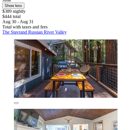
Show less
$389 nightly
$444 total
Aug 30 - Aug 31
Total with taxes and fees
The Stavrand Russian River Valley