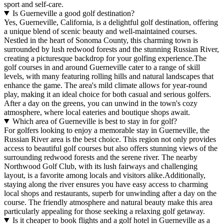
sport and self-care.
Is Guerneville a good golf destination?
Yes, Guerneville, California, is a delightful golf destination, offering
a unique blend of scenic beauty and well-maintained courses.
Nestled in the heart of Sonoma County, this charming town is
surrounded by lush redwood forests and the stunning Russian River,
creating a picturesque backdrop for your golfing experience.The
golf courses in and around Guerneville cater to a range of skill
levels, with many featuring rolling hills and natural landscapes that
enhance the game. The area's mild climate allows for year-round
play, making it an ideal choice for both casual and serious golfers.
After a day on the greens, you can unwind in the town's cozy
atmosphere, where local eateries and boutique shops await.
Which area of Guerneville is best to stay in for golf?
For golfers looking to enjoy a memorable stay in Guerneville, the
Russian River area is the best choice. This region not only provides
access to beautiful golf courses but also offers stunning views of the
surrounding redwood forests and the serene river. The nearby
Northwood Golf Club, with its lush fairways and challenging
layout, is a favorite among locals and visitors alike.Additionally,
staying along the river ensures you have easy access to charming
local shops and restaurants, superb for unwinding after a day on the
course. The friendly atmosphere and natural beauty make this area
particularly appealing for those seeking a relaxing golf getaway.
Is it cheaper to book flights and a golf hotel in Guerneville as a