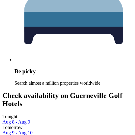
Be picky
Search almost a million properties worldwide
Check availability on Guerneville Golf
Hotels
Tonight
Aug 8 - Aug 9
Tomorrow
Aug 9 - Aug 10