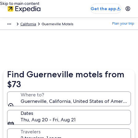
Skip to main content
Get the app
Plan your trip
California
Guerneville Motels
Find Guerneville motels from
$73
Where to?
Guerneville, California, United States of America
Dates
Thu, Aug 20 - Fri, Aug 21
Travelers