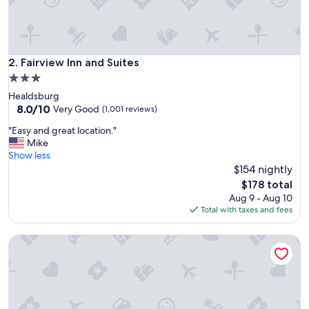
o
d
e
r
n
Fairview Inn and Suites
2. Fairview Inn and Suites
f
3.0
a
star
Healdsburg
c
property
8.0
8.0/10
i
Very Good
(1,001 reviews)
out
l
"
"Easy and great location."
of
i
E
Mike
10,
t
a
Show less
Very
y
s
$154 nightly
Good,
.
y
(1,001
"
The
$178 total
a
reviews)
price
Aug 9 - Aug 10
n
is
Total with taxes and fees
d
$178
g
Hillside Inn
r
e
a
t
l
o