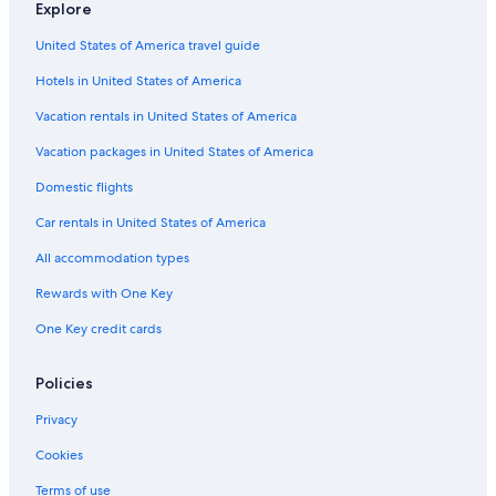
Explore
4 Star Hotels in Guerneville
United States of America travel guide
B&B in Guerneville
Hotels in United States of America
Hotels near Johnson's Beach
Luxury Hotels in Guerneville
Vacation rentals in United States of America
Sebastopol Hotels
Vacation packages in United States of America
Apartments in Rio Nido
Domestic flights
Rv Parks in Northwood
Car rentals in United States of America
Lodges in Forest Hills
All accommodation types
Resorts in Guerneville
Rewards with One Key
Lodges in Villa Grande
One Key credit cards
Cabin Rentals in Forest Hills
Oceanfront Hotels in Bodega Bay
Policies
B&B in Duncans Mills
Privacy
Hotels with a Pool in Guerneville
Cookies
Calistoga Hotels
Terms of use