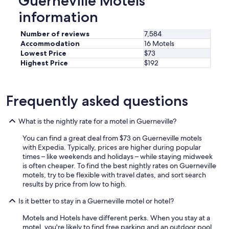
Guerneville Motels
u
l
information
.
"
Number of reviews
7,584
Accommodation
16 Motels
Lowest Price
$73
Highest Price
$192
Frequently asked questions
What is the nightly rate for a motel in Guerneville?
You can find a great deal from $73 on Guerneville motels
with Expedia. Typically, prices are higher during popular
times – like weekends and holidays – while staying midweek
is often cheaper. To find the best nightly rates on Guerneville
motels, try to be flexible with travel dates, and sort search
results by price from low to high.
Is it better to stay in a Guerneville motel or hotel?
Motels and Hotels have different perks. When you stay at a
motel, you're likely to find free parking and an outdoor pool.