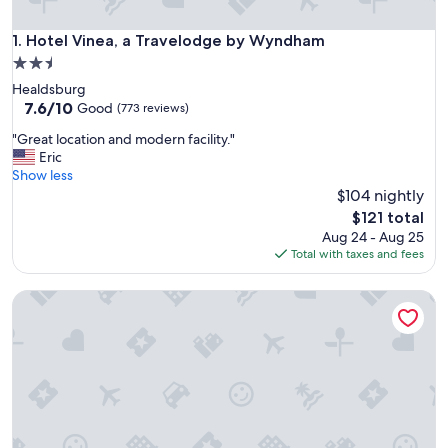
Hotel Vinea, a Travelodge by Wyndham
1. Hotel Vinea, a Travelodge by Wyndham
2.5
star
Healdsburg
property
7.6
7.6/10
Good
(773 reviews)
out
"
"Great location and modern facility."
of
G
Eric
10,
r
Show less
Good,
e
$104 nightly
(773
a
reviews)
The
$121 total
t
price
Aug 24 - Aug 25
l
is
Total with taxes and fees
o
$121
c
Fairview Inn and Suites
a
t
i
o
n
a
n
d
m