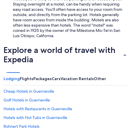
Staying overnight at a motel, can be handy when requiring
easy road access. You'll often have access to your room from
outside, and directly from the parking lot. Hotels generally
have room access from inside the building. Motels are also
often less expensive than hotels. The word "motel" was
coined in 1925 by the owner of the Milestone Mo-Tel in San
Luis Obispo, California.
Explore a world of travel with
Expedia
Lodging
Flights
Packages
Cars
Vacation Rentals
Other
Cheap Hotels in Guerneville
Golf Hotels in Guerneville
Hotels with Restaurants in Guerneville
Hotels with Hot Tubs in Guerneville
Rohnert Park Hotels