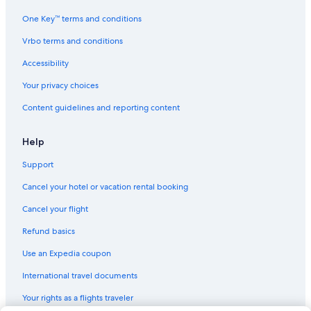
Bodega Bay Hotels
One Key™ terms and conditions
Hotels near Russian River
Vrbo terms and conditions
Vacation Homes in Guerneville
Accessibility
Inns in Summerhome Park
Your privacy choices
Condo Rentals in Vacation Beach
Content guidelines and reporting content
Cottages in Northwood
Cabin Rentals in Summerhome Park
Help
Farmstay in Guerneville
Support
Monte Rio Hotels
Cancel your hotel or vacation rental booking
Vacation Homes in Summerhome Park
Cancel your flight
Cabin Rentals in Monte Rio
Refund basics
Lodges in Monte Rio
Use an Expedia coupon
Lodges in Guerneville
International travel documents
Healdsburg Hotels
Your rights as a flights traveler
Cabin Rentals in Cazadero