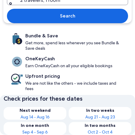
2 travelers, 1 room
Search
Bundle & Save
Get more, spend less whenever you see Bundle &
Save deals
OneKeyCash
Earn OneKeyCash on all your eligible bookings
Upfront pricing
We are not like the others - we include taxes and
fees
Check prices for these dates
Next weekend
In two weeks
Aug 14 - Aug 16
Aug 21 - Aug 23
In one month
In two months
Sep 4 - Sep 6
Oct 2 - Oct 4