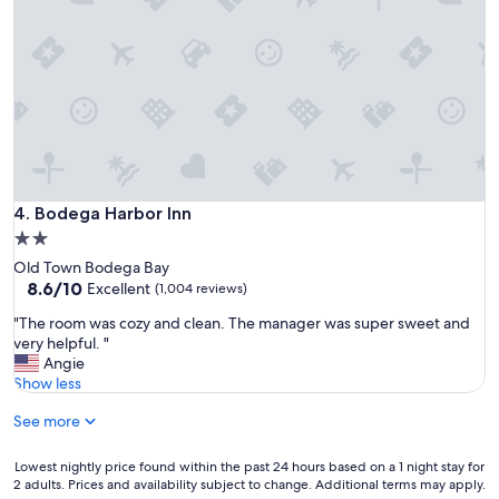
Bodega Harbor Inn
4. Bodega Harbor Inn
2.0
star
Old Town Bodega Bay
property
8.6
8.6/10
Excellent
(1,004 reviews)
out
"
"The room was cozy and clean. The manager was super sweet and
of
T
very helpful. "
10,
h
Angie
Excellent,
e
Show less
(1,004
r
reviews)
See more
o
o
m
Lowest
Lowest nightly price found within the past 24 hours based on a 1 night stay for
w
2 adults. Prices and availability subject to change. Additional terms may apply.
nightly