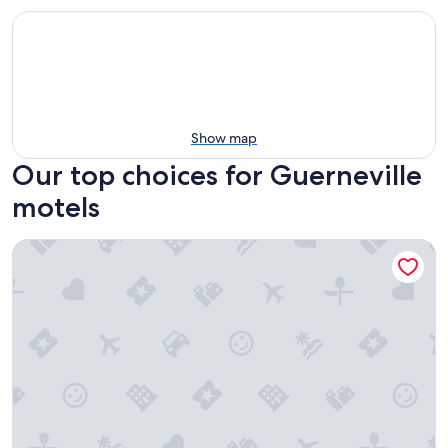
Show map
Our top choices for Guerneville
motels
Hotel Vinea, a Travelodge by Wyndham