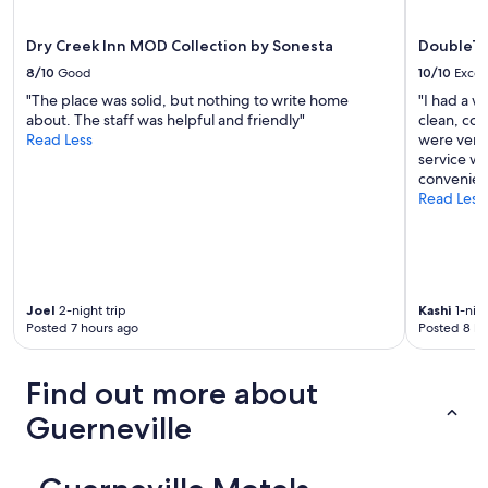
w
apply.
a
s
Dry Creek Inn MOD Collection by Sonesta
DoubleTr
s
8/10
Good
10/10
Excel
u
"The place was solid, but nothing to write home
"I had a w
p
about. The staff was helpful and friendly"
clean, com
e
Read Less
were very 
r
service wa
s
convenient
w
Read Less
e
e
t
a
n
d
Joel
2-night trip
Kashi
1-nigh
v
Posted 7 hours ago
Posted 8 ho
e
r
y
Find out more about
h
e
Guerneville
l
p
f