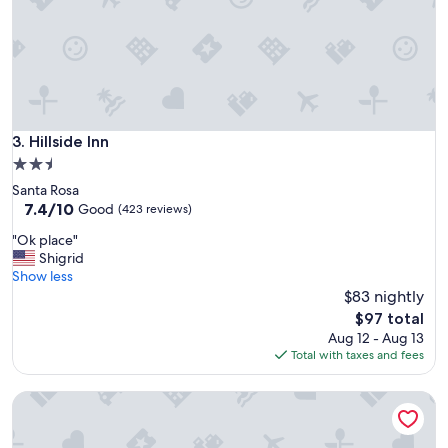
c
a
t
i
o
n
.
"
Hillside Inn
3. Hillside Inn
2.5
star
Santa Rosa
property
7.4
7.4/10
Good
(423 reviews)
out
"
"Ok place"
of
O
Shigrid
10,
k
Show less
Good,
p
$83 nightly
(423
l
reviews)
The
$97 total
a
price
Aug 12 - Aug 13
c
is
Total with taxes and fees
e
$97
"
Bodega Harbor Inn