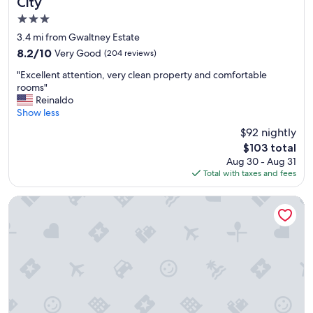
City
h
e
3.0
f
star
3.4 mi from Gwaltney Estate
o
property
8.2
8.2/10
Very Good
(204 reviews)
o
out
d
"
"Excellent attention, very clean property and comfortable
of
w
E
rooms"
10,
a
x
Reinaldo
Very
s
c
Show less
Good,
g
e
(204
o
$92 nightly
l
reviews)
o
The
$103 total
l
d
price
Aug 30 - Aug 31
e
t
is
Total with taxes and fees
n
o
$103
t
o
a
Courtyard by Marriott Panama City
,
t
h
t
o
e
t
n
e
t
l
i
s
o
u
n
p
,