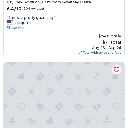
star
Bay VIew Addition, 1.7 mi from Gwaltney Estate
property
6.4
6.4/10
(504 reviews)
out
"
"This was pretty good stay."
of
T
Jacquline
10,
h
Show less
(504
i
reviews)
$64 nightly
s
The
$71 total
w
price
Aug 23 - Aug 24
a
is
Total with taxes and fees
s
$71
p
r
Wingate by Wyndham Panama City Area Lynn Haven
e
t
t
y
g
o
o
d
s
t
a
y