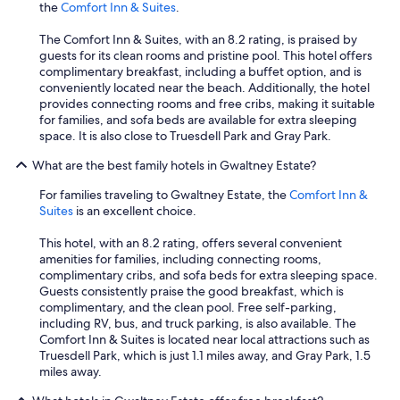
the
Comfort Inn & Suites
.
The Comfort Inn & Suites, with an 8.2 rating, is praised by
guests for its clean rooms and pristine pool. This hotel offers
complimentary breakfast, including a buffet option, and is
conveniently located near the beach. Additionally, the hotel
provides connecting rooms and free cribs, making it suitable
for families, and sofa beds are available for extra sleeping
space. It is also close to Truesdell Park and Gray Park.
What are the best family hotels in Gwaltney Estate?
For families traveling to Gwaltney Estate, the
Comfort Inn &
Suites
is an excellent choice.
This hotel, with an 8.2 rating, offers several convenient
amenities for families, including connecting rooms,
complimentary cribs, and sofa beds for extra sleeping space.
Guests consistently praise the good breakfast, which is
complimentary, and the clean pool. Free self-parking,
including RV, bus, and truck parking, is also available. The
Comfort Inn & Suites is located near local attractions such as
Truesdell Park, which is just 1.1 miles away, and Gray Park, 1.5
miles away.