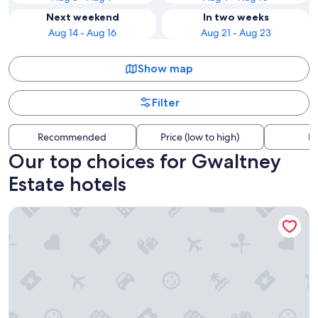
Next weekend
In two weeks
Aug 14 - Aug 16
Aug 21 - Aug 23
Show map
Filter
Recommended
Price (low to high)
Di
Our top choices for Gwaltney
Estate hotels
Comfort Inn & Suites