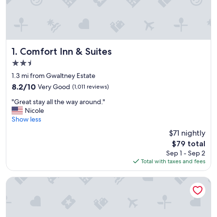
Comfort Inn & Suites
1. Comfort Inn & Suites
2.5
star
1.3 mi from Gwaltney Estate
property
8.2
8.2/10
Very Good
(1,011 reviews)
out
"
"Great stay all the way around."
of
G
Nicole
10,
r
Show less
Very
e
Good,
$71 nightly
a
(1,011
The
$79 total
t
reviews)
price
Sep 1 - Sep 2
s
is
Total with taxes and fees
t
$79
a
y
Ramada by Wyndham Panama City
a
l
l
t