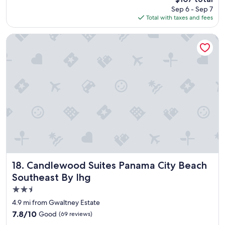
t
o
reviews)
price
Sep 6 - Sep 7
s
o
is
Total with taxes and fees
t
d
$107
a
,
y
t
Candlewood Suites Panama City Beach Southeast By Ihg
"
h
e
p
a
r
t
t
h
a
t
t
h
e
h
Candlewood Suites Panama City Beach Southeast By Ihg
18. Candlewood Suites Panama City Beach
o
Southeast By Ihg
t
2.5
e
l
star
4.9 mi from Gwaltney Estate
h
property
7.8
7.8/10
Good
(69 reviews)
a
out