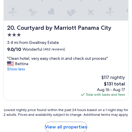
e
v
r
e
r
r
e
y
c
c
Courtyard by Marriott Panama City
20. Courtyard by Marriott Panama City
o
l
m
3.0
e
m
star
a
3.4 mi from Gwaltney Estate
e
property
n
9.0
9.0/10
Wonderful
(462 reviews)
n
p
out
d
"
r
"Clean hotel, very easy check in and check out process"
of
e
C
o
Bettina
10,
d
l
p
Show less
Wonderful,
"
e
e
(462
$117 nightly
a
r
reviews)
The
$131 total
n
t
price
Aug 16 - Aug 17
h
y
is
Total with taxes and fees
o
a
$131
t
n
e
d
Lowest
Lowest nightly price found within the past 24 hours based on a 1 night stay for
l
c
2 adults. Prices and availability subject to change. Additional terms may apply.
nightly
,
o
price
v
m
found
View all properties
e
f
within