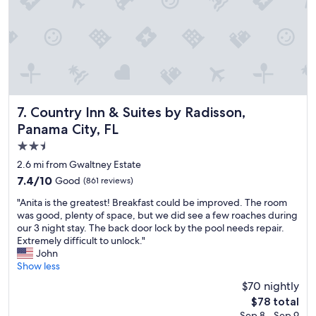
r
y
y
s
c
t
l
a
e
y
a
h
n
e
a
r
n
Country Inn & Suites by Radisson, Panama City, FL
e
7. Country Inn & Suites by Radisson,
d
a
Panama City, FL
i
g
2.5
n
a
g
i
star
2.6 mi from Gwaltney Estate
r
n
property
7.4
7.4/10
Good
(861 reviews)
e
.
out
a
"
"
"Anita is the greatest! Breakfast could be improved. The room
of
t
A
was good, plenty of space, but we did see a few roaches during
10,
c
n
our 3 night stay. The back door lock by the pool needs repair.
Good,
o
i
Extremely difficult to unlock."
(861
n
t
John
reviews)
d
a
Show less
i
i
$70 nightly
t
s
i
The
$78 total
t
o
price
Sep 8 - Sep 9
h