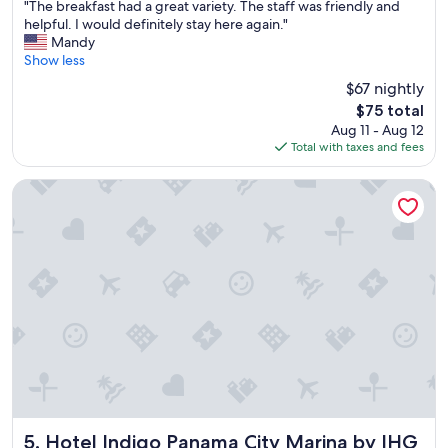
"
"The breakfast had a great variety. The staff was friendly and
of
T
helpful. I would definitely stay here again."
10,
h
Mandy
(353
e
Show less
reviews)
b
$67 nightly
r
The
$75 total
e
price
Aug 11 - Aug 12
a
is
Total with taxes and fees
k
$75
f
a
Hotel Indigo Panama City Marina by IHG
s
t
h
a
d
a
g
r
e
a
t
v
a
r
Hotel Indigo Panama City Marina by IHG
5. Hotel Indigo Panama City Marina by IHG