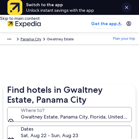
Switch to the app
Unlock instant savings with the app
Skip to main content
Get the app
Plan your trip
Panama City
Gwaltney Estate
Find hotels in Gwaltney
Estate, Panama City
Where to?
Gwaltney Estate, Panama City, Florida, United State
Dates
Sat, Aug 22 - Sun, Aug 23