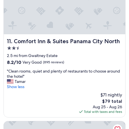
h
f
t
u
s
l
t
a
a
n
y
d
.
c
T
a
Comfort Inn & Suites Panama City North
11. Comfort Inn & Suites Panama City North
h
r
2.5
e
i
b
star
n
2.5 mi from Gwaltney Estate
a
property
g
8.2
8.2/10
Very Good
(895 reviews)
c
.
out
k
"
l
"Clean rooms, quiet and plenty of restaurants to choose around
of
d
C
e
the hotel"
10,
o
l
t
Tamar
Very
o
e
u
Show less
Good,
r
a
s
(895
$71 nightly
l
n
c
reviews)
o
The
$79 total
r
h
c
price
Aug 25 - Aug 26
o
e
k
is
Total with taxes and fees
o
c
b
$79
m
k
y
s
i
La Quinta Inn & Suites by Wyndham Panama City
t
,
n