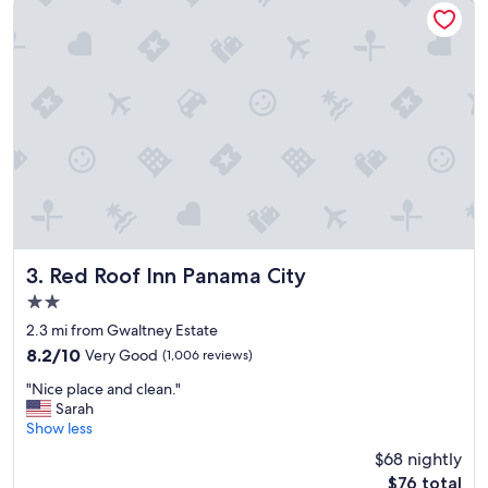
a
m
a
z
i
n
g
,
v
e
r
y
f
r
Red Roof Inn Panama City
3. Red Roof Inn Panama City
i
2.0
e
star
n
2.3 mi from Gwaltney Estate
property
d
8.2
8.2/10
Very Good
(1,006 reviews)
l
out
"
y
"Nice place and clean."
of
N
a
Sarah
10,
i
n
Show less
Very
c
d
Good,
$68 nightly
e
h
(1,006
The
$76 total
p
e