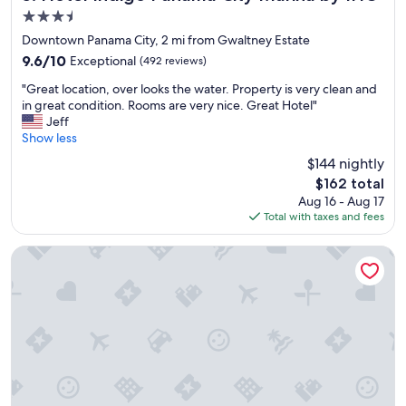
i
3.5
e
star
t
Downtown Panama City, 2 mi from Gwaltney Estate
property
y
9.6
9.6/10
Exceptional
(492 reviews)
.
out
"
T
"Great location, over looks the water. Property is very clean and
of
G
h
in great condition. Rooms are very nice. Great Hotel"
10,
r
e
Jeff
Exceptional,
e
s
Show less
(492
a
t
reviews)
$144 nightly
t
a
The
$162 total
l
f
price
Aug 16 - Aug 17
o
f
is
Total with taxes and fees
c
w
$162
a
a
t
s
Rodeway Inn Panama City
i
f
o
r
n
i
,
e
o
n
v
d
e
l
r
y
l
a