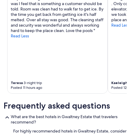
r
was I feel that is something a customer should be
. Only compl
o
told. Room was clean had to walk far to get ice. By
elevator, an
c
the time you get back from getting ice it's half
we took the s
e
melted. Over all stay was good. The cleaning staff
place and h
s
and security was wonderful and always working
Read Less
s
hard to keep the place clean. Love the pools "
"
Read Less
Teresa
3-night trip
Kaeleigh
4-ni
Posted 11 hours ago
Posted 12 hou
Frequently asked questions
What are the best hotels in Gwaltney Estate that travelers
recommend?
For highly recommended hotels in Gwaltney Estate, consider