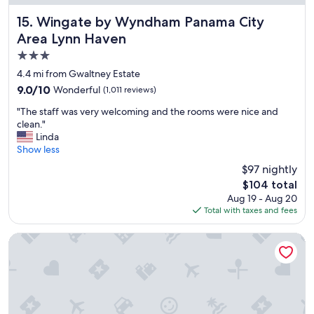
.
"
Wingate by Wyndham Panama City Area Lynn Haven
15. Wingate by Wyndham Panama City
Area Lynn Haven
3.0
star
4.4 mi from Gwaltney Estate
property
9.0
9.0/10
Wonderful
(1,011 reviews)
out
"
"The staff was very welcoming and the rooms were nice and
of
T
clean."
10,
h
Linda
Wonderful,
e
Show less
(1,011
s
reviews)
$97 nightly
t
The
$104 total
a
price
Aug 19 - Aug 20
f
is
Total with taxes and fees
f
$104
w
a
Tru By Hilton Panama City Beach
s
v
e
r
y
w