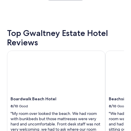
r
o
the
y
r
past
e
t
24
a
a
hours
s
b
based
y
l
on
Top Gwaltney Estate Hotel
c
e
a
h
r
Reviews
1
e
o
night
c
o
stay
k
Boardwalk Beach Hotel
Beachside R
m
for
i
s
2
n
"
adults.
a
Prices
n
and
d
availability
c
subject
h
to
e
Boardwalk Beach Hotel
Beachside 
change.
c
Additional
k
8/10
Good
8/10
Good
terms
o
"My room over looked the beach. We had room
"We had an 
may
u
with bunkbeds but those mattresses were very
room was rig
apply.
t
hard and uncomfortable. Front desk staff was not
and had a be
p
very welcoming .we had to ask where our room
sitting out 