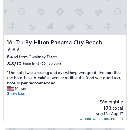
e
l
c
o
m
i
n
g
Tru By Hilton Panama City Beach
16. Tru By Hilton Panama City Beach
a
2.5
n
star
d
5.4 mi from Gwaltney Estate
property
t
8.8
8.8/10
Excellent
(591 reviews)
h
out
"
e
"The hotel was amazing and everything was good, the part that
of
T
r
the hotel have breakfast was incredible the food was good too,
10,
h
o
hotel super recommended"
Excellent,
e
o
Miriam
(591
h
m
Show less
reviews)
o
s
$66 nightly
t
w
The
$73 total
e
e
price
Aug 16 - Aug 17
l
r
is
Total with taxes and fees
w
e
$73
a
n
s
i