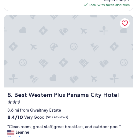
n
is
Total with taxes and fees
e
.
$78
g
R
r
Best Western Plus Panama City Hotel
o
e
o
a
m
t
s
e
a
s
r
t
e
!
v
B
e
r
r
e
y
a
n
k
i
f
c
a
Best Western Plus Panama City Hotel
8. Best Western Plus Panama City Hotel
e
s
2.5
.
t
G
star
c
3.6 mi from Gwaltney Estate
r
property
o
8.4
8.4/10
Very Good
(987 reviews)
e
u
out
a
"
l
"Clean room, great staff,great breakfast, and outdoor pool."
of
t
C
d
Leanne
10,
H