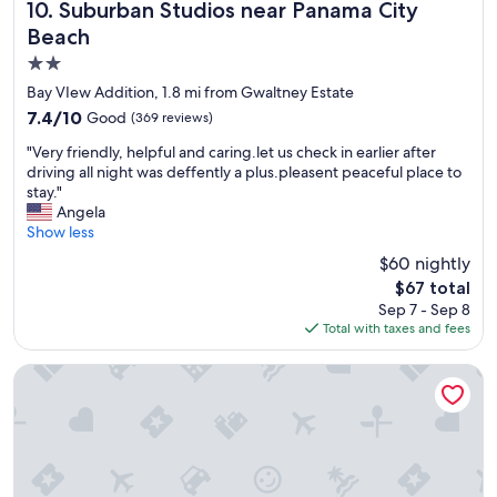
a
"
Suburban Studios near Panama City Beach
e
10. Suburban Studios near Panama City
n
a
Beach
d
f
2.0
q
e
u
w
star
Bay VIew Addition, 1.8 mi from Gwaltney Estate
i
r
property
7.4
7.4/10
Good
(369 reviews)
e
o
out
t
a
"
"Very friendly, helpful and caring.let us check in earlier after
of
!
c
V
driving all night was deffently a plus.pleasent peaceful place to
10,
"
h
e
stay."
Good,
e
r
Angela
(369
s
y
Show less
reviews)
d
f
$60 nightly
u
r
r
The
$67 total
i
i
price
Sep 7 - Sep 8
e
n
is
Total with taxes and fees
n
g
$67
d
o
l
Comfort Inn & Suites Panama City North
u
y
r
,
3
h
n
e
i
l
g
p