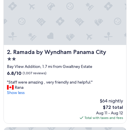
h
e
w
a
y
a
r
o
u
n
Ramada by Wyndham Panama City
2. Ramada by Wyndham Panama City
d
2.0
.
star
"
Bay VIew Addition, 1.7 mi from Gwaltney Estate
property
6.8
6.8/10
(1,007 reviews)
out
"
"Staff were amazing , very friendly and helpful."
of
S
Rana
10,
t
Show less
(1,007
a
reviews)
$64 nightly
f
The
$72 total
f
price
Aug 11 - Aug 12
w
is
Total with taxes and fees
e
$72
r
e
Red Roof Inn Panama City