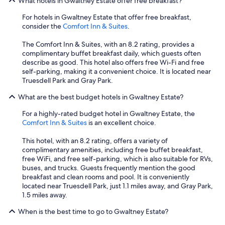
What hotels in Gwaltney Estate offer free breakfast?
For hotels in Gwaltney Estate that offer free breakfast,
consider the
Comfort Inn & Suites
.
The Comfort Inn & Suites, with an 8.2 rating, provides a
complimentary buffet breakfast daily, which guests often
describe as good. This hotel also offers free Wi-Fi and free
self-parking, making it a convenient choice. It is located near
Truesdell Park and Gray Park.
What are the best budget hotels in Gwaltney Estate?
For a highly-rated budget hotel in Gwaltney Estate, the
Comfort Inn & Suites
is an excellent choice.
This hotel, with an 8.2 rating, offers a variety of
complimentary amenities, including free buffet breakfast,
free WiFi, and free self-parking, which is also suitable for RVs,
buses, and trucks. Guests frequently mention the good
breakfast and clean rooms and pool. It is conveniently
located near Truesdell Park, just 1.1 miles away, and Gray Park,
1.5 miles away.
When is the best time to go to Gwaltney Estate?