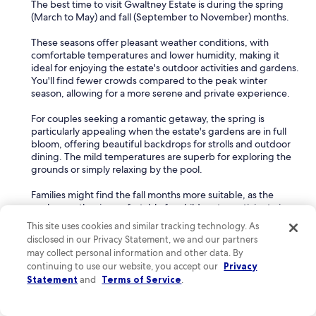
The best time to visit Gwaltney Estate is during the spring
(March to May) and fall (September to November) months.
These seasons offer pleasant weather conditions, with
comfortable temperatures and lower humidity, making it
ideal for enjoying the estate's outdoor activities and gardens.
You'll find fewer crowds compared to the peak winter
season, allowing for a more serene and private experience.
For couples seeking a romantic getaway, the spring is
particularly appealing when the estate's gardens are in full
bloom, offering beautiful backdrops for strolls and outdoor
dining. The mild temperatures are superb for exploring the
grounds or simply relaxing by the pool.
Families might find the fall months more suitable, as the
cooler weather is comfortable for children to participate in
outdoor adventures without the intense heat of summer.
This site uses cookies and similar tracking technology. As
disclosed in our Privacy Statement, we and our partners
Can I cancel my hotel reservation on Expedia?
may collect personal information and other data. By
continuing to use our website, you accept our
You can cancel your hotel reservation on Expedia, though it
Privacy
depends on the cancellation policy of your booking. Most
Statement
and
Terms of Service
.
bookings are refundable if canceled within 24-48 hours of
the scheduled arrival. Be sure to check your booking