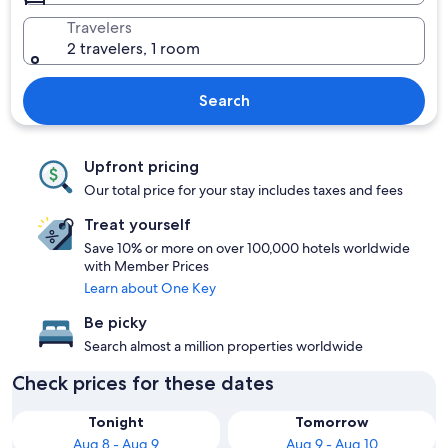
Travelers
2 travelers, 1 room
Search
Upfront pricing
Our total price for your stay includes taxes and fees
Treat yourself
Save 10% or more on over 100,000 hotels worldwide
with Member Prices
Learn about One Key
Be picky
Search almost a million properties worldwide
Check prices for these dates
Tonight
Tomorrow
Aug 8 - Aug 9
Aug 9 - Aug 10