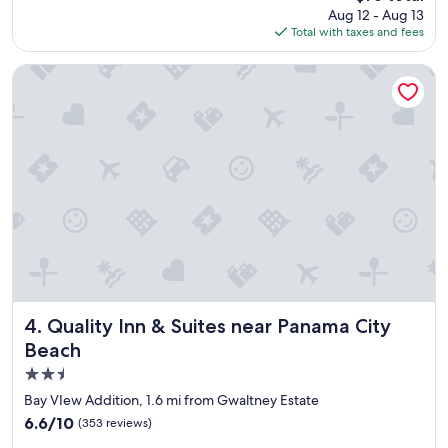
reviews)
price
Aug 12 - Aug 13
l
l
is
Total with taxes and fees
a
p
$76
c
f
e
u
Quality Inn & Suites near Panama City Beach
a
l
n
.
d
"
c
l
e
a
n
.
"
Quality Inn & Suites near Panama City Beach
4. Quality Inn & Suites near Panama City
Beach
2.5
star
Bay VIew Addition, 1.6 mi from Gwaltney Estate
property
6.6
6.6/10
(353 reviews)
out